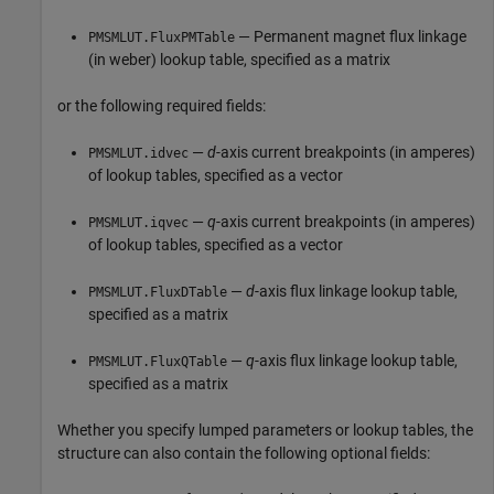
— Permanent magnet flux linkage
PMSMLUT.FluxPMTable
(in weber) lookup table, specified as a matrix
or the following required fields:
—
d
-axis current breakpoints (in amperes)
PMSMLUT.idvec
of lookup tables, specified as a vector
—
q
-axis current breakpoints (in amperes)
PMSMLUT.iqvec
of lookup tables, specified as a vector
—
d
-axis flux linkage lookup table,
PMSMLUT.FluxDTable
specified as a matrix
—
q
-axis flux linkage lookup table,
PMSMLUT.FluxQTable
specified as a matrix
Whether you specify lumped parameters or lookup tables, the
structure can also contain the following optional fields: