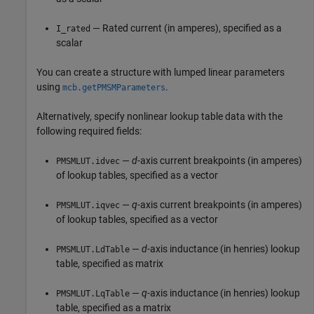
— Rated current (in amperes), specified as a
I_rated
scalar
You can create a structure with lumped linear parameters
using
.
mcb.getPMSMParameters
Alternatively, specify nonlinear lookup table data with the
following required fields:
—
d
-axis current breakpoints (in amperes)
PMSMLUT.idvec
of lookup tables, specified as a vector
—
q
-axis current breakpoints (in amperes)
PMSMLUT.iqvec
of lookup tables, specified as a vector
—
d
-axis inductance (in henries) lookup
PMSMLUT.LdTable
table, specified as matrix
—
q
-axis inductance (in henries) lookup
PMSMLUT.LqTable
table, specified as a matrix