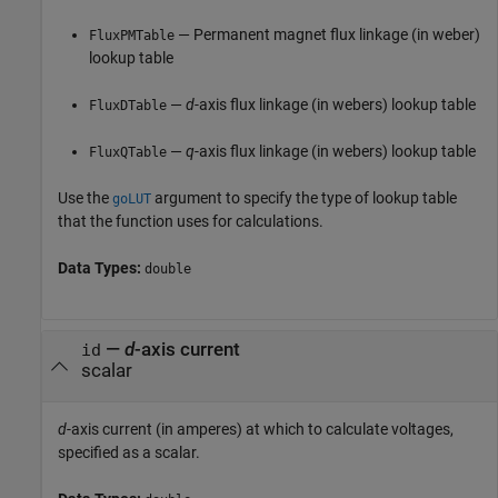
— Permanent magnet flux linkage (in weber)
FluxPMTable
lookup table
—
d
-axis flux linkage (in webers) lookup table
FluxDTable
—
q
-axis flux linkage (in webers) lookup table
FluxQTable
Use the
argument to specify the type of lookup table
goLUT
that the function uses for calculations.
Data Types:
double
—
d
-axis current
id
scalar
d
-axis current (in amperes) at which to calculate voltages,
specified as a scalar.