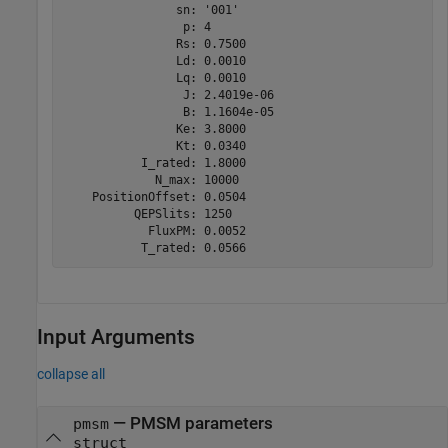
                sn: '001'

                 p: 4

                Rs: 0.7500

                Ld: 0.0010

                Lq: 0.0010

                 J: 2.4019e-06

                 B: 1.1604e-05

                Ke: 3.8000

                Kt: 0.0340

           I_rated: 1.8000

             N_max: 10000

    PositionOffset: 0.0504

          QEPSlits: 1250

            FluxPM: 0.0052

           T_rated: 0.0566
Input Arguments
collapse all
—
PMSM parameters
pmsm
struct