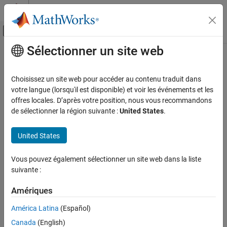
Passer au contenu
Centre d’aide MATLAB
Activer/désactiver l'affichage du menu d
Sélectionner un site web
Contenu principal
Accueil de la documentation
mcb.updatePMSMLdLqFluxPM
Control Systems
Choisissez un site web pour accéder au contenu traduit dans
Update PMSM inductance and flux parameters
votre langue (lorsqu'il est disponible) et voir les événements et les
Motor Control Blockset
Since R2022b
offres locales. D’après votre position, nous vous recommandons
Control Algorithm Design
collapse all in page
de sélectionner la région suivante :
United States
.
Nonlinear Characterization
Syntax
United States
mcb.updatePMSMLdLqFluxPM
pmsm_new =
ON THIS PAGE
Vous pouvez également sélectionner un site web dans la liste
mcb.updatePMSMLdLqFluxPM(pmsm,ParamTableData,id,iq,goLUT)
Syntax
suivante :
Description
Description
Examples
Amériques
=
pmsm_new
Input Arguments
mcb.updatePMSMLdLqFluxPM(
,
,
,
,
)
pmsm
ParamTableData
id
iq
goLUT
América Latina
(Español)
computes updated inductance and flux parameters for a
Output Arguments
Canada
(English)
permanent magnet synchronous motor (PMSM) with parameters
Version History