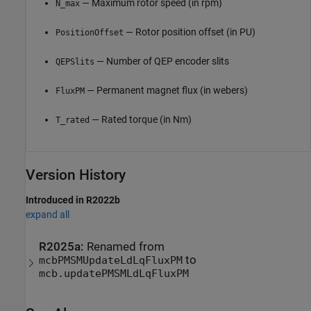
— Maximum rotor speed (in rpm)
N_max
— Rotor position offset (in PU)
PositionOffset
— Number of QEP encoder slits
QEPSlits
— Permanent magnet flux (in webers)
FluxPM
— Rated torque (in Nm)
T_rated
Version History
Introduced in R2022b
expand all
R2025a:
Renamed from
to
mcbPMSMUpdateLdLqFluxPM
mcb.updatePMSMLdLqFluxPM