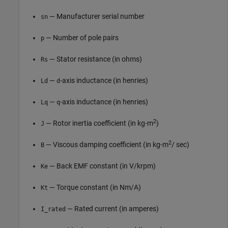
— Manufacturer serial number
sn
— Number of pole pairs
p
— Stator resistance (in ohms)
Rs
—
-axis inductance (in henries)
Ld
d
—
-axis inductance (in henries)
Lq
q
2
— Rotor inertia coefficient (in kg-m
)
J
2
— Viscous damping coefficient (in kg-m
/ sec)
B
— Back EMF constant (in V/krpm)
Ke
— Torque constant (in Nm/A)
Kt
— Rated current (in amperes)
I_rated