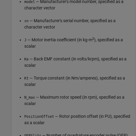
— Manufacturer's model number, specified as a
model
character vector
— Manufacturer's serial number, specified as a
sn
character vector
2
— Motor inertia coefficient (in kg-m
), specified as a
J
scalar
— Back EMF constant (in volts/krpm), specified as a
Ke
scalar
— Torque constant (in Nm/amperes), specified as a
Kt
scalar
— Maximum rotor speed (in rpm), specified as a
N_max
scalar
— Rotor position offset (in PU), specified
PositionOffset
as a scalar
— Number of quadrature encoder pulse (QEP)
QEPSlits