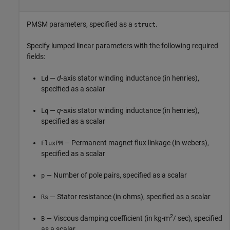
PMSM parameters, specified as a
.
struct
Specify lumped linear parameters with the following required
fields:
—
d
-axis stator winding inductance (in henries),
Ld
specified as a scalar
—
q
-axis stator winding inductance (in henries),
Lq
specified as a scalar
— Permanent magnet flux linkage (in webers),
FluxPM
specified as a scalar
— Number of pole pairs, specified as a scalar
p
— Stator resistance (in ohms), specified as a scalar
Rs
2
— Viscous damping coefficient (in kg-m
/ sec), specified
B
as a scalar