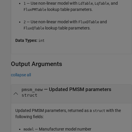
— Use non-linear model with
,
, and
1
LdTable
LqTable
lookup table parameters.
FluxPMTable
— Use non-linear model with
and
2
FluxDTable
lookup table parameters.
FluxQTable
Data Types:
int
Output Arguments
collapse all
— Updated PMSM parameters
pmsm_new
struct
Updated PMSM parameters, returned as a
with the
struct
following fields:
— Manufacturer model number
model