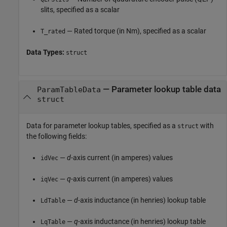
slits, specified as a scalar
— Rated torque (in Nm), specified as a scalar
T_rated
Data Types:
struct
—
Parameter lookup table data
ParamTableData
struct
Data for parameter lookup tables, specified as a
with
struct
the following fields:
—
d
-axis current (in amperes) values
idVec
—
q
-axis current (in amperes) values
iqVec
—
d
-axis inductance (in henries) lookup table
LdTable
—
q
-axis inductance (in henries) lookup table
LqTable