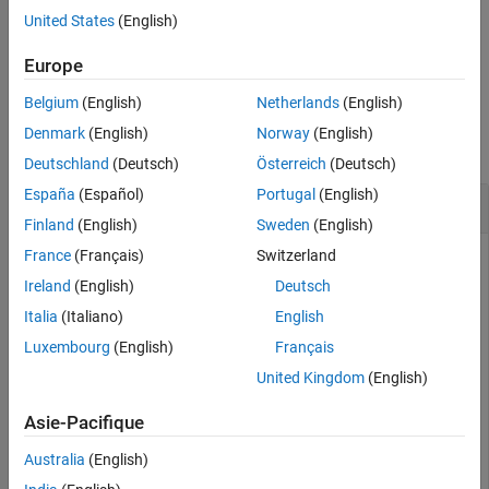
.
pmsm
United States
(English)
See Also
example
Europe
Belgium
(English)
Netherlands
(English)
Examples
Denmark
(English)
Norway
(English)
collapse all
Deutschland
(Deutsch)
Österreich
(Deutsch)
España
(Español)
Portugal
(English)
Update PMSM Parameters
Finland
(English)
Sweden
(English)
France
(Français)
Switzerland
Get parameters for your motor. This example uses a BLY171D
PMSM.
Ireland
(English)
Deutsch
Italia
(Italiano)
English
pmsm = mcb.getPMSMParameters(
"BLY171D"
);
Luxembourg
(English)
Français
United Kingdom
(English)
Populate the
struct with inductance flux data
ParamTableData
from a non-linear model.
Asie-Pacifique
Australia
(English)
ParamTableData.method = 
'Ldq'
;
