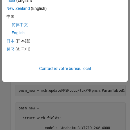
India
(English)
ParamTableData.idVec = [-4,-2,0,2] * pmsm.I_rated;

ParamTableData.iqVec = [-4,-2,0,2,4] * pmsm.I_rated;

New Zealand
(English)
ParamTableData.LdTable = pmsm.Ld * ones(4,5);

ParamTableData.LqTable = pmsm.Lq * ones(4,5);

中国
ParamTableData.FluxPMTable = pmsm.FluxPM * ones(4,5);
简体中文
English
Specify additional parameters.
日本
(日本語)
한국
(한국어)
goLUT = 1;

id = 0;

iq = 0;
Contactez votre bureau local
Update inductance and flux parameters for the PMSM.
pmsm_new = mcb.updatePMSMLdLqFluxPM(pmsm,ParamTableDat
pmsm_new = 

  struct with fields:

             model: 'Anaheim-BLY171D-24V-4000'
