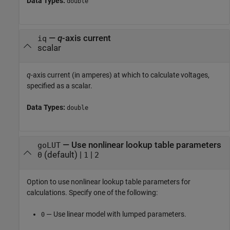
Data Types:
double
—
q
-axis current
iq
scalar
q
-axis current (in amperes) at which to calculate voltages,
specified as a scalar.
Data Types:
double
—
Use nonlinear lookup table parameters
goLUT
(default) |
|
0
1
2
Option to use nonlinear lookup table parameters for
calculations. Specify one of the following:
— Use linear model with lumped parameters.
0