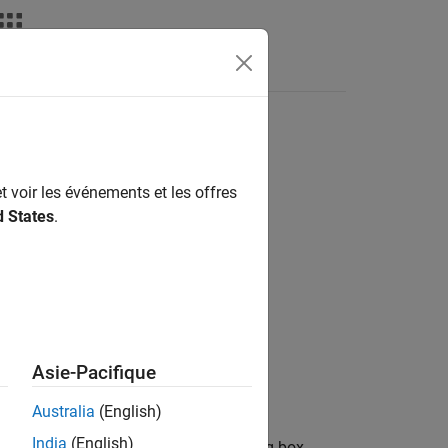
Answers
loyment
t voir les événements et les offres
o Target Hardware
d States
.
Asie-Pacifique
meters dialog box.
Australia
(English)
India
(English)
en the Configuration Parameters dialog box.