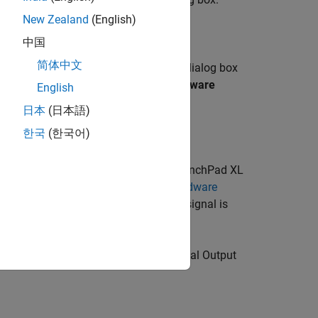
New Zealand
(English)
to
TI Delfino F28379D LaunchPad
.
中国
简体中文
tab of the Configuration Parameters dialog box
ardware board settings
>
Target hardware
English
日本
(日本語)
한국
(한국어)
see
Model Configuration Parameters
.
ector to the Texas Instruments LaunchPad XL
struments C2000 LaunchPadXL, see
Hardware
d) requires an enable signal. This signal is
>
F2837xD
>
Digital Output
. In the
Digital Output