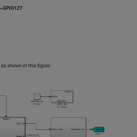
~GPIO127
as shown in this figure.