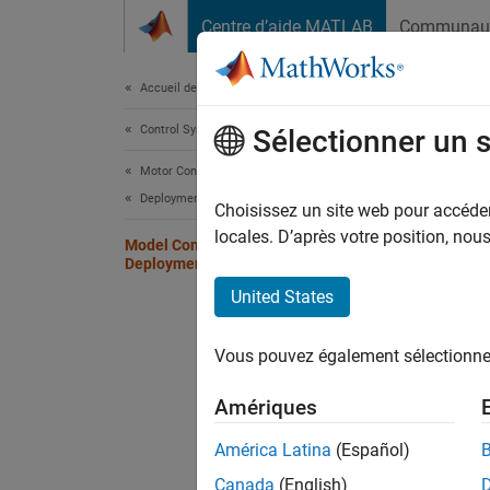
Passer au contenu
Centre d’aide MATLAB
Communau
Document
Accueil de la documentation
Control Systems
Mod
Sélectionner un 
Motor Control Blockset
Deployment and Validation
Choisissez un site web pour accéder 
Step 7 
locales. D’après votre position, no
Model Configuration and Hardware
Deployment
5
United States
6
Vous pouvez également sélectionner 
7
Amériques
Use the
América Latina
(Español)
Canada
(English)
In