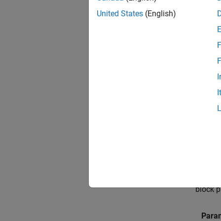
United States
(English)
Op
F
For any
and sel
F
resour
I
I
For the
Connec
hardwa
Connec
connect
In the 
block p
Param