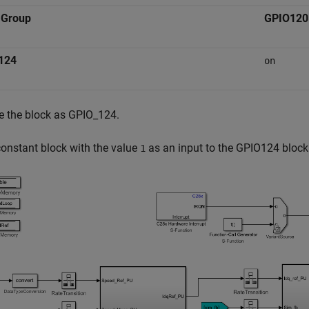
 Group
GPIO120
124
on
 the block as GPIO_124.
onstant block with the value
as an input to the GPIO124 block 
1