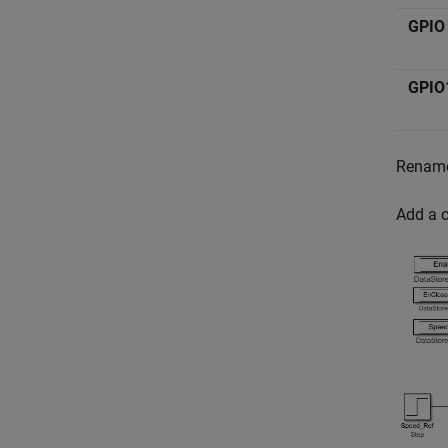
GPIO
GPIO
Rename
Add a c