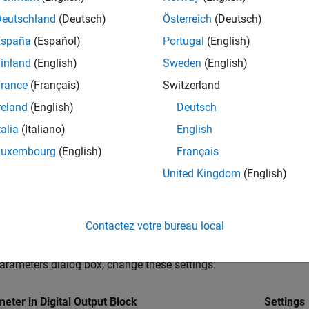
Deutschland
(Deutsch)
Österreich
(Deutsch)
en the
Hardware Implementation
tab and set
Hardware board
España
(Español)
Portugal
(English)
inland
(English)
Sweden
(English)
 other custom board, navigate to the
Hardware Implementation
ect the appropriate processor and edit the peripheral details in
H
rance
(Français)
Switzerland
ces
.
reland
(English)
Deutsch
talia
(Italiano)
English
 solver and quadrature encoder interface configuration details, 
Luxembourg
(English)
Français
®
t the Texas Instruments
BOOSTXL-DRV8305 board and QEP conn
United Kingdom
(English)
re board. For hardware connection details related to Texas In
tions
. The BOOSTXL-DRV8305 (attached to the LaunchPadXL boar
ed to the GPIO124 pin of the processor.
Contactez votre bureau local
Simulink Library Browser, add
C2000™ Microcontroller Blockset
arameters dialog box, change these settings:
eter in Digital Output Block
Settings