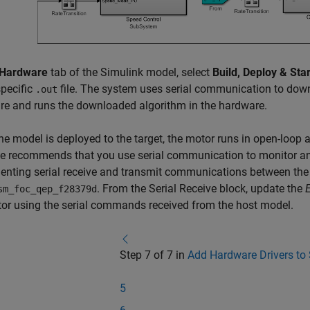
Hardware
tab of the Simulink model, select
Build, Deploy & Star
specific
file. The system uses serial communication to down
.out
e and runs the downloaded algorithm in the hardware.
e model is deployed to the target, the motor runs in open-loop a
 recommends that you use serial communication to monitor and
nting serial receive and transmit communications between the
. From the
Serial Receive
block, update the
sm_foc_qep_f28379d
or using the serial commands received from the host model.
Step 7 of 7 in
Add Hardware Drivers to
5