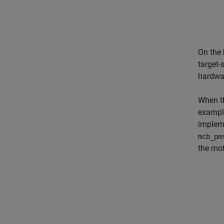
On the
target-
hardwar
When th
example
impleme
mcb_pm
the mot