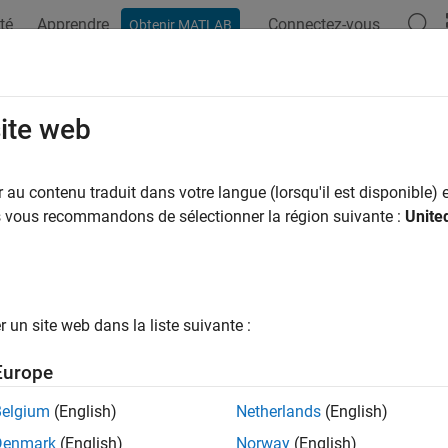
té
Apprendre
Connectez-vous
Obtenir MATLAB
ation
Examples
Functions
Blocks
Apps
Videos
el Configuration and Hardware Dep
site web
au contenu traduit dans votre langue (lorsqu'il est disponible) e
of 7 in
Add Hardware Drivers to Simulation Model and Deploy t
us vous recommandons de sélectionner la région suivante :
Unite
un site web dans la liste suivante :
Europe
se steps to select the target hardware in the Configuration Para
Belgium
(English)
Netherlands
(English)
Denmark
(English)
Norway
(English)
®
 the Simulink
model, click
Hardware
>
Hardware Settings
to op