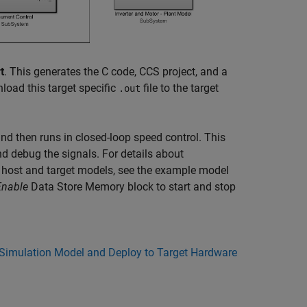
t
. This generates the C code, CCS project, and a
load this target specific
file to the target
.out
nd then runs in closed-loop speed control. This
 debug the signals. For details about
 host and target models, see the example model
Enable
Data Store Memory
block to start and stop
 Simulation Model and Deploy to Target Hardware