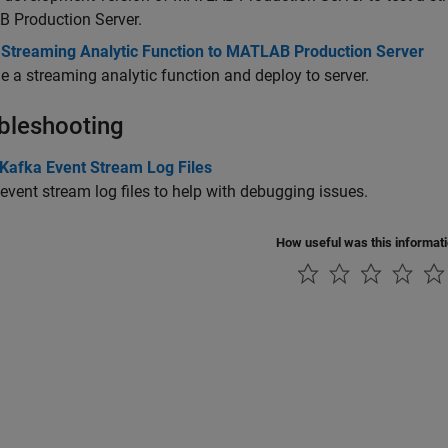
 Production Server
.
 Streaming Analytic Function to MATLAB Production Server
 a streaming analytic function and deploy to server.
bleshooting
 Kafka Event Stream Log Files
event stream log files to help with debugging issues.
How useful was this informat