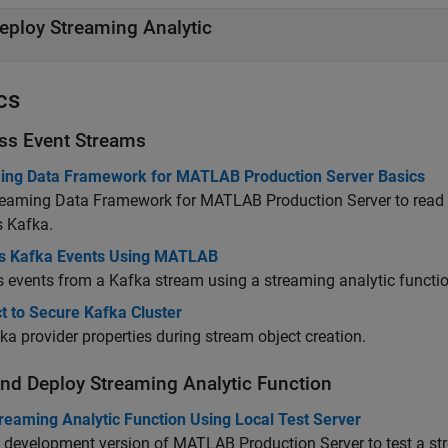
eploy Streaming Analytic
cs
ss Event Streams
ing Data Framework for MATLAB Production Server Basics
reaming Data Framework for MATLAB Production Server
to read
s Kafka.
s Kafka Events Using MATLAB
 events from a Kafka stream using a streaming analytic functio
t to Secure Kafka Cluster
ka provider properties during stream object creation.
and Deploy Streaming Analytic Function
reaming Analytic Function Using Local Test Server
e development version of
MATLAB Production Server
to test a s