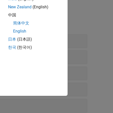
 Add-Ons
(MATLAB)
.
New Zealand
(English)
中国
简体中文
English
日本
(日本語)
한국
(한국어)