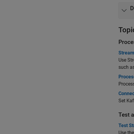
D
Topi
Proce
Stream
Use
St
such a
Proces
Process
Connec
Set Kaf
Test 
Test St
Use th