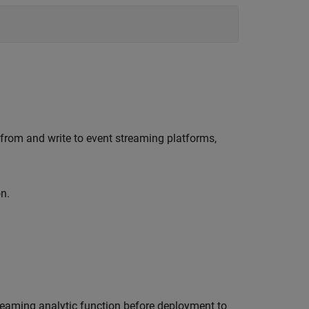
 from and write to event streaming platforms,
n.
treaming analytic function before deployment to