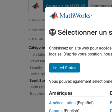
Passer au contenu
Centre d’aide MATLAB
Communau
Document
Accueil de la documentation
Application Deployment
Eve
Sélectionner un 
MATLAB Production Server
Catégorie
Read an
Choisissez un site web pour accéder 
When yo
locales. D’après votre position, no
Installation
Server Management
Re
Security
United States
Code Deployment
Si
Event Stream Processing
Vous pouvez également sélectionner 
S
Client Programming
Amériques
Troubleshooting
Sc
América Latina
(Español)
Install
Canada
(English)