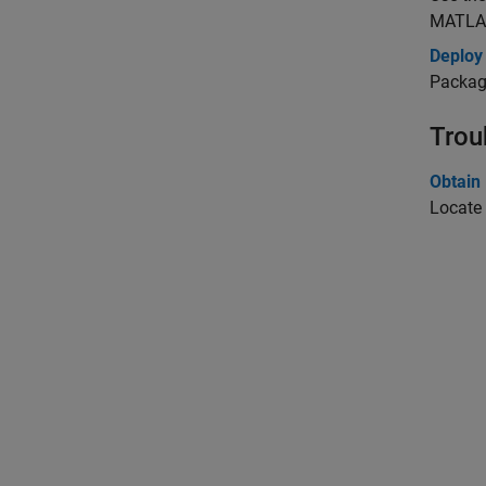
MATLAB
Deploy
Package
Trou
Obtain
Locate 