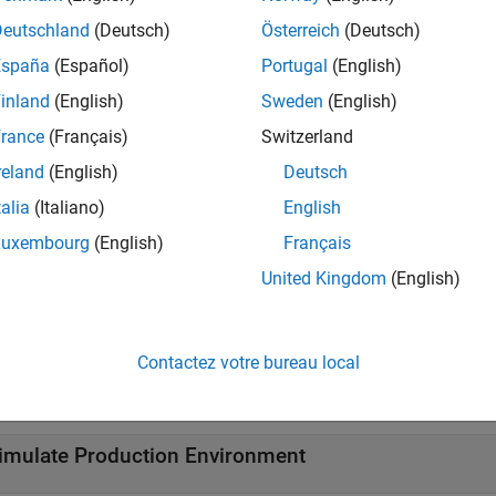
r. For information about installing add-ons, see
Get and Manage
Deutschland
(Deutsch)
Österreich
(Deutsch)
tions
España
(Español)
Portugal
(English)
inland
(English)
Sweden
(English)
all
rance
(Français)
Switzerland
onnect to Event Streams
reland
(English)
Deutsch
talia
(Italiano)
English
ead and Write Events
Luxembourg
(English)
Français
United Kingdom
(English)
afka
Stream Operations
Contactez votre bureau local
afka
Provider Properties
imulate Production Environment