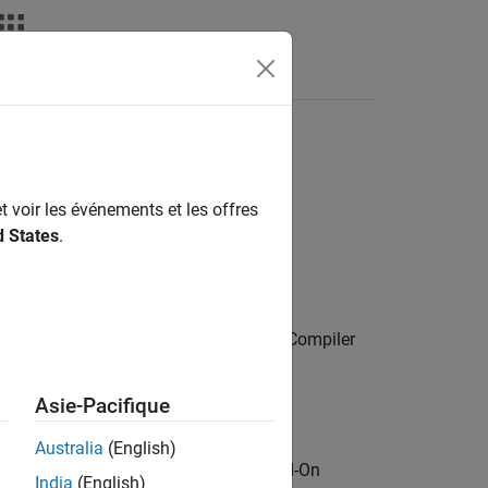
s
t voir les événements et les offres
ion Server™
, you can:
d States
.
uch as Kafka.
alytic algorithms. (Requires
MATLAB Compiler
Asie-Pacifique
uires
MATLAB Production Server
)
Australia
(English)
upport package from the MATLAB Add-On
India
(English)