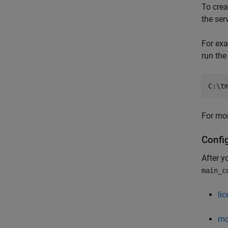
To crea
the ser
For exa
run th
C:\t
For mor
Confi
After y
main_c
li
mc