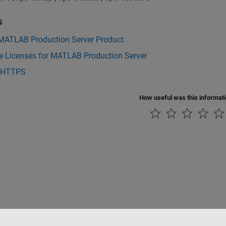
s
 MATLAB Production Server Product
 Licenses for MATLAB Production Server
 HTTPS
How useful was this informat