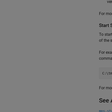
ve
For mor
Start 
To star
of the 
For exa
comma
C:\t
For mor
See 
mps-st