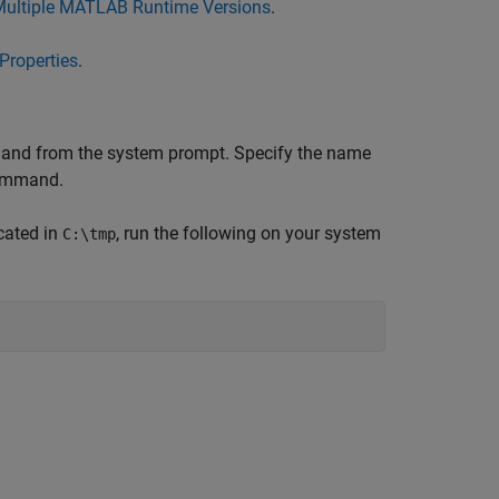
Multiple MATLAB Runtime Versions
.
Properties
.
d from the system prompt. Specify the name
mmand.
cated in
, run the following on your system
C:\tmp