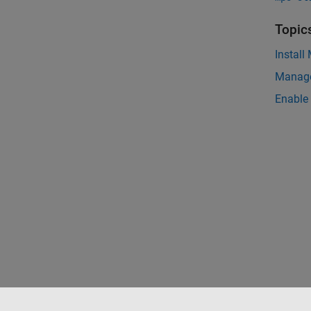
Topic
Install
Manage
Enable