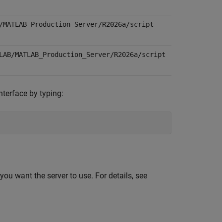
/MATLAB_Production_Server/
R2026a
/script
LAB/MATLAB_Production_Server/
R2026a
/script
nterface by typing:
you want the server to use. For details, see