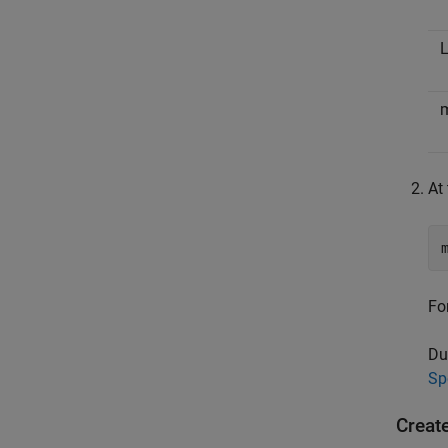
L
At
Fo
Du
Sp
Creat