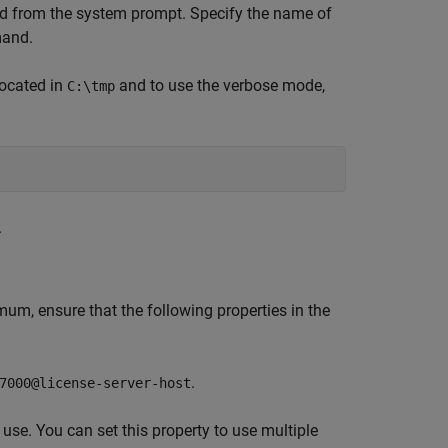
from the system prompt. Specify the name of
and.
ocated in
and to use the verbose mode,
C:\tmp
.
mum, ensure that the following properties in the
.
7000@license-server-host
 use. You can set this property to use multiple