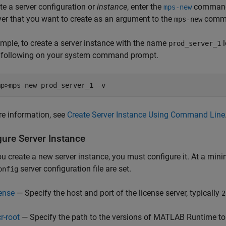
te a server configuration or
instance
, enter the
command 
mps-new
ver that you want to create as an argument to the
comm
mps-new
mple, to create a server instance with the name
l
prod_server_1
e following on your system command prompt.
mp>mps-new prod_server_1 -v
e information, see
Create Server Instance Using Command Line
gure Server Instance
ou create a new server instance, you must configure it. At a mini
server configuration file are set.
onfig
cense
— Specify the host and port of the license server, typically
2
r-root
— Specify the path to the versions of
MATLAB Runtime
to