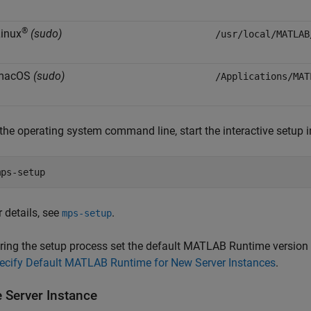
®
inux
(sudo)
/usr/local/MATLAB
macOS
(sudo)
/Applications/MAT
 the operating system command line, start the interactive setup i
mps-setup
r details, see
.
mps-setup
ring the setup process set the default
MATLAB Runtime
version 
ecify Default MATLAB Runtime for New Server Instances
.
e Server Instance