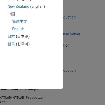
New Zealand
(English)
中国
t. For details, see
Install MATLAB Production
简体中文
English
ls, see
Install License Manager on License Server
.
日本
(日本語)
한국
(한국어)
wnload and Install MATLAB Runtime
. For
MATLAB Production Server
.
 the folder containing the
MATLAB Production
f Command-Line Scripts
MATLAB\MATLAB Production
ipt