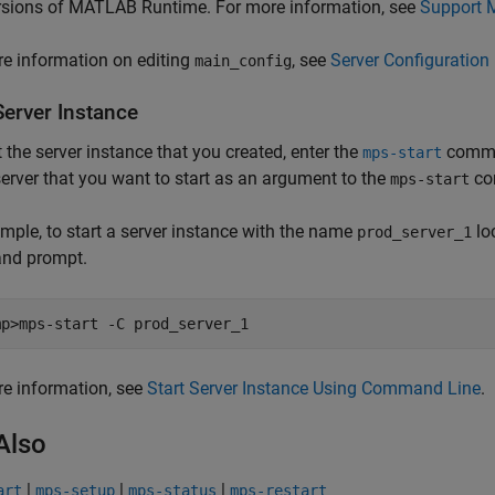
rsions of
MATLAB Runtime
. For more information, see
Support 
e information on editing
, see
Server Configuration 
main_config
Server Instance
t the server instance that you created, enter the
comman
mps-start
server that you want to start as an argument to the
co
mps-start
mple, to start a server instance with the name
lo
prod_server_1
nd prompt.
mp>mps-start -C prod_server_1
e information, see
Start Server Instance Using Command Line
.
Also
|
|
|
art
mps-setup
mps-status
mps-restart