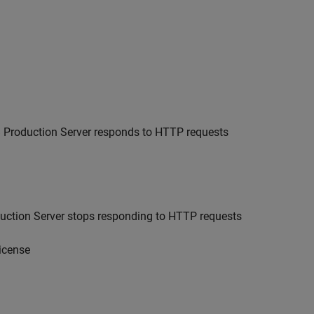
Production Server
responds to HTTP requests
ction Server
stops responding to HTTP requests
license