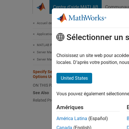
Passer au contenu
Centre d’aide MATLAB
Communau
Document
Accueil de la documentation
Application Deployment
Spe
Sélectionner un 
MATLAB Production Server
Server Management
Choisissez un site web pour accéder 
W
Server Management Using Dashboard
locales. D’après votre position, no
T
Specify Server Instance License
c
Options Using Dashboard
United States
u
ON THIS PAGE
See Also
Vous pouvez également sélectionner 
Related Procedures
After y
Amériques
creatin
América Latina
(Español)
Se
Canada
(English)