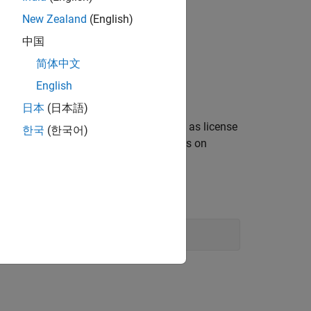
New Zealand
(English)
中国
简体中文
English
日本
(日本語)
), as well as license
@
ort_number
license_server_name
한국
(한국어)
ence, using semi-colons (;) as separators on
: