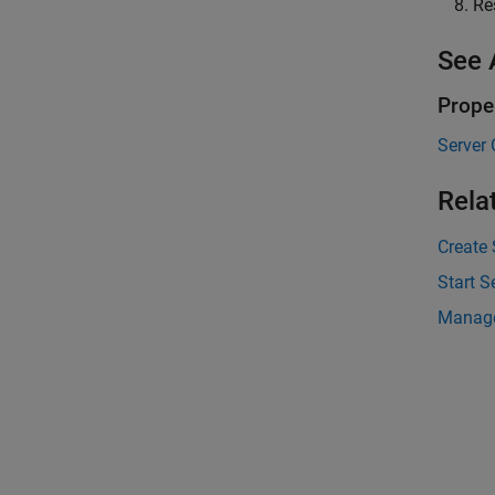
Re
See 
Prope
Server 
Rela
Create
Start S
Manage