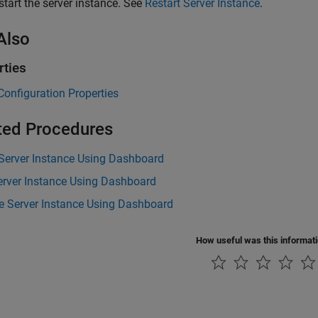
start the server instance. See
Restart Server Instance
.
Also
rties
Configuration Properties
ted Procedures
 Server Instance Using Dashboard
erver Instance Using Dashboard
 Server Instance Using Dashboard
How useful was this informat