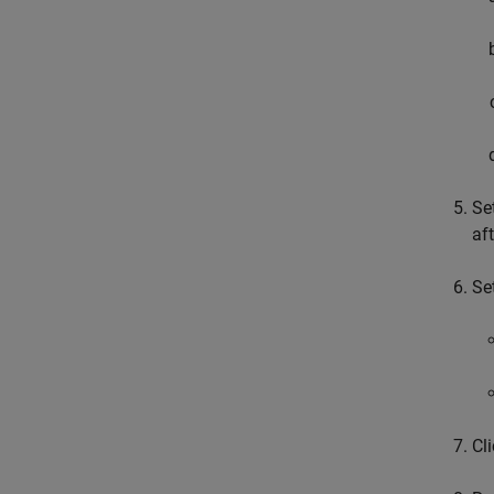
Se
af
Se
Cl