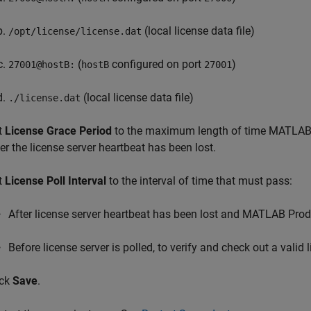
(local license data file)
/opt/license/license.dat
(
configured on port
)
27001@hostB:
hostB
27001
(local license data file)
./license.dat
t
License Grace Period
to the maximum length of time
MATLAB 
ter the license server heartbeat has been lost.
t
License Poll Interval
to the interval of time that must pass:
After license server heartbeat has been lost and
MATLAB Produ
Before license server is polled, to verify and check out a valid 
ick
Save
.