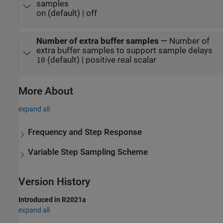
samples
on (default) | off
Number of extra buffer samples
—
Number of
extra buffer samples to support sample delays
(default) | positive real scalar
10
More About
expand all
Frequency and Step Response
Variable Step Sampling Scheme
Version History
Introduced in R2021a
expand all