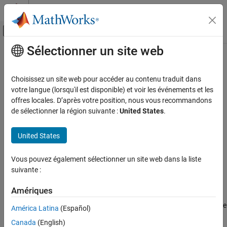
Passer au contenu
Centre d’aide MATLAB
Activer/désactiver l'affichage du menu d
Sélectionner un site web
Contenu principal
Accueil de la documentation
Lowpass Resampler
RF and Mixed Signal
Choisissez un site web pour accéder au contenu traduit dans
Convert signal from one sample time to another
votre langue (lorsqu'il est disponible) et voir les événements et les
Mixed-Signal Blockset
offres locales. D’après votre position, nous vous recommandons
Linearization and Analog Signal Processing
expand all in page
de sélectionner la région suivante :
United States
.
Lowpass Resampler
United States
Libraries:
ON THIS PAGE
Mixed-Signal Blockset / Utilities
Description
Vous pouvez également sélectionner un site web dans la liste
Examples
suivante :
Ports
Description
Parameters
Amériques
More About
The
Lowpass Resampler
block converts either a fixed-step discrete
América Latina
(Español)
Version History
or a variable-step discrete sample time at its input to a different
Canada
(English)
See Also
sample time at its output. To calculate the output sample values,