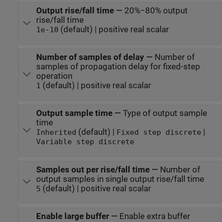
Output rise/fall time
—
20%−80% output
rise/fall time
(default) | positive real scalar
1e-10
Number of samples of delay
—
Number of
samples of propagation delay for fixed-step
operation
(default) | positive real scalar
1
Output sample time
—
Type of output sample
time
(default) |
|
Inherited
Fixed step discrete
Variable step discrete
Samples out per rise/fall time
—
Number of
output samples in single output rise/fall time
(default) | positive real scalar
5
Enable large buffer
—
Enable extra buffer