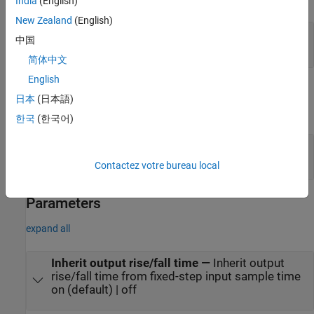
India
(English)
New Zealand
(English)
in
—
Discrete time input signal
中国
scalar
简体中文
English
Output
日本
(日本語)
expand all
한국
(한국어)
out
—
Continuous time output signal
scalar
Contactez votre bureau local
Parameters
expand all
Inherit output rise/fall time
—
Inherit output
rise/fall time from fixed-step input sample time
on (default) | off