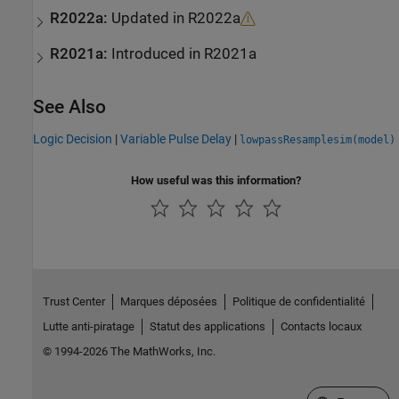
R2022a:
Updated in R2022a
R2021a:
Introduced in R2021a
See Also
Logic Decision
|
Variable Pulse Delay
|
lowpassResamplesim(model)
How useful was this information?
Trust Center
Marques déposées
Politique de confidentialité
Lutte anti-piratage
Statut des applications
Contacts locaux
© 1994-2026 The MathWorks, Inc.