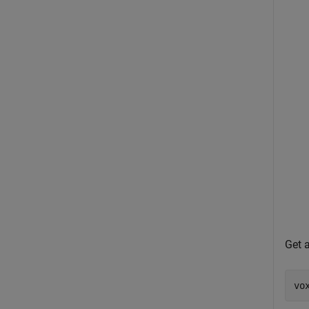
Get a
vo