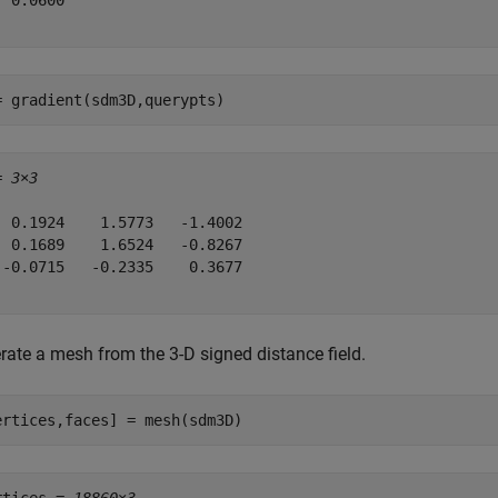
 0.0600

= gradient(sdm3D,querypts)
= 
3×3
  0.1924    1.5773   -1.4002

  0.1689    1.6524   -0.8267

 -0.0715   -0.2335    0.3677

rate a mesh from the 3-D signed distance field.
ertices,faces] = mesh(sdm3D)