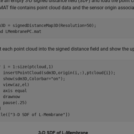
te an empty 3-D signed distance field (SDF) and load the point 
MAT file contains point cloud data and the sensor origin associa
m3D = signedDistanceMap3D(Resolution=50);

ad 
LMembranePC.mat
rt each point cloud into the signed distance field and show the 
r
 i = 1:size(ptcloud,1)

  insertPointCloud(sdm3D,origin(i,:),ptcloud{i});

  show(sdm3D,Colorbar=
"on"
);

  view(az,el)

  axis 
equal
 drawnow

d
tle([
"3-D SDF of L-Membrane"
])