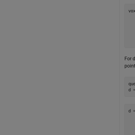
vo
  
  
  
  
For 
poin
qu
d 
d 
   
   