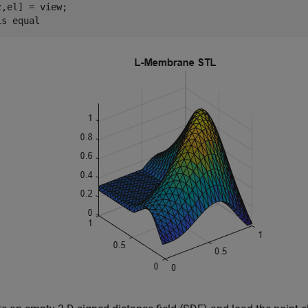
z,el] = view;

is 
equal