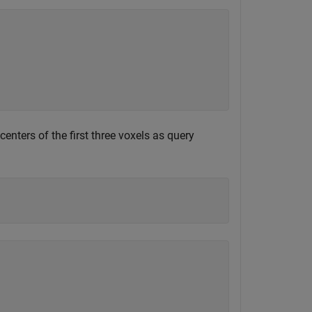
centers of the first three voxels as query