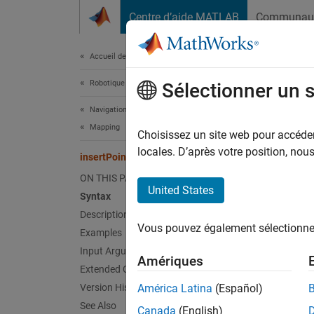
Passer au contenu
Centre d’aide MATLAB
Communau
Document
Accueil de la documentation
Robotique et systèmes autonomes
ins
Sélectionner un 
Navigation Toolbox
Mapping
Insert 
Choisissez un site web pour accéder 
Since 
locales. D’après votre position, no
insertPointCloud
collaps
ON THIS PAGE
United States
Syntax
Synt
Description
Vous pouvez également sélectionner 
Examples
insert
Desc
Input Arguments
Amériques
Extended Capabilities
insert
Version History
América Latina
(Español)
specifi
See Also
Canada
(English)
analyze