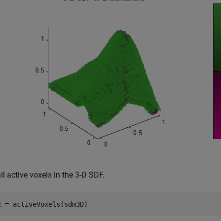
ll active voxels in the 3-D SDF.
x = activeVoxels(sdm3D)