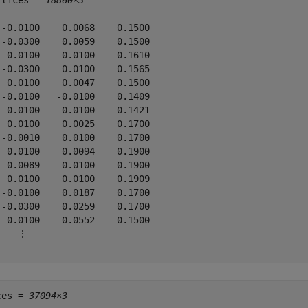
rtices = 
18860×3
 -0.0100    0.0068    0.1500

 -0.0300    0.0059    0.1500

 -0.0100    0.0100    0.1610

 -0.0300    0.0100    0.1565

  0.0100    0.0047    0.1500

 -0.0100   -0.0100    0.1409

  0.0100   -0.0100    0.1421

  0.0100    0.0025    0.1700

 -0.0010    0.0100    0.1700

  0.0100    0.0094    0.1900

  0.0089    0.0100    0.1900

  0.0100    0.0100    0.1909

 -0.0100    0.0187    0.1700

 -0.0300    0.0259    0.1700

 -0.0100    0.0552    0.1500

    ⋮

ces = 
37094×3