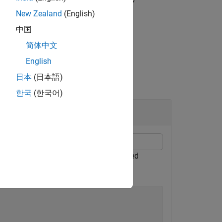
New Zealand
(English)
中国
简体中文
English
日本
(日本語)
한국
(한국어)
can use this to compare with the signed