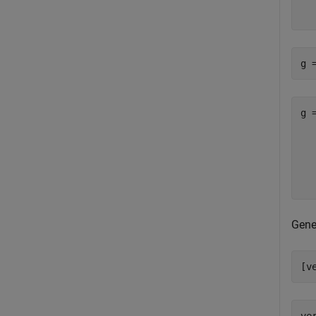
   
g 
g 
  
  
  
Gene
[v