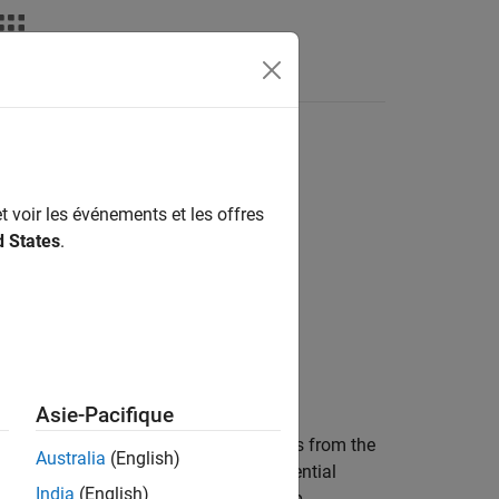
deos
Answers
t voir les événements et les offres
d States
.
Asie-Pacifique
3-D signed distance map by casting rays from the
Australia
(English)
 values of all voxels the digital differential
India
(English)
roperty of the 3-D signed distance map