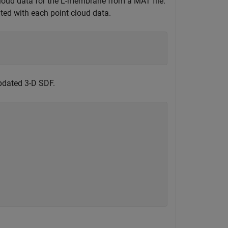
cloud data for the L-membrane from a MAT file.
ted with each point cloud data.
updated 3-D SDF.