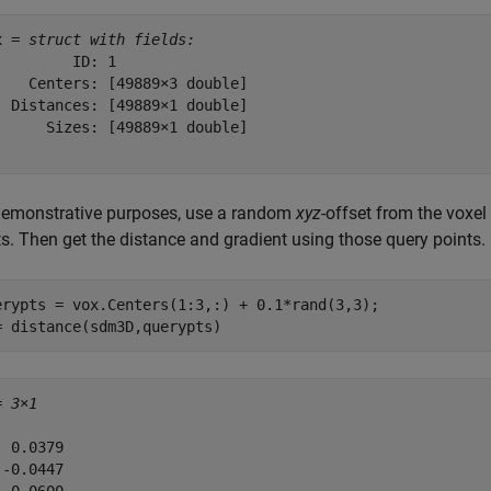
x = 
struct with fields:
         ID: 1

    Centers: [49889×3 double]

  Distances: [49889×1 double]

      Sizes: [49889×1 double]

demonstrative purposes, use a random
xyz
-offset from the voxel 
ts. Then get the distance and gradient using those query points.
erypts = vox.Centers(1:3,:) + 0.1*rand(3,3);

= distance(sdm3D,querypts)
= 
3×1
 0.0379

-0.0447
