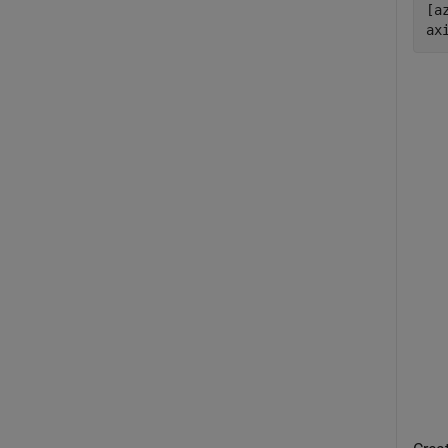
[a
ax