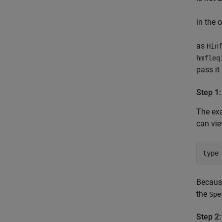
in the 
as
Hin
hmfleq
pass it
Step 1:
The ex
can vi
type
Becau
the
Spe
Step 2: