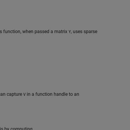
is function, when passed a matrix
, uses sparse
Y
can capture
in a function handle to an
V
his by computing