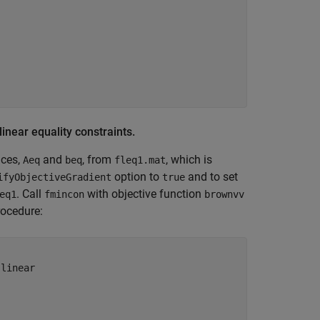
linear equality constraints.
ices,
and
, from
, which is
Aeq
beq
fleq1.mat
option to
and to set
ifyObjectiveGradient
true
. Call
with objective function
eq1
fmincon
brownvv
rocedure:
 linear