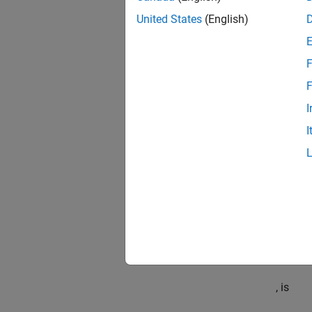
United States
(English)
where
F
F
is a 10
I
is dens
I
is spar
is
, then
, the H
, is