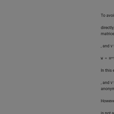
To avo
directl
matric
, and
V
W = H*
In this
, and
V
anonym
Howeve
is not 