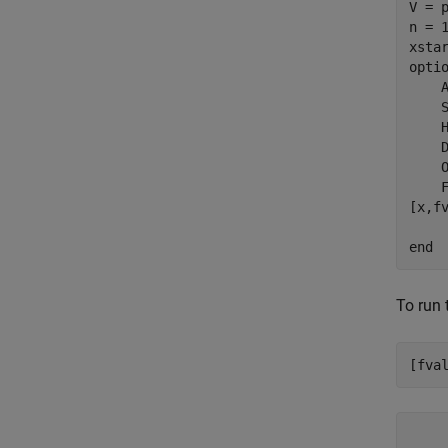
V = 
n = 
xsta
opti
    
    
    
    
    
    F
[x,f
end
To run 
[fva
    