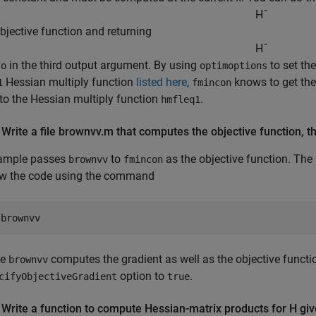
H
ˆ
objective function and returning
H
ˆ
in the third output argument. By using
to set th
fo
optimoptions
Hessian multiply function
listed here
,
knows to get th
1
fmincon
 to the Hessian multiply function
.
hmfleq1
 Write a file brownvv.m that computes the objective function, t
ample passes
to
as the objective function. The
brownvv
fmincon
ew the code using the command
 
brownvv
se
computes the gradient as well as the objective functi
brownvv
option to
.
cifyObjectiveGradient
true
 Write a function to compute Hessian-matrix products for H giv