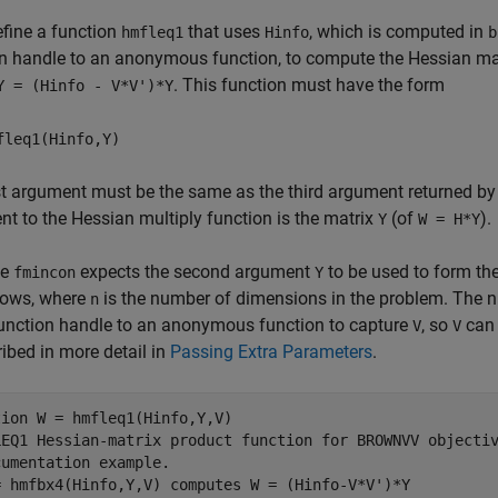
fine a function
that uses
, which is computed in
hmfleq1
Hinfo
b
on handle to an anonymous function, to compute the Hessian ma
. This function must have the form
Y = (Hinfo - V*V')*Y
fleq1(Hinfo,Y)
st argument must be the same as the third argument returned by
t to the Hessian multiply function is the matrix
(of
).
Y
W = H*Y
se
expects the second argument
to be used to form th
fmincon
Y
ows, where
is the number of dimensions in the problem. The 
n
unction handle to an anonymous function to capture
, so
can 
V
V
ribed in more detail in
Passing Extra Parameters
.
tion
LEQ1 Hessian-matrix product function for BROWNVV objecti
cumentation example.
= hmfbx4(Hinfo,Y,V) computes W = (Hinfo-V*V')*Y