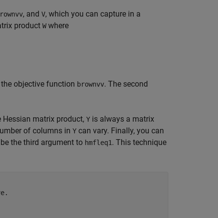
, and
, which you can capture in a
rownvv
V
trix product
where
W
 the objective function
. The second
brownvv
e Hessian matrix product,
is always a matrix
Y
number of columns in
can vary. Finally, you can
Y
be the third argument to
. This technique
hmfleq1
ve.