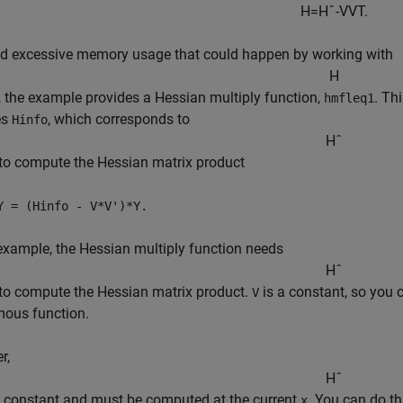
H
=
H
ˆ
-
V
V
T
.
id excessive memory usage that could happen by working with
H
y, the example provides a Hessian multiply function,
. Th
hmfleq1
es
, which corresponds to
Hinfo
H
ˆ
to compute the Hessian matrix product
Y = (Hinfo - V*V')*Y.
 example, the Hessian multiply function needs
H
ˆ
to compute the Hessian matrix product.
is a constant, so you 
V
ous function.
r,
H
ˆ
a constant and must be computed at the current
. You can do t
x