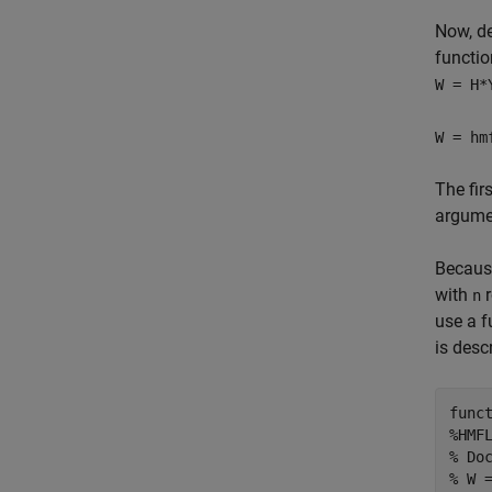
Now, de
functi
W = H*
W = hm
The fir
argumen
Becau
with
r
n
use a f
is desc
func
%HMF
% Do
% W 