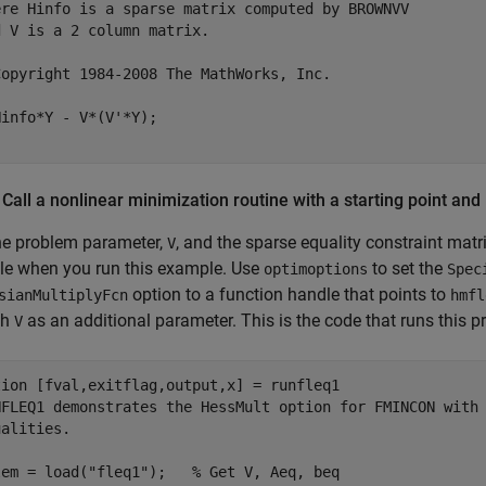
ere Hinfo is a sparse matrix computed by BROWNVV 
d V is a 2 column matrix.
Copyright 1984-2008 The MathWorks, Inc.
 Call a nonlinear minimization routine with a starting point and 
he problem parameter,
, and the sparse equality constraint matr
V
le when you run this example. Use
to set the
optimoptions
Spec
option to a function handle that points to
sianMultiplyFcn
hmfl
th
as an additional parameter. This is the code that runs this p
V
tion
NFLEQ1 demonstrates the HessMult option for FMINCON with
ualities.
lem = load(
"fleq1"
);   
% Get V, Aeq, beq