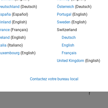
Deutschland
(Deutsch)
Österreich
(Deutsch)
f
(
x
)
=
f
ˆ
(
x
)
-
1
2
x
T
V
V
T
x
,
España
(Español)
Portugal
(English)
inland
(English)
Sweden
(English)
V
rance
(Français)
Switzerland
00-by-2 matrix. The Hessian of
f
reland
(English)
Deutsch
e, but the Hessian of
talia
(Italiano)
English
f
ˆ
Luxembourg
(English)
Français
se. If the Hessian of
f
ˆ
United Kingdom
(English)
H
ˆ
Contactez votre bureau local
H
essian of
f