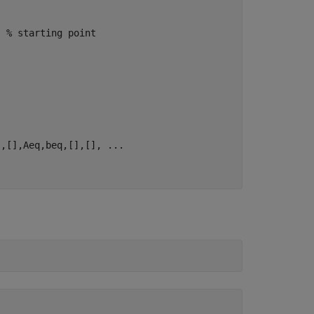
; 
% starting point
],[],Aeq,beq,[],[], 
...