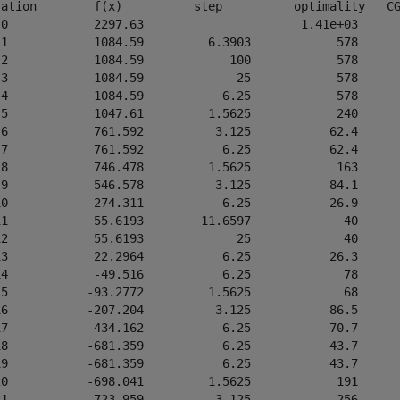
ration        f(x)          step          optimality   CG
 0            2297.63                      1.41e+03      
 1            1084.59         6.3903            578      
 2            1084.59            100            578      
 3            1084.59             25            578      
 4            1084.59           6.25            578      
 5            1047.61         1.5625            240      
 6            761.592          3.125           62.4      
 7            761.592           6.25           62.4      
 8            746.478         1.5625            163      
 9            546.578          3.125           84.1      
10            274.311           6.25           26.9      
11            55.6193        11.6597             40      
12            55.6193             25             40      
13            22.2964           6.25           26.3      
14            -49.516           6.25             78      
15           -93.2772         1.5625             68      
16           -207.204          3.125           86.5      
17           -434.162           6.25           70.7      
18           -681.359           6.25           43.7      
19           -681.359           6.25           43.7      
20           -698.041         1.5625            191      
21           -723.959          3.125            256      