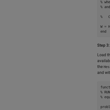
% wh
% an
%   
end
Step 3:
Load t
availab
the
Hes
and wi
func
% RU
% eq
prob