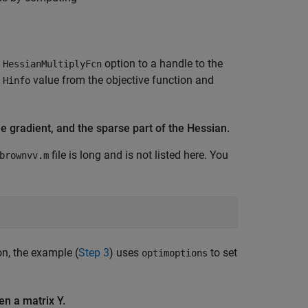
e
option to a handle to the
HessianMultiplyFcn
e
value from the objective function and
Hinfo
he gradient, and the sparse part of the Hessian.
file is long and is not listed here. You
brownvv.m
on, the example (
Step 3
) uses
to set
optimoptions
en a matrix Y.