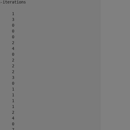
-iterations

          

     1

     3

     0

     0

     0

     2

     4

     0

     2

     2

     2

     3

     0

     1

     1

     1

     1

     2

     4

     0

     7
