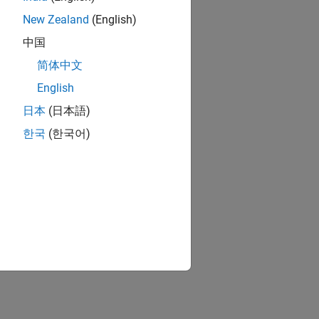
New Zealand
(English)
中国
简体中文
English
日本
(日本語)
한국
(한국어)