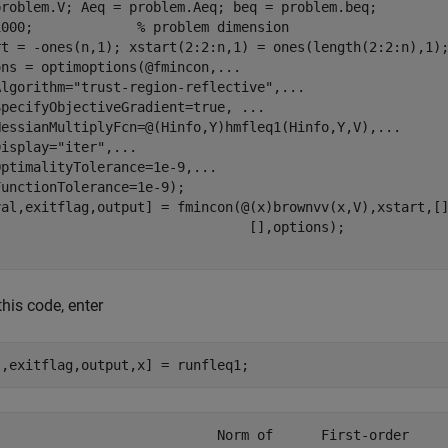
problem.V; Aeq = problem.Aeq; beq = problem.beq;

1000;             
% problem dimension
rt = -ones(n,1); xstart(2:2:n,1) = ones(length(2:2:n),1)
ons = optimoptions(@fmincon,
...
Algorithm=
"trust-region-reflective"
,
...
SpecifyObjectiveGradient=true, 
...
HessianMultiplyFcn=@(Hinfo,Y)hmfleq1(Hinfo,Y,V),
...
Display=
"iter"
,
...
OptimalityTolerance=1e-9,
...
unctionTolerance=1e-9);

val,exitflag,output] = fmincon(@(x)brownvv(x,V),xstart,[
this code, enter
l,exitflag,output,x] = runfleq1;
                            Norm of      First-order 
