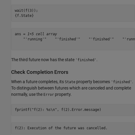
wait(f(3));

{f.State}
ans = 
1×5 cell array
    "'running'"    "'finished'"    "'finished'"    "'runn
The third future now has the state
.
'finished'
Check Completion Errors
When a future completes, its
property becomes
.
State
'finished'
To distinguish between futures which are canceled and complete
normally, use the
property.
Error
fprintf(
"f(2): %s\n"
, f(2).Error.message)