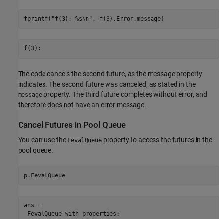
fprintf(
"f(3): %s\n"
, f(3).Error.message)
The code cancels the second future, as the message property
indicates. The second future was canceled, as stated in the
property. The third future completes without error, and
message
therefore does not have an error message.
Cancel Futures in Pool Queue
You can use the
property to access the futures in the
FevalQueue
pool queue.
p.FevalQueue
ans = 

 FevalQueue with properties: 
