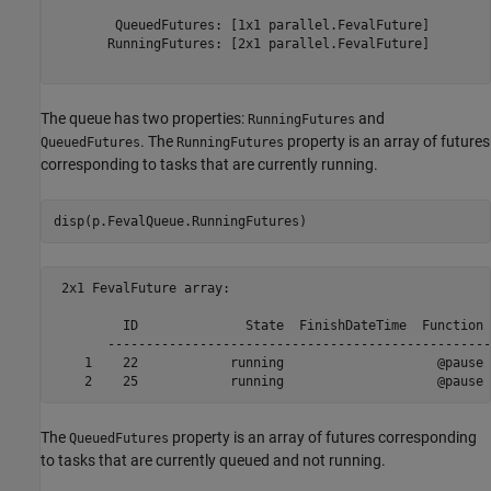
        QueuedFutures: [1x1 parallel.FevalFuture]

       RunningFutures: [2x1 parallel.FevalFuture]

The queue has two properties:
and
RunningFutures
. The
property is an array of futures
QueuedFutures
RunningFutures
corresponding to tasks that are currently running.
disp(p.FevalQueue.RunningFutures)
 2x1 FevalFuture array:

         ID              State  FinishDateTime  Function 
       --------------------------------------------------
    1    22            running                    @pause 
The
property is an array of futures corresponding
QueuedFutures
to tasks that are currently queued and not running.