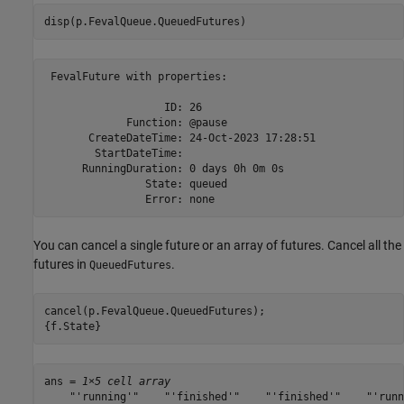
disp(p.FevalQueue.QueuedFutures)
 FevalFuture with properties: 

                   ID: 26

             Function: @pause

       CreateDateTime: 24-Oct-2023 17:28:51

        StartDateTime: 

      RunningDuration: 0 days 0h 0m 0s

                State: queued

You can cancel a single future or an array of futures. Cancel all the
futures in
.
QueuedFutures
cancel(p.FevalQueue.QueuedFutures);

{f.State}
ans = 
1×5 cell array
    "'running'"    "'finished'"    "'finished'"    "'runn