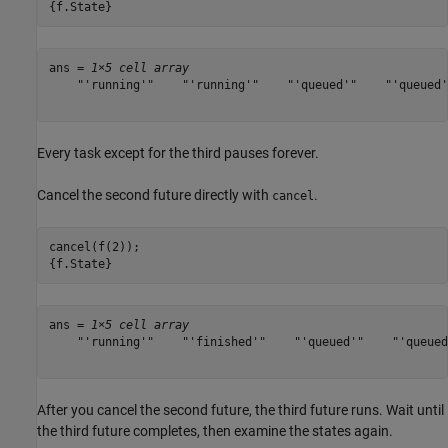
{f.State}
ans = 
1×5 cell array
    "'running'"    "'running'"    "'queued'"    "'queued'
Every task except for the third pauses forever.
Cancel the second future directly with
.
cancel
cancel(f(2));

{f.State}
ans = 
1×5 cell array
    "'running'"    "'finished'"    "'queued'"    "'queued
After you cancel the second future, the third future runs. Wait until
the third future completes, then examine the states again.