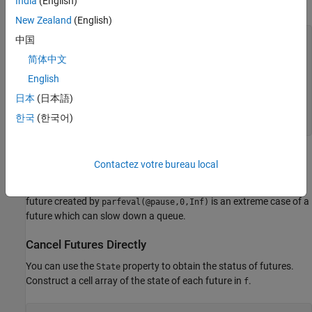
India
(English)
argument of
for all other futures.
Inf
New Zealand
(English)
中国
for
 n = 1:5

简体中文
if
 n == 3

        f(n) = parfeval(@pause,0,1);

English
else
日本
(日本語)
        f(n) = parfeval(@pause,0,Inf);

end
한국
(한국어)
end
Each use of
returns a future object that represents the
parfeval
Contactez votre bureau local
execution of a function on a worker. Except for the third future,
every future will take an infinite amount of time to compute. The
future created by
is an extreme case of a
parfeval(@pause,0,Inf)
future which can slow down a queue.
Cancel Futures Directly
You can use the
property to obtain the status of futures.
State
Construct a cell array of the state of each future in
.
f