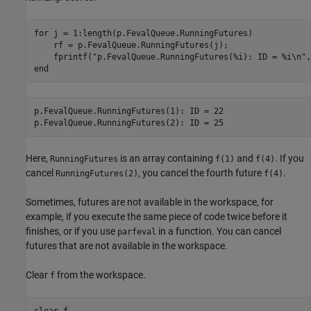
for
 j = 1:length(p.FevalQueue.RunningFutures)

    rf = p.FevalQueue.RunningFutures(j);

    fprintf(
"p.FevalQueue.RunningFutures(%i): ID = %i\n"
end
p.FevalQueue.RunningFutures(1): ID = 22

Here,
is an array containing
and
. If you
RunningFutures
f(1)
f(4)
cancel
, you cancel the fourth future
.
RunningFutures(2)
f(4)
Sometimes, futures are not available in the workspace, for
example, if you execute the same piece of code twice before it
finishes, or if you use
in a function. You can cancel
parfeval
futures that are not available in the workspace.
Clear
from the workspace.
f
clear 
f