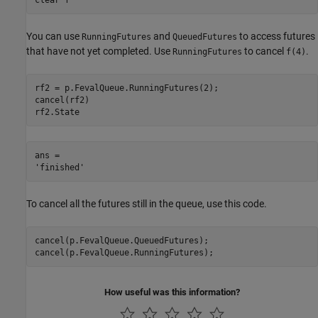
You can use
and
to access futures
RunningFutures
QueuedFutures
that have not yet completed. Use
to cancel
.
RunningFutures
f(4)
rf2 = p.FevalQueue.RunningFutures(2);

cancel(rf2)

rf2.State
ans = 

To cancel all the futures still in the queue, use this code.
cancel(p.FevalQueue.QueuedFutures);

cancel(p.FevalQueue.RunningFutures);
How useful was this information?