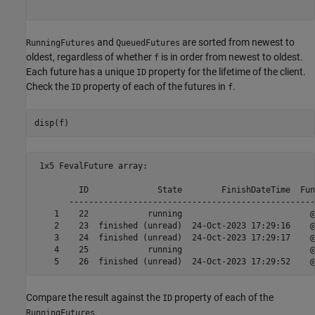
and
are sorted from newest to
RunningFutures
QueuedFutures
oldest, regardless of whether
is in order from newest to oldest.
f
Each future has a unique
property for the lifetime of the client.
ID
Check the
property of each of the futures in
.
ID
f
disp(f)
 1x5 FevalFuture array:

         ID              State        FinishDateTime  Fun
       --------------------------------------------------
    1    22            running                          @
    2    23  finished (unread)  24-Oct-2023 17:29:16    @
    3    24  finished (unread)  24-Oct-2023 17:29:17    @
    4    25            running                          @
Compare the result against the
property of each of the
ID
.
RunningFutures