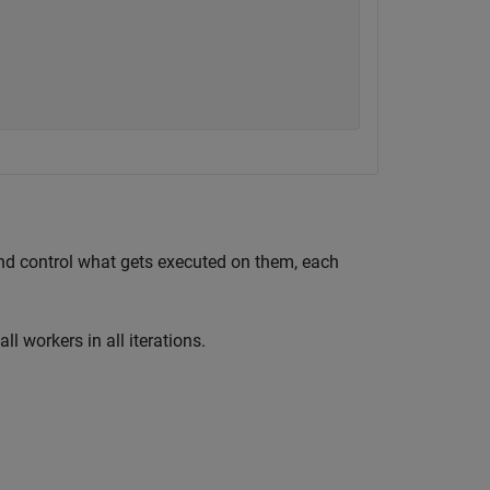
and control what gets executed on them, each
ll workers in all iterations.