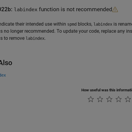
022b:
function is not recommended
labindex
ndicate their intended use within
blocks,
is renam
spmd
labindex
is no longer recommended. To update your code, replace any in
ns to remove
.
labindex
Also
dex
How useful was this informat