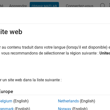
té
Apprendre
Connectez-vous
Obtenir MATLAB
ation
Exemples
Fonctions
Videos
Answers
index
site web
commended) Index of the current worker in an
block
au contenu traduit dans votre langue (lorsqu'il est disponible) e
spmd
us vous recommandons de sélectionner la région suivante :
Unite
e all in page
is not recommended. Use
instead. For more
abindex
spmdIndex
un site web dans la liste suivante :
ax
Europe
abindex
ription
Belgium
(English)
Netherlands
(English)
Denmark
(English)
Norway
(English)