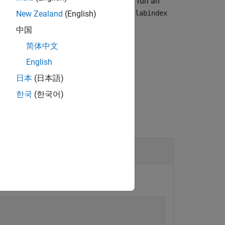
unction in an
block. When workers run an
spmd
 assigned to each worker. The value of
labindex
New Zealand
(English)
中国
简体中文
given parallel pool.
English
日本
(日本語)
한국
(한국어)