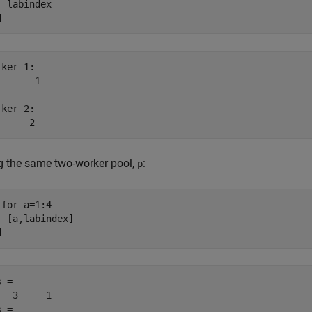
d
ker 1: 

      1

ker 2: 

      2
g the same two-worker pool,
:
p
rfor
 a=1:4

d
 =

   3     1

 =
