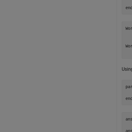
en
Wor
   
Wor
  
Usin
pa
en
ans
  
ans