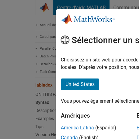
Passer au contenu
Centre d’aide MATLAB
Communau
Document
Accueil de la documentation
Calcul parallèle
lab
Sélectionner un 
Parallel Computing Toolbox
Batch Processing
(Not re
Choisissez un site web pour accéder 
Detailed Job and Task Control
locales. D’après votre position, no
Task Control and Worker Communication
collaps
United States
labindex
l
ON THIS PAGE
Vous pouvez également sélectionner 
Syntax
Synt
Description
Amériques
Examples
id = l
Desc
Tips
América Latina
(Español)
Version History
Canada
(English)