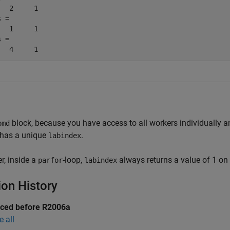
   2     1

 =

   1     1

 =

block, because you have access to all workers individually 
pmd
 has a unique
.
labindex
, inside a
-loop,
always returns a value of 1 on a
parfor
labindex
ion History
uced before R2006a
e all