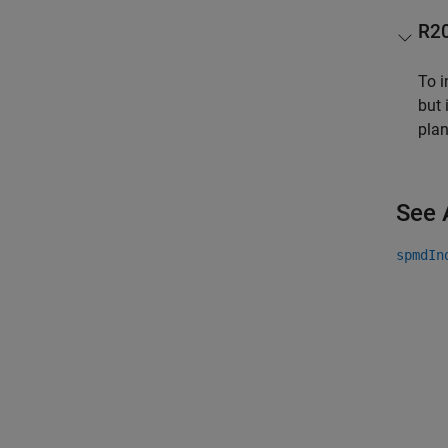
R2
To i
but 
pla
See 
spmdIn