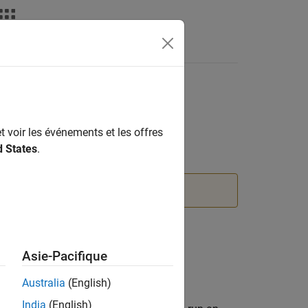
t voir les événements et les offres
d States
.
 information, see
Version History
.
Asie-Pacifique
Australia
(English)
India
(English)