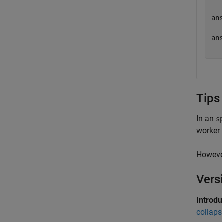
  
ans
  
ans
Tips
In an
s
worker
However
Vers
Introd
collaps