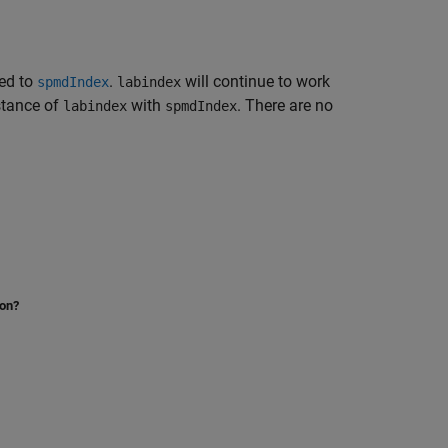
ed to
.
will continue to work
spmdIndex
labindex
stance of
with
. There are no
labindex
spmdIndex
ion?