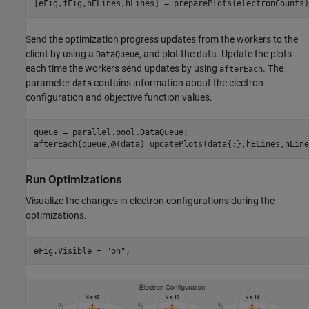
[eFig,fFig,hELines,hLines] = preparePlots(electronCounts)
Send the optimization progress updates from the workers to the
client by using a
, and plot the data. Update the plots
DataQueue
each time the workers send updates by using
. The
afterEach
parameter
contains information about the electron
data
configuration and objective function values.
queue = parallel.pool.DataQueue;

afterEach(queue,@(data) updatePlots(data{:},hELines,hLine
Run Optimizations
Visualize the changes in electron configurations during the
optimizations.
eFig.Visible = 
"on"
;