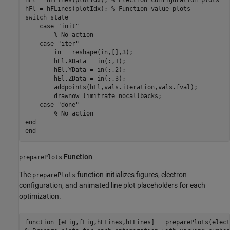
hEl = hELines(plotIdx); 
% Electron configuration plots
hFl = hFLines(plotIdx); 
% Function value plots
switch
 state

case
"init"
% No action
case
"iter"
        in = reshape(in,[],3);

        hEl.XData = in(:,1);

        hEl.YData = in(:,2);

        hEl.ZData = in(:,3);

        addpoints(hFl,vals.iteration,vals.fval);

        drawnow 
limitrate
nocallbacks
;

case
"done"
% No action
end
end
Function
preparePlots
The
function initializes figures, electron
preparePlots
configuration, and animated line plot placeholders for each
optimization.
function