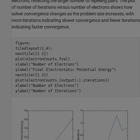
electrons, reflecting the larger number of repelling pairs. The plot
of number of iterations versus number of electrons shows how
solver convergence changes as the problem size increases, with
more iterations indicating slower convergence and fewer iterations
indicating faster convergence.
figure;

tiledlayout(1,4);

nexttile([1 2])

plot(electronCounts,fval)

xlabel(
"Number of Electrons"
)

ylabel(
"Final Electrostatic Potential Energy"
)

nexttile([1 2])

plot(electronCounts,[output(:).iterations])

xlabel(
"Number of Electrons"
)

ylabel(
"Number of Iterations"
)