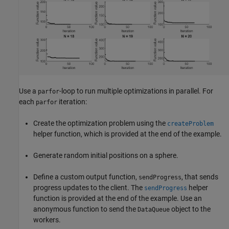
Use a
-loop to run multiple optimizations in parallel. For
parfor
each
iteration:
parfor
Create the optimization problem using the
createProblem
helper function, which is provided at the end of the example.
Generate random initial positions on a sphere.
Define a custom output function,
, that sends
sendProgress
progress updates to the client. The
helper
sendProgress
function is provided at the end of the example. Use an
anonymous function to send the
object to the
DataQueue
workers.