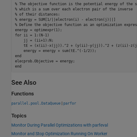
% The objective function is the potential energy of the s
% which is a sum over each electron pair of the inverse
% of their distances:
% energy = SUM[1/||electron(i) - electron(j)||]
% Define the objective function as an optimization expres
for
 ii = 1:(N-1)

    jj = (ii+1):N;

    tE = (x(ii)-x(jj)).^2 + (y(ii)-y(jj)).^2 + (z(ii)-z(j
end
end
See Also
Functions
|
parallel.pool.DataQueue
parfor
Topics
Monitor During Parallel Optimizations with parfeval
Monitor and Stop Optimization Running On Worker