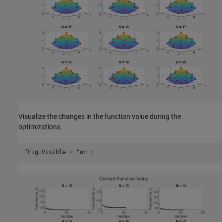
Visualize the changes in the function value during the
optimizations.
fFig.Visible = 
"on"
;