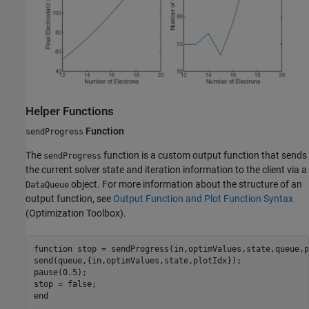
Helper Functions
Function
sendProgress
The
function is a custom output function that sends
sendProgress
the current solver state and iteration information to the client via a
object. For more information about the structure of an
DataQueue
output function, see
Output Function and Plot Function Syntax
(Optimization Toolbox)
.
function
 stop = sendProgress(in,optimValues,state,queue,p
send(queue,{in,optimValues,state,plotIdx});

pause(0.5);

end