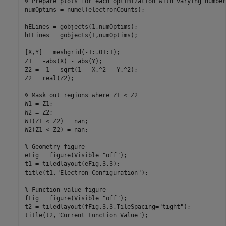
% Prepare plots for each optimization with varying number
numOptims = numel(electronCounts);

hELines = gobjects(1,numOptims);

hFLines = gobjects(1,numOptims);

[X,Y] = meshgrid(-1:.01:1);

Z1 = -abs(X) - abs(Y);

Z2 = -1 - sqrt(1 - X.^2 - Y.^2);

Z2 = real(Z2);

% Mask out regions where Z1 < Z2
W1 = Z1;

W2 = Z2;

W1(Z1 < Z2) = nan;

W2(Z1 < Z2) = nan;

% Geometry figure
eFig = figure(Visible=
"off"
);

t1 = tiledlayout(eFig,3,3);

title(t1,
"Electron Configuration"
);

% Function value figure
fFig = figure(Visible=
"off"
);

t2 = tiledlayout(fFig,3,3,TileSpacing=
"tight"
);

title(t2,
"Current Function Value"
);
