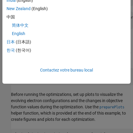
India
(English)
New Zealand
(English)
中国
Starting parallel pool (parpool) using the 'Processes' pr
简体中文
English
Prepare Plots and Data Queue to Visualize
日本
(日本語)
Optimization Progress
한국
(한국어)
Specify the range of electrons and the number of optimizations to
run.
Contactez votre bureau local
electronCounts = 12:20;

numOptims = numel(electronCounts);
Before running the optimizations, set up plots to visualize the
evolving electron configurations and the changes in objective
function values during the optimization. Use the
preparePlots
helper function, which is provided at the end of this example, to
create figures and plots for each optimization.