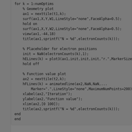
for
 k = 1:numOptims

% Geometry plot
    ax1 = nexttile(t1,k);

    surf(ax1,X,Y,W1,LineStyle=
"none"
,FaceAlpha=0.5);

    hold 
on
    surf(ax1,X,Y,W2,LineStyle=
"none"
,FaceAlpha=0.5);

    view(ax1,-44,18)

    title(ax1,sprintf(
"N = %d"
,electronCounts(k)));

% Placeholder for electron positions
    init = NaN(electronCounts(k),1);

    hELines(k) = plot3(ax1,init,init,init,
"r."
,MarkerSize
    hold 
off
% Function value plot
    ax2 = nexttile(t2,k);

    hFLines(k) = animatedline(ax2,NaN,NaN,
...
        Marker=
"."
,LineStyle=
"none"
,MaximumNumPoints=200);
    xlabel(ax2,
"Iteration"
);

    ylabel(ax2,
"Function value"
);

    xlim(ax2,[0 100]);

    title(ax2,sprintf(
"N = %d"
end
end