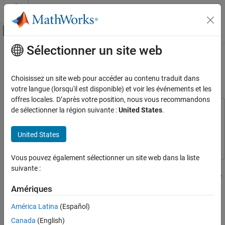
Passer au contenu
Centre d’aide MATLAB
Activer/désactiver l'affichage du menu d
Sélectionner un site web
Contenu principal
Accueil de la documentation
Monitor During Parallel
Optimizations with
Calcul parallèle
parfor
Choisissez un site web pour accéder au contenu traduit dans
votre langue (lorsqu'il est disponible) et voir les événements et les
Parallel Computing Toolbox
offres locales. D’après votre position, nous vous recommandons
Applications
de sélectionner la région suivante :
United States
.
This example uses:
Mathematics and Optimization
Parallel Computing Toolbox
Parallel Computing Toolbox
United States
Parallel Computing Toolbox
Optimization Toolbox
Optimization Toolbox
Parallel for-Loops (parfor)
Vous pouvez également sélectionner un site web dans la liste
This example shows how to run multiple optimization problems in
suivante :
Monitor During Parallel Optimizations with
parallel using
, while monitoring solver progress in real time
parfor
parfor
on the client using a
.
DataQueue
Amériques
ON THIS PAGE
Problem Description
América Latina
(Español)
You can use a
object to send progress data from
DataQueue
Prepare Plots and Data Queue to Visualize
workers during computations on a parallel pool. If your
Canada
(English)
Optimization Progress