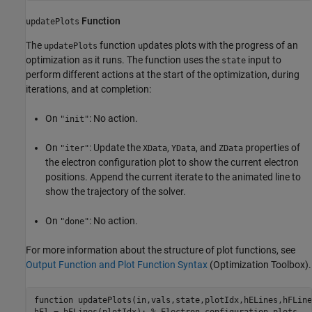
Function
updatePlots
The
function
pdates plots with the progress of an
updatePlots
u
optimization as it runs. The function uses the
input to
state
perform different actions at the start of the optimization, during
iterations, and at completion:
On
: No action.
"init"
On
: Update the
,
, and
properties of
"iter"
XData
YData
ZData
the electron configuration plot to show the current electron
positions. Append the current iterate to the animated line to
show the trajectory of the solver.
On
: No action.
"done"
For more information about the structure of plot functions, see
Output Function and Plot Function Syntax
(Optimization Toolbox)
.
function
 updatePlots(in,vals,state,plotIdx,hELines,hFLines