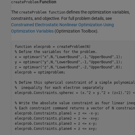
Function
createProblem
The
defines the optimization variables,
createProblem function
constraints, and objective. For full problem details, see
Constrained Electrostatic Nonlinear Optimization Using
Optimization Variables
(Optimization Toolbox)
.
function
% Define the variables for the problem.
x = optimvar(
"x"
,N,
"LowerBound"
,-1,
"UpperBound"
,1);

y = optimvar(
"y"
,N,
"LowerBound"
,-1,
"UpperBound"
,1);

z = optimvar(
"z"
,N,
"LowerBound"
,-2,
"UpperBound"
,0);

elecprob = optimproblem;

% Define this spherical constraint of a simple polynomial
%  inequality for each electron separately
elecprob.Constraints.spherec = (x.^2 + y.^2 + (z+1).^2) <=
% Write the absolute value constraint as four linear ineq
% Each constraint command returns a vector of N constrain
elecprob.Constraints.plane1 = z <= -x-y;

elecprob.Constraints.plane2 = z <= -x+y;

elecprob.Constraints.plane3 = z <= x-y;

elecprob.Constraints.plane4 = z <= x+y;
