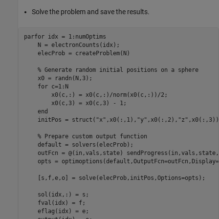
Solve the problem and save the results.
parfor
 idx = 1:numOptims

    N = electronCounts(idx);

    elecProb = createProblem(N)

% Generate random initial positions on a sphere
    x0 = randn(N,3);

for
 c=1:N

        x0(c,:) = x0(c,:)/norm(x0(c,:))/2;

        x0(c,3) = x0(c,3) - 1;

end
    initPos = struct(
"x"
,x0(:,1),
"y"
,x0(:,2),
"z"
,x0(:,3))
% Prepare custom output function
    default = solvers(elecProb);

    outFcn = @(in,vals,state) sendProgress(in,vals,state,
    opts = optimoptions(default,OutputFcn=outFcn,Display=
    [s,f,e,o] = solve(elecProb,initPos,Options=opts);

    sol(idx,:) = s;

    fval(idx) = f;

    eflag(idx) = e;
