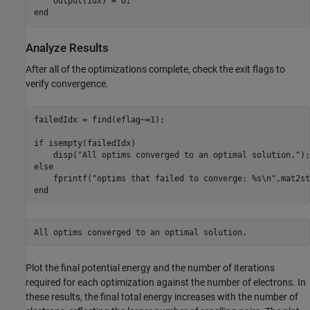
end
Analyze Results
After all of the optimizations complete, check the exit flags to
verify convergence.
failedIdx = find(eflag~=1);

if
 isempty(failedIdx)

    disp(
"All optims converged to an optimal solution."
else
    fprintf(
"optims that failed to converge: %s\n"
end
Plot the final potential energy and the number of iterations
required for each optimization against the number of electrons. In
these results, the final total energy increases with the number of