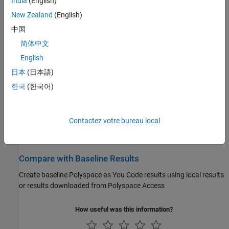
India
(English)
Specify
Polyspace as You Code
extensions options
New Zealand
(English)
Configure Checkers
中国
Enable or disable specific defect and coding standard checkers
简体中文
English
Run Analysis and Review Results
日本
(日本語)
Run single-file analysis from your IDE or editor and review the
한국
(한국어)
analysis results
Author Tests
Contactez votre bureau local
Author tests using
Polyspace Test™
xUnit API in
Visual Studio
Code
Compare with Baseline Results
Create baseline
Polyspace as You Code
results using local results
or results downloaded from
Polyspace Access
How useful was this information?