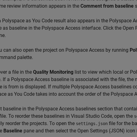
me review information appears in the
Comment from baseline
s
 a
Polyspace as You Code
result also appears in the
Polyspace A
e as baseline in the
Polyspace Access
interface. Click the Open
ne.
u can also open the project on
Polyspace Access
by running
Pol
mmand palette.
ver a file in the
Quality Monitoring
list to view which local or P
le. If a Polyspace Access baseline is associated with the file, th
e is from is displayed. If multiple
Polyspace Access
baselines con
ace as You Code
takes into account the order of the Polyspace 
st baseline in the Polyspace Access baselines section that contain
 file. To reorder these baselines in Visual Studio Code, open the
s
y reorder the projects. To open the
file for the b
settings.json
he
Baseline
pane and then select the Open Settings (JSON) icon 