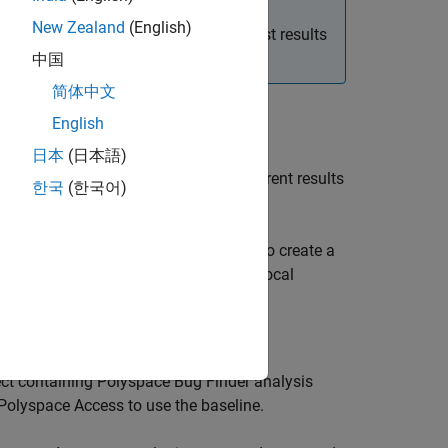
New Zealand
(English)
our baselines by downloading the latest results
中国
简体中文
English
日本
(日本語)
a local file. You can compare your current results
한국
(한국어)
new issues are being introduced.
click in the editor of the file you want to create a
ocal baseline by clicking the Create a local
ct containing
Polyspace Bug Finder
analysis
Polyspace Access
to use the baseline.