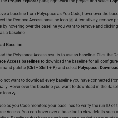
 the
Project Explorer
pane, right-click the project and select
Copy
ove a baseline from
Polyspace as You Code
, hover over the bas
lect the Remove Access baseline icon
. Alternatively, remove 
s
by hovering over the baseline you want to remove and clickin
 as a baseline.
ad Baseline
ad the
Polyspace Access
results to use as baseline. Click the 
ace Access baselines
to download the baseline for all configure
mmand palette (
Ctrl
+
Shift
+
P
) and select
Polyspace: Download
do not want to download every baseline you have connected fr
ually. Hover over the baseline you want to download in the Bas
ne icon
.
ce as you Code monitors your baselines to verify the run ID of t
ce Access. You can hover over a baseline to view details such a