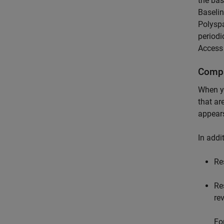
the bas
Baselin
Polysp
periodi
Access
Compa
When 
that ar
appears
In addi
Re
Re
re
Fo