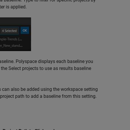
er is applied.
baseline. Polyspace displays each baseline you
k the Select projects to use as results baseline
can also be added using the workspace setting
roject path to add a baseline from this setting.