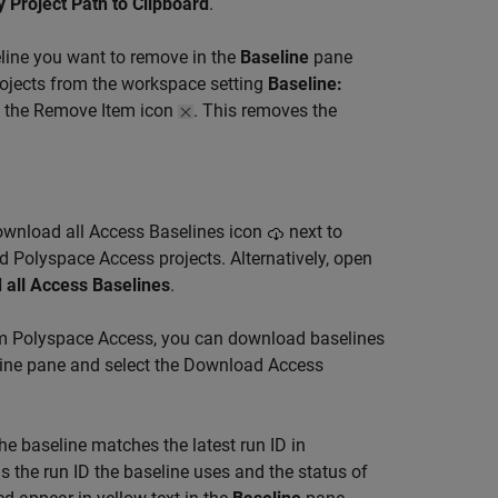
 Project Path to Clipboard
.
eline you want to remove in the
Baseline
pane
projects from the workspace setting
Baseline:
g the Remove Item icon
. This removes the
Download all Access Baselines icon
next to
d Polyspace Access projects. Alternatively, open
 all Access Baselines
.
om Polyspace Access, you can download baselines
eline pane and select the Download Access
he baseline matches the latest run ID in
s the run ID the baseline uses and the status of