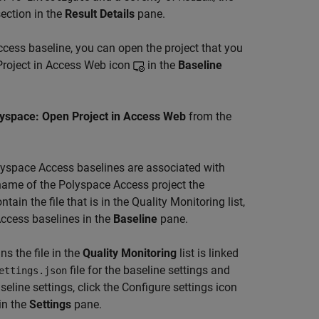
ection in the
Result Details
pane.
ccess
baseline, you can open the project that you
 Project in Access Web icon
in the
Baseline
yspace: Open Project in Access Web
from the
olyspace Access baselines are associated with
e name of the Polyspace Access project the
tain the file that is in the Quality Monitoring list,
Access baselines in the
Baseline
pane.
s the file in the
Quality Monitoring
list is linked
file for the baseline settings and
ettings.json
aseline settings, click the Configure settings icon
in the
Settings
pane.