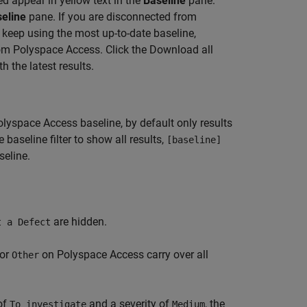
d appear in yellow text in the
Baseline
pane.
eline
pane. If you are disconnected from
keep using the most up-to-date baseline,
rom Polyspace Access. Click the Download all
 the latest results.
olyspace Access
baseline, by default only results
baseline filter to show all results,
[baseline]
seline.
are hidden.
t a Defect
 or
on
Polyspace Access
carry over all
Other
of
and a severity of
, the
To investigate
Medium