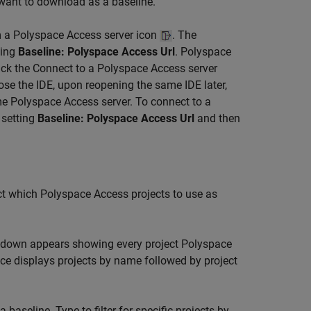
 want to download as a baseline.
m a Polyspace Access server icon
. The
ting
Baseline: Polyspace Access Url
. Polyspace
lick the Connect to a Polyspace Access server
ose the IDE, upon reopening the same IDE later,
e Polyspace Access server. To connect to a
 setting
Baseline: Polyspace Access Url
and then
ct which Polyspace Access projects to use as
pdown appears showing every project
Polyspace
ce displays projects by name followed by project
aseline. Type to filter for specific projects by