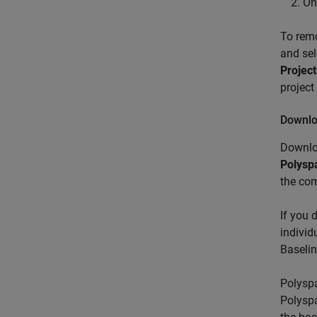
On
To rem
and se
Project
project
Downlo
Downlo
Polysp
the co
If you 
individ
Baseli
Polyspa
Polyspa