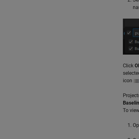
nam
Click
O
selecte
icon
Project
Baselin
To view
Op