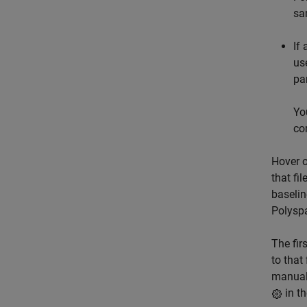
sa
If
us
pa
Yo
co
Hover o
that fi
baselin
Polysp
The fir
to that
manuall
in t