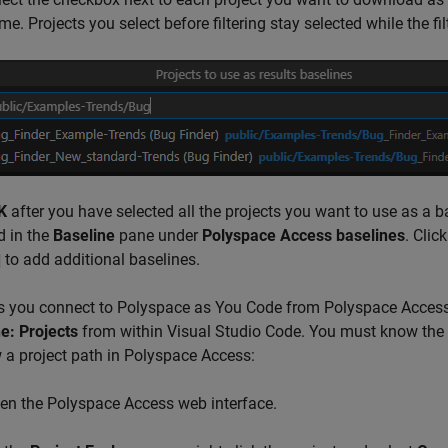
e. Projects you select before filtering stay selected while the filt
K
after you have selected all the projects you want to use as a 
d in the
Baseline
pane under
Polyspace Access baselines
. Clic
to add additional baselines.
s you connect to
Polyspace as You Code
from Polyspace Access 
e: Projects
from within
Visual Studio Code
. You must know the p
 a project path in Polyspace Access:
en the
Polyspace Access
web interface.