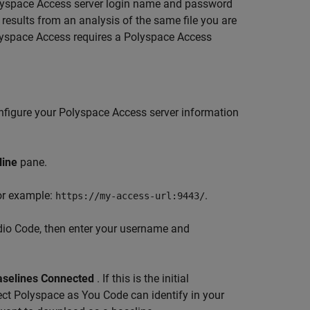
yspace Access
server login name and password
 results from an analysis of the same file you are
yspace Access
requires a
Polyspace Access
nfigure your Polyspace Access server information
line
pane.
For example:
.
https://my-access-url:9443/
dio Code, then enter your username and
aselines Connected
. If this is the initial
ect
Polyspace as You Code
can identify in your