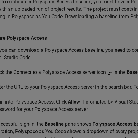
r to configure a
Polyspace Access
baseline, you must have a
Pol
ith an uploaded run of project results. The project must contain
ing in
Polyspace as You Code
. Downloading a baseline from
Pol
.
ure
Polyspace
Access
 you can download a
Polyspace Access
baseline, you need to co
al Studio Code
.
ick the Connect to a Polyspace Access server icon
in the
Base
ter the URL to your Polyspace Access server in the search bar. 
gn into Polyspace Access. Click
Allow
if prompted by Visual Stu
ssword for your Polyspace Access server.
ccessful sign-in, the
Baseline
pane shows
Polyspace Access b
ration,
Polyspace as You Code
shows a dropdown of every proj