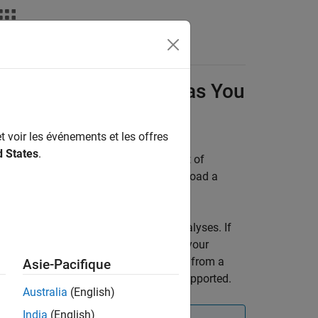
Results in
Polyspace
as You
t voir les événements et les offres
d States
.
ingle-file analysis results against a set of
ou can create a local baseline or download a
aseline.
e with your
Polyspace as You Code
analyses. If
might not contain the same results as your
 a warning if you are using a baseline from a
Asie-Pacifique
rover™
analysis as a baseline is not supported.
Australia
(English)
India
(English)