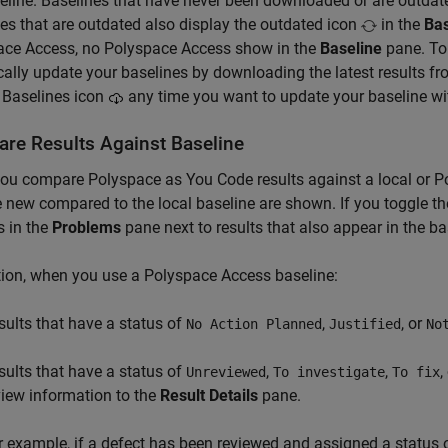
eline. Baselines that have never been downloaded or are outdate
es that are outdated also display the outdated icon
in the
Bas
ace Access, no
Polyspace Access
show in the
Baseline
pane. To 
cally update your baselines by downloading the latest results f
 Baselines icon
any time you want to update your baseline with
re Results Against Baseline
you compare
Polyspace as You Code
results against a local or
P
e new compared to the local baseline are shown. If you toggle the 
 in the
Problems
pane next to results that also appear in the ba
tion, when you use a
Polyspace Access
baseline:
sults that have a status of
,
, or
No Action Planned
Justified
No
sults that have a status of
,
,
,
Unreviewed
To investigate
To fix
view information to the
Result Details
pane.
r example, if a defect has been reviewed and assigned a status 