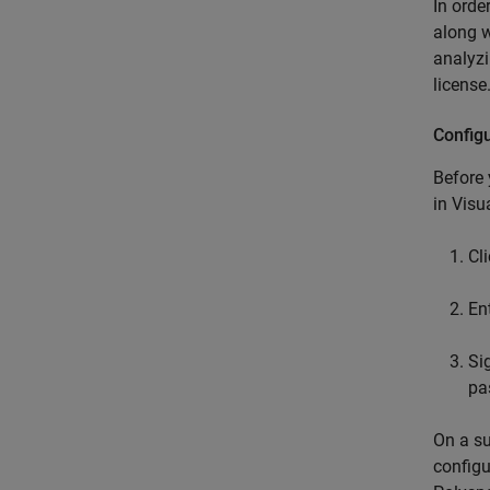
In orde
along w
analyz
license
Config
Before
in
Visu
Cl
En
Si
pa
On a su
configu