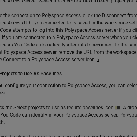
ace Access
server. Select the checkbox next to each project you
e the connection to Polyspace Access, click the Disconnect fro
ce Access URL you connected to is saved in the workspace set
Code attempts to log into this Polyspace Access server if you c
. If you are connected to a Polyspace Access server when you cl
ace as You Code
automatically attempts to reconnect to the sam
nt Polyspace Access server, remove the URL from the workspace
he Connect to a Polyspace Access server icon
.
Projects to Use As Baselines
ou configure your connection to
Polyspace Access
, you can sele
es.
ick the Select projects to use as results baselines icon
. A dro
 You Code
can identify in your
Polyspace Access
server. Polyspa
th.
lect the checkbox next to each project you want to download as a b