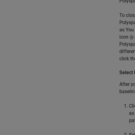
Polysp
To clos
Polyspa
as You 
icon
Polysp
differe
click t
Select 
After y
baselin
Cl
as
pa
Se