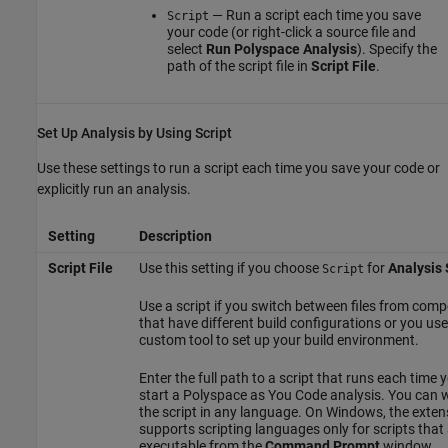
— Run a script each time you save
Script
your code (or right-click a source file and
select
Run Polyspace Analysis
). Specify the
path of the script file in
Script File
.
Set Up Analysis by Using Script
Use these settings to run a script each time you save your code or
explicitly run an analysis.
Setting
Description
Script File
Use this setting if you choose
for
Analysis
Script
Use a script if you switch between files from com
that have different build configurations or you use
custom tool to set up your build environment.
Enter the full path to a script that runs each time 
start a
Polyspace as You Code
analysis. You can w
the script in any language. On Windows, the exten
supports scripting languages only for scripts that
executable from the
Command Prompt
window.