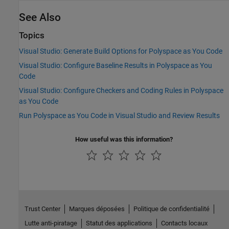
See Also
Topics
Visual Studio: Generate Build Options for Polyspace as You Code
Visual Studio: Configure Baseline Results in Polyspace as You
Code
Visual Studio: Configure Checkers and Coding Rules in Polyspace
as You Code
Run Polyspace as You Code in Visual Studio and Review Results
How useful was this information?
Trust Center
Marques déposées
Politique de confidentialité
Lutte anti-piratage
Statut des applications
Contacts locaux