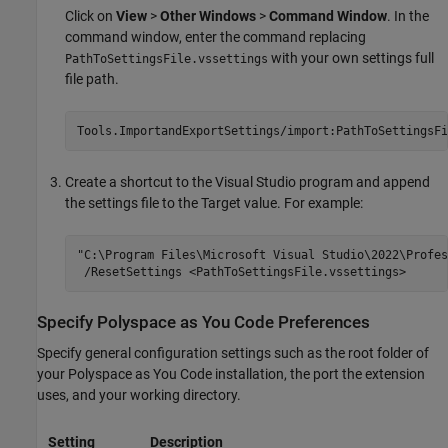
Click on
View
>
Other Windows
>
Command Window
. In the
command window, enter the command replacing
with your own settings full
PathToSettingsFile.vssettings
file path.
Tools.ImportandExportSettings/import:PathToSettingsFi
Create a shortcut to the Visual Studio program and append
the settings file to the Target value. For example:
"C:\Program Files\Microsoft Visual Studio\2022\Profes
 /ResetSettings <PathToSettingsFile.vssettings>
Specify
Polyspace
as You Code
Preferences
Specify general configuration settings such as the root folder of
your
Polyspace as You Code
installation, the port the extension
uses, and your working directory.
Setting
Description