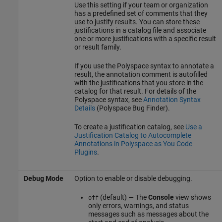
Use this setting if your team or organization
has a predefined set of comments that they
use to justify results. You can store these
justifications in a catalog file and associate
one or more justifications with a specific result
or result family.
If you use the Polyspace syntax to annotate a
result, the annotation comment is autofilled
with the justifications that you store in the
catalog for that result. For details of the
Polyspace syntax, see
Annotation Syntax
Details
(Polyspace Bug Finder)
.
To create a justification catalog, see
Use a
Justification Catalog to Autocomplete
Annotations in Polyspace as You Code
Plugins
.
Debug Mode
Option to enable or disable debugging.
(default) — The
Console
view shows
off
only errors, warnings, and status
messages such as messages about the