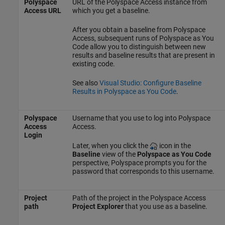
Polyspace
URL of the
Polyspace Access
instance from
Access URL
which you get a baseline.
After you obtain a baseline from
Polyspace
Access
, subsequent runs of
Polyspace as You
Code
allow you to distinguish between new
results and baseline results that are present in
existing code.
See also
Visual Studio: Configure Baseline
Results in Polyspace as You Code
.
Polyspace
Username that you use to log into
Polyspace
Access
Access
.
Login
Later, when you click the
icon in the
Baseline
view of the
Polyspace as You Code
perspective, Polyspace prompts you for the
password that corresponds to this username.
Project
Path of the project in the
Polyspace Access
path
Project Explorer
that you use as a baseline.