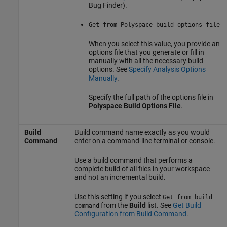
Bug Finder)
.
Get from Polyspace build options file
When you select this value, you provide an
options file that you generate or fill in
manually with all the necessary build
options. See
Specify Analysis Options
Manually
.
Specify the full path of the options file in
Polyspace Build Options File
.
Build
Build command name exactly as you would
Command
enter on a command-line terminal or console.
Use a build command that performs a
complete build of all files in your workspace
and not an incremental build.
Use this setting if you select
Get from build
from the
Build
list. See
Get Build
command
Configuration from Build Command
.