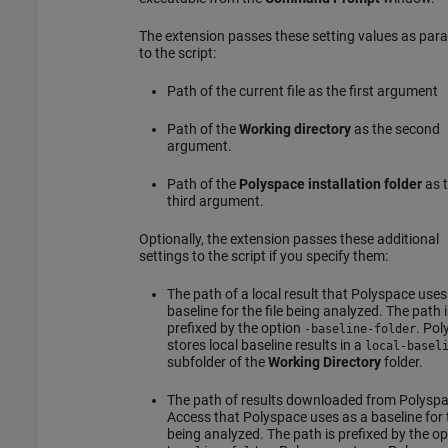
The extension passes these setting values as par
to the script:
Path of the current file as the first argument
Path of the
Working directory
as the second
argument.
Path of the
Polyspace installation folder
as 
third argument.
Optionally, the extension passes these additional
settings to the script if you specify them:
The path of a local result that Polyspace uses
baseline for the file being analyzed. The path i
prefixed by the option
. Pol
-baseline-folder
stores local baseline results in a
local-basel
subfolder of the
Working Directory
folder.
The path of results downloaded from
Polysp
Access
that Polyspace uses as a baseline for t
being analyzed. The path is prefixed by the o