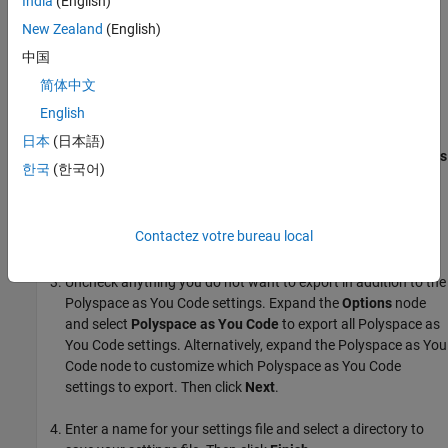
India
(English)
New Zealand
(English)
Visual Studio contains an
Import and Export Settings
option that
allows you to export your selected environment settings including
中国
your
Polyspace as You Code
configuration settings.
简体中文
English
To export your
Polyspace as You Code
settings:
日本
(日本語)
Open the Import and Export Settings Wizard by going to
Tools
한국
(한국어)
>
Import and Export Settings...
.
Select
Export selected environment settings
then select
Contactez votre bureau local
Next
.
Uncheck anything you do not want to export in addition to the
Polyspace as You Code
settings. Expand the
Options
node
and select
Polyspace as You Code
to export all
Polyspace as
You Code
settings. Alternatively, expand the
Polyspace as You
Code
node to customize which
Polyspace as You Code
settings to export. Then click
Next
.
Enter a name for your settings file and select a directory to