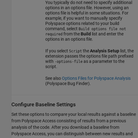
You typically do not need to specify additional
options in an options file. However, using an
options file is helpful in some situations. For
example, if you want to manually specify
Polyspace options related to your build
command, select
Build options file not
from the
Build
list and enter the
required
options in an options file.
If you select
the
Analysis Setup
list, the
Script
extension passes the options file path prefixed
with
as a parameter to the
-options-file
script.
See also
Options Files for Polyspace Analysis
(Polyspace Bug Finder)
.
Configure Baseline Settings
Set these options to compare your local results against a baseline
from
Polyspace Access
consisting of results from a previous
analysis of the code. After you download a baseline from
Polyspace Access
, you can distinguish between new results and