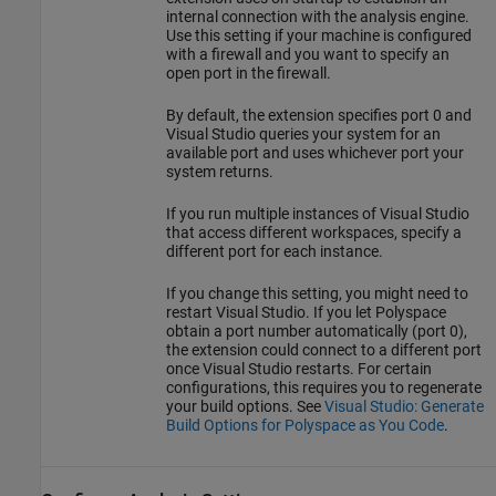
internal connection with the analysis engine.
Use this setting if your machine is configured
with a firewall and you want to specify an
open port in the firewall.
By default, the extension specifies port 0 and
Visual Studio queries your system for an
available port and uses whichever port your
system returns.
If you run multiple instances of Visual Studio
that access different workspaces, specify a
different port for each instance.
If you change this setting, you might need to
restart Visual Studio. If you let Polyspace
obtain a port number automatically (port 0),
the extension could connect to a different port
once Visual Studio restarts. For certain
configurations, this requires you to regenerate
your build options. See
Visual Studio: Generate
Build Options for Polyspace as You Code
.