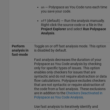
—
Polyspace as You Code
runs each time
on
you save your code.
(default) — Run the analysis manually.
off
Right-click the source code or a file in the
Project Explorer
and select
Run Polyspace
Analysis
.
Perform
Toggle on or off fast analysis mode. This option
analysis in
is disabled by default.
fast-mode
Fast analysis decreases the duration of your
Polyspace as You Code
analysis by checking
only for specific types of issues. This option
enables only checkers for issues that are
syntactic and do not require abstraction or data
flow calculations. Polyspace excludes checkers
that are not syntactic or require abstraction of
the code from a fast analysis. These exclusions
are in addition to the
Checkers Deactivated in
Polyspace as You Code Analysis
.
Use fast analysis to iteratively identify and