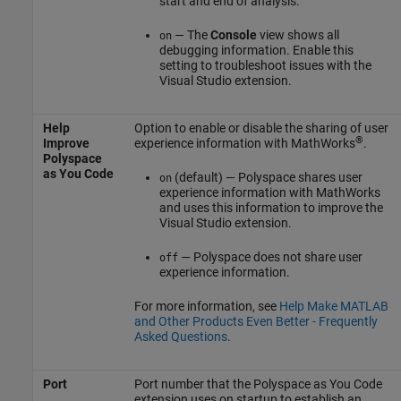
start and end of analysis.
— The
Console
view shows all
on
debugging information. Enable this
setting to troubleshoot issues with the
Visual Studio extension.
Help
Option to enable or disable the sharing of user
®
Improve
experience information with MathWorks
.
Polyspace
as You Code
(default) — Polyspace shares user
on
experience information with MathWorks
and uses this information to improve the
Visual Studio extension.
— Polyspace does not share user
off
experience information.
For more information, see
Help Make MATLAB
and Other Products Even Better - Frequently
Asked Questions
.
Port
Port number that the
Polyspace as You Code
extension uses on startup to establish an