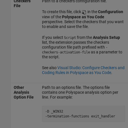
Checkers
Path to a checkers configuration file.
File
To create this file, click
in the
Configuration
view of the
Polyspace as You Code
perspective. Select the checkers that you want
to enable and save the file.
If you select
from the
Analysis Setup
Script
list, the extension passes the checkers
configuration file path prefixed with
-
as a parameter to
checkers-activation-file
the script.
See also
Visual Studio: Configure Checkers and
Coding Rules in Polyspace as You Code
.
Other
Path to an options file. The options file
Analysis
contains one Polyspace analysis option per
Option File
line. For example:
-D _WIN32

-termination-functions exit_handler