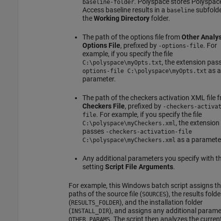
. Polyspace stores
Polyspac
baseline-folder
Access
baseline results in a
subfolde
baseline
the
Working Directory
folder.
The path of the options file from
Other Analys
Options File
, prefixed by
. For
-options-file
example, if you specify the file
, the extension pas
C:\polyspace\myOpts.txt
as a
options-file C:\polyspace\myOpts.txt
parameter.
The path of the checkers activation XML file 
Checkers File
, prefixed by
-checkers-activa
. For example, if you specify the file
file
, the extension
C:\polyspace\myCheckers.xml
passes
-checkers-activation-file
as a paramete
C:\polyspace\myCheckers.xml
Any additional parameters you specify with t
setting
Script File Arguments
.
For example, this Windows batch script assigns t
paths of the source file (
), the results folde
SOURCES
(
), and the installation folder
RESULTS_FOLDER
(
), and assigns any additional parame
INSTALL_DIR
. The script then analyzes the current 
OTHER_PARAMS