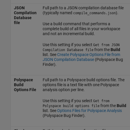
JSON
Full path to a JSON compilation database file
Compilation
(typically named
).
compile_commands.json
Database
file
Use a build command that performs a
complete build of all files in your workspace
and not an incremental build.
Use this setting if you select
Get from JSON
from the
Build
Compilation Database file
list. See
Create Polyspace Options File from
JSON Compilation Database
(Polyspace Bug
Finder)
.
Polyspace
Full path to a Polyspace build options file. The
Build
options file is a text file with one Polyspace
Options File
analysis option per line.
Use this setting if you select
Get from
from the
Build
Polyspace build options file
list. See
Options Files for Polyspace Analysis
(Polyspace Bug Finder)
.