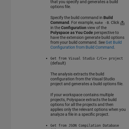
that you specify and generates a build
options file.
Specify the build command in
Build
Command
. For example,
. Click
make -B
in the
Configuration
view of the
Polyspace as You Code
perspective to
have the extension generate build options
from your build command. See
Get Build
Configuration from Build Command
.
Get from Visual Studio C/C++ project
(default)
The analysis extracts the build
configuration from the Visual Studio
project and generates a build options file.
If your workspace contains multiple
projects, Polyspace extracts the build
options for all the projects and then
applies only the relevant options when you
analyze a file in a specific project.
Get from JSON Compilation Database