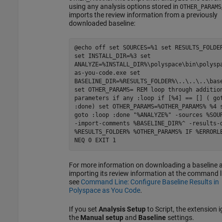
using any analysis options stored in
OTHER_PARAMS
imports the review information from a previously
downloaded baseline:
@echo off set SOURCES=%1 set RESULTS_FOLDE
set INSTALL_DIR=%3 set
ANALYZE=%INSTALL_DIR%\polyspace\bin\polysp
as-you-code.exe set
BASELINE_DIR=%RESULTS_FOLDER%\..\..\..\bas
set OTHER_PARAMS= REM loop through additio
parameters if any :loop if [%4] == [] ( go
:done) set OTHER_PARAMS=%OTHER_PARAMS% %4 
goto :loop :done "%ANALYZE%" -sources %SOU
-import-comments %BASELINE_DIR%^ -results-
%RESULTS_FOLDER% %OTHER_PARAMS% IF %ERRORL
NEQ 0 EXIT 1
For more information on downloading a baseline 
importing its review information at the command l
see
Command Line: Configure Baseline Results in
Polyspace as You Code
.
If you set
Analysis Setup
to Script, the extension 
the
Manual setup
and
Baseline
settings.