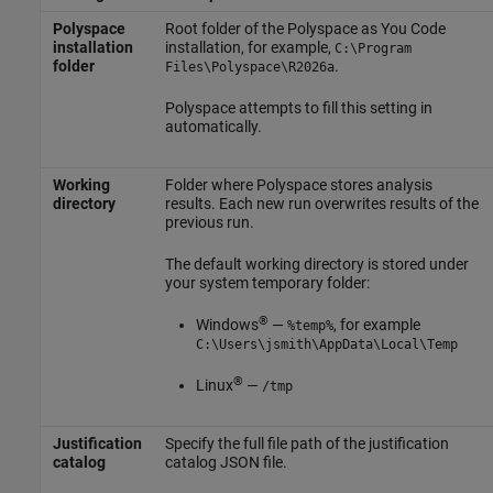
Polyspace
Root folder of the
Polyspace as You Code
installation
installation, for example,
C:\Program
folder
.
Files\Polyspace\
R2026a
Polyspace attempts to fill this setting in
automatically.
Working
Folder where Polyspace stores analysis
directory
results. Each new run overwrites results of the
previous run.
The default working directory is stored under
your system temporary folder:
®
Windows
—
, for example
%temp%
C:\Users\jsmith\AppData\Local\Temp
®
Linux
—
/tmp
Justification
Specify the full file path of the justification
catalog
catalog JSON file.