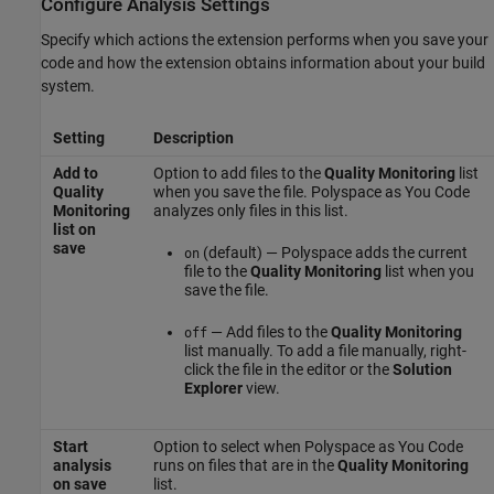
Configure Analysis Settings
Specify which actions the extension performs when you save your
code and how the extension obtains information about your build
system.
Setting
Description
Add to
Option to add files to the
Quality Monitoring
list
Quality
when you save the file.
Polyspace as You Code
Monitoring
analyzes only files in this list.
list on
save
(default) — Polyspace adds the current
on
file to the
Quality Monitoring
list when you
save the file.
— Add files to the
Quality Monitoring
off
list manually. To add a file manually, right-
click the file in the editor or the
Solution
Explorer
view.
Start
Option to select when
Polyspace as You Code
analysis
runs on files that are in the
Quality Monitoring
on save
list.