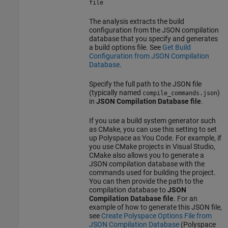
file
The analysis extracts the build
configuration from the JSON compilation
database that you specify and generates
a build options file. See
Get Build
Configuration from JSON Compilation
Database
.
Specify the full path to the JSON file
(typically named
)
compile_commands.json
in
JSON Compilation Database file
.
If you use a build system generator such
as CMake, you can use this setting to set
up
Polyspace as You Code
. For example, if
you use CMake projects in Visual Studio,
CMake also allows you to generate a
JSON compilation database with the
commands used for building the project.
You can then provide the path to the
compilation database to
JSON
Compilation Database file
. For an
example of how to generate this JSON file,
see
Create Polyspace Options File from
JSON Compilation Database
(Polyspace