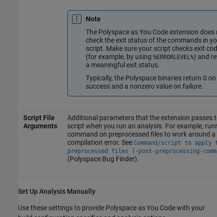
Note
The
Polyspace as You Code
extension does 
check the exit status of the commands in yo
script. Make sure your script checks exit co
(for example, by using
) and r
%ERRORLEVEL%
a meaningful exit status.
Typically, the Polyspace binaries return 0 on
success and a nonzero value on failure.
Script File
Additional parameters that the extension passes t
Arguments
script when you run an analysis. For example, run
command on preprocessed files to work around a
compilation error. See
Command/script to apply 
preprocessed files (-post-preprocessing-comm
(Polyspace Bug Finder)
.
Set Up Analysis Manually
Use these settings to provide
Polyspace as You Code
with your