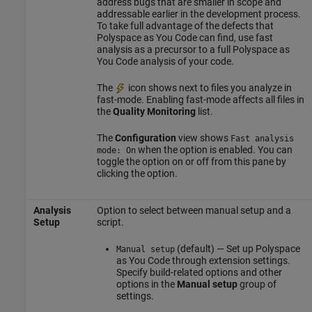
address bugs that are smaller in scope and
addressable earlier in the development process.
To take full advantage of the defects that
Polyspace as You Code
can find, use fast
analysis as a precursor to a full
Polyspace as
You Code
analysis of your code.
The
icon shows next to files you analyze in
fast-mode. Enabling fast-mode affects all files in
the
Quality Monitoring
list.
The
Configuration
view shows
Fast analysis
when the option is enabled. You can
mode: On
toggle the option on or off from this pane by
clicking the option.
Analysis
Option to select between manual setup and a
Setup
script.
(default) — Set up
Polyspace
Manual setup
as You Code
through extension settings.
Specify build-related options and other
options in the
Manual setup
group of
settings.