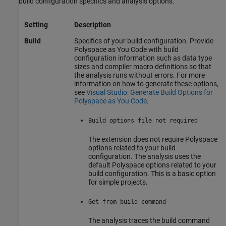
build configuration specifics and analysis options.
Setting
Description
Build
Specifics of your build configuration. Provide
Polyspace as You Code
with build
configuration information such as data type
sizes and compiler macro definitions so that
the analysis runs without errors. For more
information on how to generate these options,
see
Visual Studio: Generate Build Options for
Polyspace as You Code
.
Build options file not required
The extension does not require Polyspace
options related to your build
configuration. The analysis uses the
default Polyspace options related to your
build configuration. This is a basic option
for simple projects.
Get from build command
The analysis traces the build command