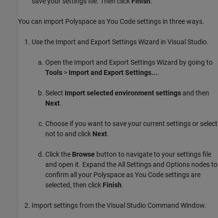
save your settings file. Then click
Finish
.
You can import
Polyspace as You Code
settings in three ways.
Use the Import and Export Settings Wizard in Visual Studio.
Open the Import and Export Settings Wizard by going to
Tools
>
Import and Export Settings...
.
Select
Import selected environment settings
and then
Next
.
Choose if you want to save your current settings or select
not to and click
Next
.
Click the
Browse
button to navigate to your settings file
and open it. Expand the All Settings and Options nodes to
confirm all your
Polyspace as You Code
settings are
selected, then click
Finish
.
Import settings from the Visual Studio Command Window.