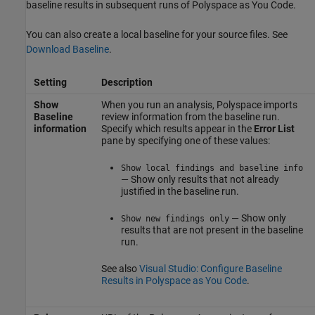
baseline results in subsequent runs of
Polyspace as You Code
.
You can also create a local baseline for your source files. See
Download Baseline
.
Setting
Description
Show
When you run an analysis, Polyspace imports
Baseline
review information from the baseline run.
information
Specify which results appear in the
Error List
pane by specifying one of these values:
Show local findings and baseline info
— Show only results that not already
justified in the baseline run.
— Show only
Show new findings only
results that are not present in the baseline
run.
See also
Visual Studio: Configure Baseline
Results in Polyspace as You Code
.