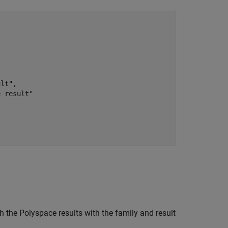
lt",

 result"

 the Polyspace results with the family and result