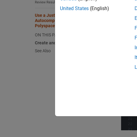
Review Results in Eclipse
United States
(English)
Use a Justification Catalog to
Autocomplete Annotations in
Polyspace as You Code Plugins
F
ON THIS PAGE
F
Create and Edit Justification Catalog
I
See Also
I