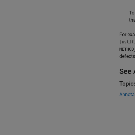
To
tha
For exa
justif
METHOD
defects
See 
Topic
Annota