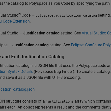
s the catalog to
Polyspace as You Code
by specifying the path o
®
sual Studio
Code —
setting
polyspace.justification.catalog
u Code Extension
.
sual Studio —
Justification catalog
setting. See
Visual Studio: C
lipse —
Justification catalog
setting. See
Eclipse: Configure Pol
 and Edit Justification Catalog
tification catalog is a JSON file that uses the Polyspace code an
ion Syntax Details
(Polyspace Bug Finder)
. To create a catalog
and save it as a JSON file with UTF-8 encoding.
fication_catalog.json
N structure consists of a
array which contains a
justifications
airs each. An object represents a result and the comments that y