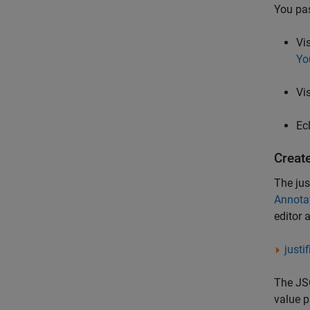
You pas
Vi
Yo
Vi
Ec
Create
The jus
Annotat
editor 
justi
The JSO
value p