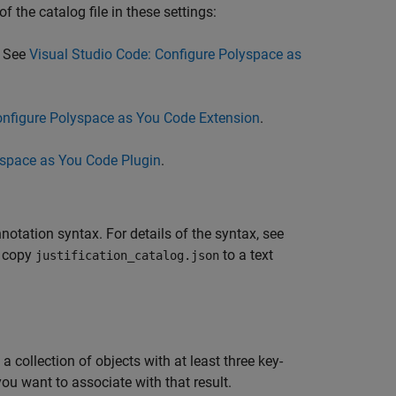
f the catalog file in these settings:
. See
Visual Studio Code: Configure Polyspace as
onfigure Polyspace as You Code Extension
.
yspace as You Code Plugin
.
notation syntax. For details of the syntax, see
, copy
to a text
justification_catalog.json
 collection of objects with at least three key-
ou want to associate with that result.