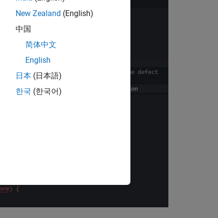
New Zealand
(English)
中国
简体中文
English
日本
(日本語)
한국
(한국어)