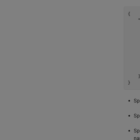
{

    "
     
     
     
     
    
    
     
     
    ]
}
Sp
Sp
Sp
na