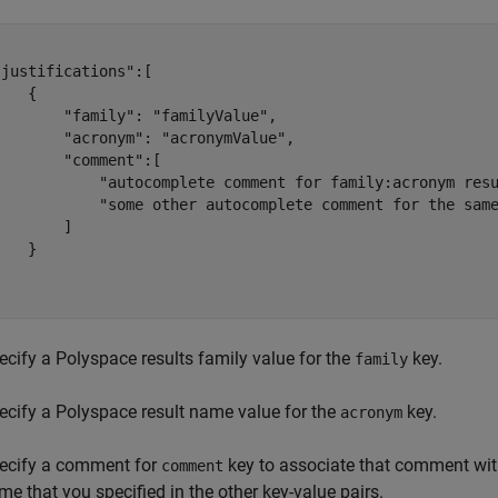
justifications":[

   {

       "family": "familyValue",

       "acronym": "acronymValue",

       "comment":[

            "autocomplete comment for family:acronym resu
            "some other autocomplete comment for the same
       ]

   }



ecify a Polyspace results family value for the
key.
family
ecify a Polyspace result name value for the
key.
acronym
ecify a comment for
key to associate that comment with
comment
me that you specified in the other key-value pairs.