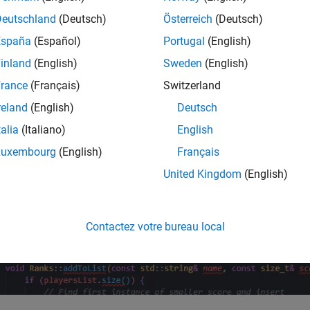
Deutschland
(Deutsch)
Österreich
(Deutsch)
España
(Español)
Portugal
(English)
inland
(English)
Sweden
(English)
rance
(Français)
Switzerland
reland
(English)
Deutsch
talia
(Italiano)
English
Luxembourg
(English)
Français
United Kingdom
(English)
Contactez votre bureau local