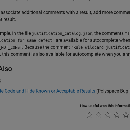
 associate additional comments with a result, add more comment
t result.
mple, in the file
, the comments
justification_catalog.json
"T
are available for autocomplete when
ication for same defect"
. Because the comment
_NOT_CONST
"Rule wildcard justifica
, this comment is also available for autocomplete when you an
Also
s
te Code and Hide Known or Acceptable Results
(Polyspace Bug 
How useful was this informat