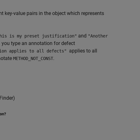
 key-value pairs in the object which represents
and
his is my preset justification"
"Another
 you type an annotation for defect
applies to all
tion applies to all defects"
notate
.
METHOD_NOT_CONST
Finder)
ion?