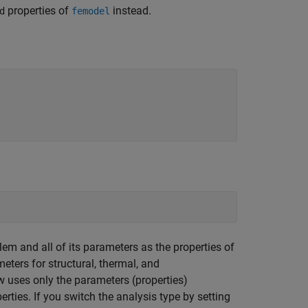
properties of
instead.
d
femodel
lem and all of its parameters as the properties of
eters for structural, thermal, and
w uses only the parameters (properties)
erties. If you switch the analysis type by setting