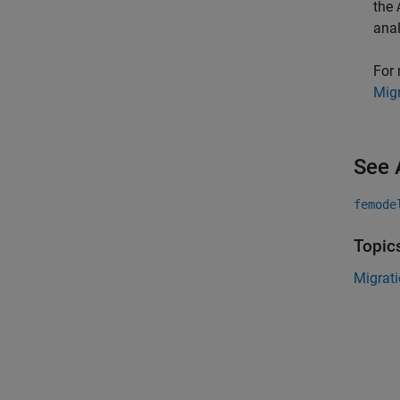
the
anal
For 
Migr
See 
femode
Topic
Migrati