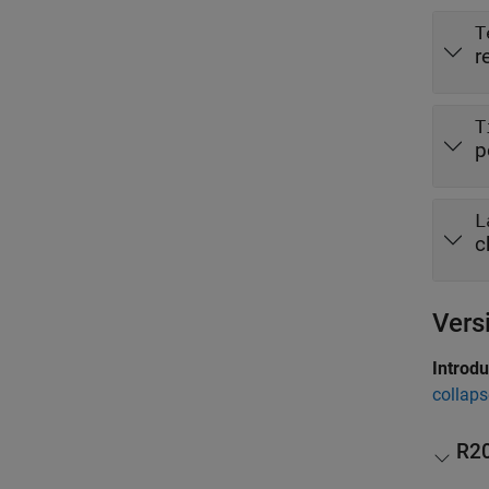
T
r
T
p
L
c
Vers
Introd
collaps
R2