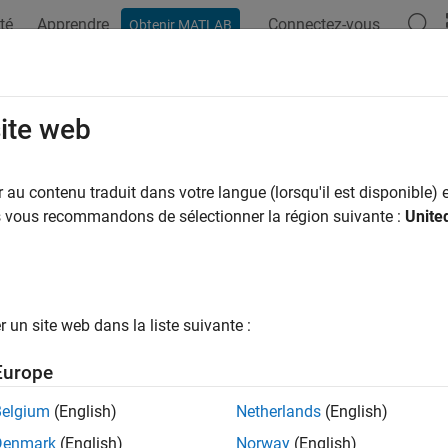
té
Apprendre
Connectez-vous
Obtenir MATLAB
ation
Examples
Functions
Apps
Videos
Answers
yLoadAssignment Properties
site web
 removed) Body load assignments
au contenu traduit dans votre langue (lorsqu'il est disponible) e
us vous recommandons de sélectionner la région suivante :
Unite
all in page
will be removed.
Use the
and
odyLoadAssignment
CellLoad
Fac
2023a)
For more information on updating your code, see
Versi
un site web dans la liste suivante :
object contains a description of the body loads f
LoadAssignment
Europe
container has a vector of
objects
uralModel
BodyLoadAssignment
Belgium
(English)
Netherlands
(English)
te body load assignments for your structural analysis model, u
Denmark
(English)
Norway
(English)