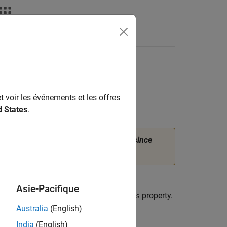
t voir les événements et les offres
d States
.
properties of
instead.
(since
eLoad
femodel
on History
.
or a structural analysis model. A
Asie-Pacifique
 in its
property.
BodyLoads.BodyLoadAssignments
Australia
(English)
se the
function.
structuralBodyLoad
India
(English)