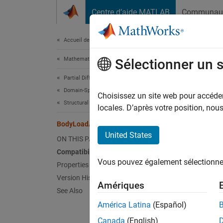
Passer au contenu
Centre d’aide MATLAB
Communau
Document
Accueil de la documentation
Mathematics and Optimization
Bod
Sélectionner un 
Partial Differential Equation Toolbox
Domain-Specific Modeling
(To be
Choisissez un site web pour accéder 
Structural Mechanics
locales. D’après votre position, no
expand 
BodyLoadAssignment Properties
United States
B
ON THIS PAGE
R
Compatibility
Vous pouvez également sélectionner 
Properties of BodyLoadAssignment
Version History
A
Body
Amériques
See Also
Struct
América Latina
(Español)
To crea
Canada
(English)