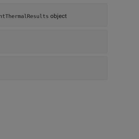
object
ntThermalResults