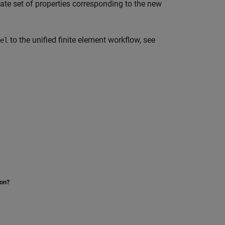
iate set of properties corresponding to the new
to the unified finite element workflow, see
el
ion?