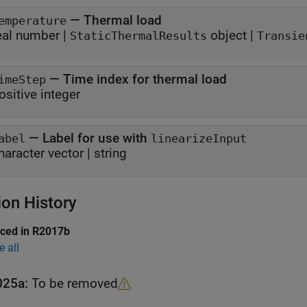
—
Thermal load
emperature
eal number
|
object
|
StaticThermalResults
Transie
—
Time index for thermal load
imeStep
ositive integer
—
Label for use with
abel
linearizeInput
haracter vector
|
string
ion History
uced in R2017b
e all
025a:
To be removed