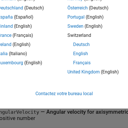
Deutschland
(Deutsch)
Österreich
(Deutsch)
erties of
BodyLoadAssignment
España
(Español)
Portugal
(English)
all
inland
(English)
Sweden
(English)
rance
(Français)
Switzerland
—
Region type
egionType
|
reland
(English)
Deutsch
Face'
'Cell'
talia
(Italiano)
English
—
Region ID
Luxembourg
(English)
Français
egionID
ector of positive integers
United Kingdom
(English)
—
Acceleration due to g
ravitationalAcceleration
umeric vector
Contactez votre bureau local
—
Angular velocity for axisymmetri
ngularVelocity
ositive number