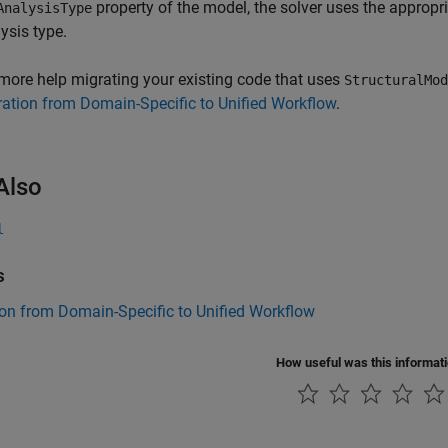
property of the model, the solver uses the appropr
AnalysisType
ysis type.
more help migrating your existing code that uses
StructuralMod
ation from Domain-Specific to Unified Workflow
.
Also
l
s
on from Domain-Specific to Unified Workflow
How useful was this informat