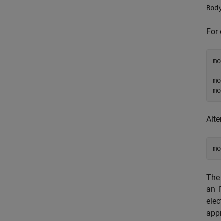
Bod
For 
mo
  
mo
mo
Alte
mo
The 
an
f
elec
appr