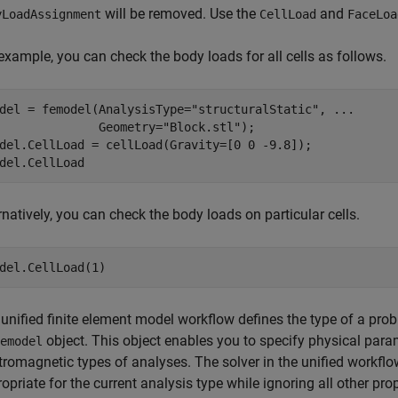
will be removed. Use the
and
yLoadAssignment
CellLoad
FaceLoa
example, you can check the body loads for all cells as follows.
del = femodel(AnalysisType=
"structuralStatic"
, 
...
              Geometry=
"Block.stl"
);

del.CellLoad = cellLoad(Gravity=[0 0 -9.8]);

del.CellLoad
rnatively, you can check the body loads on particular cells.
del.CellLoad(1)
unified finite element model workflow defines the type of a prob
object. This object enables you to specify physical param
emodel
tromagnetic types of analyses. The solver in the unified workflo
opriate for the current analysis type while ignoring all other prop