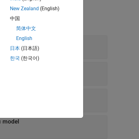
New Zealand
(English)
中国
简体中文
English
日本
(日本語)
한국
(한국어)
ravity
c model