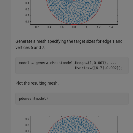
Generate a mesh specifying the target sizes for edge 1 and
vertices 6 and 7.
model = generateMesh(model,Hedge={1,0.001}, 
...
                           Hvertex={[6 7],0.002});
Plot the resulting mesh.
pdemesh(model)