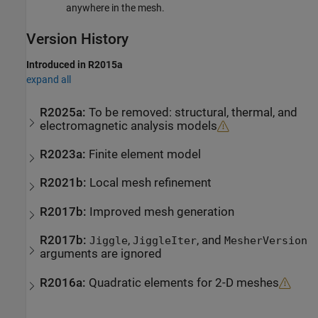
anywhere in the mesh.
Version History
Introduced in R2015a
expand all
R2025a:
To be removed: structural, thermal, and
electromagnetic analysis models
R2023a:
Finite element model
R2021b:
Local mesh refinement
R2017b:
Improved mesh generation
R2017b:
,
, and
Jiggle
JiggleIter
MesherVersion
arguments are ignored
R2016a:
Quadratic elements for 2-D meshes