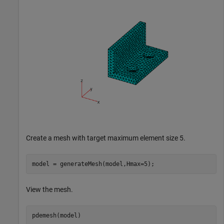
Create a mesh with target maximum element size 5.
model = generateMesh(model,Hmax=5);
View the mesh.
pdemesh(model)