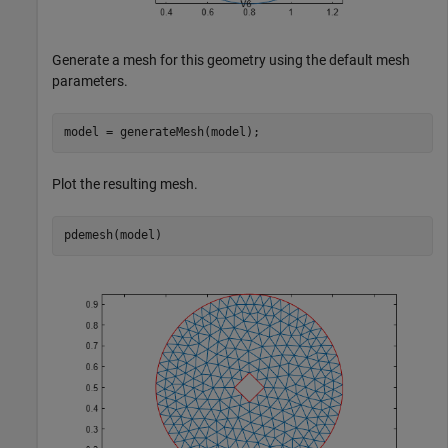
Generate a mesh for this geometry using the default mesh
parameters.
model = generateMesh(model);
Plot the resulting mesh.
pdemesh(model)