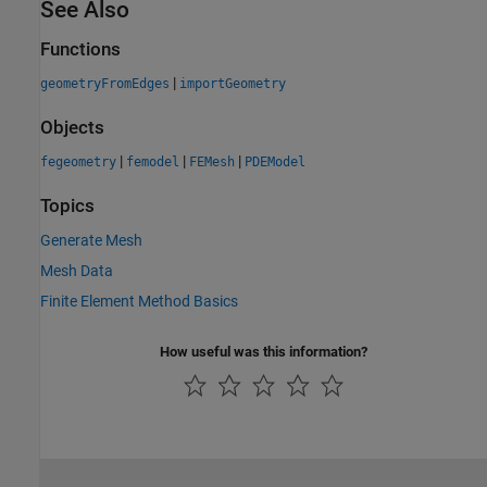
See Also
Functions
|
geometryFromEdges
importGeometry
Objects
|
|
|
fegeometry
femodel
FEMesh
PDEModel
Topics
Generate Mesh
Mesh Data
Finite Element Method Basics
How useful was this information?