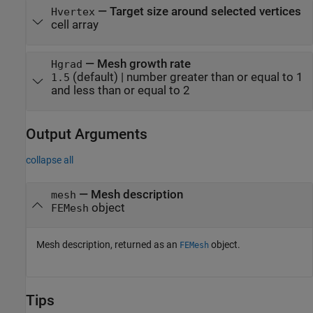
—
Target size around selected vertices
Hvertex
cell array
—
Mesh growth rate
Hgrad
(default) |
number greater than or equal to 1
1.5
and less than or equal to 2
Output Arguments
collapse all
— Mesh description
mesh
object
FEMesh
Mesh description, returned as an
object.
FEMesh
Tips