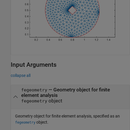
Input Arguments
collapse all
—
Geometry object for finite
fegeometry
element analysis
object
fegeometry
Geometry object for finite element analysis, specified as an
object.
fegeometry