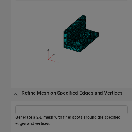
Refine Mesh on Specified Edges and Vertices
Generate a 2-D mesh with finer spots around the specified
edges and vertices.