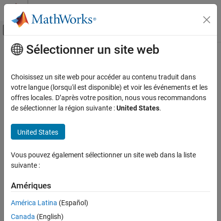
Passer au contenu
Centre d’aide MATLAB
Activer/désactiver l'affichage du menu d
Sélectionner un site web
Contenu principal
Accueil de la documentation
generateMesh
Mathematics and Optimization
Choisissez un site web pour accéder au contenu traduit dans
Create triangular or tetrahedral mesh
votre langue (lorsqu'il est disponible) et voir les événements et les
Partial Differential Equation Toolbox
offres locales. D’après votre position, nous vous recommandons
Geometry and Mesh
collapse all in page
de sélectionner la région suivante :
United States
.
Syntax
Partial Differential Equation Toolbox
United States
Unified Modeling
fegeometry = generateMesh(fegeometry)
Unified Model Setup and Solution
femodel = generateMesh(femodel)
Vous pouvez également sélectionner un site web dans la liste
mesh = generateMesh(model)
suivante :
generateMesh
___
= generateMesh(
___
,Name,Value)
Description
ON THIS PAGE
Amériques
Syntax
creates a mesh for the
= generateMesh(
)
fegeometry
fegeometry
América Latina
(Español)
Description
geometry stored in the
object. The toolbox stores the
fegeometry
Examples
Canada
(English)
mesh in the
property.
Geometry.Mesh