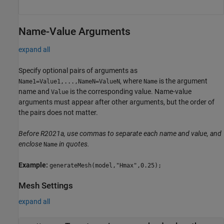
Name-Value Arguments
expand all
Specify optional pairs of arguments as
, where
is the argument
Name1=Value1,...,NameN=ValueN
Name
name and
is the corresponding value. Name-value
Value
arguments must appear after other arguments, but the order of
the pairs does not matter.
Before R2021a, use commas to separate each name and value, and
enclose
in quotes.
Name
Example:
generateMesh(model,"Hmax",0.25);
Mesh Settings
expand all