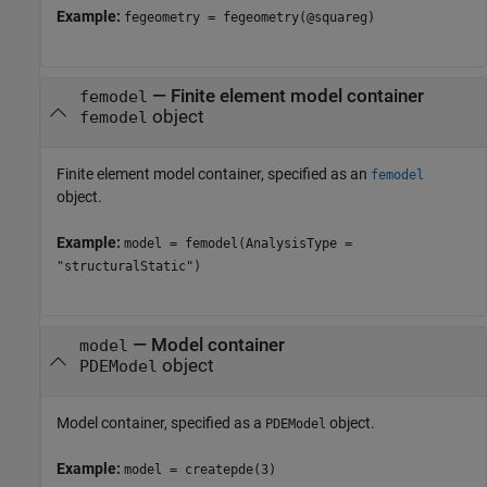
Example:
fegeometry = fegeometry(@squareg)
—
Finite element model container
femodel
object
femodel
Finite element model container, specified as an
femodel
object.
Example:
model = femodel(AnalysisType =
"structuralStatic")
—
Model container
model
object
PDEModel
Model container, specified as a
object.
PDEModel
Example:
model = createpde(3)