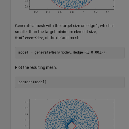
Generate a mesh with the target size on edge 1, which is
smaller than the target minimum element size,
, of the default mesh.
MinElementSize
model = generateMesh(model,Hedge={1,0.001});
Plot the resulting mesh.
pdemesh(model)