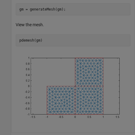
gm = generateMesh(gm);
View the mesh.
pdemesh(gm)