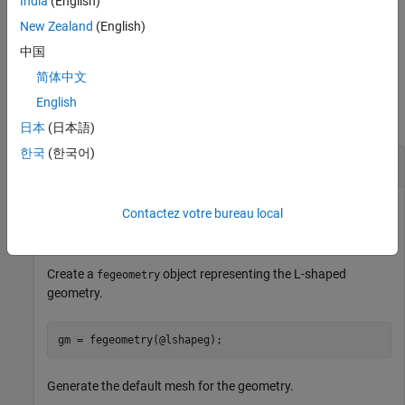
India
(English)
works with the
and
arguments.
model
femodel
New Zealand
(English)
example
中国
简体中文
Examples
English
collapse all
日本
(日本語)
한국
(한국어)
Generate 2-D Mesh
Contactez votre bureau local
Generate the default 2-D mesh for the L-shaped geometry.
Create a
object representing the L-shaped
fegeometry
geometry.
gm = fegeometry(@lshapeg);
Generate the default mesh for the geometry.