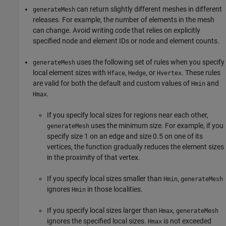
can return slightly different meshes in different
generateMesh
releases. For example, the number of elements in the mesh
can change. Avoid writing code that relies on explicitly
specified node and element IDs or node and element counts.
uses the following set of rules when you specify
generateMesh
local element sizes with
,
, or
. These rules
Hface
Hedge
Hvertex
are valid for both the default and custom values of
and
Hmin
.
Hmax
If you specify local sizes for regions near each other,
uses the minimum size. For example, if you
generateMesh
specify size 1 on an edge and size 0.5 on one of its
vertices, the function gradually reduces the element sizes
in the proximity of that vertex.
If you specify local sizes smaller than
,
Hmin
generateMesh
ignores
in those localities.
Hmin
If you specify local sizes larger than
,
Hmax
generateMesh
ignores the specified local sizes.
is not exceeded
Hmax