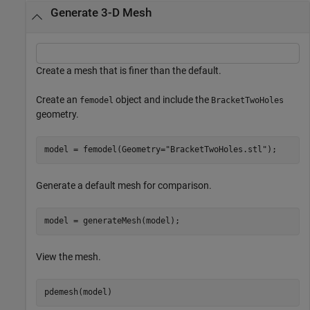
Generate 3-D Mesh
Create a mesh that is finer than the default.
Create an
object and include the
femodel
BracketTwoHoles
geometry.
model = femodel(Geometry=
"BracketTwoHoles.stl"
);
Generate a default mesh for comparison.
model = generateMesh(model);
View the mesh.
pdemesh(model)