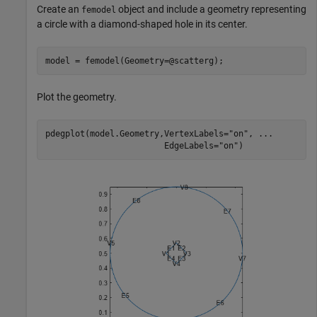
Create an
object and include a geometry representing
femodel
a circle with a diamond-shaped hole in its center.
model = femodel(Geometry=@scatterg);
Plot the geometry.
pdegplot(model.Geometry,VertexLabels=
"on"
, 
...
                        EdgeLabels=
"on"
)