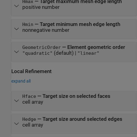
—
Target maximum mesh edge length
Hmax
positive number
—
Target minimum mesh edge length
Hmin
nonnegative number
—
Element geometric order
GeometricOrder
(default) |
"quadratic"
"linear"
Local Refinement
expand all
—
Target size on selected faces
Hface
cell array
—
Target size around selected edges
Hedge
cell array