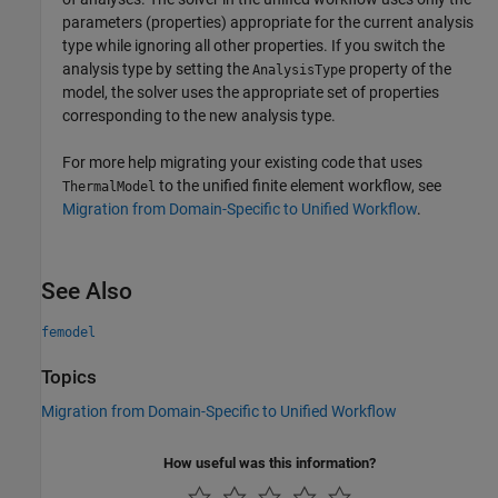
parameters (properties) appropriate for the current analysis
type while ignoring all other properties. If you switch the
analysis type by setting the
property of the
AnalysisType
model, the solver uses the appropriate set of properties
corresponding to the new analysis type.
For more help migrating your existing code that uses
to the unified finite element workflow, see
ThermalModel
Migration from Domain-Specific to Unified Workflow
.
See Also
femodel
Topics
Migration from Domain-Specific to Unified Workflow
How useful was this information?