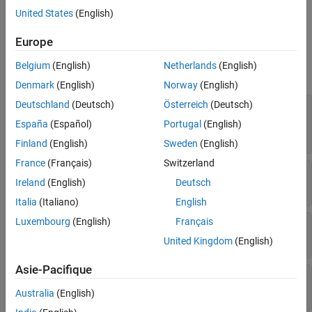
Specify boundary conditions for your model using the
thermalBC
United States
(English)
function.
Europe
Properties
Belgium
(English)
Netherlands
(English)
expand all
Denmark
(English)
Norway
(English)
Deutschland
(Deutsch)
Österreich
(Deutsch)
—
Geometric region type
RegionType
for 3-D geometry
|
for 2-D
'Face'
'Edge'
España
(Español)
Portugal
(English)
geometry
Finland
(English)
Sweden
(English)
France
(Français)
Switzerland
—
Geometric region ID
RegionID
Ireland
(English)
Deutsch
vector of positive integers
Italia
(Italiano)
English
Luxembourg
(English)
Français
—
Temperature boundary condition
Temperature
number
|
function handle
United Kingdom
(English)
Asie-Pacifique
—
Heat flux boundary condition
HeatFlux
number
|
function handle
Australia
(English)