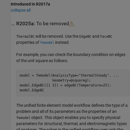
Introduced in R2017a
collapse all
R2025a:
To be removed
will be removed. Use the
and
ThermalBC
EdgeBC
FaceBC
properties of
instead.
femodel
For example, you can check the boundary condition on edges
of the unit square as follows.
model = femodel(AnalysisType=
"thermalSteady"
, 
...
                Geometry=@squareg);

model.EdgeBC([1 3]) = edgeBC(Temperature=25);

model.EdgeBC
The unified finite element model workflow defines the type of a
problem and all of its parameters as the properties of an
object. This object enables you to specify physical
femodel
parameters for structural, thermal, and electromagnetic types
of analyses. The solver in the unified workflow uses only the