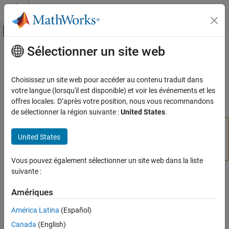
Passer au contenu
Centre d’aide MATLAB
Activer/désactiver l'affichage du menu d
Sélectionner un site web
Contenu principal
Accueil de la documentation
ThermalBC Properties
Mathematics and Optimization
Choisissez un site web pour accéder au contenu traduit dans
(To be removed) Boundary condition for thermal model
votre langue (lorsqu'il est disponible) et voir les événements et les
Partial Differential Equation Toolbox
offres locales. D’après votre position, nous vous recommandons
Domain-Specific Modeling
expand all in page
de sélectionner la région suivante :
United States
.
Heat Transfer
will be removed.
Use the
and
ThermalBC
EdgeBC
FaceBC
United States
properties of
instead.
(since R2023a)
For more
ThermalBC Properties
femodel
information on updating your code, see
Version History
.
ON THIS PAGE
Vous pouvez également sélectionner un site web dans la liste
Compatibility
suivante :
A
object specifies the type of PDE boundary condition
ThermalBC
Properties
on a set of geometry boundaries. A
object contains
ThermalModel
Version History
Amériques
a vector of
objects in its
ThermalBC
See Also
property.
BoundaryConditions.ThermalBCAssignments
América Latina
(Español)
Canada
(English)