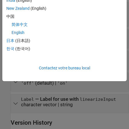
India
(English)
—
Coefficient for
ConvectionCoefficient
New Zealand
(English)
convection to ambient heat transfer condition
中国
number
|
function handle
简体中文
English
—
Radiation emissivity coefficient
Emissivity
number in the range (0,1)
日本
(日本語)
한국
(한국어)
—
Ambient temperature
AmbientTemperature
number
Contactez votre bureau local
—
Vectorized function evaluation
Vectorized
(default) |
'off'
'on'
—
Label for use with
Label
linearizeInput
character vector
|
string
Version History