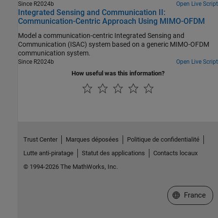
Since R2024b
Open Live Script
Integrated Sensing and Communication II:
Communication-Centric Approach Using MIMO-OFDM
Model a communication-centric Integrated Sensing and
Communication (ISAC) system based on a generic MIMO-OFDM
communication system.
Since R2024b
Open Live Script
How useful was this information?
Trust Center
Marques déposées
Politique de confidentialité
Lutte anti-piratage
Statut des applications
Contacts locaux
© 1994-2026 The MathWorks, Inc.
Sélectionner 
France