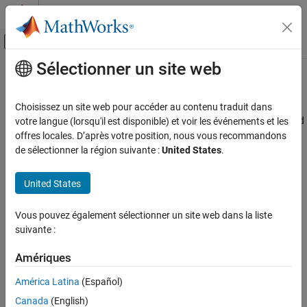
Passer au contenu
Centre d’aide MATLAB
Activer/désactiver l'affichage du menu d
Sélectionner un site web
Contenu principal
Accueil de la documentation
Radar and Wireless Coexistence
Radar
Choisissez un site web pour accéder au contenu traduit dans
Dual function waveform, spectrum sharing, cooperative radar and
votre langue (lorsqu'il est disponible) et voir les événements et les
Phased Array System Toolbox
communication, joint communication and sensing
offres locales. D’après votre position, nous vous recommandons
Applications
This section contains applications of the toolbox to radar and
de sélectionner la région suivante :
United States
.
wireless communications. Some application areas include:
Catégorie
Wireless Communications
United States
Determine the optimal frequency region for radar waveform
Radar and Wireless Coexistence
transmission in the presence of an Orthogonal Frequency-
Radar and EW Systems
Vous pouvez également sélectionner un site web dans la liste
Division Multiplexing (OFDM) communications waveform
suivante :
Localization
based on Fast Spectrum Sensing.
Sonar and Spatial Audio
Amériques
Create and analyze a Pseudo-Random Optimized Frequency
Modulation (PRO-FM) pulsed waveform with notches (areas
América Latina
(Español)
of reduced spectrum power) in regions occupied by
Canada
(English)