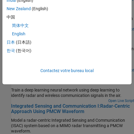
India
(English)
Requirements
New Zealand
(English)
Synthesize a wideband gapped Linear Frequency Modulated
中国
(LFM) waveform with spectral mask requirements for operation in
congested RF environments.
简体中文
Since R2024b
Open Live Script
English
Joint Radar-Communication Using PMCW and OFDM
Waveforms
日本
(日本語)
Models a joint radar-communication system using two modulation
한국
(한국어)
schemes that combine radar and communication signals. One
scheme uses phase-modulated continuous wave (PMCW)
waveforms and orthogonal frequency division multiplexing
(OFDM) waveforms .
Contactez votre bureau local
Open Live Script
Spectrum Sensing with Deep Learning for Radar and
Wireless Communications
Train a deep learning neural network using deep learning to
identify radar and wireless communication signals in the air.
Open Live Script
Integrated Sensing and Communication I:Radar-Centric
Approach Using PMCW Waveform
Model a radar-centric Integrated Sensing and Communication
(ISAC) system based on a MIMO radar transmitting a PMCW
waveform.