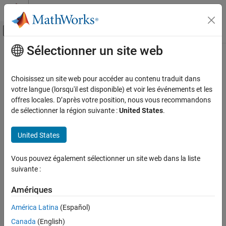
Passer au contenu
Centre d’aide MATLAB
Activer/désactiver l'affichage du menu d
Sélectionner un site web
Contenu principal
Accueil de la documentation
plotSpectrum
Radar
Choisissez un site web pour accéder au contenu traduit dans
Plot spatial spectrum
votre langue (lorsqu'il est disponible) et voir les événements et les
Phased Array System Toolbox
offres locales. D’après votre position, nous vous recommandons
collapse all in page
de sélectionner la région suivante :
United States
.
plotSpectrum
Syntax
ON THIS PAGE
United States
Syntax
plotSpectrum(estimator)
Description
plotSpectrum(estimator,Name=Value)
Vous pouvez également sélectionner un site web dans la liste
hl = plotSpectrum(
___
)
Examples
suivante :
Description
Input Arguments
Name-Value Arguments
Amériques
plots the spatial spectrum resulting
plotSpectrum(
)
estimator
Version History
from the most recent execution of the object.
América Latina
(Español)
Canada
(English)
plots the spatial spectrum
plotSpectrum(
,
)
estimator
Name=Value