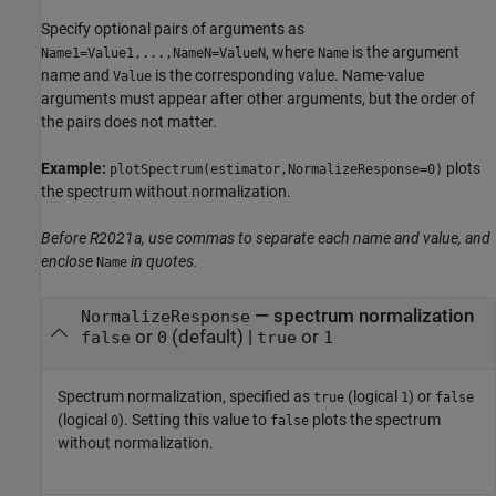
Specify optional pairs of arguments as
, where
is the argument
Name1=Value1,...,NameN=ValueN
Name
name and
is the corresponding value. Name-value
Value
arguments must appear after other arguments, but the order of
the pairs does not matter.
Example:
plots
plotSpectrum(estimator,NormalizeResponse=0)
the spectrum without normalization.
Before R2021a, use commas to separate each name and value, and
enclose
in quotes.
Name
—
spectrum normalization
NormalizeResponse
or
(default) |
or
false
0
true
1
Spectrum normalization, specified as
(logical
) or
true
1
false
(logical
). Setting this value to
plots the spectrum
0
false
without normalization.