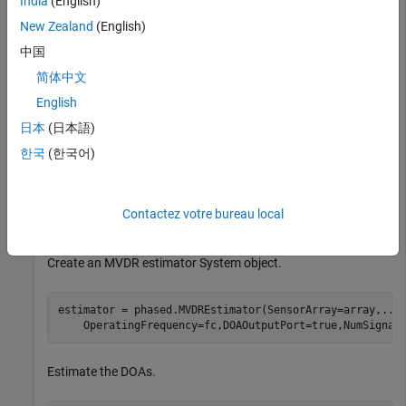
India
(English)
New Zealand
(English)
Create the signals with added noise. Then, create the ULA
System object™.
中国
简体中文
fs = 8000;

English
t = (0:1/fs:1).';

x1 = cos(2*pi*t*300);

日本
(日本語)
x2 = cos(2*pi*t*400);

한국
(한국어)
array = phased.ULA(NumElements=10,ElementSpacing=1);

array.Element.FrequencyRange = [100e6 300e6];

fc = 150.0e6;

x = collectPlaneWave(array,[x1 x2],[10 20;60 -5]',fc);

Contactez votre bureau local
noise = 0.1*(randn(size(x)) + 1i*randn(size(x)));
Create an MVDR estimator System object.
estimator = phased.MVDREstimator(SensorArray=array,
...
    OperatingFrequency=fc,DOAOutputPort=true,NumSignal
Estimate the DOAs.