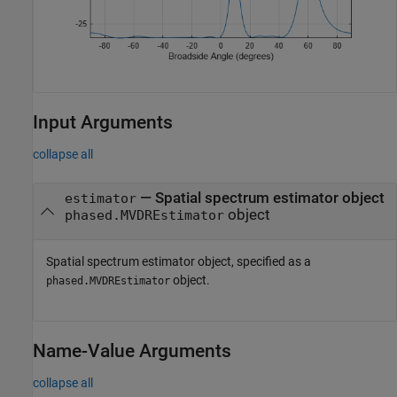
Input Arguments
collapse all
—
Spatial spectrum estimator object
estimator
object
phased.MVDREstimator
Spatial spectrum estimator object, specified as a
object.
phased.MVDREstimator
Name-Value Arguments
collapse all