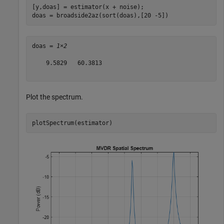
[y,doas] = estimator(x + noise);

doas = broadside2az(sort(doas),[20 -5])
doas = 
1×2
    9.5829   60.3813

Plot the spectrum.
plotSpectrum(estimator)