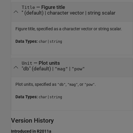
—
Figure title
Title
''
(default) |
character vector
|
string scalar
Figure title, specified as a character vector or string scalar.
Data Types:
|
char
string
—
Plot units
Unit
"db"
(default) |
|
"mag"
"pow"
Plot units, specified as
,
, or
.
"db"
"mag"
"pow"
Data Types:
|
char
string
Version History
Introduced in R2011a