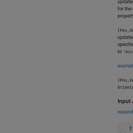
updates
for the
propert
[Pos,V
updates
specifi
to
'Acc
exampl
[Pos,V
Orient
Input
expand 
T