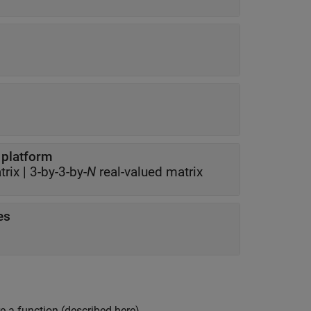
f platform
trix
|
3-by-3-by-
N
real-valued matrix
es
e a function (described here).