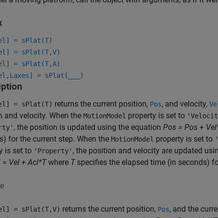
x
el] = sPlat(T)
el] = sPlat(T,V)
el] = sPlat(T,A)
el,Laxes] = sPlat(
___
)
iption
returns the current position,
, and velocity,
el] = sPlat(T)
Pos
Ve
n and velocity. When the
property is set to
MotionModel
'Velocit
, the position is updated using the equation
Pos = Pos + Vel
rty'
) for the current step. When the
property is set to
MotionModel
y is set to
, the position and velocity are updated us
'Property'
 = Vel + Acl*T
where
T
specifies the elapsed time (in seconds) fo
e
returns the current position,
, and the curre
el] = sPlat(T,V)
Pos