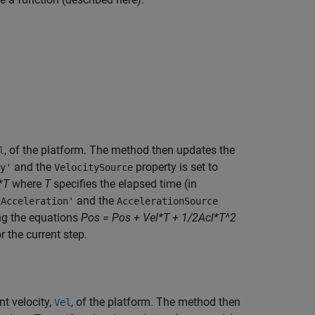
, of the platform. The method then updates the
l
and the
property is set to
y'
VelocitySource
*T
where
T
specifies the elapsed time (in
and the
'Acceleration'
AccelerationSource
ing the equations
Pos = Pos + Vel*T + 1/2Acl*T^2
r the current step.
nt velocity,
, of the platform. The method then
Vel