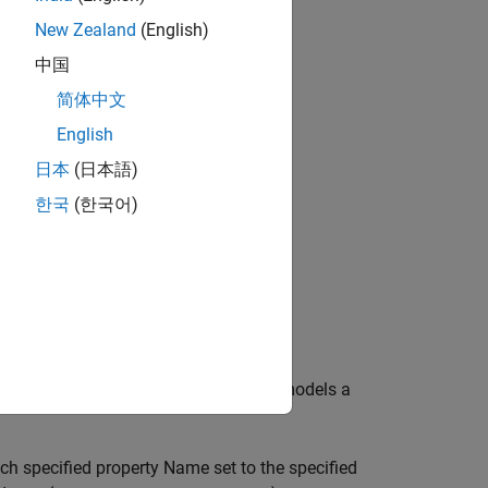
New Zealand
(English)
中国
简体中文
bjects?
English
日本
(日本語)
한국
(한국어)
th default property values. The object models a
ach specified property Name set to the specified