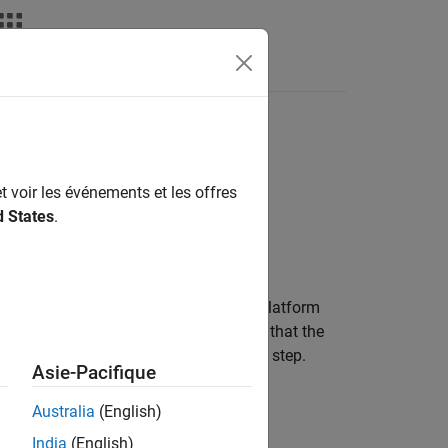
Answers
t voir les événements et les offres
d States
.
of one or more platforms in space. A platform
mitter and receiver. The model assumes that the
nt acceleration during each simulation step.
Asie-Pacifique
stem.
Australia
(English)
India
(English)