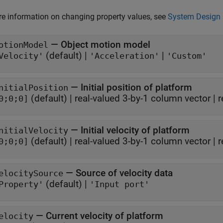
e information on changing property values, see
System Design 
—
Object motion model
otionModel
(default) |
|
Velocity'
'Acceleration'
'Custom'
—
Initial position of platform
nitialPosition
(default) |
real-valued 3-by-1 column vector
|
r
0;0;0]
—
Initial velocity of platform
nitialVelocity
(default) |
real-valued 3-by-1 column vector
|
r
0;0;0]
—
Source of velocity data
elocitySource
(default) |
Property'
'Input port'
—
Current velocity of platform
elocity