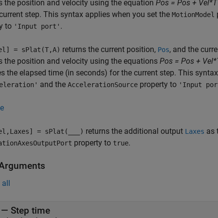
 the position and velocity using the equation
Pos = Pos + Vel*T
 current step. This syntax applies when you set the
MotionModel
y to
.
'Input port'
returns the current position,
, and the curre
el] = sPlat(T,A)
Pos
 the position and velocity using the equations
Pos = Pos + Vel*
es the elapsed time (in seconds) for the current step. This synt
and the
property to
eleration'
AccelerationSource
'Input por
e
returns the additional output
as 
el,Laxes] = sPlat(
___
)
Laxes
property to
.
ationAxesOutputPort
true
 Arguments
all
—
Step time