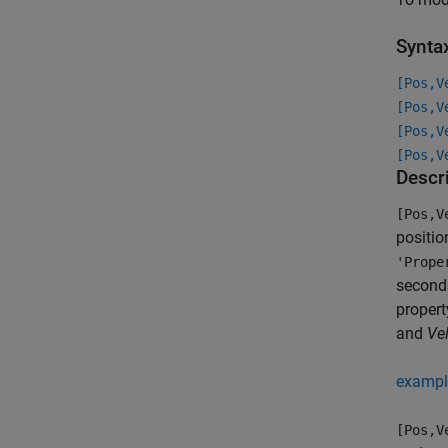
Synta
[Pos,V
[Pos,V
[Pos,V
[Pos,V
Descr
[Pos,V
positio
'Prope
seconds
propert
and
Vel
exampl
[Pos,V