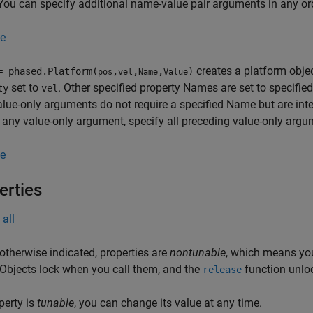
You can specify additional name-value pair arguments in any ord
e
creates a platform obje
= phased.Platform(
,
,
,
)
pos
vel
Name
Value
set to
. Other specified property Names are set to specifie
ty
vel
alue-only arguments do not require a specified Name but are inte
 any value-only argument, specify all preceding value-only argu
e
erties
all
otherwise indicated, properties are
nontunable
, which means you
 Objects lock when you call them, and the
function unlo
release
operty is
tunable
, you can change its value at any time.