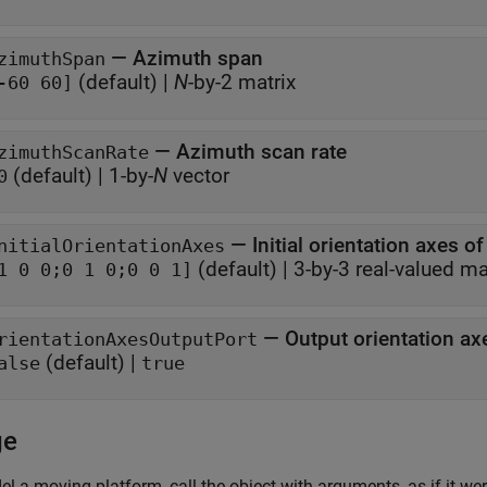
—
Azimuth span
zimuthSpan
(default) |
N
-by-2 matrix
-60 60]
—
Azimuth scan rate
zimuthScanRate
(default) |
1-by-
N
vector
0
—
Initial orientation axes o
nitialOrientationAxes
(default) |
3-by-3 real-valued ma
1 0 0;0 1 0;0 0 1]
—
Output orientation ax
rientationAxesOutputPort
(default) |
alse
true
ge
l a moving platform, call the object with arguments, as if it wer