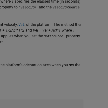
where
T
specifies the elapsed time (in seconds)
property to
and the
'Velocity'
VelocitySource
nt velocity,
, of the platform. The method then
Vel
T + 1/2Acl*T^2
and
Vel = Vel + Acl*T
where
T
ax applies when you set the
property
MotionModel
.
t'
the platform's orientation axes when you set the