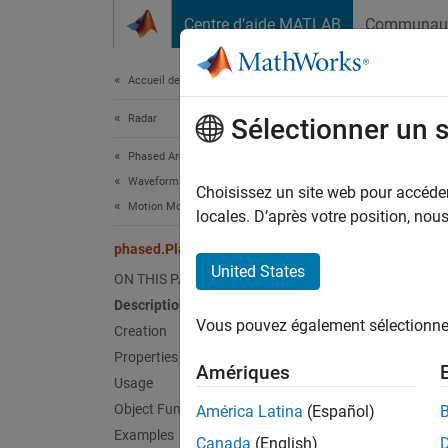
Passer au contenu
Centre d’aide MATLAB
Communau
Document
Accueil de la documentation
Radar
pha
Sélectionner un 
Phased Array System Toolbox
Waveform Design and Signal Synthesis
Model 
Choisissez un site web pour accéder 
Motion Modeling and Coordinate Systems
locales. D’après votre position, no
expand 
phased.Platform
Desc
United States
ON THIS PAGE
Description
The
ph
Vous pouvez également sélectionner 
can be 
Creation
platfor
Properties
Amériques
Positio
Usage
Object Functions
América Latina
(Español)
To mod
Examples
Canada
(English)