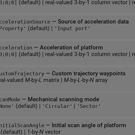
(default) |
real-valued 3-by-1 column vector
|
r
0;0;0]
—
Source of acceleration data
ccelerationSource
(default) |
Property'
'Input port'
—
Acceleration of platform
cceleration
(default) |
real-valued 3-by-1 column vector
|
r
0;0;0]
—
Custom trajectory waypoints
ustomTrajectory
eal-valued
M
-by-
L
matrix
|
M
-by-
L
-by-
N
array
—
Mechanical scanning mode
canMode
(default) |
|
None'
'Circular'
'Sector'
—
Initial scan angle of platform
nitialScanAngle
(default) |
1-by-
N
vector