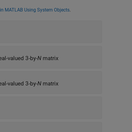
in MATLAB Using System Objects
.
eal-valued 3-by-
N
matrix
eal-valued 3-by-
N
matrix