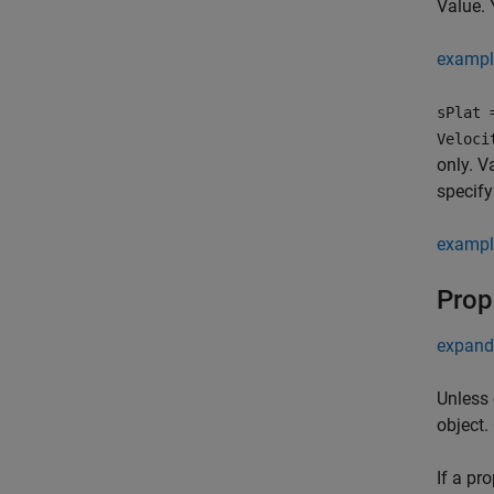
Value. 
exampl
sPlat 
Veloci
only. V
specify
exampl
Prop
expand 
Unless 
object.
If a pr