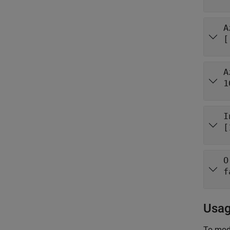
A
[
A
1
I
[
O
f
Usa
To mode