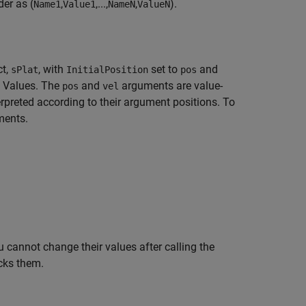
er as (
,
,...,
,
).
Name1
Value1
NameN
ValueN
ct,
, with
set to
and
sPlat
InitialPosition
pos
d Values. The
and
arguments are value-
pos
vel
rpreted according to their argument positions. To
ments.
 cannot change their values after calling the
cks them.