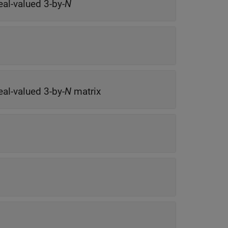
eal-valued 3-by-
N
eal-valued 3-by-
N
matrix