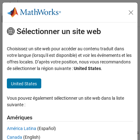
Passer au contenu
Centre d’aide MATLAB
Activer/désactiver l'affichage du menu d
Sélectionner un site web
Contenu principal
Accueil de la documentation
phased.RangeAngleScope
Radar
Choisissez un site web pour accéder au contenu traduit dans
View range-angle response
votre langue (lorsqu'il est disponible) et voir les événements et les
Phased Array System Toolbox
offres locales. D’après votre position, nous vous recommandons
Detection, Range and Doppler Estimation
expand all in page
de sélectionner la région suivante :
United States
.
Visualization
Description
United States
phased.RangeAngleScope
The
System object™ creates a scope for
phased.RangeAngleScope
displaying a range-angle response map. The map is a 2-D
ON THIS PAGE
Vous pouvez également sélectionner un site web dans la liste
representation of response intensity as a function of range and
Description
suivante :
angle of arrival. You can input two types of data – in-phase and
Creation
quadrature (I/Q) data and response data.
Properties
Amériques
Usage
I/Q data – The data consists of fast-time I/Q samples of
América Latina
(Español)
Object Functions
pulses or sweeps from multiple sensors. The scope computes
Canada
(English)
and displays the response map. To use I/Q data, set the
Examples