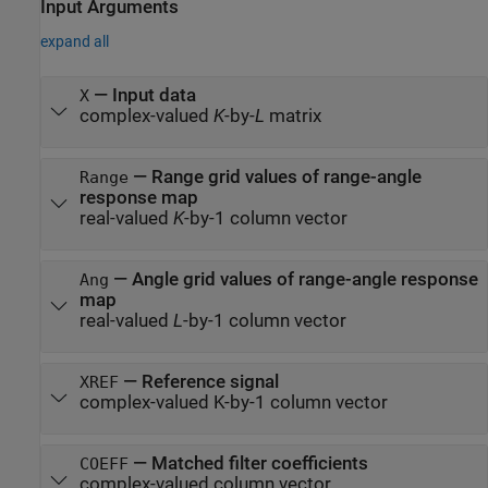
Input Arguments
expand all
—
Input data
X
complex-valued
K
-by-
L
matrix
—
Range grid values of range-angle
Range
response map
real-valued
K
-by-1 column vector
—
Angle grid values of range-angle response
Ang
map
real-valued
L
-by-1 column vector
—
Reference signal
XREF
complex-valued K-by-1 column vector
—
Matched filter coefficients
COEFF
complex-valued column vector