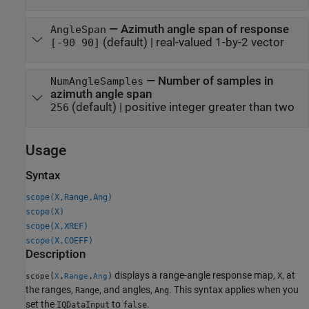
—
Azimuth angle span of response
AngleSpan
(default) |
real-valued 1-by-2 vector
[-90 90]
—
Number of samples in
NumAngleSamples
azimuth angle span
(default) |
positive integer greater than two
256
Usage
Syntax
scope(X,Range,Ang)
scope(X)
scope(X,XREF)
scope(X,COEFF)
Description
displays a range-angle response map,
, at
(
,
,
)
X
scope
X
Range
Ang
the ranges,
, and angles,
. This syntax applies when you
Range
Ang
set the
to
.
IQDataInput
false