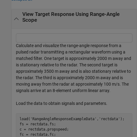
View Target Response Using Range-Angle
Scope
Calculate and visualize the range-angle response from a
pulsed radar transmitting a rectangular waveform using a
matched filter. One target is approximately 2000 m away and
is stationary relative to the radar. The second target is
approximately 3500 m away and is also stationary relative to
the radar. The third is approximately 2000 m away and is
moving away from the radar at approximately 100 m/s. The
signals arrive at an 8-element uniform linear array.
Load the data to obtain signals and parameters.
load(
'RangeAngleResponseExampleData'
,
'rectdata'
);

fs = rectdata.fs;

c = rectdata.propspeed;

fc = rectdata.fc;
