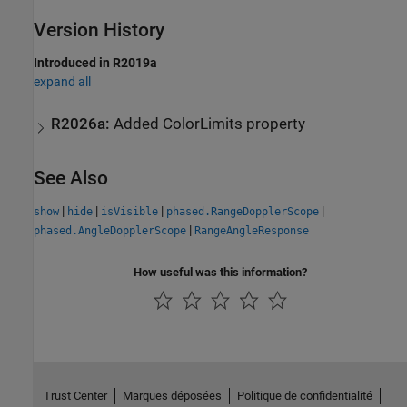
Version History
Introduced in R2019a
expand all
R2026a:
Added ColorLimits property
See Also
|
|
|
|
show
hide
isVisible
phased.RangeDopplerScope
|
phased.AngleDopplerScope
RangeAngleResponse
How useful was this information?
Trust Center
Marques déposées
Politique de confidentialité