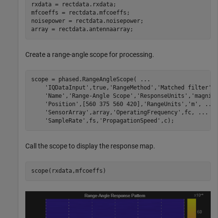
rxdata = rectdata.rxdata;

mfcoeffs = rectdata.mfcoeffs;

noisepower = rectdata.noisepower;

array = rectdata.antennaarray;
Create a range-angle scope for processing.
scope = phased.RangeAngleScope( 
...
'IQDataInput'
,true,
'RangeMethod'
,
'Matched filter'
,
'Name'
,
'Range-Angle Scope'
,
'ResponseUnits'
,
'magnit
'Position'
,[560 375 560 420],
'RangeUnits'
,
'm'
, 
...
'SensorArray'
,array,
'OperatingFrequency'
,fc, 
...
'SampleRate'
,fs,
'PropagationSpeed'
,c);
Call the scope to display the response map.
scope(rxdata,mfcoeffs)