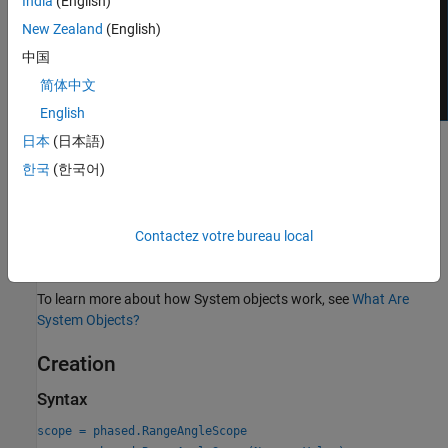
India
(English)
New Zealand
(English)
中国
简体中文
English
日本
(日本語)
To display a range-angle response map using a scope,
한국
(한국어)
Create the
object and set its
phased.RangeAngleScope
properties.
Contactez votre bureau local
Call the object with arguments, as if it were a function.
To learn more about how System objects work, see
What Are
System Objects?
Creation
Syntax
scope = phased.RangeAngleScope