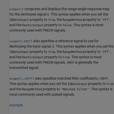
computes and displays the range-angle response map
(
)
scope
X
for the dechirped signal
. This syntax applies when you set the
X
property to
, the
property to
,
IQDataInput
true
RangeMethod
'FFT'
and the
property to
. This syntax is most
DechirpInput
false
commonly used with FMCW signals.
also specifies a reference signal to use for
(
,
)
scope
X
XREF
dechirping the input signal,
. This syntax applies when you set the
X
property to
, the
property to
,
IQDataInput
true
RangeMethod
'FFT'
and the
property to
. This syntax is most
DechirpInput
true
commonly used with FMCW signals.
is generally the
XREF
transmitted signal.
also specifies matched filter coefficients,
.
(
,
)
COEFF
scope
X
COEFF
This syntax applies when you set the
property to
IQDataInput
true
and the
property to
. This syntax is
RangeMethod
'Matched Filter'
most commonly used with pulsed signals.
example