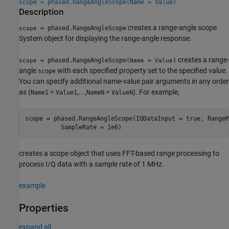
scope = phased.RangeAngleScope(Name = Value)
Description
creates a range-angle scope
= phased.RangeAngleScope
scope
System object for displaying the range-angle response.
creates a range-
= phased.RangeAngleScope(
=
)
scope
Name
Value
angle
with each specified property set to the specified value.
scope
You can specify additional name-value pair arguments in any order
as (
=
,...,
=
). For example,
Name1
Value1
NameN
ValueN
scope = phased.RangeAngleScope(IQDataInput = true, RangeM
          SampleRate = 1e6)
creates a scope object that uses FFT-based range processing to
process I/Q data with a sample rate of 1 MHz.
example
Properties
expand all