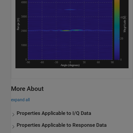
More About
expand all
Properties Applicable to I/Q Data
Properties Applicable to Response Data