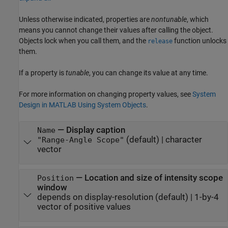
Unless otherwise indicated, properties are
nontunable
, which
means you cannot change their values after calling the object.
Objects lock when you call them, and the
function unlocks
release
them.
If a property is
tunable
, you can change its value at any time.
For more information on changing property values, see
System
Design in MATLAB Using System Objects
.
—
Display caption
Name
(default) |
character
"Range-Angle Scope"
vector
—
Location and size of intensity scope
Position
window
depends on display-resolution
(default) |
1-by-4
vector of positive values