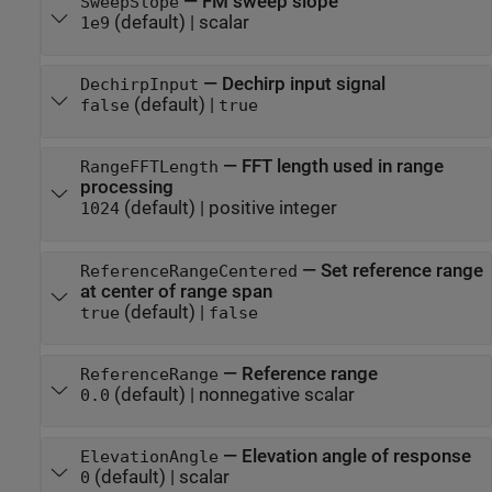
—
FM sweep slope
SweepSlope
(default) |
scalar
1e9
—
Dechirp input signal
DechirpInput
(default) |
false
true
—
FFT length used in range
RangeFFTLength
processing
(default) |
positive integer
1024
—
Set reference range
ReferenceRangeCentered
at center of range span
(default) |
true
false
—
Reference range
ReferenceRange
(default) |
nonnegative scalar
0.0
—
Elevation angle of response
ElevationAngle
(default) |
scalar
0