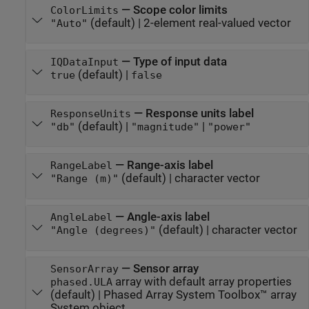
—
Scope color limits
ColorLimits
(default) |
2-element real-valued vector
"Auto"
—
Type of input data
IQDataInput
(default) |
true
false
—
Response units label
ResponseUnits
(default) |
|
"db"
"magnitude"
"power"
—
Range-axis label
RangeLabel
(default) |
character vector
"Range (m)"
—
Angle-axis label
AngleLabel
(default) |
character vector
"Angle (degrees)"
—
Sensor array
SensorArray
array with default array properties
phased.ULA
(default) |
Phased Array System Toolbox™ array
System object