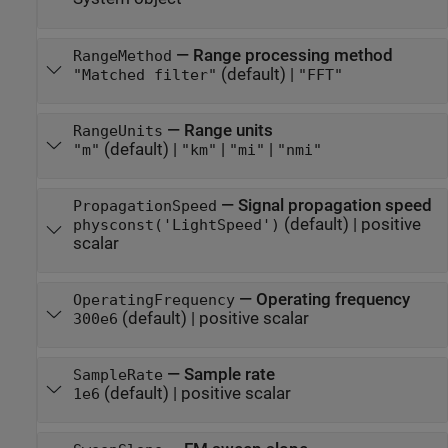
—
Range processing method
RangeMethod
(default) |
"Matched filter"
"FFT"
—
Range units
RangeUnits
(default) |
|
|
"m"
"km"
"mi"
"nmi"
—
Signal propagation speed
PropagationSpeed
(default) |
positive
physconst('LightSpeed')
scalar
—
Operating frequency
OperatingFrequency
(default) |
positive scalar
300e6
—
Sample rate
SampleRate
(default) |
positive scalar
1e6