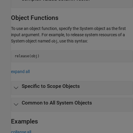
Object Functions
To use an object function, specify the System object as the first
input argument. For example, to release system resources of a
System object named
, use this syntax:
obj
release(obj)
expand all
Specific to Scope Objects
Common to All System Objects
Examples
collapse all