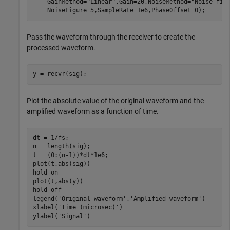
    GainMethod=
"Linear"
,Gain=20,NoiseMethod=
"Noise fig
    NoiseFigure=5,SampleRate=1e6,PhaseOffset=0);
Pass the waveform through the receiver to create the
processed waveform.
y = recvr(sig);
Plot the absolute value of the original waveform and the
amplified waveform as a function of time.
dt = 1/fs;

n = length(sig);

t = (0:(n-1))*dt*1e6;

plot(t,abs(sig))

hold 
on
plot(t,abs(y))

hold 
off
legend(
'Original waveform'
,
'Amplified waveform'
)

xlabel(
'Time (microsec)'
)

ylabel(
'Signal'
)