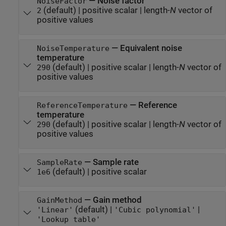
—
Noise factor
NoiseFactor
(default) |
positive scalar
|
length-
N
vector of
2
positive values
—
Equivalent noise
NoiseTemperature
temperature
(default) |
positive scalar
|
length-
N
vector of
290
positive values
—
Reference
ReferenceTemperature
temperature
(default) |
positive scalar
|
length-
N
vector of
290
positive values
—
Sample rate
SampleRate
(default) |
positive scalar
1e6
—
Gain method
GainMethod
(default) |
|
'Linear'
'Cubic polynomial'
'Lookup table'