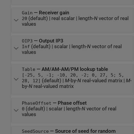
—
Receiver gain
Gain
(default) |
real scalar
|
length-
N
vector of real
20
values
—
Output IP3
OIP3
(default) |
scalar
|
length-
N
vector of real
Inf
values
—
AM/AM-AM/PM lookup table
Table
[-25, 5, -1; -10, 20, -2; 0, 27, 5; 5,
(default) |
M
-by-
N
real-valued matrix
|
M
-
28, 12]
by-
N
real-valued matrix
—
Phase offset
PhaseOffset
(default) |
scalar
|
length-
N
vector of real
0
values
—
Source of seed for random
SeedSource