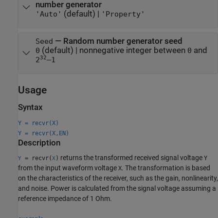
number generator
(default) |
'Auto'
'Property'
—
Random number generator seed
Seed
(default) |
nonnegative integer between
and
0
0
32
2
–1
Usage
Syntax
Y = recvr(X)
Y = recvr(X,EN)
Description
returns the transformed received signal voltage
= recvr(
)
Y
Y
X
from the input waveform voltage
. The transformation is based
X
on the characteristics of the receiver, such as the gain, nonlinearity,
and noise. Power is calculated from the signal voltage assuming a
reference impedance of 1 Ohm.