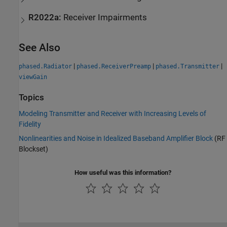
R2022a:
Receiver Impairments
See Also
|
|
|
phased.Radiator
phased.ReceiverPreamp
phased.Transmitter
viewGain
Topics
Modeling Transmitter and Receiver with Increasing Levels of
Fidelity
Nonlinearities and Noise in Idealized Baseband Amplifier Block
(RF
Blockset)
How useful was this information?