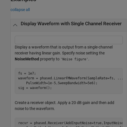
collapse all
Display Waveform with Single Channel Receiver
Display a waveform that is output from a single-channel
receiver having linear gain. Specify noise setting the
NoiseMethod
property to
.
'Noise figure'
fs = 1e7;

waveform = phased.LinearFMWaveform(SampleRate=fs, 
...
    PulseWidth=1e-5,SweepBandwidth=5e6);

sig = waveform();
Create a receiver object. Apply a 20 dB gain and then add
noise to the waveform.
recvr = phased.Receiver(AddInputNoise=true,InputNoiseT