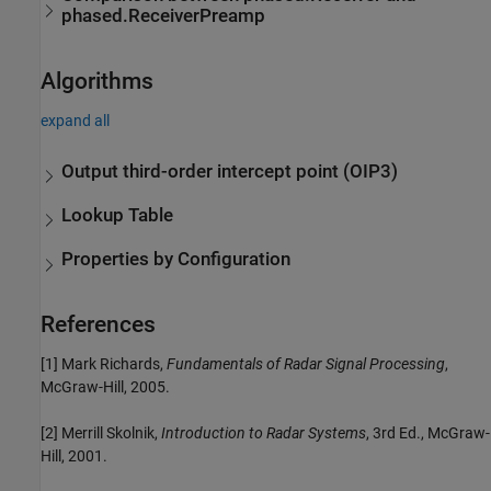
phased.ReceiverPreamp
Algorithms
expand all
Output third-order intercept point (OIP3)
Lookup Table
Properties by Configuration
References
[1] Mark Richards,
Fundamentals of Radar Signal Processing
,
McGraw-Hill, 2005.
[2] Merrill Skolnik,
Introduction to Radar Systems
, 3rd Ed., McGraw-
Hill, 2001.