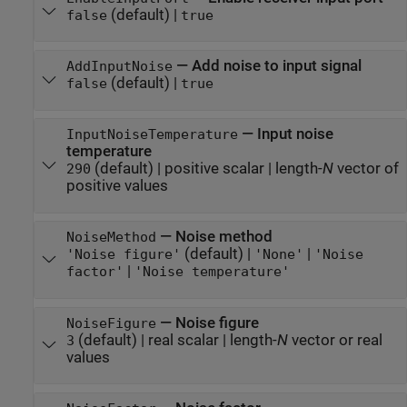
(default) |
false
true
—
Add noise to input signal
AddInputNoise
(default) |
false
true
—
Input noise
InputNoiseTemperature
temperature
(default) |
positive scalar
|
length-
N
vector of
290
positive values
—
Noise method
NoiseMethod
(default) |
|
'Noise figure'
'None'
'Noise
|
factor'
'Noise temperature'
—
Noise figure
NoiseFigure
(default) |
real scalar
|
length-
N
vector or real
3
values