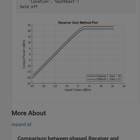
'Location'
,
'SouthEast'
)

hold 
off
More About
expand all
Comparison between phased.Receiver and