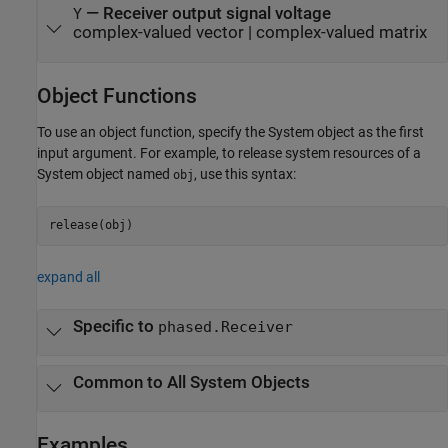
— Receiver output signal voltage
Y
complex-valued vector | complex-valued matrix
Object Functions
To use an object function, specify the System object as the first
input argument. For example, to release system resources of a
System object named
, use this syntax:
obj
release(obj)
expand all
Specific to
phased.Receiver
Common to All System Objects
Examples