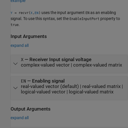
example
uses the input argument
as an enabling
= recvr(
,
)
EN
Y
X
EN
signal. To use this syntax, set the
property to
EnableInputPort
.
true
Input Arguments
expand all
—
Receiver Input signal voltage
X
complex-valued vector
|
complex-valued matrix
—
Enabling signal
EN
real-valued vector
(default) |
real-valued matrix
|
logical-valued vector
|
logical-valued matrix
Output Arguments
expand all