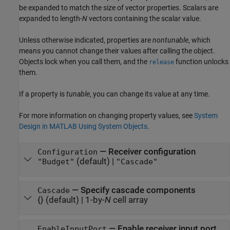
be expanded to match the size of vector properties. Scalars are
expanded to length-
N
vectors containing the scalar value.
Unless otherwise indicated, properties are
nontunable
, which
means you cannot change their values after calling the object.
Objects lock when you call them, and the
function unlocks
release
them.
If a property is
tunable
, you can change its value at any time.
For more information on changing property values, see
System
Design in MATLAB Using System Objects
.
—
Receiver configuration
Configuration
(default) |
"Budget"
"Cascade"
—
Specify cascade components
Cascade
{}
(default) |
1-by-
N
cell array
—
Enable receiver input port
EnableInputPort