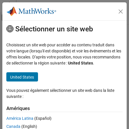
Passer au contenu
Centre d’aide MATLAB
Activer/désactiver l'affichage du menu d
Sélectionner un site web
Contenu principal
Accueil de la documentation
phased.Receiver
Radar
Choisissez un site web pour accéder au contenu traduit dans
Receiver
votre langue (lorsqu'il est disponible) et voir les événements et les
Phased Array System Toolbox
Since R2024a
offres locales. D’après votre position, nous vous recommandons
Phased Array Design and Analysis
expand all in page
de sélectionner la région suivante :
United States
.
Transmitters and Receivers
Description
United States
phased.Receiver
The
System object™ models a multichannel
phased.Receiver
receiver. The object supports system-level multi-channel receiver
ON THIS PAGE
Vous pouvez également sélectionner un site web dans la liste
chains that include impairments such as nonlinear gain, system
Description
suivante :
noise, and phase offsets.
Creation
Properties
Amériques
To create a receiver
Usage
América Latina
(Español)
Object Functions
Create the
object and set its properties.
phased.Receiver
Canada
(English)
Examples