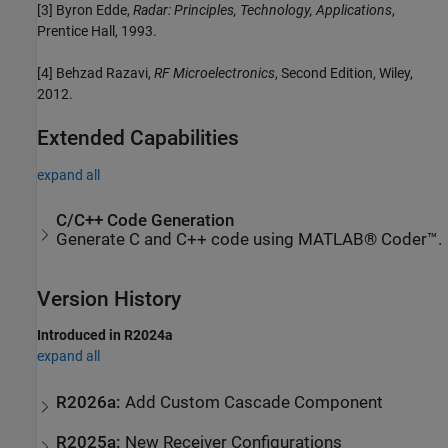
[3] Byron Edde,
Radar: Principles, Technology, Applications
,
Prentice Hall, 1993.
[4] Behzad Razavi,
RF Microelectronics
, Second Edition, Wiley,
2012.
Extended Capabilities
expand all
C/C++ Code Generation
Generate C and C++ code using MATLAB® Coder™.
Version History
Introduced in R2024a
expand all
R2026a:
Add Custom Cascade Component
R2025a:
New Receiver Configurations