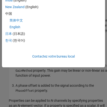
India
(English)
Properties
New Zealand
(English)
expand all
中国
The order that receiver effects are applied to the signal is fixed. The
简体中文
following list describes the order in which effects are applied to the
English
input signal. All properties need not be included but if they are, they
日本
(日本語)
will be applied in this order regardless of the order in which their
properties are listed::
한국
(한국어)
System noise is added according to the method specified in
property.
NoiseMethod
Contactez votre bureau local
The signal gain is applied according to the method specified in
property. This gain may be linear or non-linear as a
GainMethod
function of input power.
A phase offset is added to the signal according to the
property.
PhaseOffset
Properties can be applied to
N
channels by specifying properties
as an
N
-element vector. If a property is specified as a scalar, it will