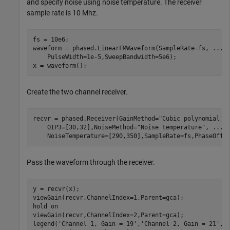
and specify noise using noise temperature. The receiver
sample rate is 10 Mhz.
fs = 10e6;

waveform = phased.LinearFMWaveform(SampleRate=fs, 
...
    PulseWidth=1e-5,SweepBandwidth=5e6);

x = waveform();
Create the two channel receiver.
recvr = phased.Receiver(GainMethod=
"Cubic polynomial"
,
    OIP3=[30,32],NoiseMethod=
"Noise temperature"
, 
...
    NoiseTemperature=[290,350],SampleRate=fs,PhaseOffs
Pass the waveform through the receiver.
y = recvr(x);

viewGain(recvr,ChannelIndex=1,Parent=gca);

hold 
on
viewGain(recvr,ChannelIndex=2,Parent=gca);

legend(
'Channel 1, Gain = 19'
,
'Channel 2, Gain = 21'
, 