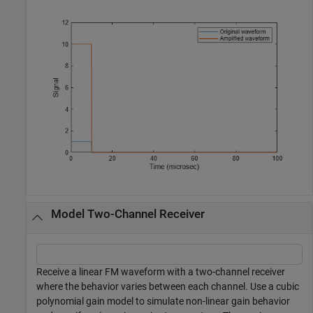
Model Two-Channel Receiver
Receive a linear FM waveform with a two-channel receiver
where the behavior varies between each channel. Use a cubic
polynomial gain model to simulate non-linear gain behavior