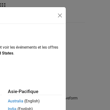
Answers
t voir les événements et les offres
d States
.
qoff)
Asie-Pacifique
lter coefficients for the stepped FM waveform
Australia
(English)
India
(English)