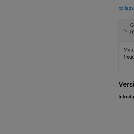
collaps
C
m
Match
freq
Vers
Introd