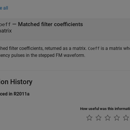
e all
— Matched filter coefficients
oeff
atrix
ed filter coefficients, returned as a matrix.
is a matrix wh
Coeff
uency pulses in the stepped FM waveform.
ion History
uced in R2011a
How useful was this informat