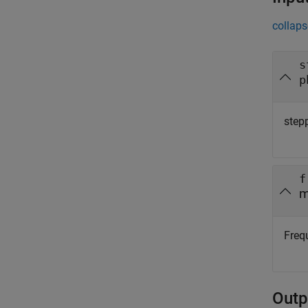
collaps
s
p
step
f
m
Frequ
Outp