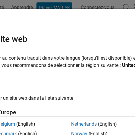
té
Apprendre
Connectez-vous
Obtenir MATLAB
ation
Examples
Functions
Blocks
Apps
Videos
MatchedFilter
site web
 filter coefficients for waveform
au contenu traduit dans votre langue (lorsqu'il est disponible) e
us vous recommandons de sélectionner la région suivante :
Unite
e all in page
ax
= getMatchedFilter(steppedFMWaveform)
un site web dans la liste suivante :
= getMatchedFilter(steppedFMWaveform,FrequencyOffset=fre
ription
Europe
returns the matched fi
getMatchedFilter(steppedFMWaveform)
Belgium
(English)
Netherlands
(English)
.
steppedFMWaveform
Denmark
(English)
Norway
(English)