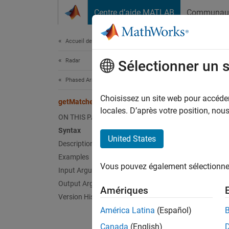
Passer au contenu
Centre d’aide MATLAB
Communau
Document
Accueil de la documentation
Radar
get
Sélectionner un 
Phased Array System Toolbox
Matched
Choisissez un site web pour accéder 
getMatchedFilter
locales. D’après votre position, no
ON THIS PAGE
collaps
Syntax
Synt
United States
Description
Examples
Coeff 
Vous pouvez également sélectionner 
Coeff 
Input Arguments
Desc
Output Arguments
Amériques
Version History
= 
Coeff
América Latina
(Español)
object
Canada
(English)