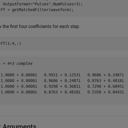
  OutputFormat=
"Pulses"
,NumPulses=3);

eff = getMatchedFilter(waveform);
the first four coefficients for each step.
eff(1:4,:)
s = 
4×3 complex
 1.0000 + 0.0000i   0.9921 + 0.1253i   0.9686 + 0.2487i

 1.0000 + 0.0000i   0.9686 + 0.2487i   0.8763 + 0.4818i

 1.0000 + 0.0000i   0.9298 + 0.3681i   0.7290 + 0.6845i

 1.0000 + 0.0000i   0.8763 + 0.4818i   0.5358 + 0.8443i

t Arguments