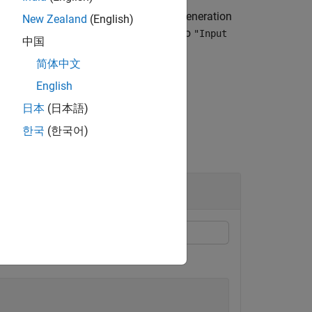
adds a frequency offset during the generation
)
New Zealand
(English)
 the
property to
FrequencyOffsetSource
"Input
中国
简体中文
English
日本
(日本語)
한국
(한국어)