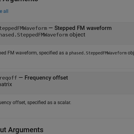
e all
—
Stepped FM waveform
teppedFMWaveform
object
hased.SteppedFMWaveform
ped FM waveform, specified as a
obj
phased.SteppedFMWaveform
—
Frequency offset
reqoff
atrix
ency offset, specified as a scalar.
ut Arguments