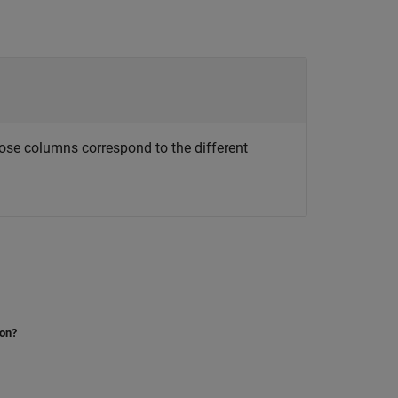
ose columns correspond to the different
ion?