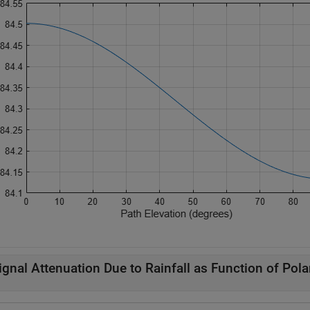
ignal Attenuation Due to Rainfall as Function of Pola