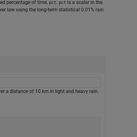
ied percentage of time,
.
is a scalar in the
pct
pct
er law using the long-term statistical 0.01% rain
er a distance of 10 km in light and heavy rain.