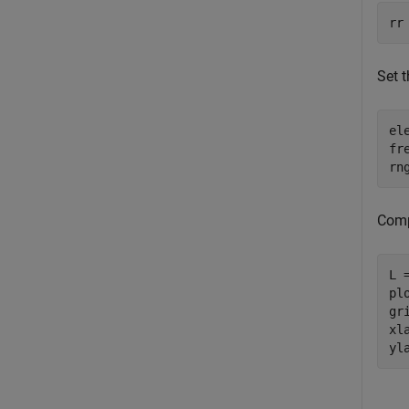
rr
Set t
el
fr
rn
Comp
L 
pl
gri
xl
yl