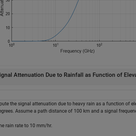
ignal Attenuation Due to Rainfall as Function of Elev
ute the signal attenuation due to heavy rain as a function of el
egrees. Assume a path distance of 100 km and a signal frequen
he rain rate to 10 mm/hr.