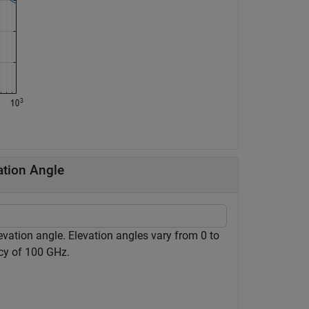
ation Angle
evation angle. Elevation angles vary from 0 to
cy of 100 GHz.