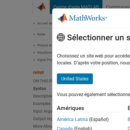
Passer au contenu
Centre d’aide MATLAB
Communau
Document
Accueil de la documentation
Radar
rain
Sélectionner un 
Phased Array System Toolbox
Waveform Design and Signal Synthesis
RF sign
Choisissez un site web pour accéder 
Signal Propagation and Targets
locales. D’après votre position, no
collaps
rainpl
Synt
United States
ON THIS PAGE
Syntax
L = ra
Vous pouvez également sélectionner 
Description
L = ra
L = ra
Examples
Amériques
L = ra
Input Arguments
Desc
Output Arguments
América Latina
(Español)
More About
Canada
(English)