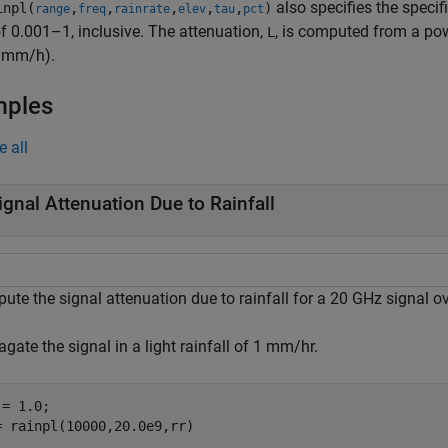
also specifies the specif
npl(
,
,
,
,
,
)
range
freq
rainrate
elev
tau
pct
f 0.001–1, inclusive. The attenuation,
, is computed from a pow
L
n mm/h).
mples
e all
ignal Attenuation Due to Rainfall
te the signal attenuation due to rainfall for a 20 GHz signal ov
gate the signal in a light rainfall of 1 mm/hr.
= 1.0;

= rainpl(10000,20.0e9,rr)