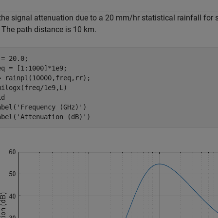
the signal attenuation due to a 20 mm/hr statistical rainfall for
 The path distance is 10 km.
= 20.0;

eq = [1:1000]*1e9;

= rainpl(10000,freq,rr);

milogx(freq/1e9,L)

d

abel(
'Frequency (GHz)'
)

abel(
'Attenuation (dB)'
)