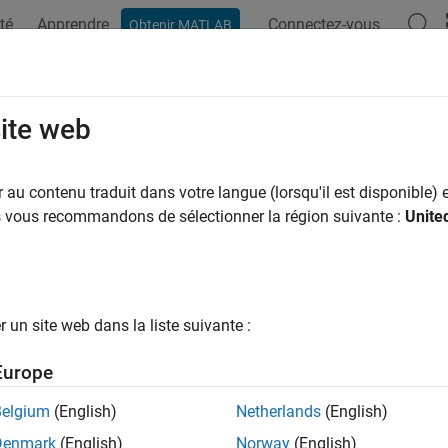
té
Apprendre
Connectez-vous
Obtenir MATLAB
ation
Examples
Functions
Blocks
Apps
Videos
pl
site web
al attenuation due to rainfall using ITU model
au contenu traduit dans votre langue (lorsqu'il est disponible) e
us vous recommandons de sélectionner la région suivante :
Unite
e all in page
ax
inpl(range,freq,rainrate)
un site web dans la liste suivante :
inpl(range,freq,rainrate,elev)
inpl(range,freq,rainrate,elev,tau)
Europe
inpl(range,freq,rainrate,elev,tau,pct)
ription
Belgium
(English)
Netherlands
(English)
Denmark
(English)
Norway
(English)
returns the signal attenuation,
, due 