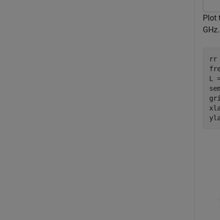
Plot 
GHz.
rr 
fr
L 
se
gri
xl
yl