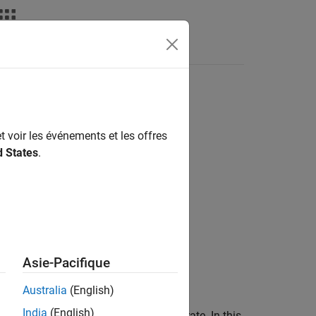
Answers
t voir les événements et les offres
d States
.
Asie-Pacifique
Australia
(English)
India
(English)
to rain with a long-term statistical rain rate. In this