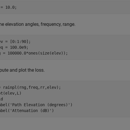
 = 10.0;
he elevation angles, frequency, range.
ev = [0:1:90];

eq = 100.0e9;

g = 100000.0*ones(size(elev));
ute and plot the loss.
= rainpl(rng,freq,rr,elev);

ot(elev,L)

d

abel(
'Path Elevation (degrees)'
)

abel(
'Attenuation (dB)'
)