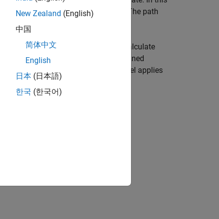
equency,
, and rain rate,
. The path
freq
rainrate
New Zealand
(English)
中国
简体中文
(ITU) rainfall attenuation model to calculate
 applies when the signal path is contained
English
g the signal path. The attenuation model applies
日本
(日本語)
한국
(한국어)
e,
, of the propagation path.
elev
n tilt angle,
, of the signal.
tau