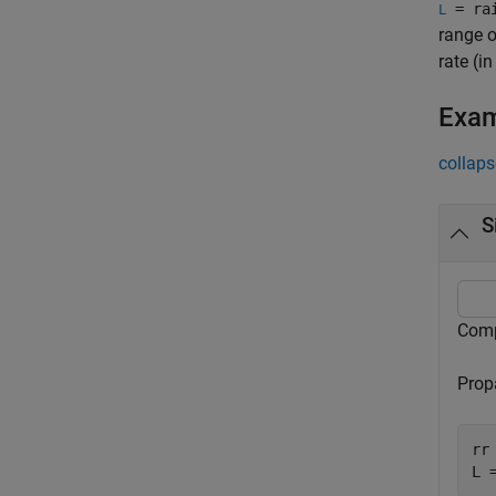
= rai
L
range o
rate (i
Exa
collaps
S
Compu
Propa
rr 
L 