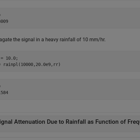
 

agate the signal in a heavy rainfall of 10 mm/hr.
= 10.0;

= rainpl(10000,20.0e9,rr)
 

ignal Attenuation Due to Rainfall as Function of Fre