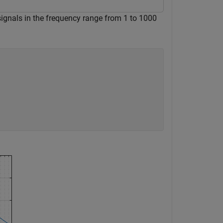
 signals in the frequency range from 1 to 1000