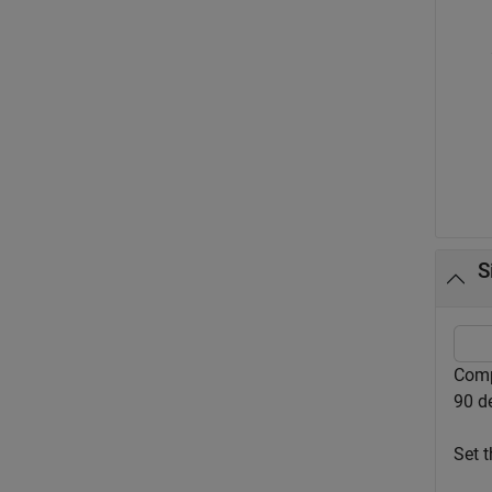
S
Comp
90 d
Set t