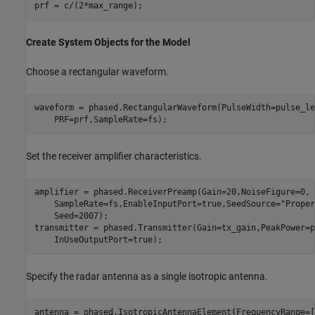
Create System Objects for the Model
Choose a rectangular waveform.
waveform = phased.RectangularWaveform(PulseWidth=pulse_le
Set the receiver amplifier characteristics.
amplifier = phased.ReceiverPreamp(Gain=20,NoiseFigure=0, 
    SampleRate=fs,EnableInputPort=true,SeedSource=
"Proper
    Seed=2007);

transmitter = phased.Transmitter(Gain=tx_gain,PeakPower=p
Specify the radar antenna as a single isotropic antenna.