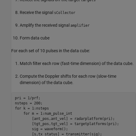
Receive the signal
sCollector
Amplify the received signal
amplifier
Form data cube
For each set of 10 pulses in the data cube:
Match filter each row (fast-time dimension) of the data cube.
Compute the Doppler shifts for each row (slow-time
dimension) of the data cube.
pri = 1/prf;

for
 k = 1:nsteps

for
 m = 1:num_pulse_int

        [ant_pos,ant_vel] = radarplatform(pri);

        [tgt_pos,tgt_vel] = targetplatforms(pri);

        sig = waveform();

        [s,tx_status] = transmitter(sig);
