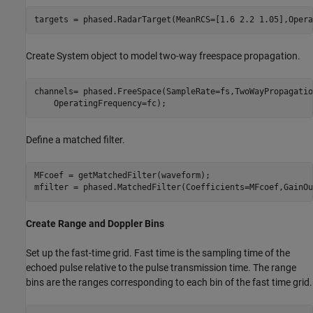
Create System object to model two-way freespace propagation.
channels= phased.FreeSpace(SampleRate=fs,TwoWayPropagatio
Define a matched filter.
MFcoef = getMatchedFilter(waveform);

Create Range and Doppler Bins
Set up the fast-time grid. Fast time is the sampling time of the
echoed pulse relative to the pulse transmission time. The range
bins are the ranges corresponding to each bin of the fast time grid.