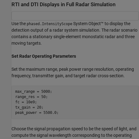
RTI and DTI Displays in Full Radar Simulation
Use the
System Object™ to display the
phased.IntensityScope
detection output of a radar system simulation. The radar scenario
contains a stationary single-element monostatic radar and three
moving targets.
Set Radar Operating Parameters
Set the maximum range, peak power range resolution, operating
frequency, transmitter gain, and target radar cross-section.
max_range = 5000;

range_res = 50;

fc = 10e9;

tx_gain = 20;

Choose the signal propagation speed to be the speed of light, and
compute the signal wavelength corresponding to the operating