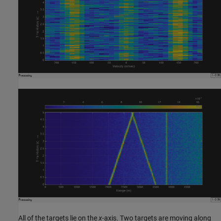
All of the targets lie on the
x
-axis. Two targets are moving along