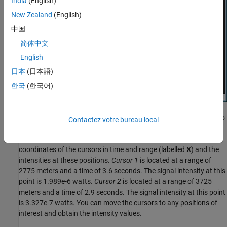
India
(English)
New Zealand
(English)
中国
简体中文
English
日本
(日本語)
한국
(한국어)
Cursor 1 has solid cross-hairs and overlays the intersection of two
Contactez votre bureau local
signal lines. Cursor 2 has dashed cross-hairs and overlays a
signal-free region. The
Cursor Measurements
pane shows the
coordinates of the cursors in time and range (labelled
X
) and the
intensities at these positions.
Cursor 1
is located at a range of
2775 meters and a time of 3.6 seconds. The signal intensity at this
point is 1.989e-6 watts.
Cursor 2
is located at a range of 3725
meters and a time of 2.9 seconds. The signal intensity at this point
is 3.327e-7 watts. You can move the cursors to any positions of
interest and obtain the intensity values.