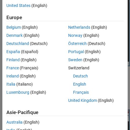
United States
(English)
Europe
Belgium
(English)
Netherlands
(English)
Denmark
(English)
Norway
(English)
Deutschland
(Deutsch)
Österreich
(Deutsch)
España
(Español)
Portugal
(English)
Finland
(English)
Sweden
(English)
France
(Français)
Switzerland
To examine the data, click the Cursor Measurement button
in
Ireland
(English)
Deutsch
the Toolbar. You see two cursors, each of which is represented by
Italia
(Italiano)
English
pairs of cross-hairs. To distinguish cursors, one pair consists of
Luxembourg
(English)
Français
solid lines and the second pair consists of dashed lines and are
tagged with a
1
or a
2
.
United Kingdom
(English)
Asie-Pacifique
Australia
(English)