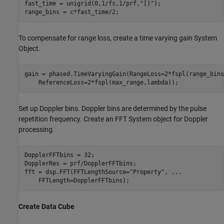
fast_time = unigrid(0,1/fs,1/prf,
"[)"
);

To compensate for range loss, create a time varying gain System
Object.
gain = phased.TimeVaryingGain(RangeLoss=2*fspl(range_bins
Set up Doppler bins. Doppler bins are determined by the pulse
repetition frequency. Create an FFT System object for Doppler
processing.
DopplerFFTbins = 32;

DopplerRes = prf/DopplerFFTbins;

fft = dsp.FFT(FFTLengthSource=
"Property"
, 
...
Create Data Cube