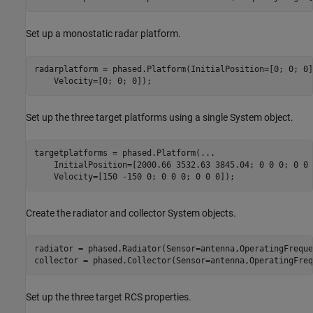
Set up a monostatic radar platform.
radarplatform = phased.Platform(InitialPosition=[0; 0; 0]
Set up the three target platforms using a single System object.
targetplatforms = phased.Platform(
...
    InitialPosition=[2000.66 3532.63 3845.04; 0 0 0; 0 0 
Create the radiator and collector System objects.
radiator = phased.Radiator(Sensor=antenna,OperatingFreque
Set up the three target RCS properties.