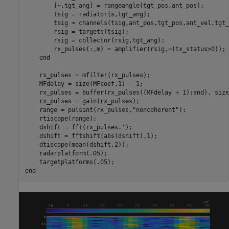
        [~,tgt_ang] = rangeangle(tgt_pos,ant_pos);

        tsig = radiator(s,tgt_ang);

        tsig = channels(tsig,ant_pos,tgt_pos,ant_vel,tgt_
        rsig = targets(tsig);

        rsig = collector(rsig,tgt_ang);

        rx_pulses(:,m) = amplifier(rsig,~(tx_status>0));

end
    rx_pulses = mfilter(rx_pulses);

    MFdelay = size(MFcoef,1) - 1;

    rx_pulses = buffer(rx_pulses((MFdelay + 1):end), size
    rx_pulses = gain(rx_pulses);

    range = pulsint(rx_pulses,
"noncoherent"
);

    rtiscope(range);

    dshift = fft(rx_pulses.');

    dshift = fftshift(abs(dshift),1);

    dtiscope(mean(dshift,2));

    radarplatform(.05);

end