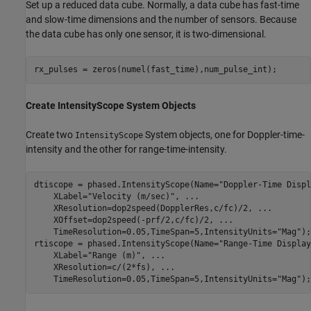
Set up a reduced data cube. Normally, a data cube has fast-time
and slow-time dimensions and the number of sensors. Because
the data cube has only one sensor, it is two-dimensional.
Create IntensityScope System Objects
Create two
System objects, one for Doppler-time-
IntensityScope
intensity and the other for range-time-intensity.
dtiscope = phased.IntensityScope(Name=
"Doppler-Time Displ
    XLabel=
"Velocity (m/sec)"
, 
...
    XResolution=dop2speed(DopplerRes,c/fc)/2, 
...
    XOffset=dop2speed(-prf/2,c/fc)/2, 
...
    TimeResolution=0.05,TimeSpan=5,IntensityUnits=
"Mag"
);

rtiscope = phased.IntensityScope(Name=
"Range-Time Display
    XLabel=
"Range (m)"
, 
...
    XResolution=c/(2*fs), 
...
    TimeResolution=0.05,TimeSpan=5,IntensityUnits=
"Mag"