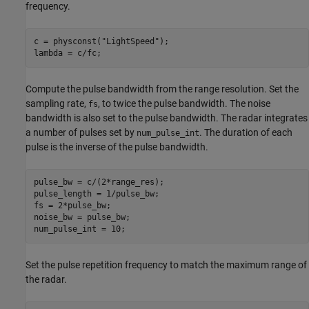
frequency.
c = physconst(
"LightSpeed"
);

Compute the pulse bandwidth from the range resolution. Set the
sampling rate,
, to twice the pulse bandwidth. The noise
fs
bandwidth is also set to the pulse bandwidth. The radar integrates
a number of pulses set by
. The duration of each
num_pulse_int
pulse is the inverse of the pulse bandwidth.
pulse_bw = c/(2*range_res);

pulse_length = 1/pulse_bw;

fs = 2*pulse_bw;

noise_bw = pulse_bw;

Set the pulse repetition frequency to match the maximum range of
the radar.