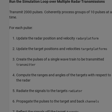
Run the Simulation Loop over Multiple Radar Transmissions
Transmit 2000 pulses. Coherently process groups of 10 pulses at a
time.
For each pulse:
Update the radar position and velocity
radarplatform
Update the target positions and velocities
targetplatforms
Create the pulses of a single wave train to be transmitted
transmitter
Compute the ranges and angles of the targets with respect to
the radar
Radiate the signals to the targets
radiator
Propagate the pulses to the target and back
channels
Reflect the signals off the target
targets