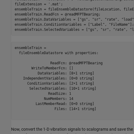
fileExtension = 
'.mat'
;

ensembleTrain = fileEnsembleDatastore(fileLocation, fileE
ensembleTrain.ReadFcn = @readMFPTBearing;

ensembleTrain.DataVariables = [
"gs"
, 
"sr"
, 
"rate"
, 
"load"
ensembleTrain.ConditionVariables = [
"Label"
, 
"FileName"
];

ensembleTrain.SelectedVariables = [
"gs"
, 
"sr"
, 
"rate"
, 
"l
ensembleTrain = 

  fileEnsembleDatastore with properties:

                 ReadFcn: @readMFPTBearing

        WriteToMemberFcn: []

           DataVariables: [8×1 string]

    IndependentVariables: [0×0 string]

      ConditionVariables: [2×1 string]

       SelectedVariables: [10×1 string]

                ReadSize: 1

              NumMembers: 14

          LastMemberRead: [0×0 string]

                   Files: [14×1 string]

Now, convert the 1-D vibration signals to scalograms and save the