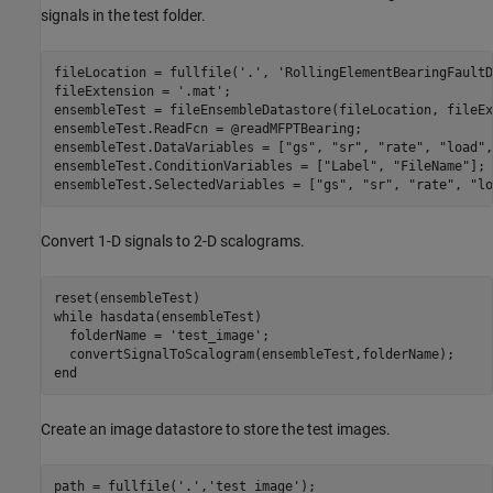
signals in the test folder.
fileLocation = fullfile(
'.'
, 
'RollingElementBearingFaultD
fileExtension = 
'.mat'
;

ensembleTest = fileEnsembleDatastore(fileLocation, fileEx
ensembleTest.ReadFcn = @readMFPTBearing;

ensembleTest.DataVariables = [
"gs"
, 
"sr"
, 
"rate"
, 
"load"
,
ensembleTest.ConditionVariables = [
"Label"
, 
"FileName"
];

ensembleTest.SelectedVariables = [
"gs"
, 
"sr"
, 
"rate"
, 
"lo
Convert 1-D signals to 2-D scalograms.
while
 hasdata(ensembleTest)

  folderName = 
'test_image'
;

end
Create an image datastore to store the test images.
path = fullfile(
'.'
,
'test_image'
);
