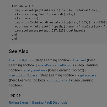
for
 idx = 1:N

  sig = envelope(x(interval*(idx-1)+1:interval*idx));

  cfs = cwt(sig,
'amor'
, seconds(1/fs));

  cfs = abs(cfs);

  img = ind2rgb(round(rescale(flip(cfs),0,255)),jet(320));
  outfname = fullfile(
'.'
,path,[fname 
'-'
 num2str(idx) 
'.
end
end
See Also
(Deep Learning Toolbox)
|
(Deep
trainingOptions
trainnet
Learning Toolbox)
|
(Deep Learning
imagePretrainedNetwork
Toolbox)
|
(Deep Learning Toolbox)
|
analyzeNetwork
(Deep Learning Toolbox)
|
convolution2dLayer
replaceLayer
(Deep Learning Toolbox)
|
(Deep Learning
confusionchart
Toolbox)
Topics
Rolling Element Bearing Fault Diagnosis