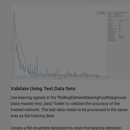
Validate Using Test Data Sets
Use bearing signals in the "RollingElementBearingFaultDiagnosis-
Data-master/test_data" folder to validate the accuracy of the
trained network. The test data needs to be processed in the same
way as the training data.
Create a file ensemble datastore to store the bearing vibration