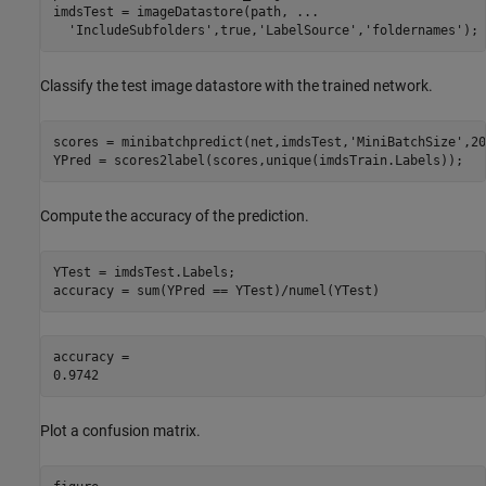
imdsTest = imageDatastore(path, 
...
'IncludeSubfolders'
,true,
'LabelSource'
,
'foldernames'
);
Classify the test image datastore with the trained network.
scores = minibatchpredict(net,imdsTest,
'MiniBatchSize'
,20
YPred = scores2label(scores,unique(imdsTrain.Labels));
Compute the accuracy of the prediction.
YTest = imdsTest.Labels;

accuracy = sum(YPred == YTest)/numel(YTest)
accuracy = 

Plot a confusion matrix.