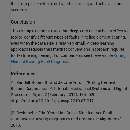
this example benefits from transfer learning and achieves good
accuracy.
Conclusion
This example demonstrates that deep learning can be an effective
tool to identify different types of faults in rolling element bearing,
even when the data size is relatively small. A deep learning
approach reduces the time that conventional approach requires
for feature engineering. For comparison, see the example
Rolling
Element Bearing Fault Diagnosis
.
References
[1] Randall, Robert B., and Jérôme Antoni. “Rolling Element
Bearing Diagnostics—A Tutorial.” Mechanical Systems and Signal
Processing 25, no. 2 (February 2011): 485–520.
https://doi.org/10.1016/j.ymssp.2010.07.017.
[2] Bechhoefer, Eric. "Condition Based Maintenance Fault
Database for Testing Diagnostics and Prognostic Algorithms."
2013.