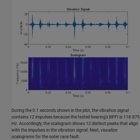
During the 0.1 seconds shown in the plot, the vibration signal
contains 12 impulses because the tested bearing's BPFI is 118.875
Hz. Accordingly, the scalogram shows 12 distinct peaks that align
with the impulses in the vibration signal. Next, visualize
scalograms for the outer race fault.