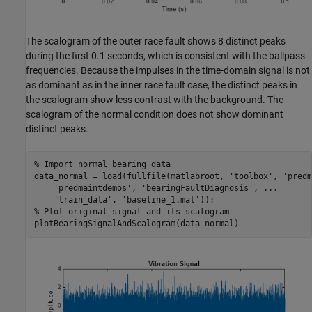
The scalogram of the outer race fault shows 8 distinct peaks
during the first 0.1 seconds, which is consistent with the ballpass
frequencies. Because the impulses in the time-domain signal is not
as dominant as in the inner race fault case, the distinct peaks in
the scalogram show less contrast with the background. The
scalogram of the normal condition does not show dominant
distinct peaks.
% Import normal bearing data
data_normal = load(fullfile(matlabroot, 
'toolbox'
, 
'predm
'predmaintdemos'
, 
'bearingFaultDiagnosis'
, 
...
'train_data'
, 
'baseline_1.mat'
% Plot original signal and its scalogram
plotBearingSignalAndScalogram(data_normal)