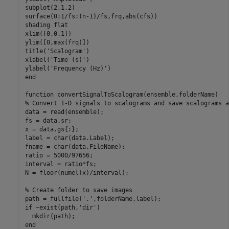
subplot(2,1,2)

surface(0:1/fs:(n-1)/fs,frq,abs(cfs))

shading 
flat
xlim([0,0.1])

ylim([0,max(frq)])

title(
'Scalogram'
)

xlabel(
'Time (s)'
)

ylabel(
'Frequency (Hz)'
end
function
% Convert 1-D signals to scalograms and save scalograms a
data = read(ensemble);

fs = data.sr;

x = data.gs{:};

label = char(data.Label);

fname = char(data.FileName);

ratio = 5000/97656;

interval = ratio*fs;

N = floor(numel(x)/interval);

% Create folder to save images
path = fullfile(
'.'
if
 ~exist(path,
'dir'
)

end