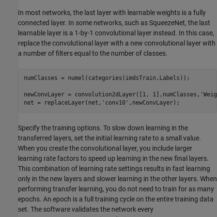
In most networks, the last layer with learnable weights is a fully
connected layer. In some networks, such as SqueezeNet, the last
learnable layer is a 1-by-1 convolutional layer instead. In this case,
replace the convolutional layer with a new convolutional layer with
a number of filters equal to the number of classes.
numClasses = numel(categories(imdsTrain.Labels));

newConvLayer = convolution2dLayer([1, 1],numClasses,
'Weig
net = replaceLayer(net,
'conv10'
,newConvLayer);
Specify the training options. To slow down learning in the
transferred layers, set the initial learning rate to a small value.
When you create the convolutional layer, you include larger
learning rate factors to speed up learning in the new final layers.
This combination of learning rate settings results in fast learning
only in the new layers and slower learning in the other layers. When
performing transfer learning, you do not need to train for as many
epochs. An epoch is a full training cycle on the entire training data
set. The software validates the network every