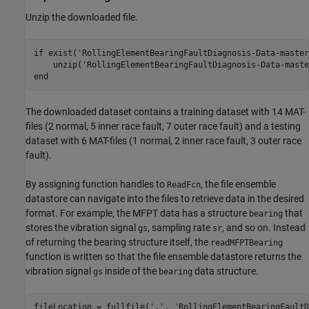
Unzip the downloaded file.
if
 exist(
'RollingElementBearingFaultDiagnosis-Data-master
    unzip(
'RollingElementBearingFaultDiagnosis-Data-maste
end
The downloaded dataset contains a training dataset with 14 MAT-
files (2 normal, 5 inner race fault, 7 outer race fault) and a testing
dataset with 6 MAT-files (1 normal, 2 inner race fault, 3 outer race
fault).
By assigning function handles to
, the file ensemble
ReadFcn
datastore can navigate into the files to retrieve data in the desired
format. For example, the MFPT data has a structure
that
bearing
stores the vibration signal
, sampling rate
, and so on. Instead
gs
sr
of returning the bearing structure itself, the
readMFPTBearing
function is written so that the file ensemble datastore returns the
vibration signal
inside of the
data structure.
gs
bearing
fileLocation = fullfile(
'.'
, 
'RollingElementBearingFaultD