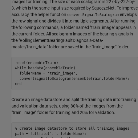
images for training. The size of each scalogram is 227-by-227-by-
3, which is the same input size required by SqueezeNet. To improve
accuracy, the helper function
envelops
convertSignalToScalogram
the raw signal and divides it into multiple segments. After running
the following commands, a folder named "train_image" appears in
the current folder. All scalogram images of the bearing signals in
the "RollingElementBearingFaultDiagnosis-Data-
master/train_data" folder are saved in the "train_image" folder.
while
 hasdata(ensembleTrain)

  folderName = 
'train_image'
;

end
Create an image datastore and split the training data into training
and validation data sets, using 80% of the images from the
"train_image" folder for training and 20% for validation.
% Create image datastore to store all training images
path = fullfile(
'.'
, folderName);
