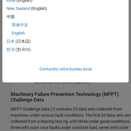
India
(English)
local fault at the inner race. A common problem is detecting and
New Zealand
(English)
identifying these faults.
中国
简体中文
English
日本
(日本語)
한국
(한국어)
Contactez votre bureau local
Machinery Failure Prevention Technology (MFPT)
Challenge Data
MFPT Challenge data
[2]
contains 23 data sets collected from
machines under various fault conditions. The first 20 data sets are
collected from a bearing test rig, with three under good conditions,
three with outer race faults under constant load, seven with outer