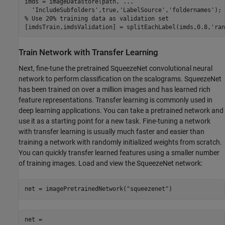
imds = imageDatastore(path, 
...
'IncludeSubfolders'
,true,
'LabelSource'
,
'foldernames'
% Use 20% training data as validation set
[imdsTrain,imdsValidation] = splitEachLabel(imds,0.8,
'ran
Train Network with Transfer Learning
Next, fine-tune the pretrained SqueezeNet convolutional neural
network to perform classification on the scalograms. SqueezeNet
has been trained on over a million images and has learned rich
feature representations. Transfer learning is commonly used in
deep learning applications. You can take a pretrained network and
use it as a starting point for a new task. Fine-tuning a network
with transfer learning is usually much faster and easier than
training a network with randomly initialized weights from scratch.
You can quickly transfer learned features using a smaller number
of training images. Load and view the SqueezeNet network:
net = imagePretrainedNetwork(
"squeezenet"
)
net = 
