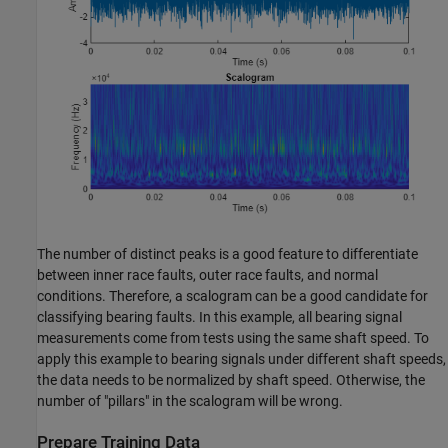
The number of distinct peaks is a good feature to differentiate
between inner race faults, outer race faults, and normal
conditions. Therefore, a scalogram can be a good candidate for
classifying bearing faults. In this example, all bearing signal
measurements come from tests using the same shaft speed. To
apply this example to bearing signals under different shaft speeds,
the data needs to be normalized by shaft speed. Otherwise, the
number of "pillars" in the scalogram will be wrong.
Prepare Training Data