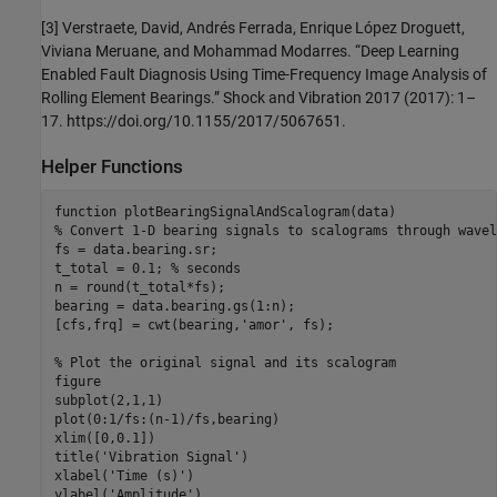
[3] Verstraete, David, Andrés Ferrada, Enrique López Droguett,
Viviana Meruane, and Mohammad Modarres. “Deep Learning
Enabled Fault Diagnosis Using Time-Frequency Image Analysis of
Rolling Element Bearings.” Shock and Vibration 2017 (2017): 1–
17. https://doi.org/10.1155/2017/5067651.
Helper Functions
function
% Convert 1-D bearing signals to scalograms through wavel
fs = data.bearing.sr;

t_total = 0.1; 
% seconds
n = round(t_total*fs);

bearing = data.bearing.gs(1:n);

[cfs,frq] = cwt(bearing,
'amor'
, fs);

% Plot the original signal and its scalogram
figure

subplot(2,1,1)

plot(0:1/fs:(n-1)/fs,bearing)

xlim([0,0.1])

title(
'Vibration Signal'
)

xlabel(
'Time (s)'
)

ylabel(
'Amplitude'
)
