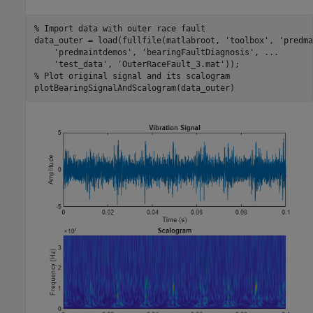
% Import data with outer race fault
data_outer = load(fullfile(matlabroot, 
'toolbox'
, 
'predma
'predmaintdemos'
, 
'bearingFaultDiagnosis'
, 
...
'test_data'
, 
'OuterRaceFault_3.mat'
% Plot original signal and its scalogram
plotBearingSignalAndScalogram(data_outer)