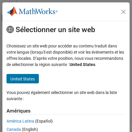
Passer au contenu
Centre d’aide MATLAB
Activer/désactiver l'affichage du menu d
Sélectionner un site web
Contenu principal
Accueil de la documentation
Rolling Element Bearing Fault
Diagnosis Using Deep Learning
Control Systems
Choisissez un site web pour accéder au contenu traduit dans
votre langue (lorsqu'il est disponible) et voir les événements et les
Predictive Maintenance Toolbox
offres locales. D’après votre position, nous vous recommandons
Applications
de sélectionner la région suivante :
United States
.
This example uses:
Rotating Machinery
Wavelet Toolbox
Wavelet Toolbox
United States
Predictive Maintenance Toolbox
Predictive Maintenance Toolbox
Predictive Maintenance
Toolbox
Detect and Diagnose Faults
Vous pouvez également sélectionner un site web dans la liste
Deep Learning Toolbox
Deep Learning Toolbox
Predictive Maintenance Toolbox
suivante :
Statistics and Machine Learning Toolbox
Statistics and
AI in Predictive Maintenance
Machine Learning Toolbox
Amériques
Rolling Element Bearing Fault Diagnosis
América Latina
(Español)
Using Deep Learning
This example shows how to perform fault diagnosis of a rolling
Canada
(English)
ON THIS PAGE