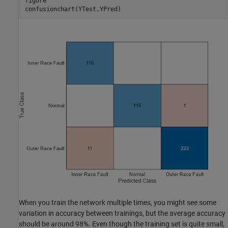
figure

confusionchart(YTest,YPred)
When you train the network multiple times, you might see some
variation in accuracy between trainings, but the average accuracy
should be around 98%. Even though the training set is quite small,