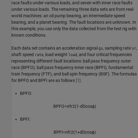
race faults under various loads, and seven with inner race faults
under various loads. The remaining three data sets are from real-
world machines: an oil pump bearing, an intermediate speed
bearing, and a planet bearing. The fault locations are unknown. In
this example, you use only the data collected from the test rig with
known conditions.
Each data set contains an acceleration signal
, sampling rate
,
gs
sr
shaft speed
, load weight
, and four critical frequencies
rate
load
representing different fault locations: ball pass frequency outer
race (BPFO), ball pass frequency inner race (BPFI), fundamental
train frequency (FTF), and ball spin frequency (BSF). The formulas
for BPFO and BPFI are as follows
[1]
.
BPFO:
B
P
F
O
=
n
f
r
2
(
1
-
d
D
cos
ϕ
)
BPFI:
B
P
F
I
=
n
f
r
2
(
1
+
d
D
cos
ϕ
)