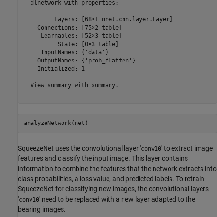
  dlnetwork with properties:

         Layers: [68×1 nnet.cnn.layer.Layer]

    Connections: [75×2 table]

     Learnables: [52×3 table]

          State: [0×3 table]

     InputNames: {'data'}

    OutputNames: {'prob_flatten'}

    Initialized: 1

  View summary with summary.

analyzeNetwork(net)
SqueezeNet uses the convolutional layer '
' to extract image
conv10
features and classify the input image. This layer contains
information to combine the features that the network extracts into
class probabilities, a loss value, and predicted labels. To retrain
SqueezeNet for classifying new images, the convolutional layers
'
' need to be replaced with a new layer adapted to the
conv10
bearing images.