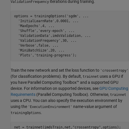
iterations during training.
ValidationFrequency
options = trainingOptions(
'sgdm'
, 
...
'InitialLearnRate'
,0.0001, 
...
'MaxEpochs'
,4, 
...
'Shuffle'
,
'every-epoch'
, 
...
'ValidationData'
,imdsValidation, 
...
'ValidationFrequency'
,30, 
...
'Verbose'
,false, 
...
'MiniBatchSize'
,20, 
...
'Plots'
,
'training-progress'
);
Train the new network and set the loss function to
'crossentropy'
(for classification problems). By default,
uses a GPU if
trainnet
you have Parallel Computing Toolbox™ and a supported GPU
device. For information on supported devices, see
GPU Computing
Requirements
(Parallel Computing Toolbox)
. Otherwise,
trainnet
uses a CPU. You can also specify the execution environment by
using the
name-value argument of
'ExecutionEnvironment'
.
trainingOptions
net = trainnet(imdsTrain,net,
"crossentropy"
,options);