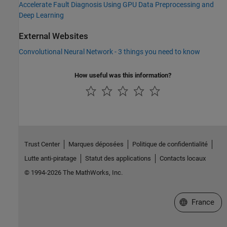
Accelerate Fault Diagnosis Using GPU Data Preprocessing and
Deep Learning
External Websites
Convolutional Neural Network - 3 things you need to know
How useful was this information?
Trust Center
Marques déposées
Politique de confidentialité
Lutte anti-piratage
Statut des applications
Contacts locaux
© 1994-2026 The MathWorks, Inc.
Sélectionner 
France