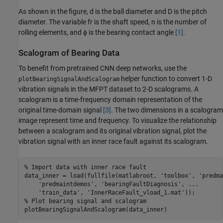
As shown in the figure,
d
is the ball diameter and
D
is the pitch
diameter. The variable
f
r
is the shaft speed,
n
is the number of
rolling elements, and
ϕ
is the bearing contact angle
[1]
.
Scalogram of Bearing Data
To benefit from pretrained CNN deep networks, use the
helper function to convert 1-D
plotBearingSignalAndScalogram
vibration signals in the MFPT dataset to 2-D scalograms. A
scalogram is a time-frequency domain representation of the
original time-domain signal
[3]
. The two dimensions in a scalogram
image represent time and frequency. To visualize the relationship
between a scalogram and its original vibration signal, plot the
vibration signal with an inner race fault against its scalogram.
% Import data with inner race fault
data_inner = load(fullfile(matlabroot, 
'toolbox'
, 
'predma
'predmaintdemos'
, 
'bearingFaultDiagnosis'
, 
...
'train_data'
, 
'InnerRaceFault_vload_1.mat'
% Plot bearing signal and scalogram
plotBearingSignalAndScalogram(data_inner)