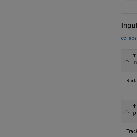
Inpu
collaps
t
r
Radar
t
p
Track