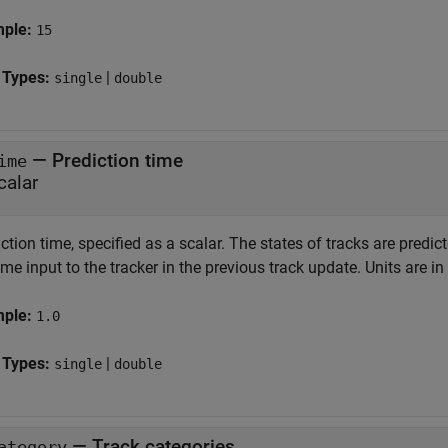
mple:
15
 Types:
|
single
double
—
Prediction time
ime
calar
ction time, specified as a scalar. The states of tracks are predic
ime input to the tracker in the previous track update. Units are i
mple:
1.0
 Types:
|
single
double
—
Track categories
ategory