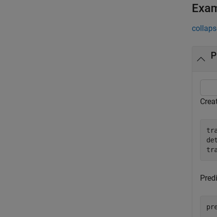
Exa
collaps
P
Crea
tr
de
tr
Predi
pr