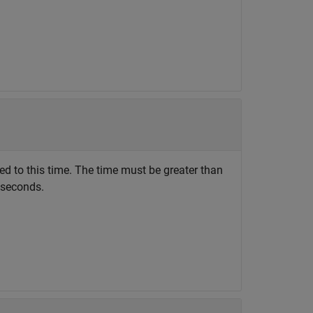
ted to this time. The time must be greater than
n seconds.