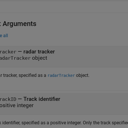
t Arguments
e all
—
radar tracker
racker
object
adarTracker
 tracker, specified as a
object.
radarTracker
—
Track identifier
rackID
ositive integer
 identifier, specified as a positive integer. Only the track specifi