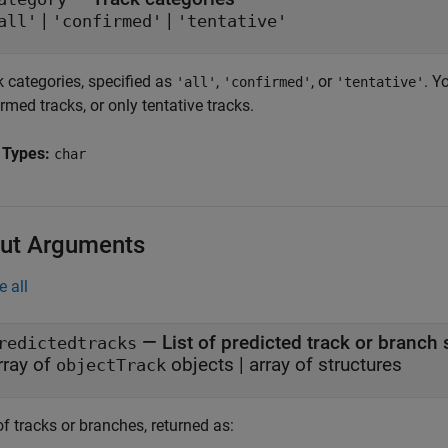
|
|
all'
'confirmed'
'tentative'
k categories, specified as
,
, or
. Y
'all'
'confirmed'
'tentative'
rmed tracks, or only tentative tracks.
 Types:
char
ut Arguments
e all
— List of predicted track or branch 
redictedtracks
rray of
objects | array of structures
objectTrack
of tracks or branches, returned as: