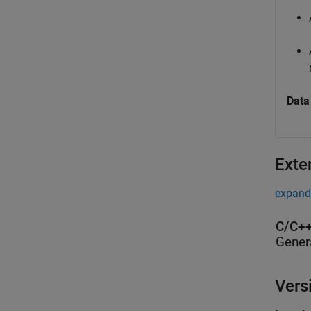
Data
Exte
expand 
C/C++
Gener
Vers