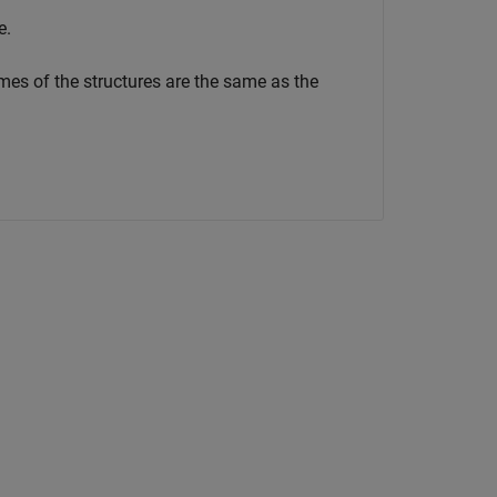
e.
mes of the structures are the same as the