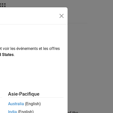
Answers
t voir les événements et les offres
d States
.
Asie-Pacifique
ithCovariance',tf)
Australia
(English)
India
(English)
the predicted tracks,
, of the