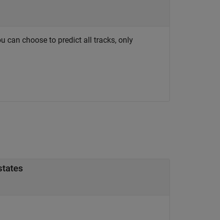
ou can choose to predict all tracks, only
states