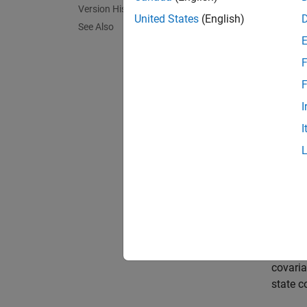
predict
Version History
tracke
United States
(English)
See Also
functi
F
N
F
T
I
I
predict
catego
exampl
predict
whether
covaria
state c