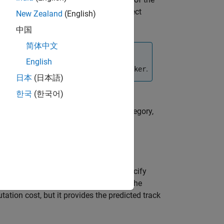
predictedtracks
d at least once before calling this object
New Zealand
(English)
as been updated.
中国
简体中文
English
e the internal track states of the
.
tracker
日本
(日本語)
한국
(한국어)
all predicted tracks for a specified category,
also allows you to specify
ovariance',tf)
the
flag to
or
. Predicting the
tf
true
false
tion cost, but it provides the predicted track