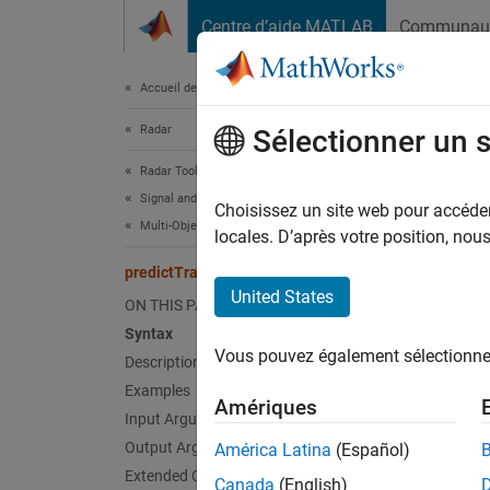
Passer au contenu
Centre d’aide MATLAB
Communau
Document
Accueil de la documentation
Radar
pre
Sélectionner un 
Radar Toolbox
Signal and Data Processing
Predict
Choisissez un site web pour accéder 
Multi-Object Tracking
locales. D’après votre position, no
collaps
predictTracksToTime
United States
ON THIS PAGE
Synt
Syntax
Vous pouvez également sélectionner 
Description
predic
predic
Examples
Amériques
predic
Input Arguments
Desc
Output Arguments
América Latina
(Español)
Extended Capabilities
Canada
(English)