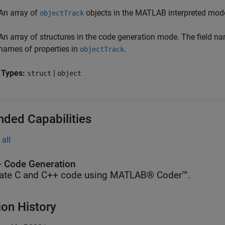
An array of
objects in the MATLAB interpreted mod
objectTrack
An array of structures in the code generation mode. The field na
names of properties in
.
objectTrack
 Types:
|
struct
object
nded Capabilities
all
 Code Generation
ate C and C++ code using MATLAB® Coder™.
ion History