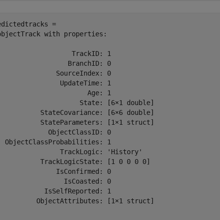
edictedtracks = 

objectTrack with properties:

                   TrackID: 1

                  BranchID: 0

               SourceIndex: 0

                UpdateTime: 1

                       Age: 1

                     State: [6×1 double]

           StateCovariance: [6×6 double]

           StateParameters: [1×1 struct]

             ObjectClassID: 0

  ObjectClassProbabilities: 1

                TrackLogic: 'History'

           TrackLogicState: [1 0 0 0 0]

               IsConfirmed: 0

                 IsCoasted: 0

            IsSelfReported: 1

          ObjectAttributes: [1×1 struct]
