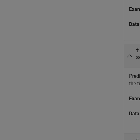
Exa
Data
t
s
Predi
the t
Exa
Data
c