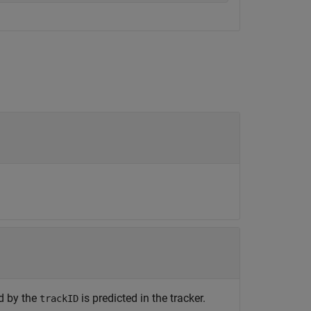
ed by the
is predicted in the tracker.
trackID