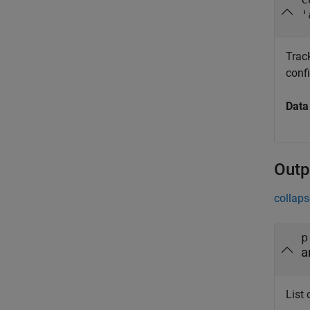
'
Trac
confi
Data
Outp
collaps
p
a
List 