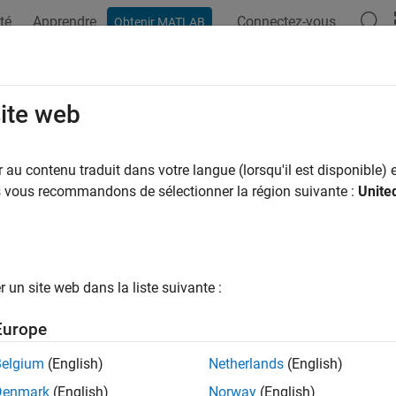
té
Apprendre
Connectez-vous
Obtenir MATLAB
ation
Examples
Functions
Blocks
Apps
Videos
dictTracksToTime
site web
 tracks to a time stamp
au contenu traduit dans votre langue (lorsqu'il est disponible) e
us vous recommandons de sélectionner la région suivante :
Unite
e all in page
ax
un site web dans la liste suivante :
tedtracks = predictTracksToTime(tracker,trackID,time)
tedtracks = predictTracksToTime(tracker,category,time)
Europe
tedtracks = predictTracksToTime(tracker,category,time,'W
ription
Belgium
(English)
Netherlands
(English)
Denmark
(English)
Norway
(English)
returns 