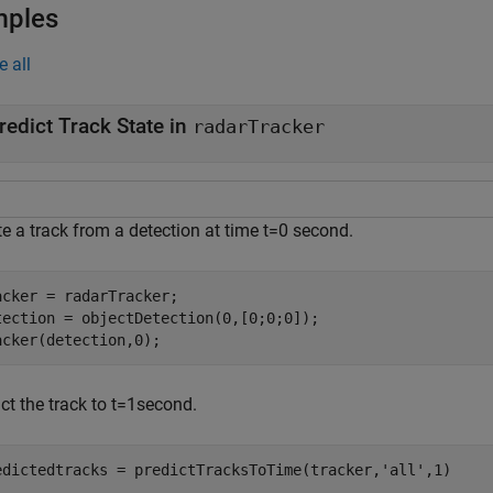
mples
e all
redict Track State in
radarTracker
te a track from a detection at time
t
=
0
second.
acker = radarTracker;

tection = objectDetection(0,[0;0;0]);

acker(detection,0);
ct the track to
t
=
1
second.
edictedtracks = predictTracksToTime(tracker,
'all'
,1)