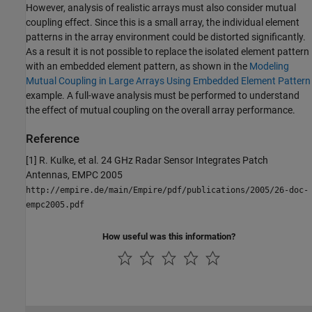
However, analysis of realistic arrays must also consider mutual
coupling effect. Since this is a small array, the individual element
patterns in the array environment could be distorted significantly.
As a result it is not possible to replace the isolated element pattern
with an embedded element pattern, as shown in the
Modeling
Mutual Coupling in Large Arrays Using Embedded Element Pattern
example. A full-wave analysis must be performed to understand
the effect of mutual coupling on the overall array performance.
Reference
[1] R. Kulke, et al. 24 GHz Radar Sensor Integrates Patch
Antennas, EMPC 2005
http://empire.de/main/Empire/pdf/publications/2005/26-doc-
empc2005.pdf
How useful was this information?