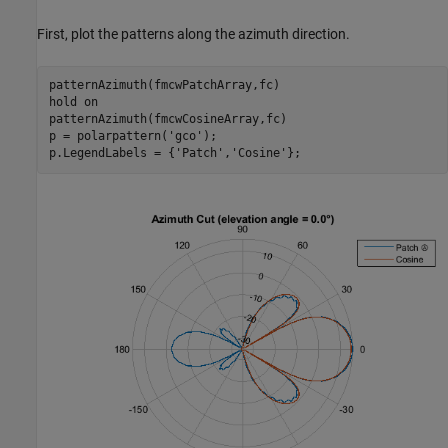
First, plot the patterns along the azimuth direction.
patternAzimuth(fmcwPatchArray,fc)

hold 
on
patternAzimuth(fmcwCosineArray,fc)

p = polarpattern(
'gco'
);

p.LegendLabels = {
'Patch'
,
'Cosine'