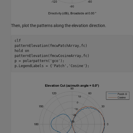
Then, plot the patterns along the elevation direction.
clf

patternElevation(fmcwPatchArray,fc)

hold 
on
patternElevation(fmcwCosineArray,fc)

p = polarpattern(
'gco'
);

p.LegendLabels = {
'Patch'
,
'Cosine'