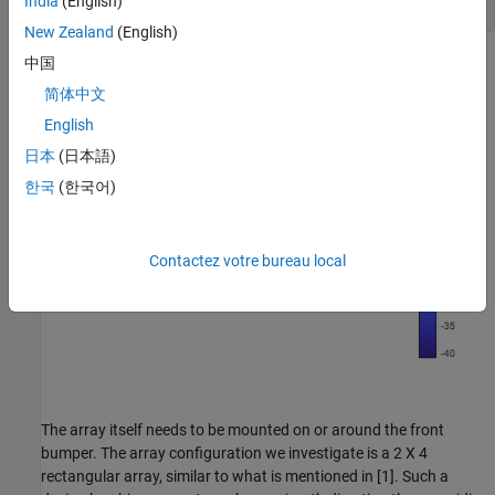
India
(English)
New Zealand
(English)
中国
简体中文
English
日本
(日本語)
한국
(한국어)
Contactez votre bureau local
The array itself needs to be mounted on or around the front
bumper. The array configuration we investigate is a 2 X 4
rectangular array, similar to what is mentioned in [1]. Such a