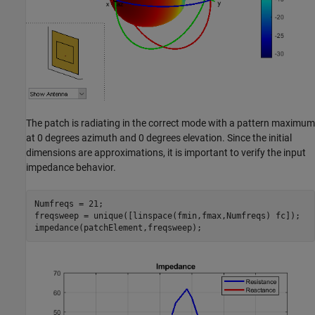
The patch is radiating in the correct mode with a pattern maximum
at 0 degrees azimuth and 0 degrees elevation. Since the initial
dimensions are approximations, it is important to verify the input
impedance behavior.
Numfreqs = 21;

freqsweep = unique([linspace(fmin,fmax,Numfreqs) fc]);
