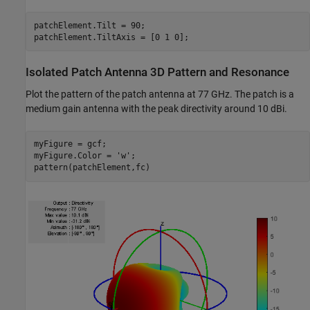
patchElement.Tilt = 90;

Isolated Patch Antenna 3D Pattern and Resonance
Plot the pattern of the patch antenna at 77 GHz. The patch is a
medium gain antenna with the peak directivity around 10 dBi.
myFigure = gcf;

myFigure.Color = 
'w'
;
