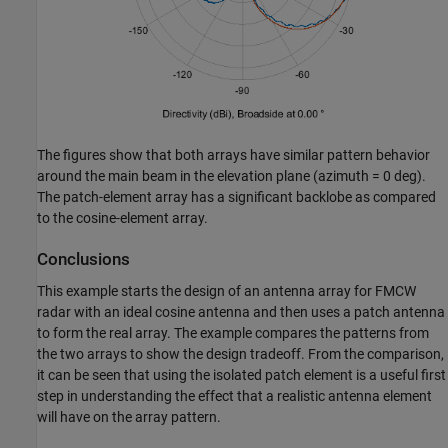
The figures show that both arrays have similar pattern behavior
around the main beam in the elevation plane (azimuth = 0 deg).
The patch-element array has a significant backlobe as compared
to the cosine-element array.
Conclusions
This example starts the design of an antenna array for FMCW
radar with an ideal cosine antenna and then uses a patch antenna
to form the real array. The example compares the patterns from
the two arrays to show the design tradeoff. From the comparison,
it can be seen that using the isolated patch element is a useful first
step in understanding the effect that a realistic antenna element
will have on the array pattern.