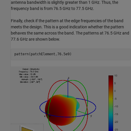
antenna bandwidth is slightly greater than 1 GHz. Thus, the
frequency band is from 76.5 GHz to 77.5 GHz.
Finally, check if the pattern at the edge frequencies of the band
meets the design. This is a good indication whether the pattern
behaves the same across the band. The patterns at 76.5 GHz and
77.6 GHz are shown below.