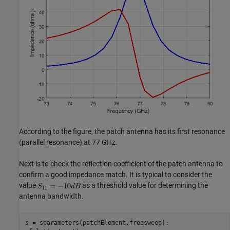
According to the figure, the patch antenna has its first resonance
(parallel resonance) at 77 GHz.
Next is to check the reflection coefficient of the patch antenna to
confirm a good impedance match. It is typical to consider the
value
as a threshold value for determining the
antenna bandwidth.
s = sparameters(patchElement,freqsweep);
