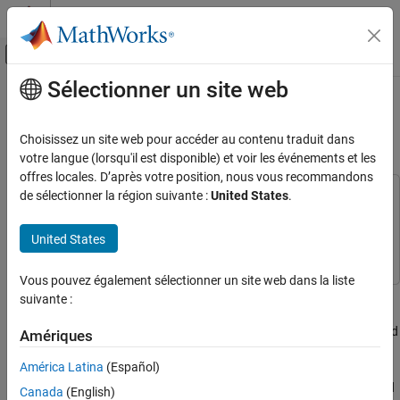
Passer au contenu
Centre d’aide MATLAB
Activer/désactiver l'affichage du menu d
Sélectionner un site web
Contenu principal
Accueil de la documentation
Patch Antenna Array for FMCW
Radar
Radar
Choisissez un site web pour accéder au contenu traduit dans
votre langue (lorsqu'il est disponible) et voir les événements et les
Radar Toolbox
offres locales. D’après votre position, nous vous recommandons
Applications
de sélectionner la région suivante :
United States
.
This example uses:
Automotive Radar
Antenna Toolbox
Antenna Toolbox
United States
Phased Array System Toolbox
Phased Array System Toolbox
Patch Antenna Array for FMCW Radar
ON THIS PAGE
Vous pouvez également sélectionner un site web dans la liste
Antenna Array Design
This example shows how to model a 77 GHz antenna array for
suivante :
Design Realistic Patch Antenna
frequency-modulated continuous-wave (FMCW) radar
applications. The presence of antennas and antenna arrays in and
Isolated Patch Antenna 3D Pattern and
Amériques
Resonance
around vehicles has become commonplace with the introduction
América Latina
(Español)
Create Array from Isolated Radiators and
of wireless collision detection, collision avoidance, and lane
Plot Pattern
departure warning systems. The two frequency bands considered
Canada
(English)