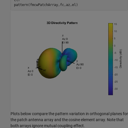
Plots below compare the pattern variation in orthogonal planes for
the patch antenna array and the cosine element array. Note that
both arrays ignore mutual coupling effect.