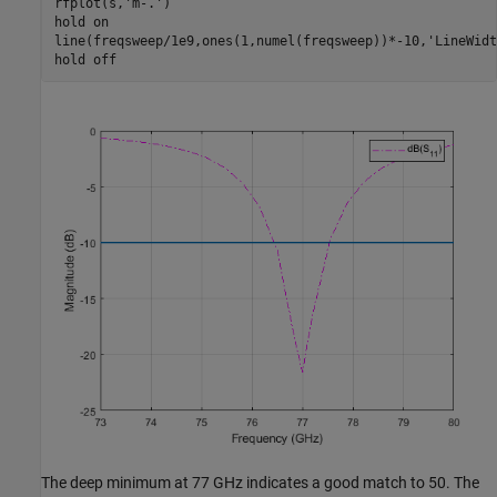
rfplot(s,
'm-.'
)

hold 
on
line(freqsweep/1e9,ones(1,numel(freqsweep))*-10,
'LineWidt
hold 
off
The deep minimum at 77 GHz indicates a good match to 50. The