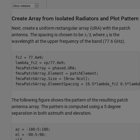
Create Array from Isolated Radiators and Plot Pattern
Next, create a uniform rectangular array (URA) with the patch
antenna. The spacing is chosen to be
, where
is the
wavelength at the upper frequency of the band (77.6 GHz).
fc2 = 77.6e9;

lambda_fc2 = vp/77.6e9;

fmcwPatchArray = phased.URA;

fmcwPatchArray.Element = patchElement;

fmcwPatchArray.Size = [Nrow Ncol];

The following figure shows the pattern of the resulting patch
antenna array. The pattern is computed using a 5 degree
separation in both azimuth and elevation.
az = -180:5:180;

el = -90:5:90;

clf
