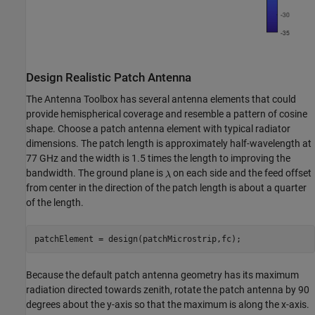
Design Realistic Patch Antenna
The Antenna Toolbox has several antenna elements that could
provide hemispherical coverage and resemble a pattern of cosine
shape. Choose a patch antenna element with typical radiator
dimensions. The patch length is approximately half-wavelength at
77 GHz and the width is 1.5 times the length to improving the
bandwidth. The ground plane is
on each side and the feed offset
from center in the direction of the patch length is about a quarter
of the length.
Because the default patch antenna geometry has its maximum
radiation directed towards zenith, rotate the patch antenna by 90
degrees about the y-axis so that the maximum is along the x-axis.