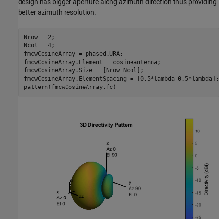
design has bigger aperture along azimuth direction thus providing
better azimuth resolution.
Nrow = 2;

Ncol = 4;

fmcwCosineArray = phased.URA;

fmcwCosineArray.Element = cosineantenna;

fmcwCosineArray.Size = [Nrow Ncol];

fmcwCosineArray.ElementSpacing = [0.5*lambda 0.5*lambda];
