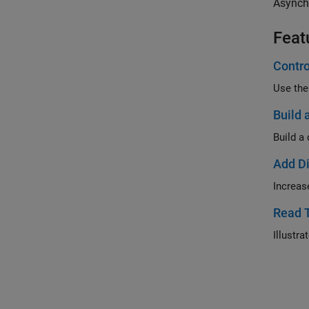
Asynch
Feat
Contro
Use the
Build 
Build a
Add Di
Increas
Read 
Illustr