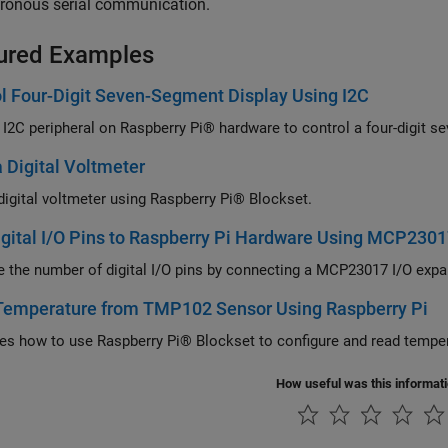
ronous serial communication.
ured Examples
l Four-Digit Seven-Segment Display Using I2C
 I2C peripheral on Raspberry Pi® hardware to control a four-digit s
a Digital Voltmeter
 digital voltmeter using Raspberry Pi® Blockset.
gital I/O Pins to Raspberry Pi Hardware Using MCP230
e the number of digital I/O pins by connecting a MCP23017 I/O expa
Temperature from TMP102 Sensor Using Raspberry Pi
ates how to use Raspberry Pi® Blockset to configure and read temp
How useful was this informat