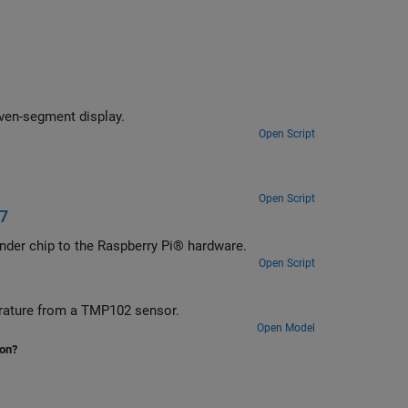
even-segment display.
Open Script
Open Script
17
nder chip to the Raspberry Pi® hardware.
Open Script
erature from a TMP102 sensor.
Open Model
ion?