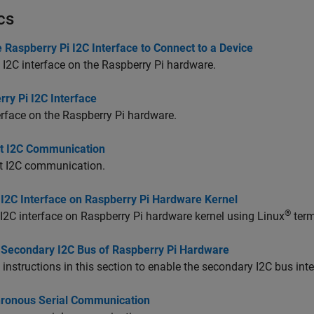
cs
 Raspberry Pi I2C Interface to Connect to a Device
 I2C interface on the Raspberry Pi hardware.
ry Pi I2C Interface
erface on the Raspberry Pi hardware.
t I2C Communication
t I2C communication.
 I2C Interface on Raspberry Pi Hardware Kernel
®
I2C interface on Raspberry Pi hardware kernel using Linux
term
 Secondary I2C Bus of Raspberry Pi Hardware
 instructions in this section to enable the secondary I2C bus in
ronous Serial Communication