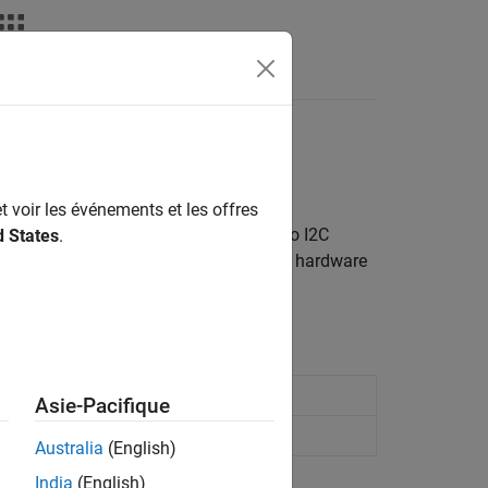
Answers
t (I2C) interface
t voir les événements et les offres
o-wire communication. You can connect to I2C
d States
.
munication protocol, your Raspberry Pi hardware
s and displays.
2C peripheral device register
Asie-Pacifique
 peripheral device register
Australia
(English)
India
(English)