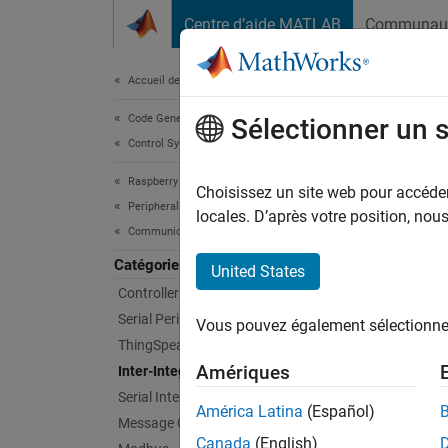
Passer au contenu
Centre d’aide MATLAB
Communau
Document
Accueil de la documentation
Code Generation
Inte
Sélectionner un 
Control Systems
Raspberry Pi Blockset
Commun
Choisissez un site web pour accéder 
Peripherals
Inter-I
locales. D’après votre position, no
Communication
periphe
can com
Catégorie
United States
Controller Area Network
Bloc
Serial Peripheral Interface
Vous pouvez également sélectionner 
ThingSpeak IoT Platform
I2C C
Amériques
Inter-Integrated Circuit
Serial Interface
I2C C
América Latina
(Español)
Message Queuing Telemetry Transport
Canada
(English)