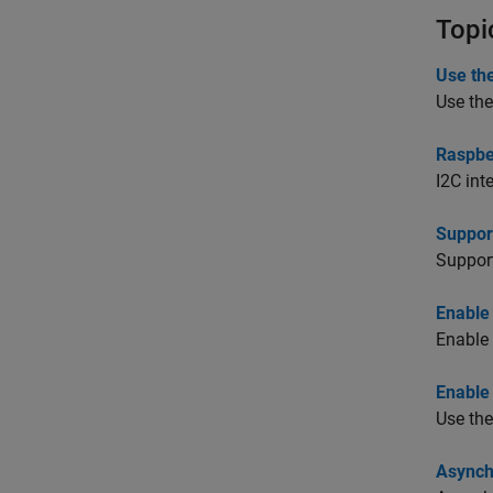
Topi
Use the
Use the
Raspber
I2C int
Suppor
Suppor
Enable
Enable 
Enable
Use the
Asynch