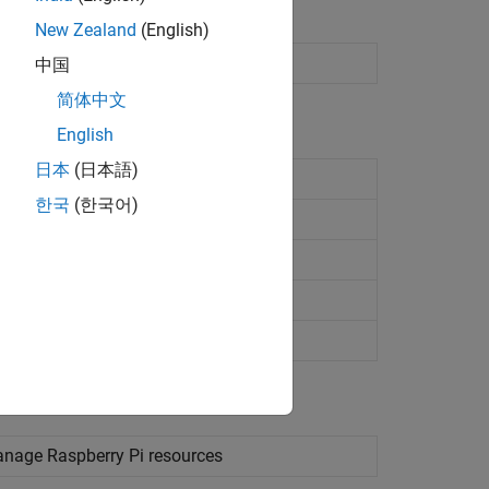
New Zealand
(English)
中国
简体中文
English
日本
(日本語)
ses
한국
(한국어)
vice
e
manage
Raspberry Pi
resources