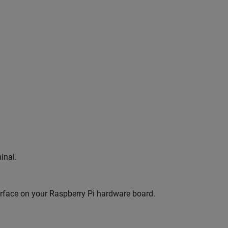
inal.
terface on your Raspberry Pi hardware board.