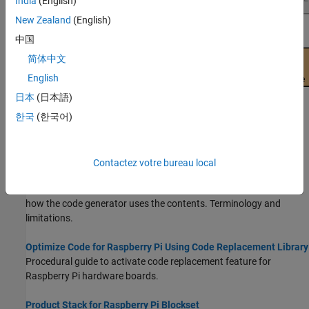
India
(English)
New Zealand
(English)
中国
简体中文
English
日本
(日本語)
한국
(한국어)
Topics
What Is Code Replacement?
(Embedded Coder)
Contactez votre bureau local
Why and how to replace code. Code replacement libraries that
MathWorks provides. Contents of a code replacement library and
how the code generator uses the contents. Terminology and
limitations.
Optimize Code for Raspberry Pi Using Code Replacement Library
Procedural guide to activate code replacement feature for
Raspberry Pi hardware boards.
Product Stack for Raspberry Pi Blockset