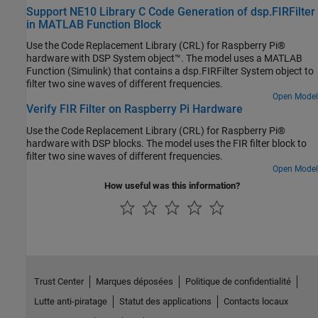
Support NE10 Library C Code Generation of dsp.FIRFilter
in MATLAB Function Block
Use the Code Replacement Library (CRL) for Raspberry Pi®
hardware with DSP System object™. The model uses a MATLAB
Function (Simulink) that contains a dsp.FIRFilter System object to
filter two sine waves of different frequencies.
Open Model
Verify FIR Filter on Raspberry Pi Hardware
Use the Code Replacement Library (CRL) for Raspberry Pi®
hardware with DSP blocks. The model uses the FIR filter block to
filter two sine waves of different frequencies.
Open Model
How useful was this information?
Trust Center
Marques déposées
Politique de confidentialité
Lutte anti-piratage
Statut des applications
Contacts locaux