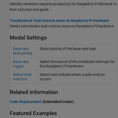
Identify minimum required product(s) for
Raspberry Pi Blockset
to
best suit your end goals.
Troubleshoot Task Overrun Issue on Raspberry Pi Hardware
Detect and resolve task overrun issue on Raspberry Pi hardware.
Model Settings
Base rate
Static priority of the base rate task
task priority
Base rate
Select the source of the scheduler interrupt for
trigger
the
Raspberry Pi
hardware
Detect task
Detect and indicate when a task overrun
overruns
occurs
Related Information
Code Replacement
(Embedded Coder)
Featured Examples