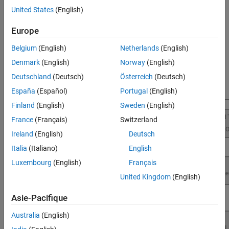
execution and better resource utilization for Raspberry Pi
United States
(English)
applications.
Europe
For more information on the product stack required for profile
execution of Simulink models using
Raspberry Pi Blockset
, see
Belgium
(English)
Netherlands
(English)
Product Stack for Raspberry Pi Blockset
.
Denmark
(English)
Norway
(English)
Deutschland
(Deutsch)
Österreich
(Deutsch)
España
(Español)
Portugal
(English)
Finland
(English)
Sweden
(English)
France
(Français)
Switzerland
Ireland
(English)
Deutsch
Italia
(Italiano)
English
Luxembourg
(English)
Français
United Kingdom
(English)
Asie-Pacifique
Australia
(English)