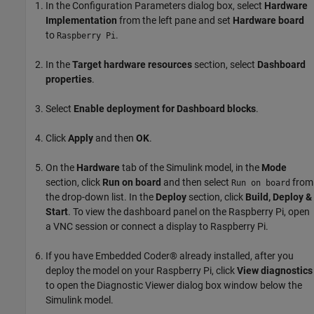
In the Configuration Parameters dialog box, select
Hardware
Implementation
from the left pane and set
Hardware board
to
.
Raspberry Pi
In the
Target hardware resources
section, select
Dashboard
properties
.
Select
Enable deployment for Dashboard blocks
.
Click
Apply
and then
OK
.
On the
Hardware
tab of the Simulink model, in the
Mode
section, click
Run on board
and then select
from
Run on board
the drop-down list. In the
Deploy
section, click
Build, Deploy &
Start
. To view the dashboard panel on the Raspberry Pi, open
a VNC session or connect a display to Raspberry Pi.
If you have Embedded Coder® already installed, after you
deploy the model on your Raspberry Pi, click
View diagnostics
to open the Diagnostic Viewer dialog box window below the
Simulink model.