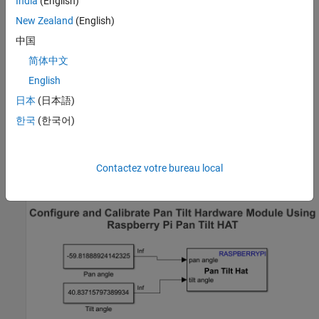
India
(English)
Pi board.
New Zealand
(English)
Mount the camera board to your pan and tilt hardware
中国
module.
简体中文
English
Connect the CSI cable of the camera board to the CSI port on
the Raspberry Pi. For more information, refer to
Camera
日本
(日本語)
Module
.
한국
(한국어)
Configure Simulink Model and Calibrate Parameters
Open the
Simulink®
Contactez votre bureau local
raspberrypi_pantilthat_gettingstarted
model.