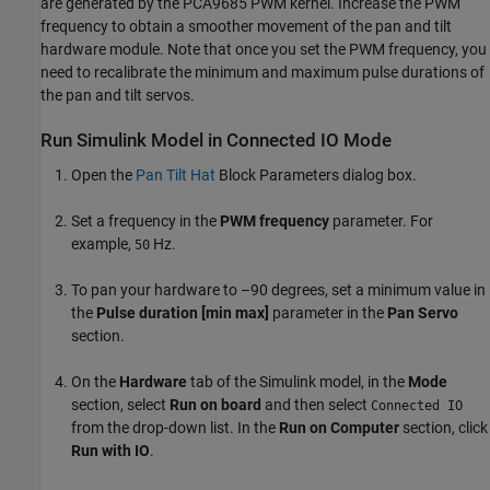
are generated by the PCA9685 PWM kernel. Increase the PWM
frequency to obtain a smoother movement of the pan and tilt
hardware module. Note that once you set the PWM frequency, you
need to recalibrate the minimum and maximum pulse durations of
the pan and tilt servos.
Run Simulink Model in Connected IO Mode
Open the
Pan Tilt Hat
Block Parameters dialog box.
Set a frequency in the
PWM frequency
parameter. For
example,
Hz.
50
To pan your hardware to –90 degrees, set a minimum value in
the
Pulse duration [min max]
parameter in the
Pan Servo
section.
On the
Hardware
tab of the Simulink model, in the
Mode
section, select
Run on board
and then select
Connected IO
from the drop-down list. In the
Run on Computer
section, click
Run with IO
.