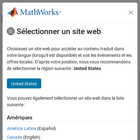
Passer au contenu
Centre d’aide MATLAB
Activer/désactiver l'affichage du menu d
Sélectionner un site web
Contenu principal
Accueil de la documentation
Configure and Calibrate Pan Tilt
Hardware Using Raspberry Pi Pan
Code Generation
Choisissez un site web pour accéder au contenu traduit dans
Control Systems
Tilt HAT
votre langue (lorsqu'il est disponible) et voir les événements et les
offres locales. D’après votre position, nous vous recommandons
Raspberry Pi Blockset
de sélectionner la région suivante :
United States
.
Peripherals
This example uses:
PWM and Servo Control
United States
Embedded Coder
Embedded Coder
Configure and Calibrate Pan Tilt Hardware
Raspberry Pi Blockset
Raspberry Pi Blockset
Using Raspberry Pi Pan Tilt HAT
Vous pouvez également sélectionner un site web dans la liste
suivante :
ON THIS PAGE
This example shows how to configure and calibrate the pan and
Prerequisites
Amériques
tilt hardware using the Pan Tilt HAT block from Raspberry Pi®
Required Hardware
Blockset.
América Latina
(Español)
Hardware Setup
Configure Simulink Model and Calibrate
Canada
(English)
Prerequisites