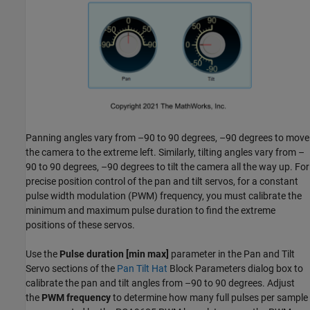
Panning angles vary from –90 to 90 degrees, –90 degrees to move
the camera to the extreme left. Similarly, tilting angles vary from –
90 to 90 degrees, –90 degrees to tilt the camera all the way up. For
precise position control of the pan and tilt servos, for a constant
pulse width modulation (PWM) frequency, you must calibrate the
minimum and maximum pulse duration to find the extreme
positions of these servos.
Use the
Pulse duration [min max]
parameter in the Pan and Tilt
Servo sections of the
Pan Tilt Hat
Block Parameters dialog box to
calibrate the pan and tilt angles from –90 to 90 degrees. Adjust
the
PWM frequency
to determine how many full pulses per sample