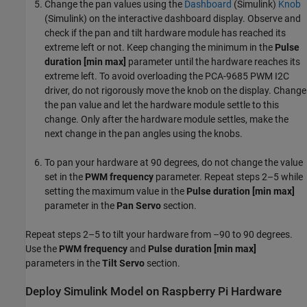
Change the pan values using the
Dashboard
(Simulink)
Knob
(Simulink)
on the interactive dashboard display. Observe and
check if the pan and tilt hardware module has reached its
extreme left or not. Keep changing the minimum in the
Pulse
duration [min max]
parameter until the hardware reaches its
extreme left. To avoid overloading the PCA-9685 PWM I2C
driver, do not rigorously move the knob on the display. Change
the pan value and let the hardware module settle to this
change. Only after the hardware module settles, make the
next change in the pan angles using the knobs.
To pan your hardware at 90 degrees, do not change the value
set in the
PWM frequency
parameter. Repeat steps 2–5 while
setting the maximum value in the
Pulse duration [min max]
parameter in the
Pan Servo
section.
Repeat steps 2–5 to tilt your hardware from –90 to 90 degrees.
Use the
PWM frequency
and
Pulse duration [min max]
parameters in the
Tilt Servo
section.
Deploy Simulink Model on Raspberry Pi Hardware