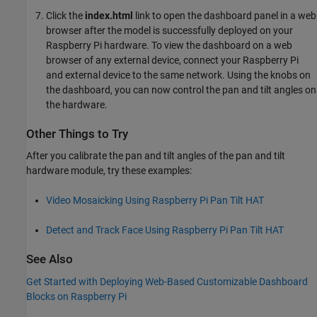
Click the
index.html
link to open the dashboard panel in a web
browser after the model is successfully deployed on your
Raspberry Pi hardware. To view the dashboard on a web
browser of any external device, connect your Raspberry Pi
and external device to the same network. Using the knobs on
the dashboard, you can now control the pan and tilt angles on
the hardware.
Other Things to Try
After you calibrate the pan and tilt angles of the pan and tilt
hardware module, try these examples:
Video Mosaicking Using Raspberry Pi Pan Tilt HAT
Detect and Track Face Using Raspberry Pi Pan Tilt HAT
See Also
Get Started with Deploying Web-Based Customizable Dashboard
Blocks on Raspberry Pi