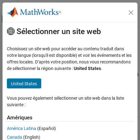
Passer au contenu
Centre d’aide MATLAB
Activer/désactiver l'affichage du menu d
Sélectionner un site web
Contenu principal
Accueil de la documentation
PWM and Servo Control
Code Generation
Choisissez un site web pour accéder au contenu traduit dans
Control Systems
Control pulse width modulated signals and servo motors on
votre langue (lorsqu'il est disponible) et voir les événements et les
®
Raspberry Pi
hardware
offres locales. D’après votre position, nous vous recommandons
Raspberry Pi Blockset
®
Configure blocks and MATLAB
objects to generate PWM signals
de sélectionner la région suivante :
United States
.
Peripherals
and control standard servo motors on Raspberry Pi hardware. Set
PWM output for devices like LEDs, motors, and actuators, or
Catégorie
United States
precisely position servo motors using pan tilt hat for interactive
System Peripherals
application-based examples.
Vous pouvez également sélectionner un site web dans la liste
Communication
suivante :
Sensors
Blocks
Multimedia
Amériques
PWM and Servo Control
PWM
Generate pulse width modulated signal of
digital output pin
América Latina
(Español)
SenseHAT
File System and Shell Operations
Pan Tilt Hat
Control pan and tilt motions using PCA9685-
Canada
(English)