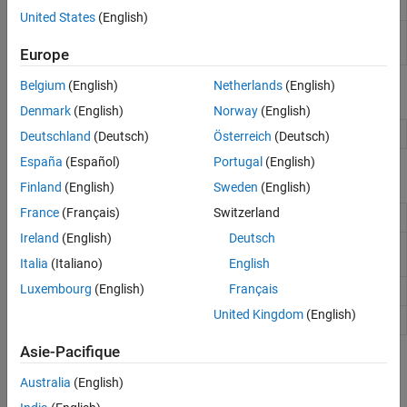
based PWM driver
(Since R2022a)
Event Scheduling and Interrupt Handling
United States
(English)
Custom Data Communication
Standard
Set shaft position of standard servo motor to
Servo Write
angle specified in degrees
Europe
Custom Device Driver Blocks
Belgium
(English)
Netherlands
(English)
Objects
Denmark
(English)
Norway
(English)
Create connection to servo motor
servo
Deutschland
(Deutsch)
Österreich
(Deutsch)
España
(Español)
Portugal
(English)
Functions
Finland
(English)
Sweden
(English)
France
(Français)
Switzerland
Writes PWM frequency to a GPIO pin
writePWMFrequency
Ireland
(English)
Deutsch
Writes average PWM voltage to a GPIO
writePWMVoltage
pin
Italia
(Italiano)
English
Luxembourg
(English)
Français
Writes PWM duty cycle to PWM pin
writePWMDutyCycle
United Kingdom
(English)
Write position of servo motor
writePosition
Asie-Pacifique
Topics
Australia
(English)
Raspberry Pi PWM