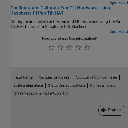
focus, the model tries to reacquire the face and then tracks the
Open Model
Configure and Calibrate Pan Tilt Hardware Using
face. The model in this example can detect and track only one face
Raspberry Pi Pan Tilt HAT
at a time. You can also enable the proportional-integral-derivative
(PID) controller to achieve a smooth motion of the pan and tilt
Configure and calibrate the pan and tilt hardware using the Pan
hardware module for tracking the face.
Tilt HAT block from Raspberry Pi® Blockset.
Open Model
How useful was this information?
Trust Center
Marques déposées
Politique de confidentialité
Lutte anti-piratage
Statut des applications
Contacts locaux
© 1994-2026 The MathWorks, Inc.
Sélectionner 
France