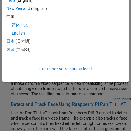
India
(English)
Raspberry Pi pulse-width modulation (PWM) module.
New Zealand
(English)
Servo Motors
中国
Raspberry Pi servo module.
简体中文
English
Rotate a Servo Motor
This example shows how to rotate a servo motor by its maximum
日本
(日本語)
angle.
한국
(한국어)
Featured Examples
Video Mosaicking Using Raspberry Pi Pan Tilt HAT
Contactez votre bureau local
Use the Pan Tilt HAT block from Raspberry Pi® Blockset to create
a mosaic from a video sequence. Video mosaicking is the process
of stitching video frames together to form a comprehensive view
of a scene. The resulting mosaic image is a compact
representation of the video data. This technique is often used in
Open Model
Detect and Track Face Using Raspberry Pi Pan Tilt HAT
video compression and surveillance applications.
Use the Pan Tilt HAT block from Raspberry Pi® Blockset to detect
and track a face in a video frame. The example also tracks a face
when a person tilts their head either left or right or moves toward
or away from the camera. If the face is not visible or goes out of