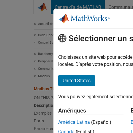
Passer au contenu
Centre d’aide MATLAB
Communau
Document
Accueil de la documentation
Code Generation
Mod
Sélectionner un 
Control Systems
Raspberry Pi Blockset
Client 
Choisissez un site web pour accéder 
Peripherals
locales. D’après votre position, no
Communication
expand 
Modbus
United States
Modbus TCP/IP Client Write
Vous pouvez également sélectionner 
ON THIS PAGE
Description
Amériques
Examples
Desc
Ports
América Latina
(Español)
In the
M
Parameters
Canada
(English)