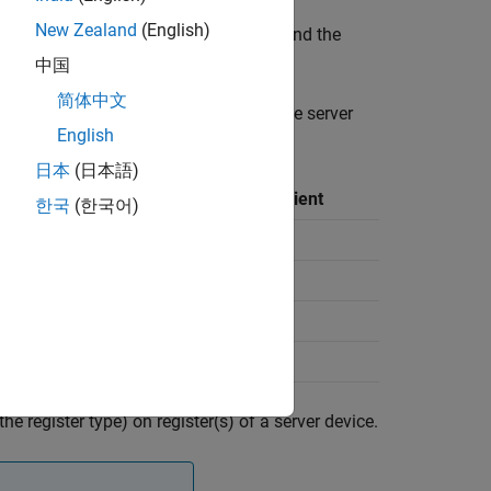
New Zealand
(English)
over the TCP/IP network. The client and the
us communication.
中国
简体中文
n on the server register depending on the server
English
日本
(日本語)
Operation Performed by Client
한국
(한국어)
Read and Write
Read
Read and Write
Read
he register type) on register(s) of a server device.