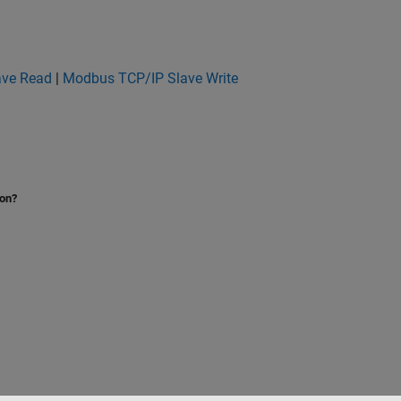
ave Read
|
Modbus TCP/IP Slave Write
ion?