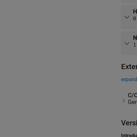
H
0
N
1
Exte
expand 
C/C
Gen
Vers
Introd