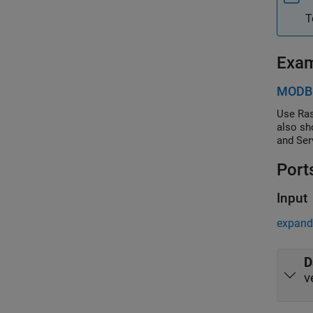
T
Exa
MODBU
Use Ras
also sh
and Ser
Port
Input
expand 
D
v