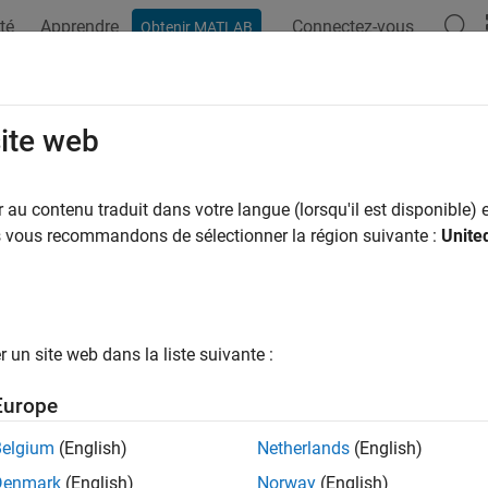
té
Apprendre
Connectez-vous
Obtenir MATLAB
ation
Examples
Functions
Blocks
Apps
Videos
bus TCP/IP Client Write
site web
device writes data to server device register(s) over TCP/IP netwo
au contenu traduit dans votre langue (lorsqu'il est disponible) e
us vous recommandons de sélectionner la région suivante :
Unite
all in page
Libraries:
Raspberry Pi Blockset / Network
un site web dans la liste suivante :
Europe
ription
Belgium
(English)
Netherlands
(English)
odbus TCP/IP Client Write
block, the client device writes data to
Denmark
(English)
Norway
(English)