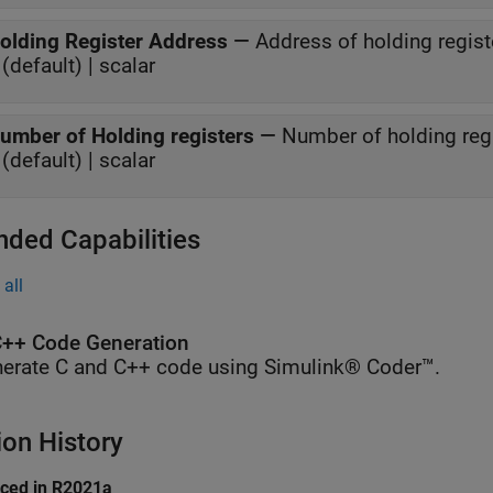
olding Register Address
—
Address of holding regist
(default) | scalar
umber of Holding registers
—
Number of holding regis
(default) | scalar
nded Capabilities
all
++ Code Generation
erate C and C++ code using Simulink® Coder™.
ion History
uced in R2021a