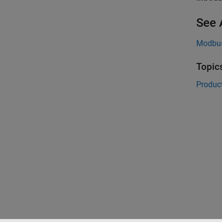
See 
Modbus
Topic
Product