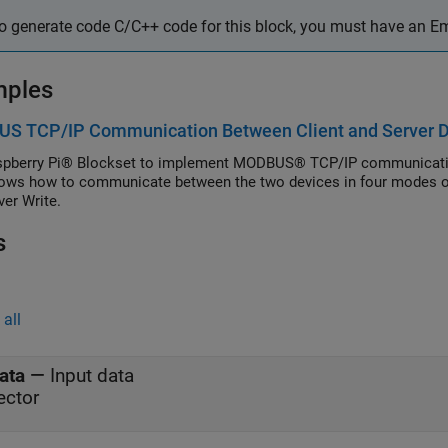
o generate code C/C++ code for this block, you must have an 
mples
S TCP/IP Communication Between Client and Server De
pberry Pi® Blockset to implement MODBUS® TCP/IP communication
ows how to communicate between the two devices in four modes of o
ver Write.
s
all
ata
—
Input data
ector