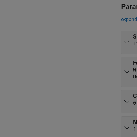
Para
expand 
S
1
F
W
H
C
0
N
1