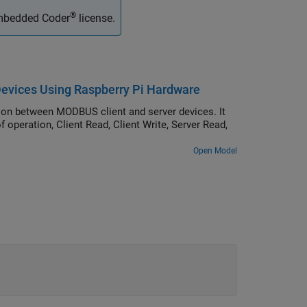
®
Embedded Coder
license.
vices Using Raspberry Pi Hardware
 between MODBUS client and server devices. It
peration, Client Read, Client Write, Server Read,
Open Model