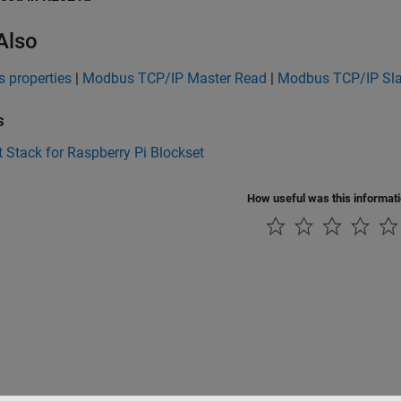
Also
 properties
|
Modbus TCP/IP Master Read
|
Modbus TCP/IP Sl
s
 Stack for Raspberry Pi Blockset
How useful was this informat