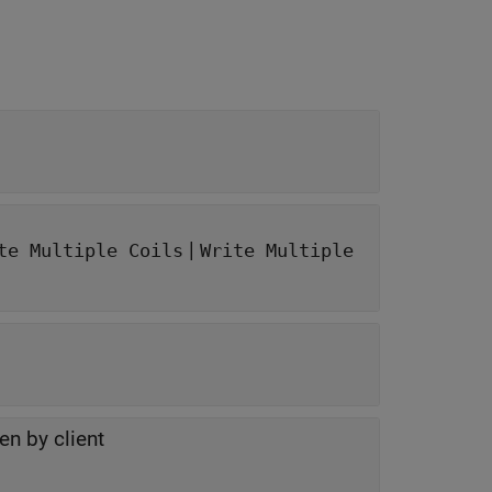
|
te Multiple Coils
Write Multiple
en by client