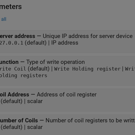
meters
all
erver address
—
Unique IP address for server device
(default) | IP address
27.0.0.1
unction
—
Type of write operation
(default) |
|
rite Coil
Write Holding register
Wri
olding registers
oil Address
—
Address of coil register
(default) | scalar
umber of Coils
—
Number of coil registers to be writt
(default) | scalar