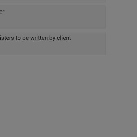
er
ters to be written by client