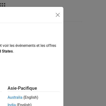
Answers
rk
t voir les événements et les offres
d States
.
Asie-Pacifique
Australia
(English)
 the register(s) of the server device.
India
(English)