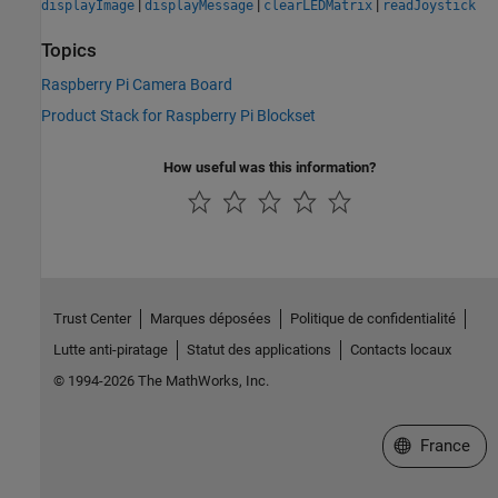
|
|
|
displayImage
displayMessage
clearLEDMatrix
readJoystick
Topics
Raspberry Pi Camera Board
Product Stack for Raspberry Pi Blockset
How useful was this information?
Trust Center
Marques déposées
Politique de confidentialité
Lutte anti-piratage
Statut des applications
Contacts locaux
© 1994-2026 The MathWorks, Inc.
Sélectionner 
France