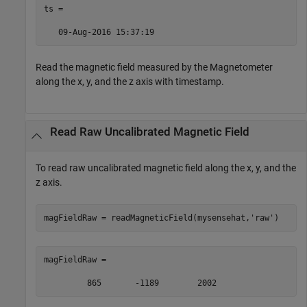
ts =  

   09-Aug-2016 15:37:19  
Read the magnetic field measured by the Magnetometer
along the x, y, and the z axis with timestamp.
Read Raw Uncalibrated Magnetic Field
To read raw uncalibrated magnetic field along the x, y, and the
z axis.
magFieldRaw = readMagneticField(mysensehat,
'raw'
)
magFieldRaw = 

         865       -1189        2002 