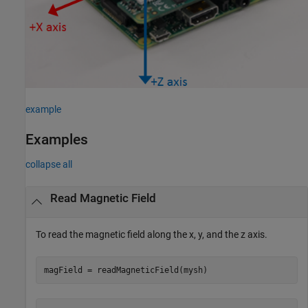
example
Examples
collapse all
Read Magnetic Field
To read the magnetic field along the x, y, and the z axis.
magField = readMagneticField(mysh) 