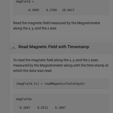
magField =  

      -0.3045    0.2769   10.0417 
Read the magnetic field measured by the Magnetometer
along the x, y, and the z axis.
Read Magnetic Field with Timestamp
To read the magnetic field along the x, y, and the z axes
measured by the Magnetometer along with the time stamp at
which the data was read.
[magField,ts] = readMagneticField(mysh)  
magField= 

 -0.1847    0.5511    0.1847 
