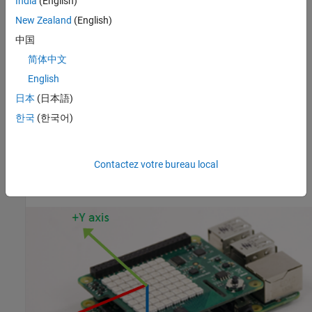
India
(English)
The ‘raw’ argument is to specify that the output should be
New Zealand
(English)
uncalibrated raw data.
中国
example
简体中文
English
returns the
[
,
]= readMagneticField(
,
)
magField
Ts
mysh
raw
magnetic field measured by the Magnetometer along the x, y, and
日本
(日本語)
the z axes with timestamp. The ‘raw’ argument is to specify that
한국
(한국어)
the output should be uncalibrated raw data.
The full scale range for the Magnetometer is +/- 4 gauss.
Contactez votre bureau local
Sense HAT IMU sensor axis information is shown below.