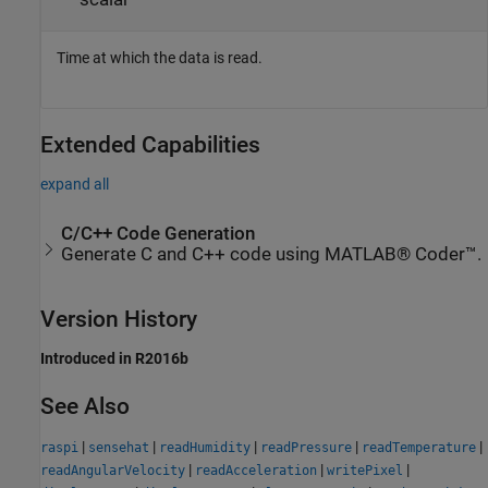
Time at which the data is read.
Extended Capabilities
expand all
C/C++ Code Generation
Generate C and C++ code using MATLAB® Coder™.
Version History
Introduced in R2016b
See Also
|
|
|
|
|
raspi
sensehat
readHumidity
readPressure
readTemperature
|
|
|
readAngularVelocity
readAcceleration
writePixel