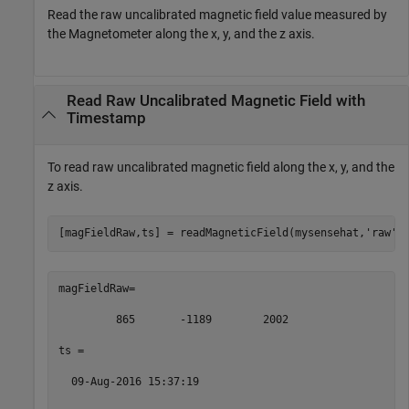
Read the raw uncalibrated magnetic field value measured by
the Magnetometer along the x, y, and the z axis.
Read Raw Uncalibrated Magnetic Field with
Timestamp
To read raw uncalibrated magnetic field along the x, y, and the
z axis.
[magFieldRaw,ts] = readMagneticField(mysensehat,
'raw'
)
magFieldRaw= 

         865       -1189        2002 

ts = 

  09-Aug-2016 15:37:19 
