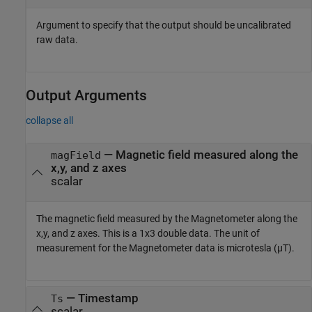
Argument to specify that the output should be uncalibrated
raw data.
Output Arguments
collapse all
— Magnetic field measured along the
magField
x,y, and z axes
scalar
The magnetic field measured by the Magnetometer along the
x,y, and z axes. This is a 1x3 double data. The unit of
measurement for the Magnetometer data is microtesla (µT).
— Timestamp
Ts
scalar