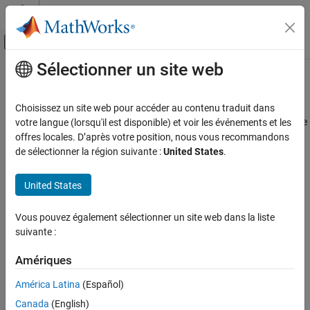
Passer au contenu
Centre d’aide MATLAB
Activer/désactiver l'affichage du menu d
Sélectionner un site web
Contenu principal
Accueil de la documentation
readMagneticField
Code Generation
Choisissez un site web pour accéder au contenu traduit dans
Control Systems
Read the magnetic field measured by the Magnetometer along the
votre langue (lorsqu'il est disponible) et voir les événements et les
x, y and z axis
offres locales. D’après votre position, nous vous recommandons
Raspberry Pi Blockset
de sélectionner la région suivante :
United States
.
Peripherals
collapse all in page
SenseHAT
Syntax
United States
readMagneticField
magField = readMagneticField(mysh)
Vous pouvez également sélectionner un site web dans la liste
[magField,Ts] = readMagneticField(mysh)
ON THIS PAGE
suivante :
magField = readMagneticField(mysh,raw)
Syntax
[magField,Ts]= readMagneticField(mysh,raw)
Description
Amériques
Description
Examples
América Latina
(Español)
returns the magnetic field
= readMagneticField(
)
Input Arguments
magField
mysh
Canada
(English)
measured by the Magnetometer along the x, y, and the z axes.
Output Arguments