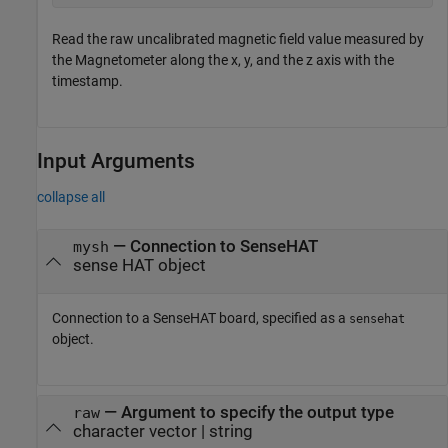
Read the raw uncalibrated magnetic field value measured by
the Magnetometer along the x, y, and the z axis with the
timestamp.
Input Arguments
collapse all
—
Connection to SenseHAT
mysh
sense HAT object
Connection to a SenseHAT board, specified as a
sensehat
object.
—
Argument to specify the output type
raw
character vector
|
string