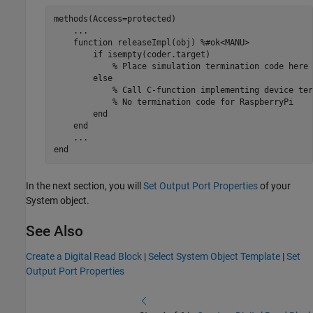
methods
(Access=protected)

...
function
 releaseImpl(obj) 
%#ok<MANU>
if
 isempty(coder.target)

% Place simulation termination code here
else
% Call C-function implementing device ter
% No termination code for RaspberryPi
end
end
...
end
In the next section, you will
Set Output Port Properties
of your
System object.
See Also
Create a Digital Read Block
|
Select System Object Template
|
Set
Output Port Properties