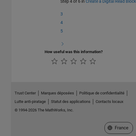
Step 4 of 6 in
Create a Digital Read Block
3
4
5
How useful was this information?
Trust Center
Marques déposées
Politique de confidentialité
Lutte anti-piratage
Statut des applications
Contacts locaux
© 1994-2026 The MathWorks, Inc.
Sélectionner 
France