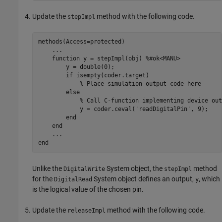
Update the
method with the following code.
stepImpl
methods
(Access=protected)

...
function
 y = stepImpl(obj) 
%#ok<MANU>
        y = double(0);

if
 isempty(coder.target)

% Place simulation output code here
else
% Call C-function implementing device out
            y = coder.ceval(
'readDigitalPin'
, 9);

end
end
...
end
Unlike the
System object, the
method
DigitalWrite
stepImpl
for the
System object defines an output,
, which
DigitalRead
y
is the logical value of the chosen pin.
Update the
method with the following code.
releaseImpl