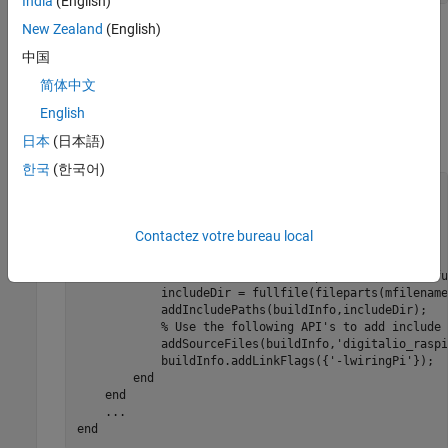
India
(English)
New Zealand
(English)
The
function executes calls to the C wrapper
coder.ceval
functions in
. The second and third
中国
digitalio_raspi.h
®
arguments of
are the Raspberry Pi
hardware
coder.ceval
简体中文
pin number and value, respectively.
English
Update the
method using the following code.
日本
(日本語)
BuildInfo
한국
(한국어)
methods
 (Static)

...
function
 updateBuildInfo(buildInfo, context)

Contactez votre bureau local
if
 context.isCodeGenTarget(
'rtw'
)

% Update buildInfo
            srcDir = fullfile(fileparts(mfilename(
'fu
            includeDir = fullfile(fileparts(mfilename
            addIncludePaths(buildInfo,includeDir);

% Use the following API's to add include 
            addSourceFiles(buildInfo,
'digitalio_raspi
            buildInfo.addLinkFlags({'-lwiringPi'});

end
end
...
end