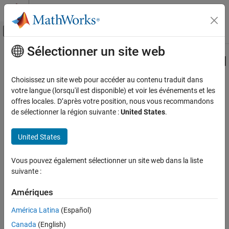
Passer au contenu
Centre d’aide MATLAB
Activer/désactiver l'affichage du menu d
Sélectionner un site web
Contenu principal
Accueil de la documentation
Specify the Initialization, Output, and
Termination
Code Generation
Choisissez un site web pour accéder au contenu traduit dans
Control Systems
votre langue (lorsqu'il est disponible) et voir les événements et les
offres locales. D’après votre position, nous vous recommandons
Raspberry Pi Blockset
de sélectionner la région suivante :
United States
.
Step 4 of 6 in
Create a Digital Read Block
Peripherals
Custom Device Driver Blocks
United States
3
4
Specify the Initialization, Output, and
Termination
Vous pouvez également sélectionner un site web dans la liste
5
suivante :
ON THIS PAGE
See Also
Amériques
The
and
methods hook the C functions to the
setupImpl
stepImpl
System object™. The initialization of a digital pin as output needs
América Latina
(Español)
to be done only once at model initialization. Hence, the
Canada
(English)