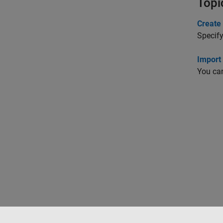
Topi
Create 
Specify
Import
You can