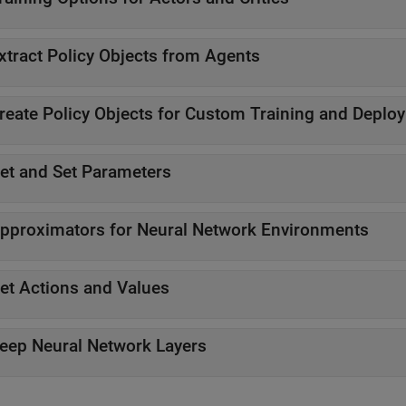
xtract Policy Objects from Agents
reate Policy Objects for Custom Training and Deplo
et and Set Parameters
pproximators for Neural Network Environments
et Actions and Values
eep Neural Network Layers