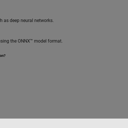
ch as deep neural networks.
 using the ONNX™ model format.
ion?