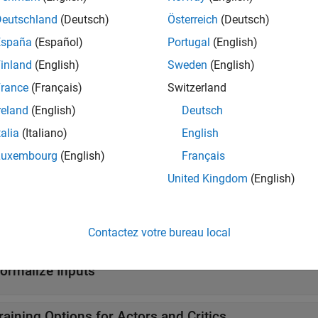
Deutschland
(Deutsch)
Österreich
(Deutsch)
y
Reinforcement learning policy
(Since R2022b)
España
(Español)
Portugal
(English)
tions
inland
(English)
Sweden
(English)
rance
(Français)
Switzerland
all
reland
(English)
Deutsch
reate Actors and Critics
talia
(Italiano)
English
Luxembourg
(English)
Français
et and Set Actors and Critics from and to Agents
United Kingdom
(English)
et and Set Approximation Models and Learnable Pa
Contactez votre bureau local
ormalize Inputs
raining Options for Actors and Critics