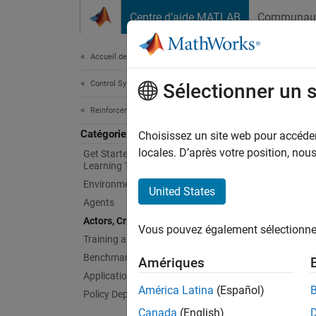
Passer au contenu
Centre d’aide MATLAB
Communau
Document
Accueil de la documentation
Control Systems
Acto
Sélectionner un 
Reinforcement Learning Toolbox
Catégorie
Define 
Choisissez un site web pour accéder 
During 
locales. D’après votre position, no
Get Started with Reinforcement
Learning Toolbox
The cri
Environments
United States
Reinfor
Agents
custom 
Actors, Critics, and Policies
Vous pouvez également sélectionner 
neural 
Training and Simulation
Benchmark Examples
Amériques
For an 
Applications
América Latina
(Español)
Policy Deployment
Bloc
Canada
(English)