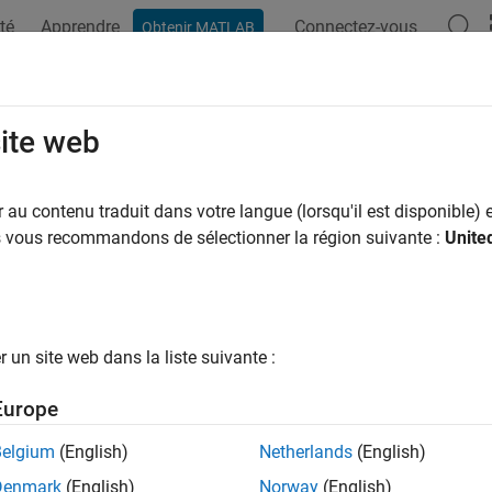
té
Apprendre
Connectez-vous
Obtenir MATLAB
ation
Examples
Functions
Blocks
Apps
Videos
rs, Critics, and Policies
site web
policy and value function approximators, such as actors and crit
au contenu traduit dans votre langue (lorsqu'il est disponible) e
training, most agents rely on an actor, a critic, or both. The actor
us vous recommandons de sélectionner la région suivante :
Unite
tic learns the value (or Q-value) function that estimates the value
cement Learning Toolbox™ provides function approximator objects
loops and deployment. Approximator objects can internally use
un site web dans la liste suivante :
networks, linear basis functions, or look-up tables.
Europe
introduction to policies, value functions, actors and critics, see
C
Belgium
(English)
Netherlands
(English)
ks
Denmark
(English)
Norway
(English)