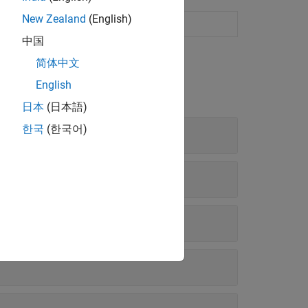
New Zealand
(English)
中国
简体中文
English
日本
(日本語)
한국
(한국어)
rameters