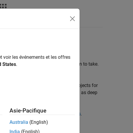
Answers
ics
t voir les événements et les offres
 learns the policy that selects the action to take.
d States
.
 of a policy.
 for actors and critics, and policy objects for
 different approximation models, such as deep
Asie-Pacifique
reate Actors, Critics, and Policy Objects
.
Australia
(English)
India
(English)