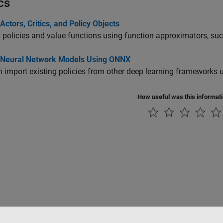
cs
Actors, Critics, and Policy Objects
 policies and value functions using function approximators, su
 Neural Network Models Using ONNX
 import existing policies from other deep learning frameworks
How useful was this informat