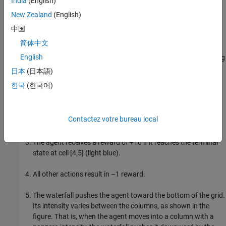
previousRngState
India
(English)
information about the previous state of the stream. You will
New Zealand
(English)
restore the state at the end of the example.
中国
Deterministic Waterfall Grid World Environment
简体中文
English
This grid world environment used in this example has the following
configuration and rules:
日本
(日本語)
한국
(한국어)
The grid world is 8-by-7 and bounded by borders, with four
possible actions (North = 1, South = 2, East = 3, West = 4).
Contactez votre bureau local
The agent begins from cell [5,1] (fifth row, first column).
The agent receives a reward of +10 if it reaches the terminal
state at cell [4,5] (light blue).
All other actions result in –1 reward.
The waterfall pushes the agent toward the bottom of the grid.
Its intensity varies between the columns, as shown in the
figure. That is, when the agent moves into a column with a