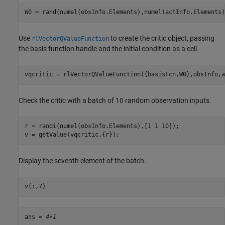
W0 = rand(numel(obsInfo.Elements),numel(actInfo.Elements)
Use
to create the critic object, passing
rlVectorQValueFunction
the basis function handle and the initial condition as a cell.
vqcritic = rlVectorQValueFunction({basisFcn,W0},obsInfo,a
Check the critic with a batch of 10 random observation inputs.
r = randi(numel(obsInfo.Elements),[1 1 10]);

v = getValue(vqcritic,{r});
Display the seventh element of the batch.
v(:,7)
ans = 
4×1