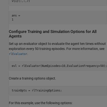
v{1}(:,:,7)
ans = 

Configure Training and Simulation Options for All
Agents
Set up an evaluator object to evaluate the agent ten times without
exploration every 50 training episodes. For more information, see
.
rlEvaluator
evl = rlEvaluator(NumEpisodes=10,EvaluationFrequency=50);
Create a training options object.
trainOpts = rlTrainingOptions;
For this example, use the following options: