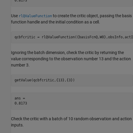
Use
to create the critic object, passing the basis
rlQValueFunction
function handle and the initial condition as a cell.
qcbfcritic = rlQValueFunction({basisFcnQ,W0},obsInfo,actI
Ignoring the batch dimension, check the critic by returning the
value corresponding to the observation number 13 and the action
number 3.
getValue(qcbfcritic,{13},{3})
ans = 

Check the critic with a batch of 10 random observation and action
inputs.