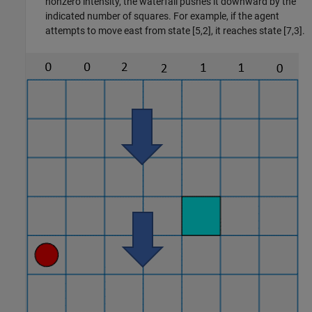
nonzero intensity, the waterfall pushes it downward by the
indicated number of squares. For example, if the agent
attempts to move east from state [5,2], it reaches state [7,3].