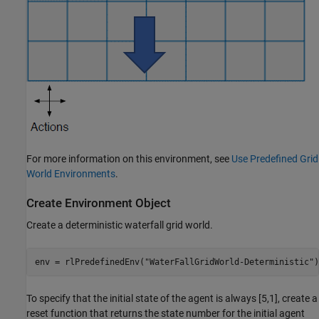
For more information on this environment, see
Use Predefined Grid
World Environments
.
Create Environment Object
Create a deterministic waterfall grid world.
env = rlPredefinedEnv(
"WaterFallGridWorld-Deterministic"
)
To specify that the initial state of the agent is always [5,1], create a
reset function that returns the state number for the initial agent