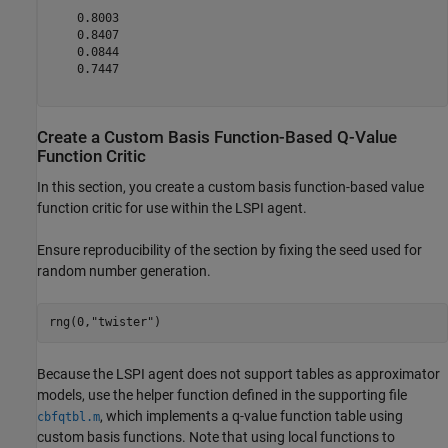
    0.8003

    0.8407

    0.0844

    0.7447

Create a Custom Basis Function-Based Q-Value
Function Critic
In this section, you create a custom basis function-based value
function critic for use within the LSPI agent.
Ensure reproducibility of the section by fixing the seed used for
random number generation.
rng(0,
"twister"
)
Because the LSPI agent does not support tables as approximator
models, use the helper function defined in the supporting file
, which implements a q-value function table using
cbfqtbl.m
custom basis functions. Note that using local functions to