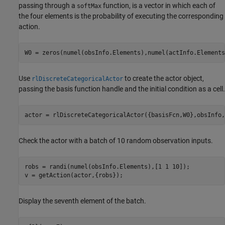
passing through a
function, is a vector in which each of
softMax
the four elements is the probability of executing the corresponding
action.
W0 = zeros(numel(obsInfo.Elements),numel(actInfo.Elements
Use
to create the actor object,
rlDiscreteCategoricalActor
passing the basis function handle and the initial condition as a cell.
actor = rlDiscreteCategoricalActor({basisFcn,W0},obsInfo,
Check the actor with a batch of 10 random observation inputs.
robs = randi(numel(obsInfo.Elements),[1 1 10]);

v = getAction(actor,{robs});
Display the seventh element of the batch.