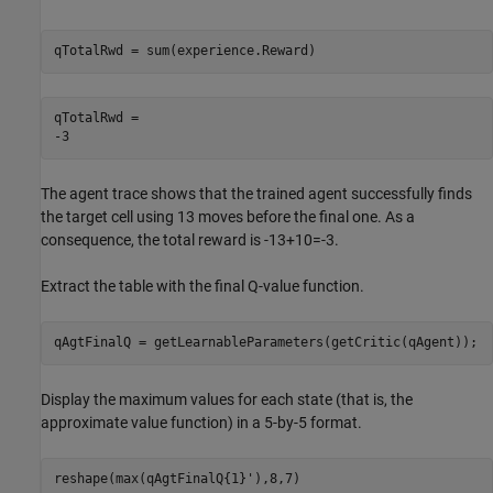
qTotalRwd = sum(experience.Reward)
qTotalRwd = 

The agent trace shows that the trained agent successfully finds
the target cell using 13 moves before the final one. As a
consequence, the total reward is -13+10=-3.
Extract the table with the final Q-value function.
qAgtFinalQ = getLearnableParameters(getCritic(qAgent));
Display the maximum values for each state (that is, the
approximate value function) in a 5-by-5 format.
reshape(max(qAgtFinalQ{1}'),8,7)