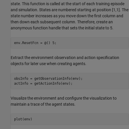
state. This function is called at the start of each training episode
and simulation. States are numbered starting at position [1,1]. The
state number increases as you move down the first column and
then down each subsequent column. Therefore, create an
anonymous function handle that sets the initial state to 5.
env.ResetFcn = @() 5;
Extract the environment observation and action specification
objects for later use when creating agents.
obsInfo = getObservationInfo(env);

actInfo = getActionInfo(env);
Visualize the environment and configure the visualization to
maintain a trace of the agent states.
plot(env)