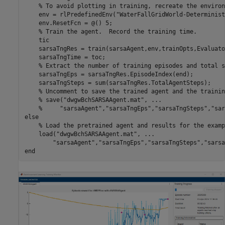
% To avoid plotting in training, recreate the environ
    env = rlPredefinedEnv(
"WaterFallGridWorld-Determinist
    env.ResetFcn = @() 5;

% Train the agent.  Record the training time.
    tic

    sarsaTngRes = train(sarsaAgent,env,trainOpts,Evaluato
    sarsaTngTime = toc;

% Extract the number of training episodes and total s
    sarsaTngEps = sarsaTngRes.EpisodeIndex(end);

    sarsaTngSteps = sum(sarsaTngRes.TotalAgentSteps);

% Uncomment to save the trained agent and the trainin
% save("dwgwBchSARSAAgent.mat", ...
%     "sarsaAgent","sarsaTngEps","sarsaTngSteps","sar
else
% Load the pretrained agent and results for the examp
    load(
"dwgwBchSARSAAgent.mat"
, 
...
"sarsaAgent"
,
"sarsaTngEps"
,
"sarsaTngSteps"
,
"sarsa
end