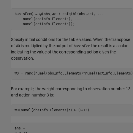
basisFcnQ = @(obs,act) cbfqtbl(obs,act, 
...
    numel(obsInfo.Elements), 
...
    numel(actInfo.Elements));
Specify initial conditions for the table values. When the transpose
of
is multiplied by the output of
the result is a scalar
W0
basisFcn
indicating the value of the corresponding action given the
observation.
W0 = rand(numel(obsInfo.Elements)*numel(actInfo.Elements)
For example, the weight corresponding to observation number 13
and action number 3 is:
W0(numel(obsInfo.Elements)*(3-1)+13)
ans = 
