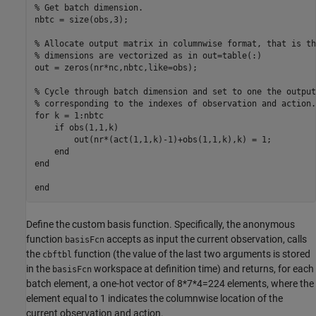
% Get batch dimension.

nbtc = size(obs,3);

% Allocate output matrix in columnwise format, that is th
% dimensions are vectorized as in out=table(:)

out = zeros(nr*nc,nbtc,like=obs);

% Cycle through batch dimension and set to one the output 
% corresponding to the indexes of observation and action.

for k = 1:nbtc

    if obs(1,1,k)

        out(nr*(act(1,1,k)-1)+obs(1,1,k),k) = 1;

    end

end

Define the custom basis function. Specifically, the anonymous
function
accepts as input the current observation, calls
basisFcn
the
function (the value of the last two arguments is stored
cbftbl
in the
workspace at definition time) and returns, for each
basisFcn
batch element, a one-hot vector of 8*7*4=224 elements, where the
element equal to 1 indicates the columnwise location of the
current observation and action.