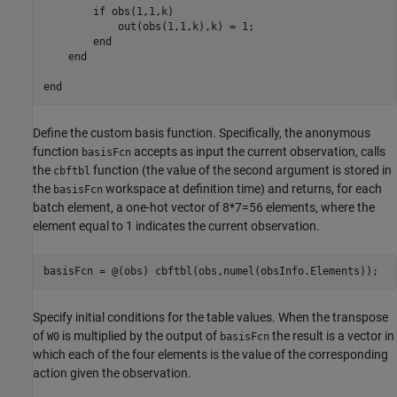
        if obs(1,1,k)

            out(obs(1,1,k),k) = 1;

        end

    end

Define the custom basis function. Specifically, the anonymous
function
accepts as input the current observation, calls
basisFcn
the
function (the value of the second argument is stored in
cbftbl
the
workspace at definition time) and returns, for each
basisFcn
batch element, a one-hot vector of 8*7=56 elements, where the
element equal to 1 indicates the current observation.
basisFcn = @(obs) cbftbl(obs,numel(obsInfo.Elements));
Specify initial conditions for the table values. When the transpose
of
is multiplied by the output of
the result is a vector in
W0
basisFcn
which each of the four elements is the value of the corresponding
action given the observation.