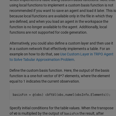
using local functions to implement a custom basis function is not
recommended if you want to save an agent and load it later. This is
because local functions are available only in the file in which they
are defined, and when you load an agent in the workspace the
function is no longer available to the agent. Additionally, local
functions are not supported for code generation.
Alternatively, you could also define a custom layer and then use it
in a custom network that effectively implements a table. For an
example on how to do that, see
Use Custom Layer in TRPO Agent
to Solve Tabular Approximation Problem
.
Define the custom basis function. Here, the output of the basis
function is a one-hot vector of 8*7 elements, where the element
equal to 1 indicates the current observation.
basisFcn = @(obs) cbftbl(obs,numel(obsInfo.Elements));
Specify initial conditions for the table values. When the transpose
of
is multiplied by the output of
the result, after
W0
basisFcn