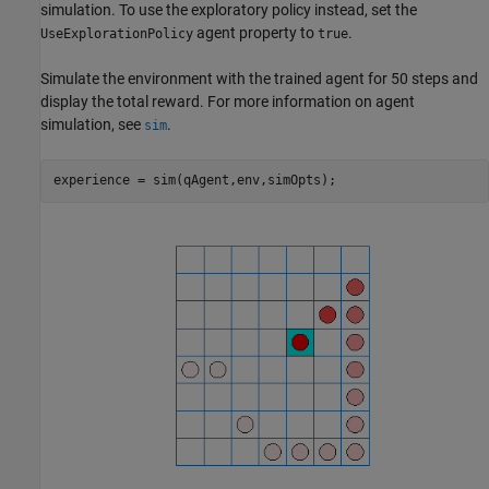
simulation. To use the exploratory policy instead, set the
agent property to
.
UseExplorationPolicy
true
Simulate the environment with the trained agent for 50 steps and
display the total reward. For more information on agent
simulation, see
.
sim
experience = sim(qAgent,env,simOpts);