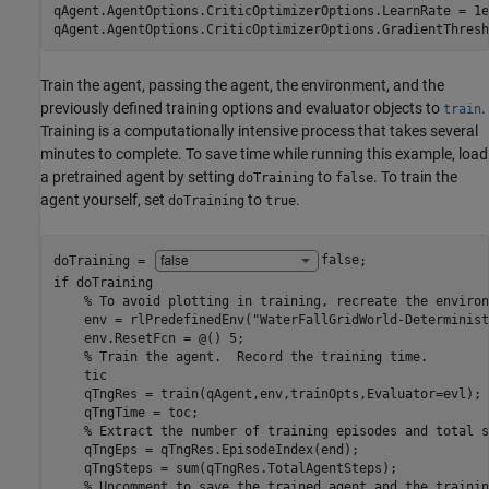
qAgent.AgentOptions.CriticOptimizerOptions.LearnRate = 1e-
qAgent.AgentOptions.CriticOptimizerOptions.GradientThresh
Train the agent, passing the agent, the environment, and the
previously defined training options and evaluator objects to
.
train
Training is a computationally intensive process that takes several
minutes to complete. To save time while running this example, load
a pretrained agent by setting
to
. To train the
doTraining
false
agent yourself, set
to
.
doTraining
true
doTraining = 
false
if
 doTraining

% To avoid plotting in training, recreate the environ
    env = rlPredefinedEnv(
"WaterFallGridWorld-Determinist
    env.ResetFcn = @() 5;

% Train the agent.  Record the training time.
    tic

    qTngRes = train(qAgent,env,trainOpts,Evaluator=evl);

    qTngTime = toc;

% Extract the number of training episodes and total s
    qTngEps = qTngRes.EpisodeIndex(end);

    qTngSteps = sum(qTngRes.TotalAgentSteps);

% Uncomment to save the trained agent and the trainin