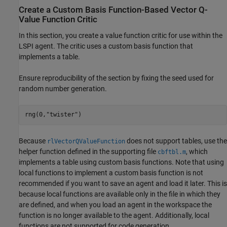
Create a Custom Basis Function-Based Vector Q-
Value Function Critic
In this section, you create a value function critic for use within the
LSPI agent. The critic uses a custom basis function that
implements a table.
Ensure reproducibility of the section by fixing the seed used for
random number generation.
rng(0,
"twister"
)
Because
does not support tables, use the
rlVectorQValueFunction
helper function defined in the supporting file
, which
cbftbl.m
implements a table using custom basis functions. Note that using
local functions to implement a custom basis function is not
recommended if you want to save an agent and load it later. This is
because local functions are available only in the file in which they
are defined, and when you load an agent in the workspace the
function is no longer available to the agent. Additionally, local
functions are not supported for code generation.