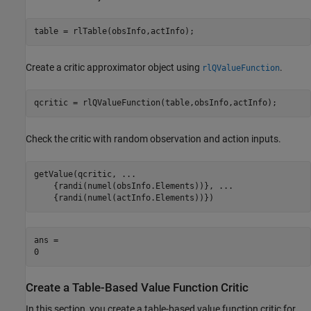
table = rlTable(obsInfo,actInfo);
Create a critic approximator object using
.
rlQValueFunction
qcritic = rlQValueFunction(table,obsInfo,actInfo);
Check the critic with random observation and action inputs.
getValue(qcritic, 
...
    {randi(numel(obsInfo.Elements))}, 
...
    {randi(numel(actInfo.Elements))})
ans = 

Create a Table-Based Value Function Critic
In this section, you create a table-based value function critic for