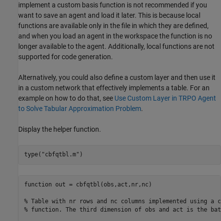
implement a custom basis function is not recommended if you
want to save an agent and load it later. This is because local
functions are available only in the file in which they are defined,
and when you load an agent in the workspace the function is no
longer available to the agent. Additionally, local functions are not
supported for code generation.
Alternatively, you could also define a custom layer and then use it
in a custom network that effectively implements a table. For an
example on how to do that, see
Use Custom Layer in TRPO Agent
to Solve Tabular Approximation Problem
.
Display the helper function.
type(
"cbfqtbl.m"
)
function out = cbfqtbl(obs,act,nr,nc)

% Table with nr rows and nc columns implemented using a c
% function. The third dimension of obs and act is the bat