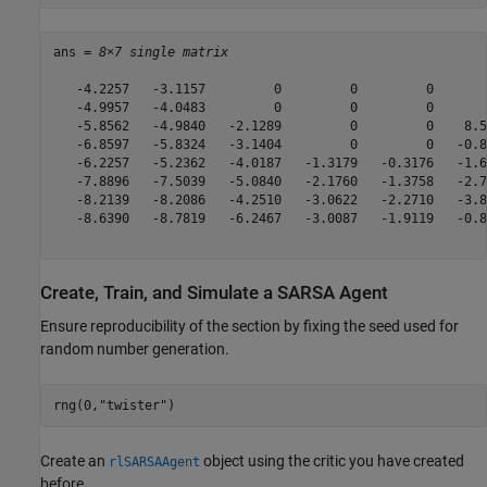
ans = 
8×7 single matrix
   -4.2257   -3.1157         0         0         0       
   -4.9957   -4.0483         0         0         0       
   -5.8562   -4.9840   -2.1289         0         0    8.5
   -6.8597   -5.8324   -3.1404         0         0   -0.8
   -6.2257   -5.2362   -4.0187   -1.3179   -0.3176   -1.6
   -7.8896   -7.5039   -5.0840   -2.1760   -1.3758   -2.7
   -8.2139   -8.2086   -4.2510   -3.0622   -2.2710   -3.8
   -8.6390   -8.7819   -6.2467   -3.0087   -1.9119   -0.8
Create, Train, and Simulate a SARSA Agent
Ensure reproducibility of the section by fixing the seed used for
random number generation.
rng(0,
"twister"
)
Create an
object using the critic you have created
rlSARSAAgent
before.