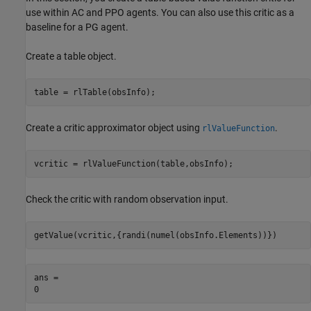
use within AC and PPO agents. You can also use this critic as a
baseline for a PG agent.
Create a table object.
table = rlTable(obsInfo);
Create a critic approximator object using
.
rlValueFunction
vcritic = rlValueFunction(table,obsInfo);
Check the critic with random observation input.
getValue(vcritic,{randi(numel(obsInfo.Elements))})
ans = 
