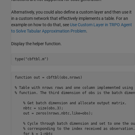
Alternatively, you could also define a custom layer and then use it
in a custom network that effectively implements a table. For an
example on how to do that, see
Use Custom Layer in TRPO Agent
to Solve Tabular Approximation Problem
.
Display the helper function.
type(
"cbftbl.m"
)
function out = cbftbl(obs,nrows)

% Table with nrows rows and one column implemented using 
% function. The third dimension of obs is the batch dimen
    % Get batch dimension and allocate output matrix.

    nbtc = size(obs,3);

    out = zeros(nrows,nbtc,like=obs);

    % Cycle through batch dimension and set to one the ou
    % corresponding to the index received as observation.

    for k = 1:nbtc
