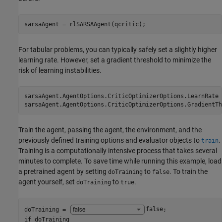
sarsaAgent = rlSARSAAgent(qcritic);
For tabular problems, you can typically safely set a slightly higher
learning rate. However, set a gradient threshold to minimize the
risk of learning instabilities.
sarsaAgent.AgentOptions.CriticOptimizerOptions.LearnRate 
sarsaAgent.AgentOptions.CriticOptimizerOptions.GradientTh
Train the agent, passing the agent, the environment, and the
previously defined training options and evaluator objects to
.
train
Training is a computationally intensive process that takes several
minutes to complete. To save time while running this example, load
a pretrained agent by setting
to
. To train the
doTraining
false
agent yourself, set
to
.
doTraining
true
doTraining = 
false
if
 doTraining
