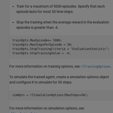
Train for a maximum of 5000 episodes. Specify that each
episode lasts for most 50 time steps.
Stop the training when the average reward in the evaluation
episodes is greater than -4.
trainOpts.MaxEpisodes= 5000;

trainOpts.MaxStepsPerEpisode = 50;

trainOpts.StopTrainingCriteria = 
"EvaluationStatistic"
;

trainOpts.StopTrainingValue = -4;
For more information on training options, see
.
rlTrainingOptions
To simulate the trained agent, create a simulation options object
and configure it to simulate for 50 steps.
simOpts = rlSimulationOptions(MaxSteps=50);
For more information on simulation options, see