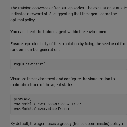
The training converges after 300 episodes. The evaluation statistic
indicates a reward of -3, suggesting that the agent learns the
optimal policy.
You can check the trained agent within the environment.
Ensure reproducibility of the simulation by fixing the seed used for
random number generation.
rng(0,
"twister"
)
Visualize the environment and configure the visualization to
maintain a trace of the agent states.
plot(env)

env.Model.Viewer.ShowTrace = true;

env.Model.Viewer.clearTrace;
By default, the agent uses a greedy (hence deterministic) policy in