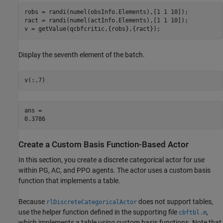
robs = randi(numel(obsInfo.Elements),[1 1 10]);

ract = randi(numel(actInfo.Elements),[1 1 10]);

v = getValue(qcbfcritic,{robs},{ract});
Display the seventh element of the batch.
v(:,7)
ans = 

Create a Custom Basis Function-Based Actor
In this section, you create a discrete categorical actor for use
within PG, AC, and PPO agents. The actor uses a custom basis
function that implements a table.
Because
does not support tables,
rlDiscreteCategoricalActor
use the helper function defined in the supporting file
,
cbftbl.m
which implements a table using custom basis functions. Note that