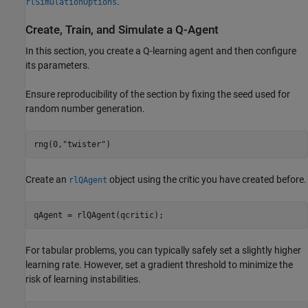
.
rlSimulationOptions
Create, Train, and Simulate a Q-Agent
In this section, you create a Q-learning agent and then configure
its parameters.
Ensure reproducibility of the section by fixing the seed used for
random number generation.
rng(0,
"twister"
)
Create an
object using the critic you have created before.
rlQAgent
qAgent = rlQAgent(qcritic);
For tabular problems, you can typically safely set a slightly higher
learning rate. However, set a gradient threshold to minimize the
risk of learning instabilities.