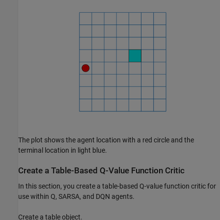
The plot shows the agent location with a red circle and the
terminal location in light blue.
Create a Table-Based Q-Value Function Critic
In this section, you create a table-based Q-value function critic for
use within Q, SARSA, and DQN agents.
Create a table object.