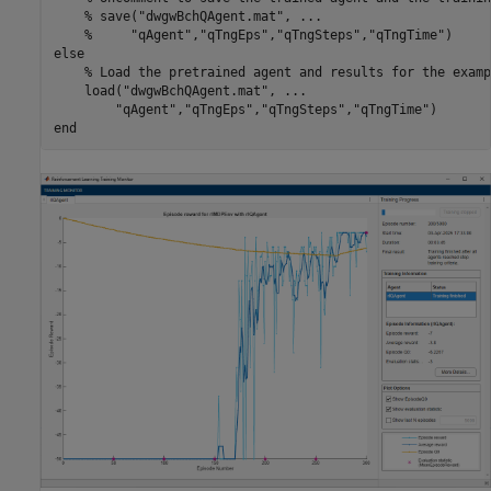
% save("dwgwBchQAgent.mat", ...
%     "qAgent","qTngEps","qTngSteps","qTngTime")
else
% Load the pretrained agent and results for the examp
    load(
"dwgwBchQAgent.mat"
, 
...
"qAgent"
,
"qTngEps"
,
"qTngSteps"
,
"qTngTime"
end