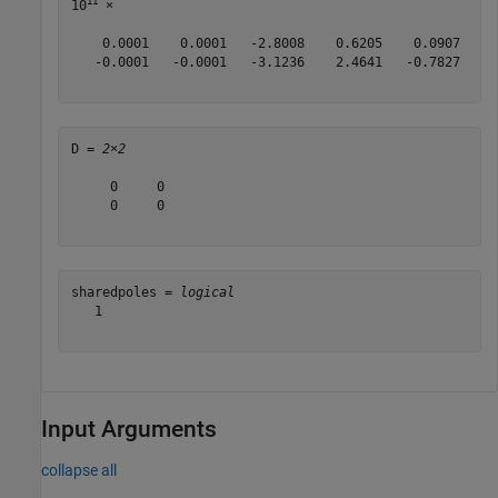
11
10
 ×

    0.0001    0.0001   -2.8008    0.6205    0.0907    0
   -0.0001   -0.0001   -3.1236    2.4641   -0.7827   -0
D = 
2×2
     0     0

     0     0

sharedpoles = 
logical
   1

Input Arguments
collapse all