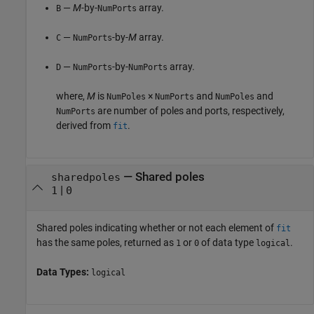
—
M
-by-
array.
B
NumPorts
—
-by-
M
array.
C
NumPorts
—
-by-
array.
D
NumPorts
NumPorts
where,
M
is
×
and
and
NumPoles
NumPorts
NumPoles
are number of poles and ports, respectively,
NumPorts
derived from
.
fit
— Shared poles
sharedpoles
|
1
0
Shared poles indicating whether or not each element of
fit
has the same poles, returned as
or
of data type
.
1
0
logical
Data Types:
logical