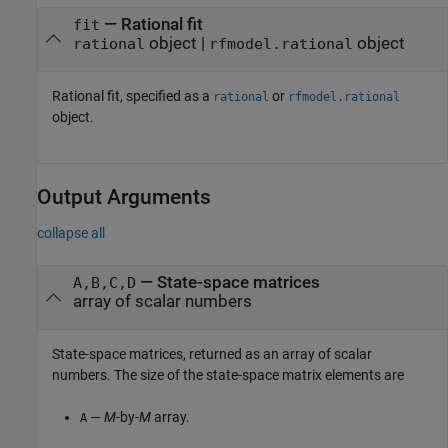
—
Rational fit
fit
object
|
object
rational
rfmodel.rational
Rational fit, specified as a
or
rational
rfmodel.rational
object.
Output Arguments
collapse all
— State-space matrices
A,B,C,D
array of scalar numbers
State-space matrices, returned as an array of scalar
numbers. The size of the state-space matrix elements are
—
M
-by-
M
array.
A