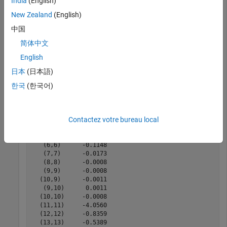
India
(English)
Construct state-space matrices from rational object,
.
fit
New Zealand
(English)
[A,B,C,D,sharedpoles] = abcd(fit)
中国
简体中文
English
A = 
16×16 sparse double matrix (20 nonzeros)
   1.0e+11 *

日本
(日本語)
   (1,1)      -0.0008

한국
(한국어)
   (2,1)      -0.0011

   (1,2)       0.0011

   (2,2)      -0.0008

   (3,3)      -4.0560

Contactez votre bureau local
   (4,4)      -0.8359

   (5,5)      -0.5389

   (6,6)      -0.1148

   (7,7)      -0.0173

   (8,8)      -0.0008

   (9,9)      -0.0008

  (10,9)      -0.0011

   (9,10)      0.0011

  (10,10)     -0.0008

  (11,11)     -4.0560

  (12,12)     -0.8359

  (13,13)     -0.5389
