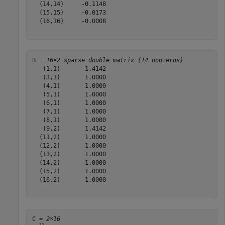
  (14,14)     -0.1148

  (15,15)     -0.0173

  (16,16)     -0.0008

B = 
16×2 sparse double matrix (14 nonzeros)
   (1,1)       1.4142

   (3,1)       1.0000

   (4,1)       1.0000

   (5,1)       1.0000

   (6,1)       1.0000

   (7,1)       1.0000

   (8,1)       1.0000

   (9,2)       1.4142

  (11,2)       1.0000

  (12,2)       1.0000

  (13,2)       1.0000

  (14,2)       1.0000

  (15,2)       1.0000

  (16,2)       1.0000

C = 
2×16