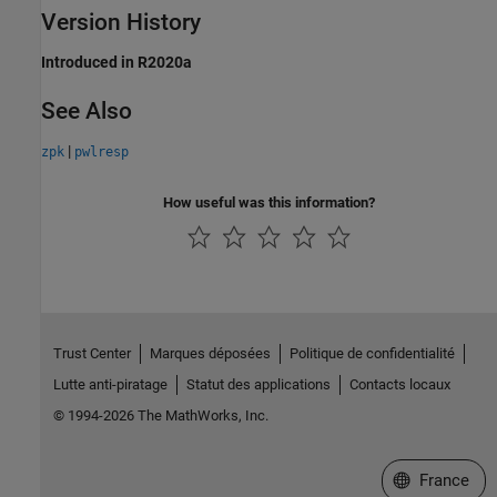
Version History
Introduced in R2020a
See Also
|
zpk
pwlresp
How useful was this information?
Trust Center
Marques déposées
Politique de confidentialité
Lutte anti-piratage
Statut des applications
Contacts locaux
© 1994-2026 The MathWorks, Inc.
Sélectionner 
France