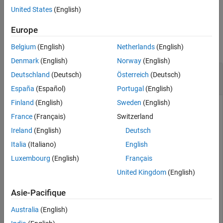
example
United States
(English)
See Also
Examples
Europe
collapse all
Belgium
(English)
Netherlands
(English)
Denmark
(English)
Norway
(English)
Construct State-Space Matrices from
rational
Deutschland
(Deutsch)
Österreich
(Deutsch)
Object
España
(Español)
Portugal
(English)
Finland
(English)
Sweden
(English)
France
(Français)
Switzerland
Create S-Parameters from the file named
.
passive.s2p
Ireland
(English)
Deutsch
Italia
(Italiano)
English
S = sparameters(
'passive.s2p'
);
Luxembourg
(English)
Français
United Kingdom
(English)
Perform rational fitting of the S-parameters.
Asie-Pacifique
fit = rational(S);
Australia
(English)