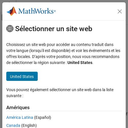
Passer au contenu
Centre d’aide MATLAB
Activer/désactiver l'affichage du menu d
Sélectionner un site web
Contenu principal
Accueil de la documentation
abcd
RF and Mixed Signal
Choisissez un site web pour accéder au contenu traduit dans
Construct state-space matrices from
object
votre langue (lorsqu'il est disponible) et voir les événements et les
rational
RF Toolbox
offres locales. D’après votre position, nous vous recommandons
Rational Fitting and Signal Integrity
collapse all in page
de sélectionner la région suivante :
United States
.
Rational Fitting and Time Domain Analysis
Syntax
United States
abcd
[A,B,C,D,sharedpoles] = abcd(fit)
ON THIS PAGE
Vous pouvez également sélectionner un site web dans la liste
Description
Syntax
suivante :
Description
constructs real diagonal
[
,
] = abcd(
)
A,B,C,D
sharedpoles
fit
Examples
Amériques
form
,
,
, and
state-space matrices from input
, a
A
B
C
D
fit
rational
Input Arguments
object. This function also indicates whether or not each element of
América Latina
(Español)
has the same poles using
output argument.
Output Arguments
fit
sharedpoles
Canada
(English)
Version History