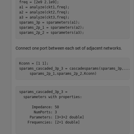
freq = [2e9 2.1e9];

a1 = analyze(ckt1,freq);

a2 = analyze(ckt2,freq);

a3 = analyze(ckt3,freq);

sparams_3p = sparameters(a1);

sparams_2p_1 = sparameters(a2);

sparams_2p_2 = sparameters(a3);
Connect one port between each set of adjacent networks.
Kconn = [1 1];

sparams_cascaded_3p_3 = cascadesparams(sparams_3p,
...
     sparams_2p_1,sparams_2p_2,Kconn)
sparams_cascaded_3p_3 = 

  sparameters with properties:

      Impedance: 50

       NumPorts: 3

     Parameters: [3×3×2 double]

    Frequencies: [2×1 double]
