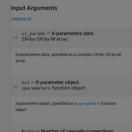
Input Arguments
collapse all
—
S-parameters data
s1_params
2
N
-by-2
N
-by-
M
array
S-parameters data, specified as a complex 2
N
-by-2
N
-by-
M
array.
—
S-parameter object
hs1
function object
sparameters
S-parameter object, specified as a
function
sparameters
object.
—
Number of cascade connections
Kconn