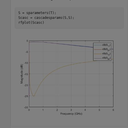
S = sparameters(T);

Scasc = cascadesparams(S,S);

rfplot(Scasc)