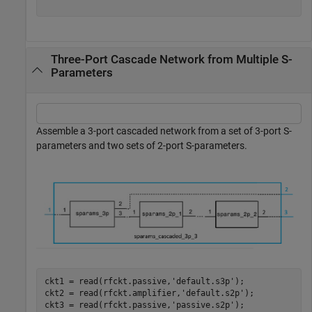
Three-Port Cascade Network from Multiple S-
Parameters
Assemble a 3-port cascaded network from a set of 3-port S-
parameters and two sets of 2-port S-parameters.
ckt1 = read(rfckt.passive,
'default.s3p'
);

ckt2 = read(rfckt.amplifier,
'default.s2p'
);

ckt3 = read(rfckt.passive,
'passive.s2p'
);
