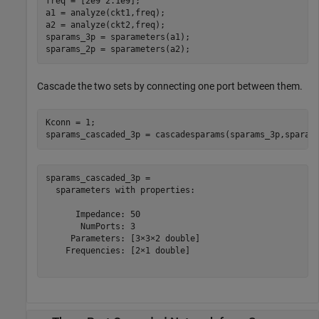
freq = [2e9 2.1e9];

a1 = analyze(ckt1,freq);

a2 = analyze(ckt2,freq);

sparams_3p = sparameters(a1);

sparams_2p = sparameters(a2);
Cascade the two sets by connecting one port between them.
Kconn = 1;

sparams_cascaded_3p = cascadesparams(sparams_3p,sparam
sparams_cascaded_3p = 

  sparameters with properties:

      Impedance: 50

       NumPorts: 3

     Parameters: [3×3×2 double]

    Frequencies: [2×1 double]
