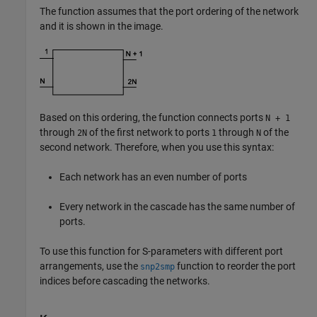
The function assumes that the port ordering of the network
and it is shown in the image.
Based on this ordering, the function connects ports
N + 1
through
of the first network to ports
through
of the
2N
1
N
second network. Therefore, when you use this syntax:
Each network has an even number of ports
Every network in the cascade has the same number of
ports.
To use this function for S-parameters with different port
arrangements, use the
function to reorder the port
snp2smp
indices before cascading the networks.