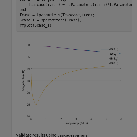
end
Tcasc = tparameters(Tcascade,freq);

Scasc_T = sparameters(Tcasc);

rfplot(Scasc_T)
Validate results using
.
cascadesparams