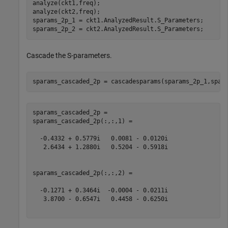
analyze(ckt1,freq);

analyze(ckt2,freq);

sparams_2p_1 = ckt1.AnalyzedResult.S_Parameters;

sparams_2p_2 = ckt2.AnalyzedResult.S_Parameters;
Cascade the S-parameters.
sparams_cascaded_2p = cascadesparams(sparams_2p_1,spar
sparams_cascaded_2p = 

sparams_cascaded_2p(:,:,1) =

  -0.4332 + 0.5779i   0.0081 - 0.0120i

   2.6434 + 1.2880i   0.5204 - 0.5918i

sparams_cascaded_2p(:,:,2) =

  -0.1271 + 0.3464i  -0.0004 - 0.0211i

   3.8700 - 0.6547i   0.4458 - 0.6250i
