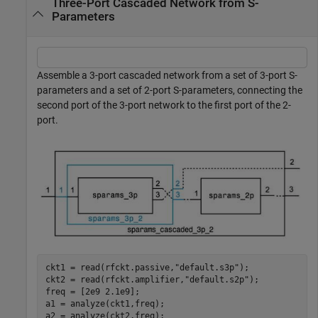
Three-Port Cascaded Network from S-
Parameters
Assemble a 3-port cascaded network from a set of 3-port S-
parameters and a set of 2-port S-parameters, connecting the
second port of the 3-port network to the first port of the 2-
port.
ckt1 = read(rfckt.passive,
"default.s3p"
);

ckt2 = read(rfckt.amplifier,
"default.s2p"
);

freq = [2e9 2.1e9];

a1 = analyze(ckt1,freq);

a2 = analyze(ckt2,freq);
