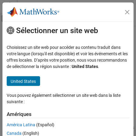
Passer au contenu
Centre d’aide MATLAB
Activer/désactiver l'affichage du menu d
Sélectionner un site web
Contenu principal
Accueil de la documentation
cascadesparams
RF and Mixed Signal
Choisissez un site web pour accéder au contenu traduit dans
Combine S-parameters to form cascade network
votre langue (lorsqu'il est disponible) et voir les événements et les
RF Toolbox
offres locales. D’après votre position, nous vous recommandons
Data Import and Network Parameters
collapse all in page
de sélectionner la région suivante :
United States
.
Syntax
RF Toolbox
United States
Circuit Design and Analysis
s_params=
RF Network Construction
cascadesparams(s1_params,s2_params,...,sk_params)
Vous pouvez également sélectionner un site web dans la liste
s_params= cascadesparams(
___
,Kconn)
suivante :
cascadesparams
hs= cascadesparams(hs1,hs2,...,hsk)
Description
ON THIS PAGE
Amériques
Syntax
=
s_params
América Latina
(Español)
Description
cascades
cascadesparams(
,s2_params,...,sk_params)
s1_params
Examples
Canada
(English)
the scattering parameters (S-parameters) of
K
input networks