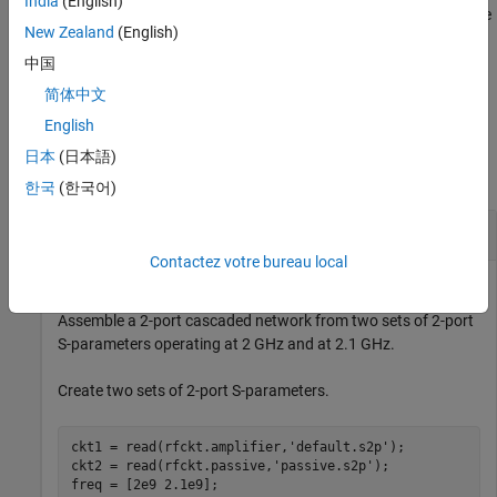
India
(English)
objects to create a cascade network. The function checks that the
New Zealand
(English)
impedance and frequencies of each object is equal and that the
parameters of each object contain 2
N
-by-2
N
-by-
M
array of S-
中国
parameters for
M
frequency points.
简体中文
English
Examples
日本
(日本語)
collapse all
한국
(한국어)
Two-Port Cascaded Network
Contactez votre bureau local
Assemble a 2-port cascaded network from two sets of 2-port
S-parameters operating at 2 GHz and at 2.1 GHz.
Create two sets of 2-port S-parameters.
ckt1 = read(rfckt.amplifier,
'default.s2p'
);

ckt2 = read(rfckt.passive,
'passive.s2p'
);

freq = [2e9 2.1e9];
