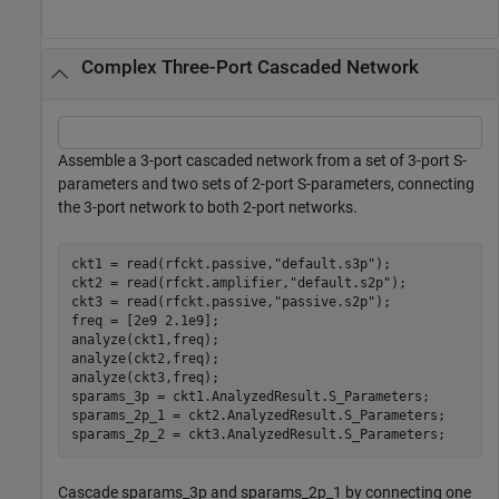
Complex Three-Port Cascaded Network
Assemble a 3-port cascaded network from a set of 3-port S-
parameters and two sets of 2-port S-parameters, connecting
the 3-port network to both 2-port networks.
ckt1 = read(rfckt.passive,
"default.s3p"
);

ckt2 = read(rfckt.amplifier,
"default.s2p"
);

ckt3 = read(rfckt.passive,
"passive.s2p"
);

freq = [2e9 2.1e9];

analyze(ckt1,freq);

analyze(ckt2,freq);

analyze(ckt3,freq);

sparams_3p = ckt1.AnalyzedResult.S_Parameters;

sparams_2p_1 = ckt2.AnalyzedResult.S_Parameters;

sparams_2p_2 = ckt3.AnalyzedResult.S_Parameters;
Cascade sparams_3p and sparams_2p_1 by connecting one