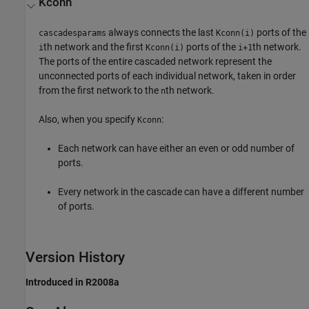
Kconn
always connects the last
ports of the
cascadesparams
Kconn(i)
th network and the first
ports of the
th network.
i
Kconn(i)
i+1
The ports of the entire cascaded network represent the
unconnected ports of each individual network, taken in order
from the first network to the
th network.
n
Also, when you specify
:
Kconn
Each network can have either an even or odd number of
ports.
Every network in the cascade can have a different number
of ports.
Version History
Introduced in R2008a