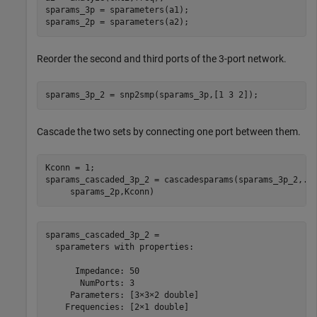
sparams_3p = sparameters(a1);

sparams_2p = sparameters(a2);
Reorder the second and third ports of the 3-port network.
sparams_3p_2 = snp2smp(sparams_3p,[1 3 2]);
Cascade the two sets by connecting one port between them.
Kconn = 1;

sparams_cascaded_3p_2 = cascadesparams(sparams_3p_2,
..
     sparams_2p,Kconn)
sparams_cascaded_3p_2 = 

  sparameters with properties:

      Impedance: 50

       NumPorts: 3

     Parameters: [3×3×2 double]

    Frequencies: [2×1 double]
