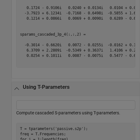
   0.1724 - 0.9106i   0.0240 + 0.0134i   0.0104 + 0.097
  -3.7923 + 6.1234i  -0.7168 - 0.6498i  -0.5855 + 1.647
   0.1214 + 0.0866i   0.0069 + 0.0090i   0.6289 - 0.614
sparams_cascaded_3p_4(:,:,2) =

  -0.3014 - 0.6620i   0.0072 - 0.0255i  -0.0162 + 0.162
   6.3709 + 2.2809i  -0.5349 + 0.3637i   1.4106 + 0.258
   0.0254 + 0.1011i   0.0087 - 0.0075i   0.5477 - 0.625
Using T-Parameters
Compute cascaded S-parameters using T-parameters.
T = tparameters(
'passive.s2p'
);

for
 i = 1:length(freq)
