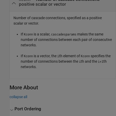
positive scalar or vector
Number of cascade connections, specified as a positive
scalar or vector.
If
is a scalar,
makes the same
Kconn
cascadesparams
number of connections between each pair of consecutive
networks.
If
is a vector, the
th element of
specifies the
Kconn
i
Kconn
number of connections between the
th and the
th
i
i+1
networks.
More About
collapse all
Port Ordering