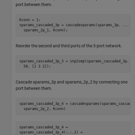
port between them.
Kconn = 1;

sparams_cascaded_3p = cascadesparams(sparams_3p, 
...
  sparams_2p_1, Kconn);
Reorder the second and third ports of the 3-port network.
sparams_cascaded_3p_3 = snp2smp(sparams_cascaded_3p, 
.
  50, [1 3 2]);
Cascade sparams_3p and sparams_2p_2 by connecting one
port between them.
sparams_cascaded_3p_4 = cascadesparams(sparams_cascade
  sparams_2p_2, Kconn)
sparams_cascaded_3p_4 = 

sparams_cascaded_3p_4(:,:,1) =
