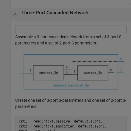
Three-Port Cascaded Network
Assemble a 3-port cascaded network from a set of 3-port S-
parameters and a set of 2-port S-parameters.
Create one set of 3-port S-parameters and one set of 2-port S-
parameters.
ckt1 = read(rfckt.passive,
'default.s3p'
);

ckt2 = read(rfckt.amplifier,
'default.s2p'
);
