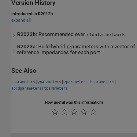
Version History
Introduced in R2012b
expand all
R2023b:
Recommended over
rfdata.network
R2023a:
Build hybrid g-parameters with a vector of
reference impedances for each port
See Also
|
|
|
|
sparameters
yparameters
zparameters
hparameters
|
abcdparameters
tparameters
How useful was this information?