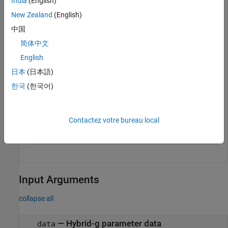
India
(English)
New Zealand
(English)
g = gparameters(
'default.s2p'
)
中国
简体中文
g = 

English
  gparameters with properties:

日本
(日本語)
       NumPorts: 2

한국
(한국어)
     Parameters: [2×2×191 double]

    Frequencies: [191×1 double]

Contactez votre bureau local
g11 = rfparam(g,1,1);
Input Arguments
collapse all
—
Hybrid-g parameter data
data