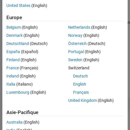
United States
(English)
example
Europe
creates a hybrid-g parameter object from
= gparameters(
)
hg
hnet
Belgium
(English)
Netherlands
(English)
the RF Toolbox™ network parameter object
.
hnet
Denmark
(English)
Norway
(English)
creates a hybrid-g parameter
= gparameters(
,
)
hg
data
freq
Deutschland
(Deutsch)
Österreich
(Deutsch)
object from the g-parameter data,
, and frequencies,
.
data
freq
España
(Español)
Portugal
(English)
extracts network data from
= gparameters(
)
hg
rftbxobj
Finland
(English)
Sweden
(English)
and converts it into G-parameter data.
rftbxobj
France
(Français)
Switzerland
Ireland
(English)
Deutsch
Examples
Italia
(Italiano)
English
collapse all
Luxembourg
(English)
Français
United Kingdom
(English)
Extract G11
Asie-Pacifique
Australia
(English)
Read the file
as g-parameters and extract G11.
default.s2p