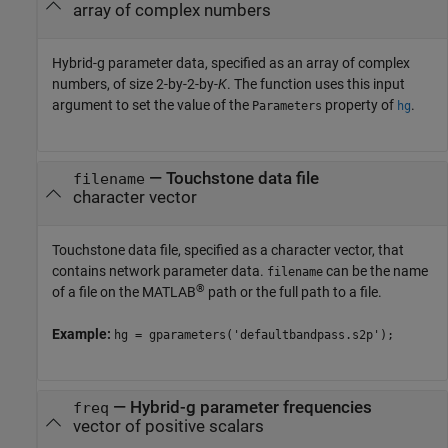
array of complex numbers
Hybrid-g parameter data, specified as an array of complex
numbers, of size 2-by-2-by-
K
. The function uses this input
argument to set the value of the
property of
.
Parameters
hg
—
Touchstone data file
filename
character vector
Touchstone data file, specified as a character vector, that
contains network parameter data.
can be the name
filename
®
of a file on the MATLAB
path or the full path to a file.
Example:
hg = gparameters('defaultbandpass.s2p');
—
Hybrid-g parameter frequencies
freq
vector of positive scalars