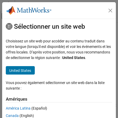
Passer au contenu
Centre d’aide MATLAB
Activer/désactiver l'affichage du menu d
Sélectionner un site web
Contenu principal
Accueil de la documentation
gparameters
RF and Mixed Signal
Choisissez un site web pour accéder au contenu traduit dans
Create hybrid-g parameter object
votre langue (lorsqu'il est disponible) et voir les événements et les
RF Toolbox
offres locales. D’après votre position, nous vous recommandons
Data Import and Network Parameters
collapse all in page
de sélectionner la région suivante :
United States
.
Syntax
gparameters
United States
ON THIS PAGE
hg = gparameters(filename)
hg = gparameters(hnet)
Syntax
Vous pouvez également sélectionner un site web dans la liste
hg = gparameters(data,freq)
Description
suivante :
hg = gparameters(rftbxobj)
Examples
Description
Input Arguments
Amériques
Output Arguments
creates a hybrid-g parameter object
= gparameters(
)
hg
filename
América Latina
(Español)
by importing data from the Touchstone file specified by
Version History
hg
Canada
(English)
. All data is stored in real/imag format.
filename
See Also