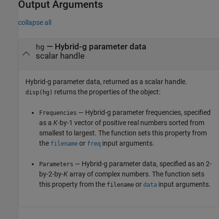
Output Arguments
collapse all
— Hybrid-g parameter data
hg
scalar handle
Hybrid-g parameter data, returned as a scalar handle.
returns the properties of the object:
disp(hg)
— Hybrid-g parameter frequencies, specified
Frequencies
as a
K
-by-1 vector of positive real numbers sorted from
smallest to largest. The function sets this property from
the
or
input arguments.
filename
freq
— Hybrid-g parameter data, specified as an 2-
Parameters
by-2-by-
K
array of complex numbers. The function sets
this property from the
or
input arguments.
filename
data