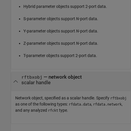
Hybrid parameter objects support 2-port data.
S-parameter objects support
N
-port data.
Y-parameter objects support
N
-port data.
Z-parameter objects support
N
-port data.
T-parameter objects support 2-port data.
—
network object
rftbxobj
scalar handle
Network object, specified as a scalar handle. Specify
rftbxobj
as one of the following types:
,
,
rfdata.data
rfdata.network
and any analyzed
type.
rfckt