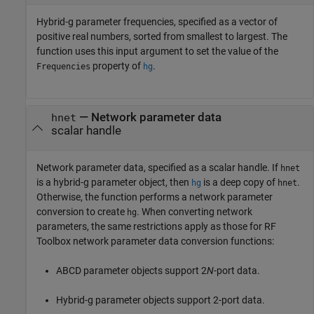
Hybrid-g parameter frequencies, specified as a vector of
positive real numbers, sorted from smallest to largest. The
function uses this input argument to set the value of the
property of
.
Frequencies
hg
—
Network parameter data
hnet
scalar handle
Network parameter data, specified as a scalar handle. If
hnet
is a hybrid-g parameter object, then
is a deep copy of
.
hg
hnet
Otherwise, the function performs a network parameter
conversion to create
. When converting network
hg
parameters, the same restrictions apply as those for RF
Toolbox network parameter data conversion functions:
ABCD parameter objects support 2
N
-port data.
Hybrid-g parameter objects support 2-port data.