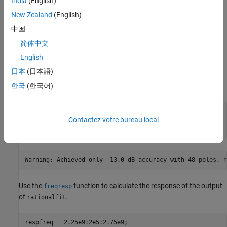
India
(English)
New Zealand
(English)
中国
简体中文
Analyze Output of
When Using Default
rationalfit
English
Value for
NPoles
日本
(日本語)
Use the
function to extract the
values, and then call
rfparam
S21
.
한국
(한국어)
rationalfit
s21 = rfparam(S,2,1);

Contactez votre bureau local
datafreq = S.Frequencies;

defaultfit = rationalfit(datafreq,s21);
Use the
function to calculate the response of the output
freqresp
of
.
rationalfit
respfreq = 2.25e9:2e5:2.75e9;
