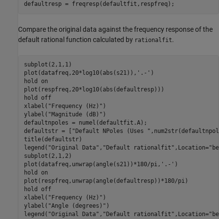
defaultresp = freqresp(defaultfit,respfreq);
Compare the original data against the frequency response of the
default rational function calculated by
.
rationalfit
subplot(2,1,1)

plot(datafreq,20*log10(abs(s21)),
'.-'
)

hold 
on
plot(respfreq,20*log10(abs(defaultresp)))

hold 
off
xlabel(
"Frequency (Hz)"
)

ylabel(
"Magnitude (dB)"
)

defaultnpoles = numel(defaultfit.A);

defaultstr = [
"Default NPoles (Uses "
,num2str(defaultnpol
title(defaultstr)

legend(
"Original Data"
,
"Default rationalfit"
,Location=
"be
subplot(2,1,2)

plot(datafreq,unwrap(angle(s21))*180/pi,
'.-'
)

hold 
on
plot(respfreq,unwrap(angle(defaultresp))*180/pi)

hold 
off
xlabel(
"Frequency (Hz)"
)

ylabel(
"Angle (degrees)"
)

legend(
"Original Data"
,
"Default rationalfit"
,Location=
"be