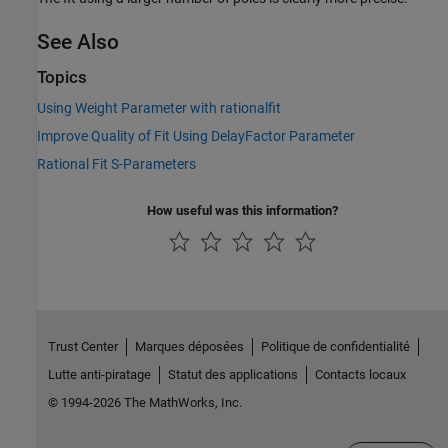
See Also
Topics
Using Weight Parameter with rationalfit
Improve Quality of Fit Using DelayFactor Parameter
Rational Fit S-Parameters
How useful was this information?
Trust Center
Marques déposées
Politique de confidentialité
Lutte anti-piratage
Statut des applications
Contacts locaux
© 1994-2026 The MathWorks, Inc.