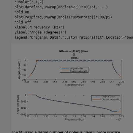
subplot(2,1,2)

plot(datafreq,unwrap(angle(s21))*180/pi,
'.-'
)

hold 
on
plot(respfreq,unwrap(angle(customresp))*180/pi)

hold 
off
xlabel(
"Frequency (Hz)"
)

ylabel(
"Angle (degrees)"
)

legend(
"Original Data"
,
"Custom rationalfit"
,Location=
"bes
The fit using a larger number of poles is clearly more precise.