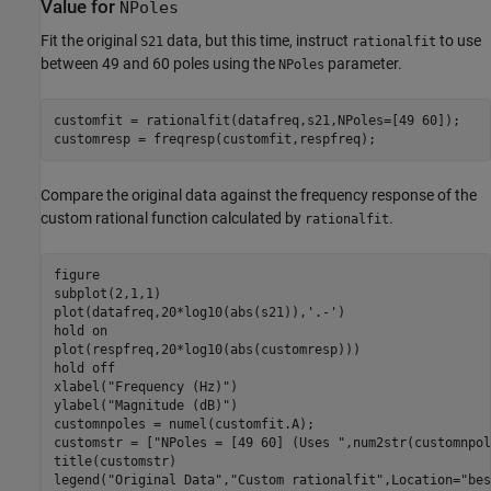
Value for
NPoles
Fit the original
data, but this time, instruct
to use
S21
rationalfit
between 49 and 60 poles using the
parameter.
NPoles
customfit = rationalfit(datafreq,s21,NPoles=[49 60]);

customresp = freqresp(customfit,respfreq);
Compare the original data against the frequency response of the
custom rational function calculated by
.
rationalfit
figure

subplot(2,1,1)

plot(datafreq,20*log10(abs(s21)),
'.-'
)

hold 
on
plot(respfreq,20*log10(abs(customresp)))

hold 
off
xlabel(
"Frequency (Hz)"
)

ylabel(
"Magnitude (dB)"
)

customnpoles = numel(customfit.A);

customstr = [
"NPoles = [49 60] (Uses "
,num2str(customnpol
title(customstr)

legend(
"Original Data"
,
"Custom rationalfit"
,Location=
"bes