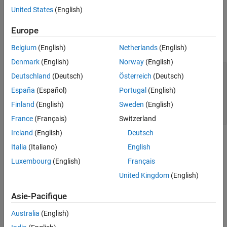
compare the results to the original data. Lastly, use
United States
(English)
rationalfit
again, this time specifying a larger number of poles, and see if the
Europe
result improves.
Belgium
(English)
Netherlands
(English)
Read and Visualize Data
Denmark
(English)
Norway
(English)
S = sparameters(
'npoles_bandpass_example.s2p'
);

Deutschland
(Deutsch)
Österreich
(Deutsch)
figure

subplot(2,1,1)

España
(Español)
Portugal
(English)
rfplot(S,2,1,
'db'
)

Finland
(English)
Sweden
(English)
subplot(2,1,2)

rfplot(S,2,1,
'angle'
)
France
(Français)
Switzerland
Ireland
(English)
Deutsch
Italia
(Italiano)
English
Luxembourg
(English)
Français
United Kingdom
(English)
Asie-Pacifique
Australia
(English)