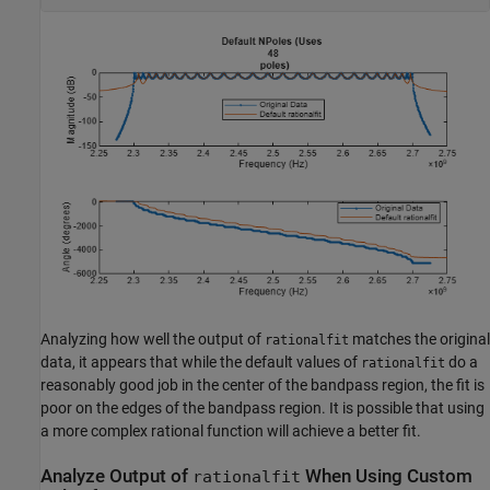
Analyzing how well the output of
matches the original
rationalfit
data, it appears that while the default values of
do a
rationalfit
reasonably good job in the center of the bandpass region, the fit is
poor on the edges of the bandpass region. It is possible that using
a more complex rational function will achieve a better fit.
Analyze Output of
When Using Custom
rationalfit