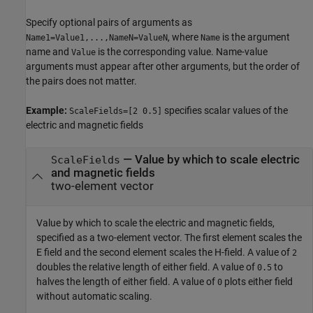
Specify optional pairs of arguments as
, where
is the argument
Name1=Value1,...,NameN=ValueN
Name
name and
is the corresponding value. Name-value
Value
arguments must appear after other arguments, but the order of
the pairs does not matter.
Example:
specifies scalar values of the
ScaleFields=[2 0.5]
electric and magnetic fields
—
Value by which to scale electric
ScaleFields
and magnetic fields
two-element vector
Value by which to scale the electric and magnetic fields,
specified as a two-element vector. The first element scales the
E field and the second element scales the H-field. A value of
2
doubles the relative length of either field. A value of
to
0.5
halves the length of either field. A value of
plots either field
0
without automatic scaling.