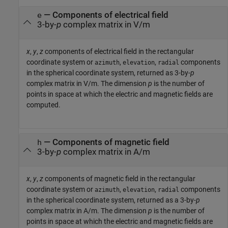
— Components of electrical field
e
3-by-
p
complex matrix in V/m
x
,
y
,
z
components of electrical field in the rectangular
coordinate system or
,
,
components
azimuth
elevation
radial
in the spherical coordinate system, returned as 3-by-
p
complex matrix in V/m. The dimension
p
is the number of
points in space at which the electric and magnetic fields are
computed.
— Components of magnetic field
h
3-by-
p
complex matrix in A/m
x
,
y
,
z
components of magnetic field in the rectangular
coordinate system or
,
,
components
azimuth
elevation
radial
in the spherical coordinate system, returned as a 3-by-
p
complex matrix in A/m. The dimension
p
is the number of
points in space at which the electric and magnetic fields are