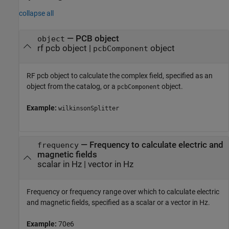
collapse all
—
PCB object
object
rf pcb object
|
object
pcbComponent
RF pcb object to calculate the complex field, specified as an
object from the catalog, or a
object.
pcbComponent
Example:
wilkinsonSplitter
—
Frequency to calculate electric and
frequency
magnetic fields
scalar in Hz
|
vector in Hz
Frequency or frequency range over which to calculate electric
and magnetic fields, specified as a scalar or a vector in Hz.
Example:
70e6