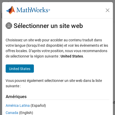
Passer au contenu
Centre d’aide MATLAB
Activer/désactiver l'affichage du menu d
Sélectionner un site web
Contenu principal
Accueil de la documentation
EHfields
RF and Mixed Signal
Choisissez un site web pour accéder au contenu traduit dans
Electric and magnetic fields of PCB components
votre langue (lorsqu'il est disponible) et voir les événements et les
RF PCB Toolbox
Since R2025a
offres locales. D’après votre position, nous vous recommandons
Analysis and Verification
collapse all in page
de sélectionner la région suivante :
United States
.
Syntax
EHfields
United States
ON THIS PAGE
[e,h] = EHfields(object,frequency)
[e,h] = EHfields(object,frequency,points)
Syntax
Vous pouvez également sélectionner un site web dans la liste
EHfields(
___
,Name=Value)
Description
suivante :
Description
Examples
Input Arguments
Amériques
calculates the
x
,
y
, and
z
[
,
] = EHfields(
,
)
e
h
object
frequency
Name-Value Arguments
components of the electric and magnetic fields of a rf pcb object at
América Latina
(Español)
a specified frequency. The fields are calculated at points on the
Output Arguments
Canada
(English)
surface of a sphere whose radius is twice that of the radius of a
Version History