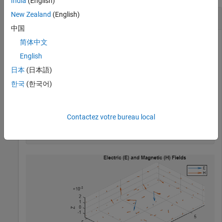
India
(English)
New Zealand
(English)
E-Field and H-Field Plot of a Combline Filter
中国
简体中文
English
Plot the electric and magnetic fields of a combline filter at 3.1
GHz
日本
(日本語)
한국
(한국어)
Plot Fields
Use the EHFields function
Contactez votre bureau local
EHfields(filterCombline,3.1e9);