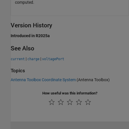
computed.
Version History
Introduced in R2025a
See Also
|
|
current
charge
voltagePort
Topics
Antenna Toolbox Coordinate System
(Antenna Toolbox)
How useful was this information?