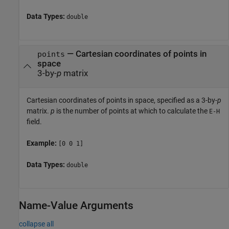
Data Types:
double
—
Cartesian coordinates of points in
points
space
3-by-
p
matrix
Cartesian coordinates of points in space, specified as a 3-by-
p
matrix.
p
is the number of points at which to calculate the
E-H
field.
Example:
[0 0 1]
Data Types:
double
Name-Value Arguments
collapse all