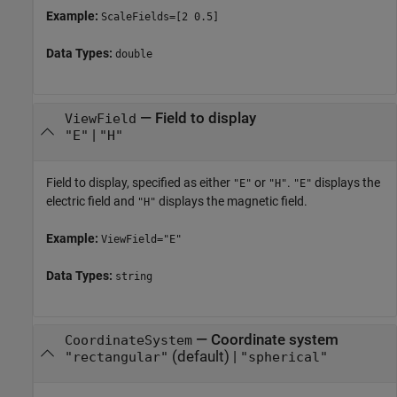
Example:
ScaleFields=[2 0.5]
Data Types:
double
—
Field to display
ViewField
|
"E"
"H"
Field to display, specified as either
or
.
displays the
"E"
"H"
"E"
electric field and
displays the magnetic field.
"H"
Example:
ViewField="E"
Data Types:
string
—
Coordinate system
CoordinateSystem
(default) |
"rectangular"
"spherical"