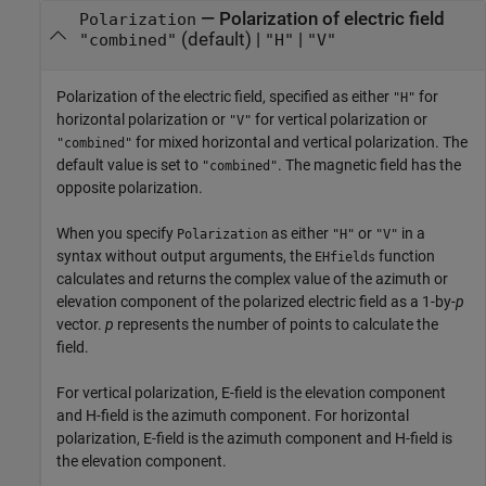
—
Polarization of electric field
Polarization
(default) |
|
"combined"
"H"
"V"
Polarization of the electric field, specified as either
for
"H"
horizontal polarization or
for vertical polarization or
"V"
for mixed horizontal and vertical polarization. The
"combined"
default value is set to
. The magnetic field has the
"combined"
opposite polarization.
When you specify
as either
or
in a
Polarization
"H"
"V"
syntax without output arguments, the
function
EHfields
calculates and returns the complex value of the azimuth or
elevation component of the polarized electric field as a 1-by-
p
vector.
p
represents the number of points to calculate the
field.
For vertical polarization, E-field is the elevation component
and H-field is the azimuth component. For horizontal
polarization, E-field is the azimuth component and H-field is
the elevation component.