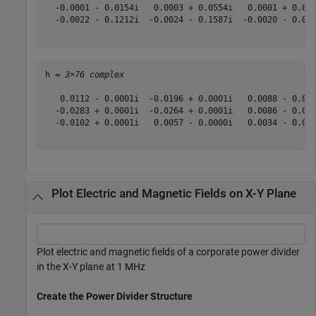
  -0.0001 - 0.0154i   0.0003 + 0.0554i   0.0001 + 0.01
  -0.0022 - 0.1212i  -0.0024 - 0.1587i  -0.0020 - 0.07
h = 
3×76 complex
   0.0112 - 0.0001i  -0.0196 + 0.0001i   0.0088 - 0.00
  -0.0283 + 0.0001i  -0.0264 + 0.0001i   0.0086 - 0.00
  -0.0102 + 0.0001i   0.0057 - 0.0000i   0.0034 - 0.00
Plot Electric and Magnetic Fields on X-Y Plane
Plot electric and magnetic fields of a corporate power divider
in the X-Y plane at 1 MHz
Create the Power Divider Structure