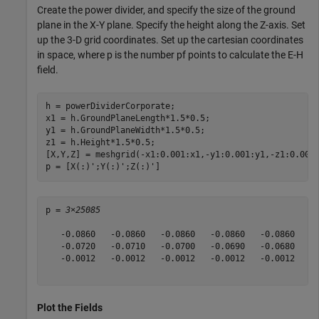
Create the power divider, and specify the size of the ground
plane in the X-Y plane. Specify the height along the Z-axis. Set
up the 3-D grid coordinates. Set up the cartesian coordinates
in space, where p is the number pf points to calculate the E-H
field.
h = powerDividerCorporate;

x1 = h.GroundPlaneLength*1.5*0.5;

y1 = h.GroundPlaneWidth*1.5*0.5;

z1 = h.Height*1.5*0.5;

[X,Y,Z] = meshgrid(-x1:0.001:x1,-y1:0.001:y1,-z1:0.005:
p = [X(:)';Y(:)';Z(:)']
p = 
3×25085
   -0.0860   -0.0860   -0.0860   -0.0860   -0.0860   -0
   -0.0720   -0.0710   -0.0700   -0.0690   -0.0680   -0
   -0.0012   -0.0012   -0.0012   -0.0012   -0.0012   -0
Plot the Fields