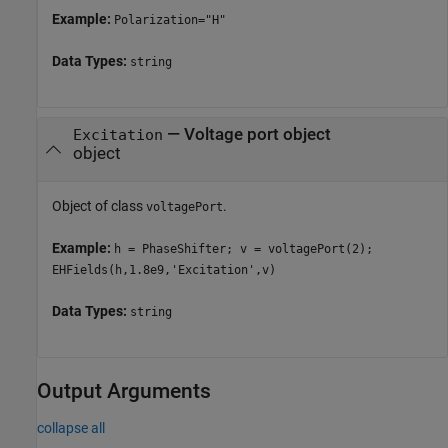
Example:
Polarization="H"
Data Types:
string
—
Voltage port object
Excitation
object
Object of class
.
voltagePort
Example:
h = PhaseShifter; v = voltagePort(2);
EHFields(h,1.8e9,'Excitation',v)
Data Types:
string
Output Arguments
collapse all