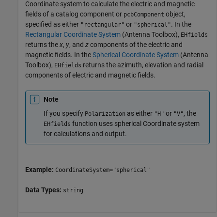
Coordinate system to calculate the electric and magnetic
fields of a catalog component or
object,
pcbComponent
specified as either
or
. In the
"rectangular"
"spherical"
Rectangular Coordinate System
(Antenna Toolbox)
,
EHfields
returns the
x
,
y
, and
z
components of the electric and
magnetic fields. In the
Spherical Coordinate System
(Antenna
Toolbox)
,
returns the azimuth, elevation and radial
EHfields
components of electric and magnetic fields.
Note
If you specify
as either
or
, the
Polarization
"H"
"V"
function uses spherical Coordinate system
EHfields
for calculations and output.
Example:
CoordinateSystem="spherical"
Data Types:
string