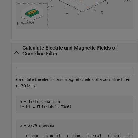
Calculate Electric and Magnetic Fields of
Combline Filter
Calculate the electric and magnetic fields of a combline filter
at 70 MHz
h = filterCombline;

[e,h] = EHfields(h,70e6)
e = 
3×76 complex
  -0.0000 - 0.0001i  -0.0008 - 0.1564i  -0.0001 - 0.01