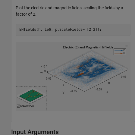
Plot the electric and magnetic fields, scaling the fields by a
factor of 2.
EHfields(h, 1e6, p,ScaleFields= [2 2]);
Input Arguments