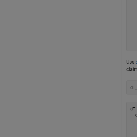
  
  
  
  
  
  
  
Use
clai
dT
dT
  
  
  