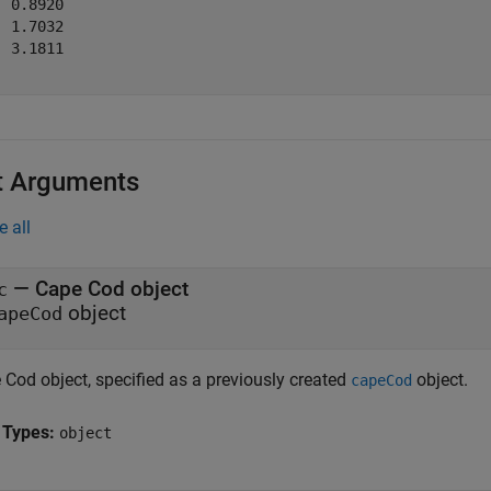
 0.8920

 1.7032

 3.1811

t Arguments
e all
—
Cape Cod object
c
object
apeCod
 Cod object, specified as a previously created
object.
capeCod
 Types:
object