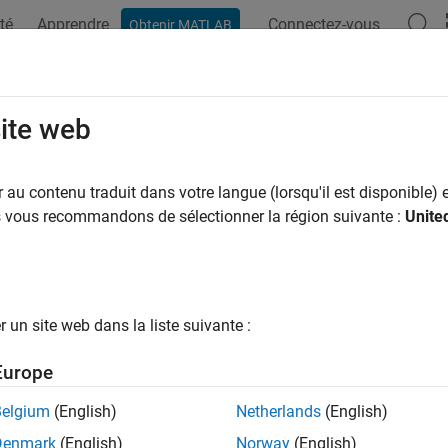
té
Apprendre
Connectez-vous
Obtenir MATLAB
ation
Examples
Functions
Apps
Videos
Answers
aidClaims
site web
e unpaid claims estimates for
object
au contenu traduit dans votre langue (lorsqu'il est disponible) e
capeCod
us vous recommandons de sélectionner la région suivante :
Unite
e all in page
ax
ClaimsEstimate = unpaidClaims(cc)
un site web dans la liste suivante :
ription
Europe
computes unpaid claims esti
= unpaidClaims(
)
laimsEstimate
cc
Belgium
(English)
Netherlands
(English)
e
Denmark
(English)
Norway
(English)