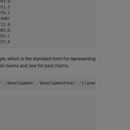
93.9  

71.2  

79.1  

4487  

11.4  

05.6  

53.7  

le, which is the standard form for representing
ted claims and one for paid claims.
r'
,
'Development'
,
'DevelopmentYear'
,
'Claims'
,
'ReportedCla