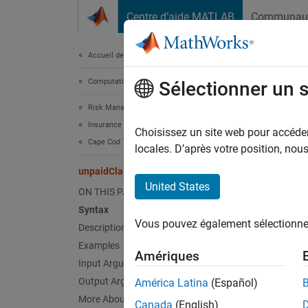
Passer au contenu
Centre d’aide MATLAB
Communau
Document
Accueil de la documentation
Computational Finance
unp
Sélectionner un 
Risk Management Toolbox
Insurance Risk
Comput
Choisissez un site web pour accéder 
Cape Cod Technique
locales. D’après votre position, no
collaps
unpaidClaims
Synt
United States
ON THIS PAGE
Syntax
unpaid
Vous pouvez également sélectionner 
Desc
Description
Examples
Amériques
unpaidC
Input Arguments
Output Arguments
América Latina
(Español)
exampl
More About
Canada
(English)