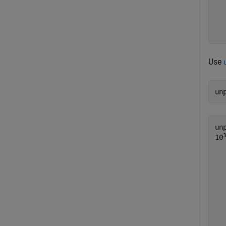
  
  
  
Use
un
un
10
   
   
   
   
   
   
   