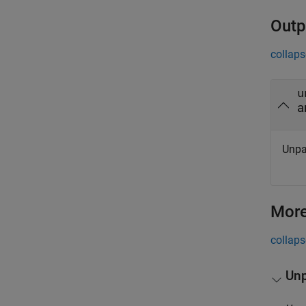
Outp
collaps
u
a
Unpa
More
collaps
Unp