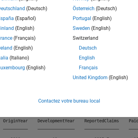
mples
Deutschland
(Deutsch)
Österreich
(Deutsch)
España
(Español)
Portugal
(English)
e all
inland
(English)
Sweden
(English)
ompute Unpaid Claims Estimate for
Object
rance
(Français)
Switzerland
capeCod
reland
(English)
Deutsch
talia
(Italiano)
English
 example shows how to compute the unpaid claims estimates f
Luxembourg
(English)
Français
ms data.
United Kingdom
(English)
ad 
InsuranceClaimsData.mat
;

ad(data)
Contactez votre bureau local
  OriginYear    DevelopmentYear    ReportedClaims    Paid
  __________    _______________    ______________    ____