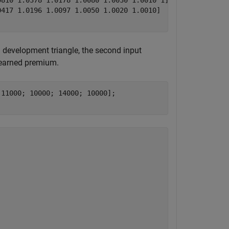
810 1.0378 1.0178 1.0080 1.0030 1.0010 1]

417 1.0196 1.0097 1.0050 1.0020 1.0010]

d development triangle, the second input
e earned premium.
11000; 10000; 14000; 10000];
