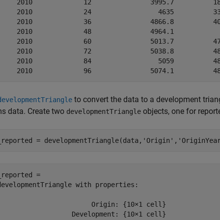
     2010             12               3995.7          18
     2010             24                 4635          33
     2010             36               4866.8          40
     2010             48               4964.1            
     2010             60               5013.7          47
     2010             72               5038.8          48
     2010             84                 5059          48
to convert the data to a development triang
developmentTriangle
ms data. Create two
objects, one for repor
developmentTriangle
_reported = developmentTriangle(data,
'Origin'
,
'OriginYea
_reported = 

developmentTriangle with properties:

                        Origin: {10×1 cell}

                   Development: {10×1 cell}
