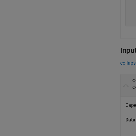
   
   
   
Inpu
collaps
c
c
Cape
Data