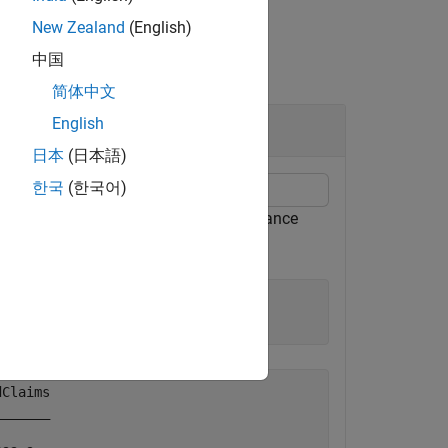
New Zealand
(English)
中国
简体中文
English
日本
(日本語)
한국
(한국어)
or a
object for simulated insurance
capeCod
Claims

______
