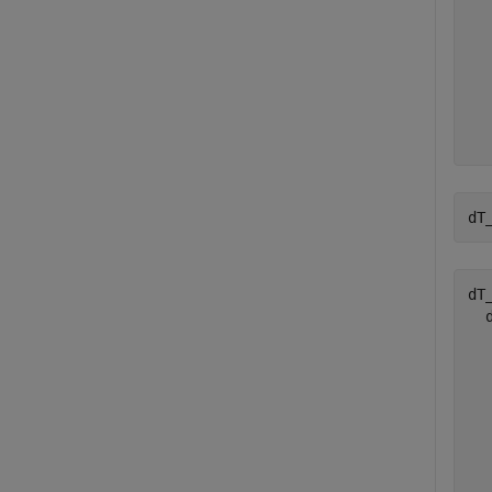
  
  
  
  
  
  
dT
dT_
  
  
  
  
  
  
  