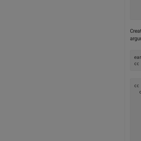
  
  
Crea
argu
ea
cc
cc 
  
  
  
  
  
  
  