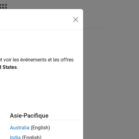
t voir les événements et les offres
d States
.
Asie-Pacifique
mates for a
object.
capeCod
Australia
(English)
India
(English)