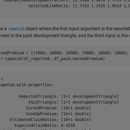
  CumulativeDevelopmentFactors: [2.4388 1.4070 1.1799 1.0
             SelectedLinkRatio: [1.7333 1.1925 1.0914 1.0
te a
object where the first input argument is the reporte
capeCod
ment is the paid development triangle, and the third input is th
rnedPremium = [17000; 18000; 10000; 19000; 16000; 10000; 
 = capeCod(dT_reported, dT_paid,earnedPremium)
= 

capeCod with properties:

         ReportedTriangle: [1×1 developmentTriangle]

             PaidTriangle: [1×1 developmentTriangle]

            EarnedPremium: [10×1 double]

            UsedUpPremium: [10×1 double]

     EstimatedClaimRatios: [10×1 double]

       ExpectedClaimRatio: 0.4258
