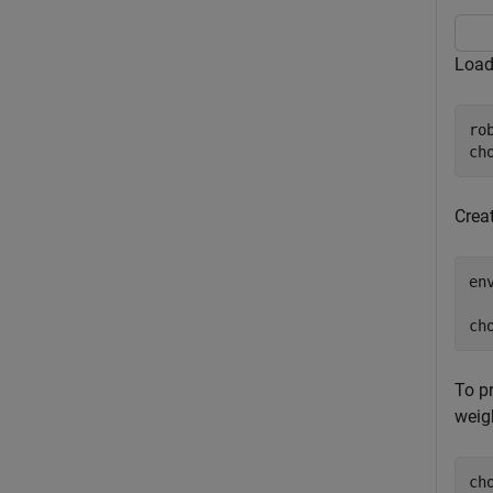
Load
ro
ch
Crea
en
  
ch
To pr
weig
ch