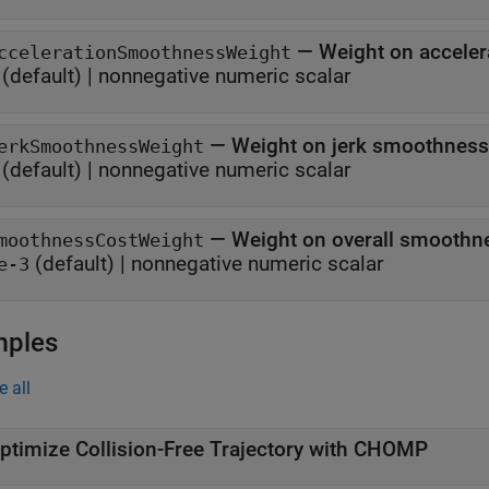
—
Weight on acceler
ccelerationSmoothnessWeight
(default) |
nonnegative numeric scalar
—
Weight on jerk smoothness 
erkSmoothnessWeight
(default) |
nonnegative numeric scalar
—
Weight on overall smoothne
moothnessCostWeight
(default) |
nonnegative numeric scalar
e-3
mples
e all
ptimize Collision-Free Trajectory with CHOMP