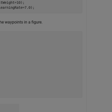
tWeight=10);

LearningRate=7.0);
he waypoints in a figure.