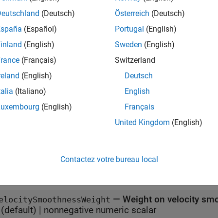
x
Deutschland
(Deutsch)
Österreich
(Deutsch)
España
(Español)
Portugal
(English)
 chompSmoothnessOptions
 chompSmoothnessOptions(Name=Value)
inland
(English)
Sweden
(English)
iption
rance
(Français)
Switzerland
creates a smoothness options object
 chompSmoothnessOptions
reland
(English)
Deutsch
ness of a trajectory using CHOMP.
talia
(Italiano)
English
specifies properties us
 chompSmoothnessOptions(Name=Value)
Luxembourg
(English)
Français
United Kingdom
(English)
e
erties
Contactez votre bureau local
all
—
Weight on velocity smo
elocitySmoothnessWeight
(default) |
nonnegative numeric scalar