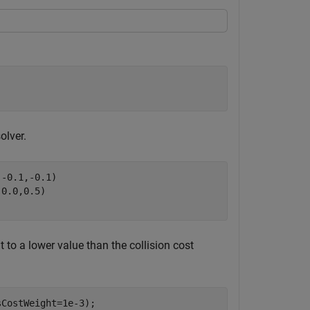
olver.
,-0.1,-0.1)
,0.0,0.5)
t to a lower value than the collision cost
CostWeight=1e-3);
