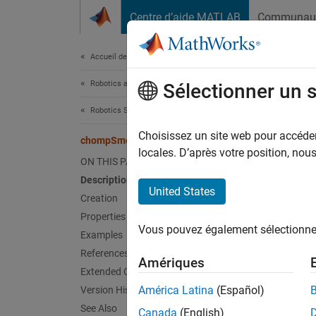
Passer au contenu
Centre d’aide MATLAB
Communau
Document
Accueil de la documentation
Robotics and Autonomous Systems
cho
Sélectionner un 
Robotics System Toolbox
Smooth
Choisissez un site web pour accéder 
chompSmoothnessOptions
Since 
locales. D’après votre position, no
ON THIS PAGE
expand 
Description
United States
Creation
Desc
Properties
Vous pouvez également sélectionner 
The
ch
Examples
traject
References
Amériques
optimiz
Extended Capabilities
América Latina
(Español)
Version History
Crea
See Also
Canada
(English)