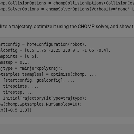
omp.CollisionOptions = chompCollisionOptions(CollisionCos
omp.SolverOptions = chompSolverOptions(Verbosity=
"none"
,
alize a trajectory, optimize it using the CHOMP solver, and show t
artconfig = homeConfiguration(robot);

alconfig = [0.5 1.75 -2.25 2.0 0.3 -1.65 -0.4];

mepoints = [0 5];

mestep = 0.1;

ajtype = 
"minjerkpolytraj"
;

ptsamples,tsamples] = optimize(chomp, 
...
  [startconfig; goalconfig], 
...
  timepoints, 
...
  timestep, 
...
  InitialTrajectoryFitType=trajtype);

ow(chomp,wptsamples,NumSamples=10);

im([-0.5 1.3])