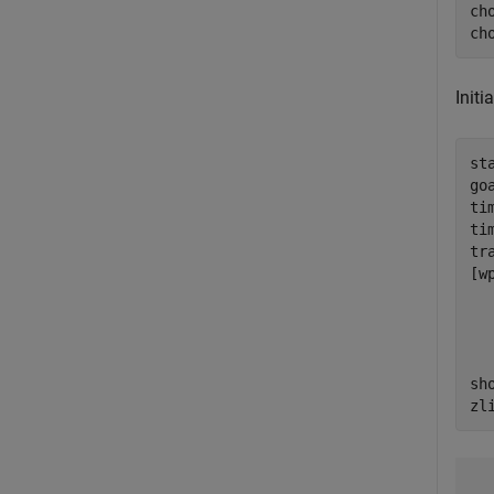
ch
ch
Initi
st
go
ti
ti
tr
[w
  
  
  
  
sh
zl