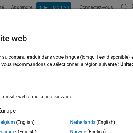
té
Apprendre
Connectez-vous
Obtenir MATLAB
ation
Examples
Functions
Blocks
Apps
Scenes
mpSmoothnessOptions
site web
ness options for CHOMP trajectories
au contenu traduit dans votre langue (lorsqu'il est disponible) e
R2023a
us vous recommandons de sélectionner la région suivante :
Unite
all in page
ription
un site web dans la liste suivante :
object stores smoothness options that d
ompSmoothnessOptions
ories generated using
Covariant Hamiltonian Optimization for M
Europe
e the smoothness of a trajectory generated using CHOMP.
Belgium
(English)
Netherlands
(English)
tion
Denmark
(English)
Norway
(English)