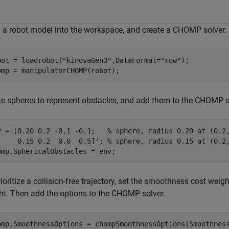
 a robot model into the workspace, and create a CHOMP solver.
bot = loadrobot(
"kinovaGen3"
,DataFormat=
"row"
);

omp = manipulatorCHOMP(robot);
te spheres to represent obstacles, and add them to the CHOMP s
v = [0.20 0.2 -0.1 -0.1;   
% sphere, radius 0.20 at (0.2
     0.15 0.2  0.0  0.5]'; 
% sphere, radius 0.15 at (0.2
omp.SphericalObstacles = env;
ioritize a collision-free trajectory, set the smoothness cost weigh
ht. Then add the options to the CHOMP solver.
omp.SmoothnessOptions = chompSmoothnessOptions(Smoothness