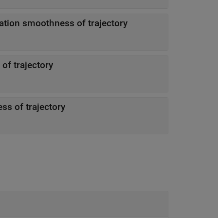
ation smoothness of trajectory
of trajectory
ss of trajectory