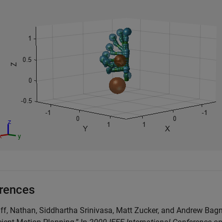
rences
liff, Nathan, Siddhartha Srinivasa, Matt Zucker, and Andrew Ba