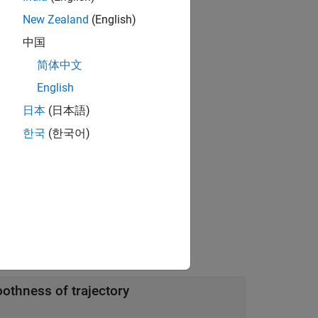
New Zealand
(English)
中国
简体中文
English
that you can use to optimize the
OPTS
日本
(日本語)
한국
(한국어)
ing one or more name-value arguments.
othness of trajectory