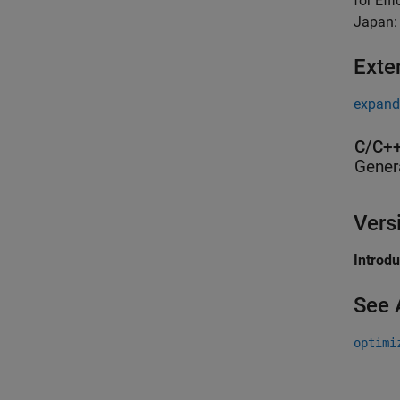
for Eff
Japan:
Exte
expand 
C/C++
Gener
Vers
Introd
See 
optimi