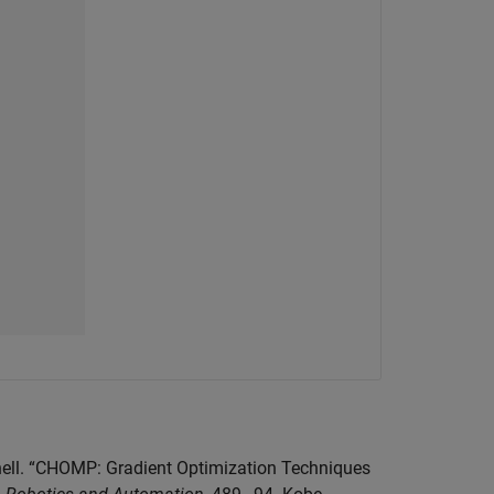
gnell. “CHOMP: Gradient Optimization Techniques