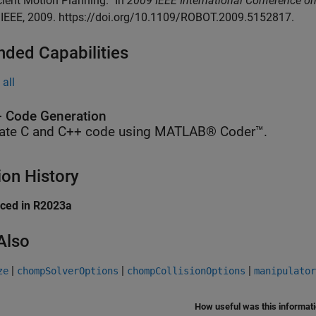
icient Motion Planning.” In
2009 IEEE International Conference o
 IEEE, 2009. https://doi.org/10.1109/ROBOT.2009.5152817.
nded Capabilities
all
 Code Generation
ate C and C++ code using MATLAB® Coder™.
ion History
uced in R2023a
Also
|
|
|
ze
chompSolverOptions
chompCollisionOptions
manipulator
How useful was this informat