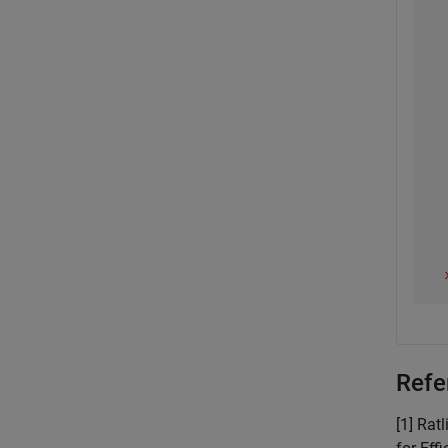
Refe
[1] Rat