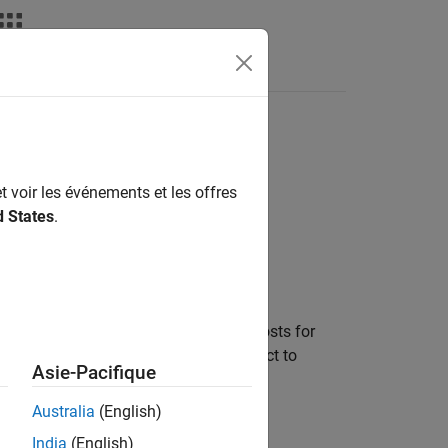
Videos
Answers
t voir les événements et les offres
d States
.
etermine how to weight smoothness costs for
otion Planning
(CHOMP). Use this object to
Asie-Pacifique
Australia
(English)
India
(English)