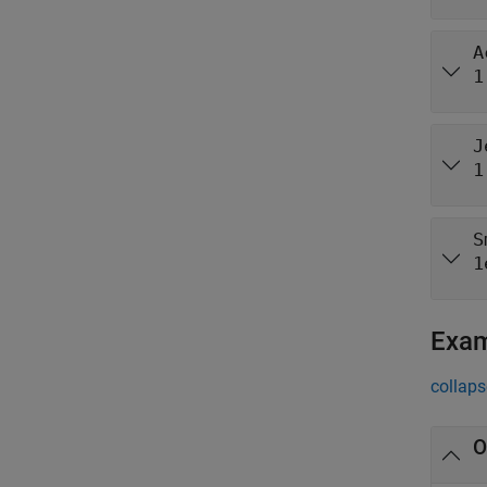
A
1
J
1
S
1
Exa
collaps
O