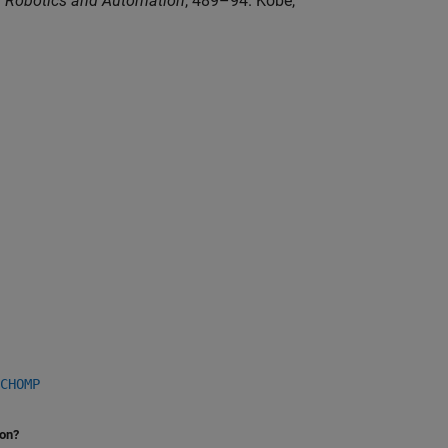
n Robotics and Automation
, 489–94. Kobe,
CHOMP
ion?