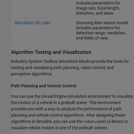
Includes parameters for
image size, focal length,
distortion, and skew.
Simulation 3D Lidar
Scanning lidar sensor model.
Includes parameters for
detection range, resolution,
and fields of view.
Algorithm Testing and Visualization
Robotics System Toolbox simulation blocks provide the tools for
testing and visualizing path planning, robot control, and
perception algorithms.
Path Planning and Vehicle Control
You can use the Unreal Engine simulation environment to visualize
the motion of a vehicle in a prebuilt scene. This environment
provides you with a way to analyze the performance of path
planning and vehicle control algorithms. After designing these
algorithms in Simulink, you can use the
library to
robotsim3dlib
visualize vehicle motion in one of the prebuilt scenes.