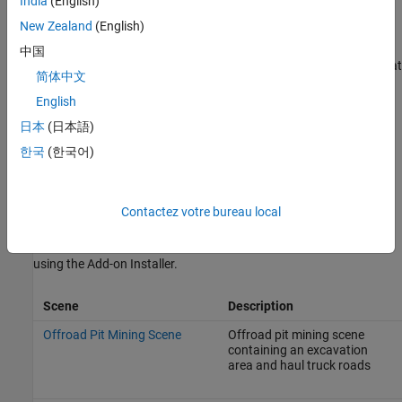
Engine Simulation for Robots Works
.
India
(English)
New Zealand
(English)
Unreal Engine
Simulation Blocks
中国
To access the
Robotics System Toolbox
>
Simulation 3D
library, at
简体中文
®
the MATLAB
command prompt, enter
.
robotsim3dlib
English
Scenes
日本
(日本語)
To configure a model to co-simulate with the simulation
한국
(한국어)
environment, add a
Simulation 3D Scene Configuration
block to
the model. Using this block, you can choose from a prebuilt scene
where you can test and visualize your robotics algorithms.
Contactez votre bureau local
You can install these Robotics System Toolbox-specific scenes
using the Add-on Installer.
Scene
Description
Offroad Pit Mining Scene
Offroad pit mining scene
containing an excavation
area and haul truck roads