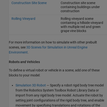
Construction Site Scene
Construction site scene
containing buildings under
construction
Rolling Vineyard
Rolling vineyard scene
containing a hillside vineyard
with multiple red and green
grape vine blocks
For more information on how to simulate with other prebuilt
scenes, see
3D Scenes for Simulation in Unreal Engine
Environment
.
Robots and Vehicles
To define a virtual robot or vehicle in a scene, add one of these
blocks to your model:
Simulation 3D Robot
— Specify a robot rigid body tree model
from the
Robotics System Toolbox Robot Library Data
or
import from any rigid body tree model. Actuate the robot by
setting joint configurations of the rigid body tree, and enable
movement by specifying translations and rotations of the