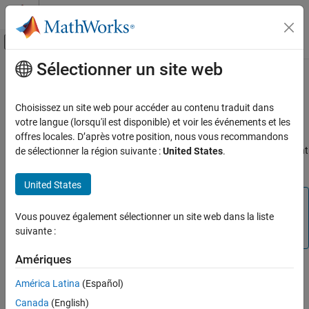
Passer au contenu
Centre d’aide MATLAB
Activer/désactiver l'affichage du menu d
Sélectionner un site web
Contenu principal
Accueil de la documentation
Unreal Engine
Simulation for Robots
Robotics and Autonomous Systems
Choisissez un site web pour accéder au contenu traduit dans
Robotics System Toolbox™ provides a co-simulation framework
votre langue (lorsqu'il est disponible) et voir les événements et les
Robotics System Toolbox
®
that models robotics algorithms in Simulink
and visualizes their
offres locales. D’après votre position, nous vous recommandons
Robot Simulation
performance in a virtual simulation environment. This environment
de sélectionner la région suivante :
United States
.
Unreal Engine Scenario Simulation
®
®
uses the Unreal Engine
from Epic Games
.
United States
Unreal Engine Simulation for Robots
Note
ON THIS PAGE
Vous pouvez également sélectionner un site web dans la liste
Simulating models in the 3D visualization environment
Unreal Engine Simulation Blocks
suivante :
requires
Simulink 3D Animation™
.
Algorithm Testing and Visualization
See Also
Amériques
Simulink blocks related to the simulation environment can be
América Latina
(Español)
found in the
Robotics System Toolbox
>
Simulation 3D
block
library. These blocks provide the ability to:
Canada
(English)