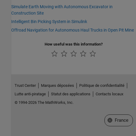
Simulate Earth Moving with Autonomous Excavator in
Construction Site
Intelligent Bin Picking System in Simulink
Offroad Navigation for Autonomous Haul Trucks in Open Pit Mine
How useful was this information?
Trust Center
Marques déposées
Politique de confidentialité
Lutte anti-piratage
Statut des applications
Contacts locaux
© 1994-2026 The MathWorks, Inc.
Sélectionner 
France