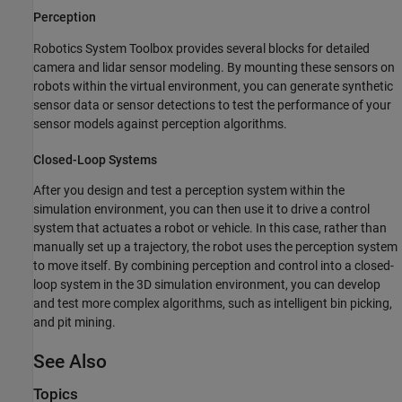
Perception
Robotics System Toolbox provides several blocks for detailed
camera and lidar sensor modeling. By mounting these sensors on
robots within the virtual environment, you can generate synthetic
sensor data or sensor detections to test the performance of your
sensor models against perception algorithms.
Closed-Loop Systems
After you design and test a perception system within the
simulation environment, you can then use it to drive a control
system that actuates a robot or vehicle. In this case, rather than
manually set up a trajectory, the robot uses the perception system
to move itself. By combining perception and control into a closed-
loop system in the 3D simulation environment, you can develop
and test more complex algorithms, such as intelligent bin picking,
and pit mining.
See Also
Topics