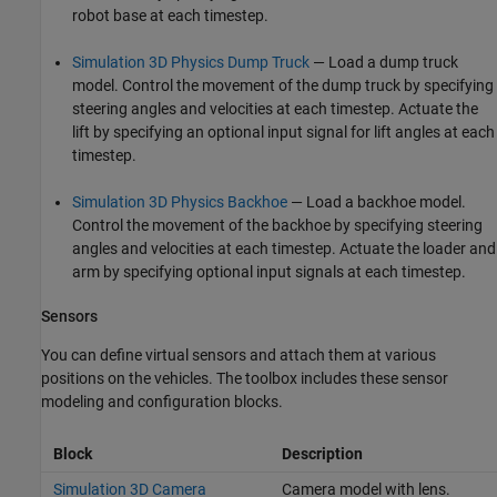
robot base at each timestep.
Simulation 3D Physics Dump Truck
— Load a dump truck
model. Control the movement of the dump truck by specifying
steering angles and velocities at each timestep. Actuate the
lift by specifying an optional input signal for lift angles at each
timestep.
Simulation 3D Physics Backhoe
— Load a backhoe model.
Control the movement of the backhoe by specifying steering
angles and velocities at each timestep. Actuate the loader and
arm by specifying optional input signals at each timestep.
Sensors
You can define virtual sensors and attach them at various
positions on the vehicles. The toolbox includes these sensor
modeling and configuration blocks.
Block
Description
Simulation 3D Camera
Camera model with lens.