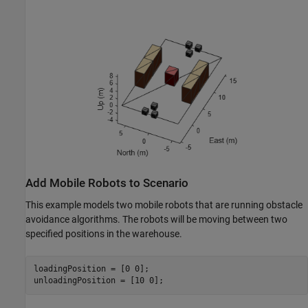
Add Mobile Robots to Scenario
This example models two mobile robots that are running obstacle
avoidance algorithms. The robots will be moving between two
specified positions in the warehouse.
loadingPosition = [0 0];

unloadingPosition = [10 0];