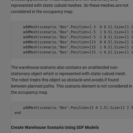
represented with static cuboid meshes. So these meshes are not
considered in the occupancy map.
    addMesh(scenario,
"Box"
,Position=[-3  0 0.5],Size=[1 1
    addMesh(scenario,
"Box"
,Position=[-5  1 0.5],Size=[1 1
    addMesh(scenario,
"Box"
,Position=[-5 -1 0.5],Size=[1 1
    addMesh(scenario,
"Box"
,Position=[13  0 0.5],Size=[1 1
    addMesh(scenario,
"Box"
,Position=[15  1 0.5],Size=[1 1
    addMesh(scenario,
"Box"
,Position=[15 -1 0.5],Size=[1 1
The warehouse scenario also contains an unattended non-
stationary object which is represented with static cuboid mesh.
The robot treats this object as obstacle and avoids if found
between planned paths. This scenario element is not considered in
the occupancy map.
    addMesh(scenario,
"Box"
end
Create Warehouse Scenario Using SDF Models