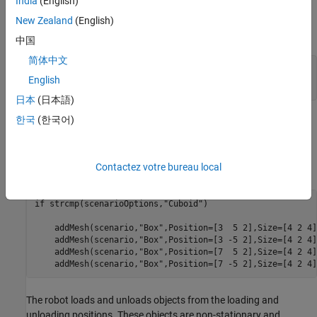
India
(English)
scenario is constructed using static cuboid meshes. The cuboid
meshes provides low fidelity simulation environment, which helps
New Zealand
(English)
in testing algorithms with basic scenario elements.
中国
简体中文
% Select warehouse scenario options.
English
scenarioOptions = 
"Cuboid"
;
日本
(日本語)
한국
(한국어)
In the warehouse scenario, the left and right side box meshes are
considered as stationary shelves. So these areas are treated as
restricted region for the robots and considered in the occupancy
Contactez votre bureau local
map, with
parameter set to
.
IsBinaryOccupied
true
if
 strcmp(scenarioOptions,
"Cuboid"
)

    addMesh(scenario,
"Box"
,Position=[3  5 2],Size=[4 2 4]
    addMesh(scenario,
"Box"
,Position=[3 -5 2],Size=[4 2 4]
    addMesh(scenario,
"Box"
,Position=[7  5 2],Size=[4 2 4]
    addMesh(scenario,
"Box"
,Position=[7 -5 2],Size=[4 2 4]
The robot loads and unloads objects from the loading and
unloading positions. These objects are non-stationary and