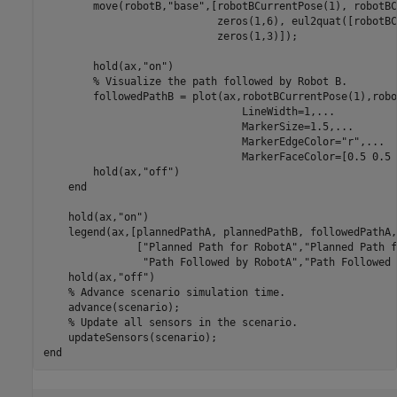
        move(robotB,
"base"
,[robotBCurrentPose(1), robotBC
                            zeros(1,6), eul2quat([robotBC
                            zeros(1,3)]);

        hold(ax,
"on"
)

% Visualize the path followed by Robot B.
        followedPathB = plot(ax,robotBCurrentPose(1),robo
                                LineWidth=1,
...
                                MarkerSize=1.5,
...
                                MarkerEdgeColor=
"r"
,
...
                                MarkerFaceColor=[0.5 0.5 
        hold(ax,
"off"
)

end
    hold(ax,
"on"
)

    legend(ax,[plannedPathA, plannedPathB, followedPathA,
               [
"Planned Path for RobotA"
,
"Planned Path f
"Path Followed by RobotA"
,
"Path Followed 
    hold(ax,
"off"
)

% Advance scenario simulation time.
    advance(scenario);

% Update all sensors in the scenario.
end