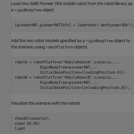
Load two AMR Pioneer 3DX mobile robot from the robot library as
a
object.
rigidBodyTree
[pioneerRBT,pioneerRBTInfo] = loadrobot(
"amrPioneer3DX"
Add the two robot models specified as a
object to
rigidBodyTree
the scenario using
objects.
robotPlatform
robotA = robotPlatform(
"MobileRobotA"
,scenario,
...
            RigidBodyTree=pioneerRBT,
...
            InitialBasePosition=[loadingPosition,0]);

robotB = robotPlatform(
"MobileRobotB"
,scenario,
...
            RigidBodyTree=pioneerRBT,
...
            InitialBasePosition=[unloadingPosition,0]);
Visualize the scenario with the robots.
show3D(scenario);

view(-65,45)

light