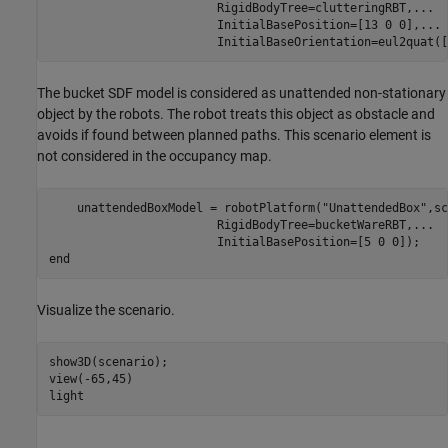
                        RigidBodyTree=clutteringRBT,
...
                        InitialBasePosition=[13 0 0],
...
                        InitialBaseOrientation=eul2quat([
The bucket SDF model is considered as unattended non-stationary
object by the robots. The robot treats this object as obstacle and
avoids if found between planned paths. This scenario element is
not considered in the occupancy map.
    unattendedBoxModel = robotPlatform(
"UnattendedBox"
,sc
                        RigidBodyTree=bucketWareRBT,
...
end
Visualize the scenario.
show3D(scenario);

view(-65,45)

light