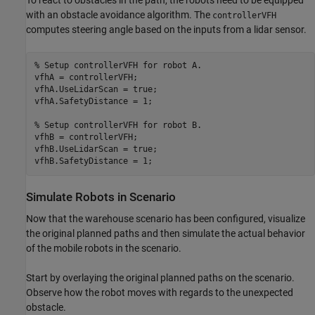
with an obstacle avoidance algorithm. The
controllerVFH
computes steering angle based on the inputs from a lidar sensor.
% Setup controllerVFH for robot A.
vfhA = controllerVFH;

vfhA.UseLidarScan = true;

vfhA.SafetyDistance = 1;

% Setup controllerVFH for robot B.
vfhB = controllerVFH;

vfhB.UseLidarScan = true;

vfhB.SafetyDistance = 1;
Simulate Robots in Scenario
Now that the warehouse scenario has been configured, visualize
the original planned paths and then simulate the actual behavior
of the mobile robots in the scenario.
Start by overlaying the original planned paths on the scenario.
Observe how the robot moves with regards to the unexpected
obstacle.