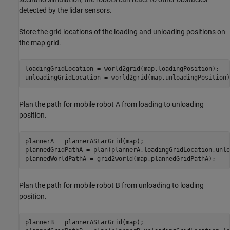
detected by the lidar sensors.
Store the grid locations of the loading and unloading positions on
the map grid.
loadingGridLocation = world2grid(map,loadingPosition);

unloadingGridLocation = world2grid(map,unloadingPosition)
Plan the path for mobile robot A from loading to unloading
position.
plannerA = plannerAStarGrid(map);

plannedGridPathA = plan(plannerA,loadingGridLocation,unlo
plannedWorldPathA = grid2world(map,plannedGridPathA);
Plan the path for mobile robot B from unloading to loading
position.
plannerB = plannerAStarGrid(map);
