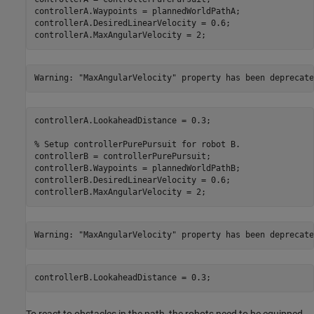
controllerA.Waypoints = plannedWorldPathA;

controllerA.DesiredLinearVelocity = 0.6;

controllerA.MaxAngularVelocity = 2;
controllerA.LookaheadDistance = 0.3;

% Setup controllerPurePursuit for robot B.
controllerB = controllerPurePursuit;

controllerB.Waypoints = plannedWorldPathB;

controllerB.DesiredLinearVelocity = 0.6;

controllerB.MaxAngularVelocity = 2;
controllerB.LookaheadDistance = 0.3;
To react to obstacles in the path, the robots need to be equipped