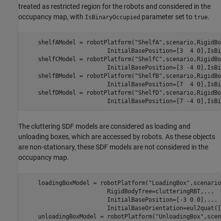
treated as restricted region for the robots and considered in the
occupancy map, with
parameter set to
.
IsBinaryOccupied
true
    shelfAModel = robotPlatform(
"ShelfA"
,scenario,RigidBo
                        InitialBasePosition=[3  4 0],IsBi
    shelfCModel = robotPlatform(
"ShelfC"
,scenario,RigidBo
                        InitialBasePosition=[3 -4 0],IsBi
    shelfBModel = robotPlatform(
"ShelfB"
,scenario,RigidBo
                        InitialBasePosition=[7  4 0],IsBi
    shelfDModel = robotPlatform(
"ShelfD"
,scenario,RigidBo
                        InitialBasePosition=[7 -4 0],IsBi
The cluttering SDF models are considered as loading and
unloading boxes, which are accessed by robots. As these objects
are non-stationary, these SDF models are not considered in the
occupancy map.
    loadingBoxModel = robotPlatform(
"LoadingBox"
,scenario
                        RigidBodyTree=clutteringRBT,
...
                        InitialBasePosition=[-3 0 0],
...
                        InitialBaseOrientation=eul2quat([
    unloadingBoxModel = robotPlatform(
"UnloadingBox"
,scen