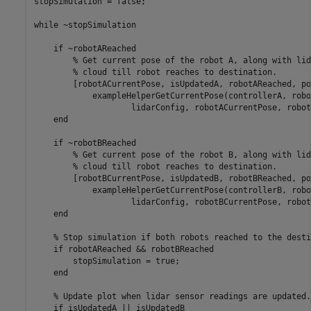
stopSimulation = false;

while
 ~stopSimulation

if
 ~robotAReached

% Get current pose of the robot A, along with lid
% cloud till robot reaches to destination.
        [robotACurrentPose, isUpdatedA, robotAReached, po
            exampleHelperGetCurrentPose(controllerA, robo
                    lidarConfig, robotACurrentPose, robot
end
if
 ~robotBReached

% Get current pose of the robot B, along with lid
% cloud till robot reaches to destination.
        [robotBCurrentPose, isUpdatedB, robotBReached, po
            exampleHelperGetCurrentPose(controllerB, robo
                    lidarConfig, robotBCurrentPose, robot
end
% Stop simulation if both robots reached to the desti
if
 robotAReached && robotBReached

        stopSimulation = true;

end
% Update plot when lidar sensor readings are updated.
if
 isUpdatedA || isUpdatedB
