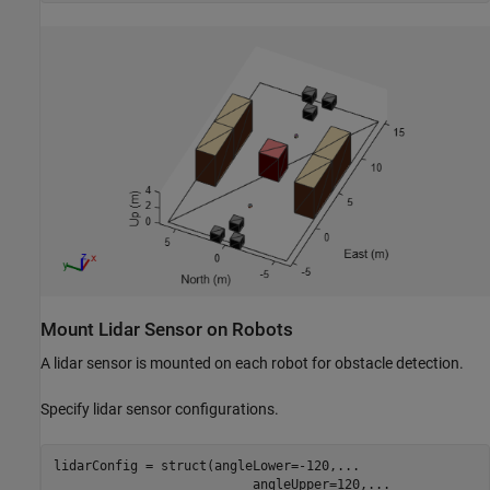
Mount Lidar Sensor on Robots
A lidar sensor is mounted on each robot for obstacle detection.
Specify lidar sensor configurations.
lidarConfig = struct(angleLower=-120,
...
                          angleUpper=120,
...