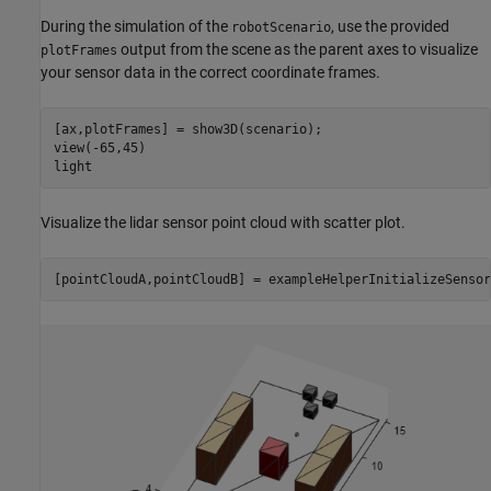
During the simulation of the
, use the provided
robotScenario
output from the scene as the parent axes to visualize
plotFrames
your sensor data in the correct coordinate frames.
[ax,plotFrames] = show3D(scenario);

view(-65,45)

light
Visualize the lidar sensor point cloud with scatter plot.
[pointCloudA,pointCloudB] = exampleHelperInitializeSensor