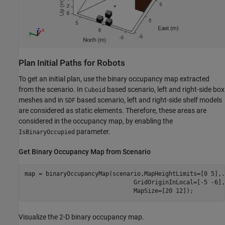
Plan Initial Paths for Robots
To get an initial plan, use the binary occupancy map extracted
from the scenario. In
based scenario, left and right-side box
Cuboid
meshes and in
based scenario, left and right-side shelf models
SDF
are considered as static elements. Therefore, these areas are
considered in the occupancy map, by enabling the
parameter.
IsBinaryOccupied
Get Binary Occupancy Map from Scenario
map = binaryOccupancyMap(scenario,MapHeightLimits=[0 5],
.
                               GridOriginInLocal=[-5 -6],
                               MapSize=[20 12]);
Visualize the 2-D binary occupancy map.