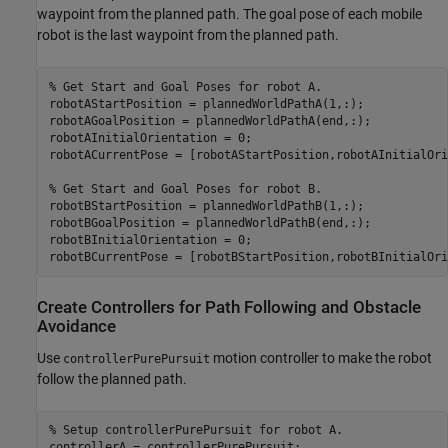
waypoint from the planned path. The goal pose of each mobile
robot is the last waypoint from the planned path.
% Get Start and Goal Poses for robot A.
robotAStartPosition = plannedWorldPathA(1,:);

robotAGoalPosition = plannedWorldPathA(end,:);

robotAInitialOrientation = 0;

robotACurrentPose = [robotAStartPosition,robotAInitialOri
% Get Start and Goal Poses for robot B.
robotBStartPosition = plannedWorldPathB(1,:);

robotBGoalPosition = plannedWorldPathB(end,:);

robotBInitialOrientation = 0;

robotBCurrentPose = [robotBStartPosition,robotBInitialOri
Create Controllers for Path Following and Obstacle
Avoidance
Use
motion controller to make the robot
controllerPurePursuit
follow the planned path.
% Setup controllerPurePursuit for robot A.
controllerA = controllerPurePursuit;
