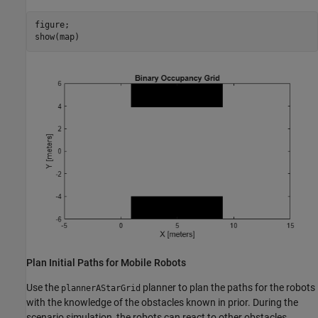
figure;

show(map)
Plan Initial Paths for Mobile Robots
Use the
planner to plan the paths for the robots
plannerAStarGrid
with the knowledge of the obstacles known in prior. During the
scenario simulation, the robots can react to other obstacles