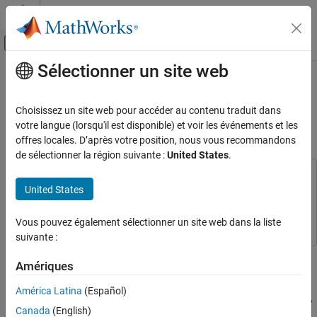
Passer au contenu
Centre d’aide MATLAB
Activer/désactiver l'affichage du menu d
Sélectionner un site web
Contenu principal
Accueil de la documentation
Perform Obstacle Avoidance in
Warehouse Scenario with Mobile
Robotics and Autonomous Systems
Choisissez un site web pour accéder au contenu traduit dans
Robots
votre langue (lorsqu'il est disponible) et voir les événements et les
Robotics System Toolbox
offres locales. D’après votre position, nous vous recommandons
Robot Simulation
de sélectionner la région suivante :
United States
.
Warehouse Robot Simulation
This example uses:
United States
Perform Obstacle Avoidance in Warehouse
Robotics System Toolbox
Robotics System Toolbox
Scenario with Mobile Robots
Navigation Toolbox
Navigation Toolbox
Vous pouvez également sélectionner un site web dans la liste
ON THIS PAGE
suivante :
Create Warehouse Scenario
Create a scenario to simulate two mobile robots performing
Add Mobile Robots to Scenario
Amériques
obstacle avoidance in a warehouse. This example demonstrates
Mount Lidar Sensor on Robots
how to create a warehouse scenario, add mobile robots using the
América Latina
(Español)
Plan Initial Paths for Robots
rigid body tree representation, model the kinematics of the robots,
Create Kinematic Motion Model for Robots
Canada
(English)
and simulate the behavior of the control algorithms using the