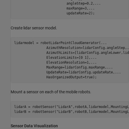
                          angleStep=0.2,
...
                          maxRange=3,
...
                          updateRate=2);
Create lidar sensor model.
lidarmodel = robotLidarPointCloudGenerator(
...
                AzimuthResolution=lidarConfig.angleStep,
.
                AzimuthLimits=[lidarConfig.angleLower,lid
                ElevationLimits=[0 1],
...
                ElevationResolution=1,
...
                MaxRange=lidarConfig.maxRange,
...
                UpdateRate=lidarConfig.updateRate,
...
                HasOrganizedOutput=true);
Mount a sensor on each of the mobile robots.
lidarA = robotSensor(
"LidarA"
,robotA,lidarmodel,MountingL
lidarB = robotSensor(
"LidarB"
,robotB,lidarmodel,MountingL
Sensor Data Visualization