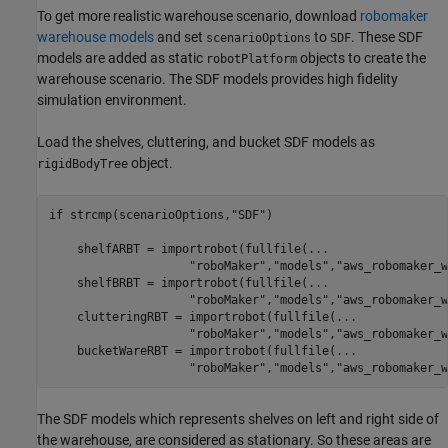
To get more realistic warehouse scenario, download
robomaker
warehouse models
and set
to
. These SDF
scenarioOptions
SDF
models are added as static
objects to create the
robotPlatform
warehouse scenario. The SDF models provides high fidelity
simulation environment.
Load the shelves, cluttering, and bucket SDF models as
object.
rigidBodyTree
if
 strcmp(scenarioOptions,
"SDF"
)

    shelfARBT = importrobot(fullfile(
...
"roboMaker"
,
"models"
,
"aws_robomaker_w
    shelfBRBT = importrobot(fullfile(
...
"roboMaker"
,
"models"
,
"aws_robomaker_w
    clutteringRBT = importrobot(fullfile(
...
"roboMaker"
,
"models"
,
"aws_robomaker_w
    bucketWareRBT = importrobot(fullfile(
...
"roboMaker"
,
"models"
,
"aws_robomaker_w
The SDF models which represents shelves on left and right side of
the warehouse, are considered as stationary. So these areas are