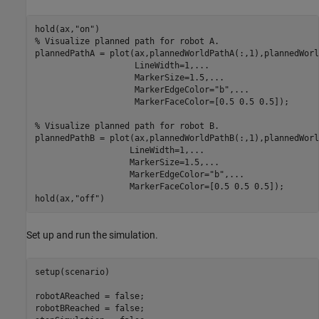
hold(ax,
"on"
% Visualize planned path for robot A.
plannedPathA = plot(ax,plannedWorldPathA(:,1),plannedWorl
                    LineWidth=1,
...
                    MarkerSize=1.5,
...
                    MarkerEdgeColor=
"b"
,
...
                    MarkerFaceColor=[0.5 0.5 0.5]);

% Visualize planned path for robot B.
plannedPathB = plot(ax,plannedWorldPathB(:,1),plannedWorl
                   LineWidth=1,
...
                   MarkerSize=1.5,
...
                   MarkerEdgeColor=
"b"
,
...
                   MarkerFaceColor=[0.5 0.5 0.5]);

hold(ax,
"off"
)
Set up and run the simulation.
setup(scenario)

robotAReached = false;

robotBReached = false;
