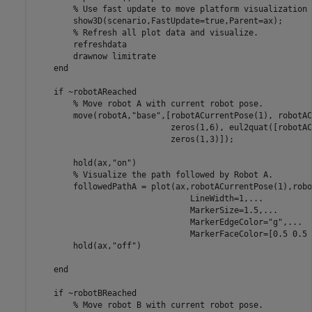
% Use fast update to move platform visualization 
        show3D(scenario,FastUpdate=true,Parent=ax);

% Refresh all plot data and visualize.
        refreshdata

        drawnow 
limitrate
end
if
 ~robotAReached

% Move robot A with current robot pose.
        move(robotA,
"base"
,[robotACurrentPose(1), robotAC
                            zeros(1,6), eul2quat([robotAC
                            zeros(1,3)]);

        hold(ax,
"on"
)

% Visualize the path followed by Robot A.
        followedPathA = plot(ax,robotACurrentPose(1),robo
                                LineWidth=1,
...
                                MarkerSize=1.5,
...
                                MarkerEdgeColor=
"g"
,
...
                                MarkerFaceColor=[0.5 0.5 
        hold(ax,
"off"
)

end
if
 ~robotBReached

% Move robot B with current robot pose.