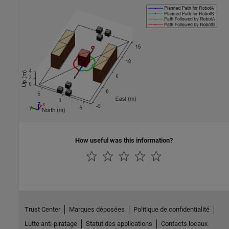
How useful was this information?
Trust Center
Marques déposées
Politique de confidentialité
Lutte anti-piratage
Statut des applications
Contacts locaux