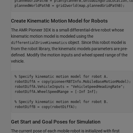
plannedGridPathB = plan(plannerB,unloadingGridLocation,lo
plannedWorldPathB = grid2world(map,plannedGridPathB);
Create Kinematic Motion Model for Robots
The AMR Pioneer 3DX is a small differential-drive robot whose
kinematic motion model is modeled using the
object. Since this robot model is
differentialDriveKinematics
from the robot library, the kinematic models parameters are pre-
defined. Modify the motion inputs and wheel speed range of the
vehicle.
% Specify kinematic motion model for robot A.
robotDiffA = copy(pioneerRBTInfo.MobileBaseMotionModel);

robotDiffA.VehicleInputs = 
"VehicleSpeedHeadingRate"
;

robotDiffA.WheelSpeedRange = [-Inf Inf];

% Specify kinematic motion model for robot B.
robotDiffB = copy(robotDiffA);
Get Start and Goal Poses for Simulation
The current pose of each mobile robot is initialized with first