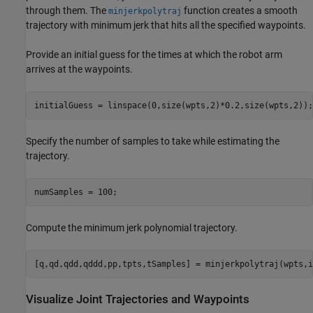
through them. The
function creates a smooth
minjerkpolytraj
trajectory with minimum jerk that hits all the specified waypoints.
Provide an initial guess for the times at which the robot arm
arrives at the waypoints.
initialGuess = linspace(0,size(wpts,2)*0.2,size(wpts,2));
Specify the number of samples to take while estimating the
trajectory.
numSamples = 100;
Compute the minimum jerk polynomial trajectory.
[q,qd,qdd,qddd,pp,tpts,tSamples] = minjerkpolytraj(wpts,i
Visualize Joint Trajectories and Waypoints