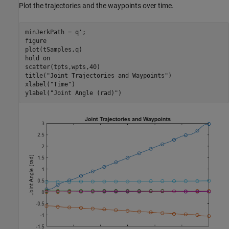
Plot the trajectories and the waypoints over time.
minJerkPath = q';

figure

plot(tSamples,q)

hold 
on
scatter(tpts,wpts,40)

title(
"Joint Trajectories and Waypoints"
)

xlabel(
"Time"
)

ylabel(
"Joint Angle (rad)"
)