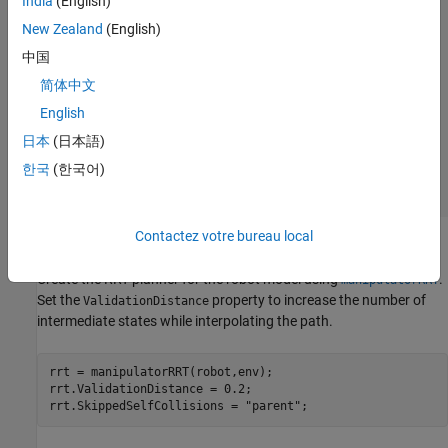
India
(English)
New Zealand
(English)
中国
简体中文
English
日本
(日本語)
한국
(한국어)
Contactez votre bureau local
Plan Path Using manipulatorRRT
Create the RRT planner for the robot model using
.
manipulatorRRT
Set the
property to increase the number of
ValidationDistance
intermediate states while interpolating the path.
rrt = manipulatorRRT(robot,env);

rrt.ValidationDistance = 0.2;

rrt.SkippedSelfCollisions = 
"parent"
;