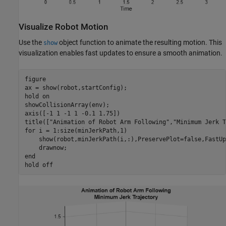
Visualize Robot Motion
Use the
object function to animate the resulting motion. This
show
visualization enables fast updates to ensure a smooth animation.
figure

ax = show(robot,startConfig);

hold 
on
showCollisionArray(env);

axis([-1 1 -1 1 -0.1 1.75])

title([
"Animation of Robot Arm Following"
,
"Minimum Jerk T
for
 i = 1:size(minJerkPath,1)

    show(robot,minJerkPath(i,:),PreservePlot=false,FastUp
end
hold 
off