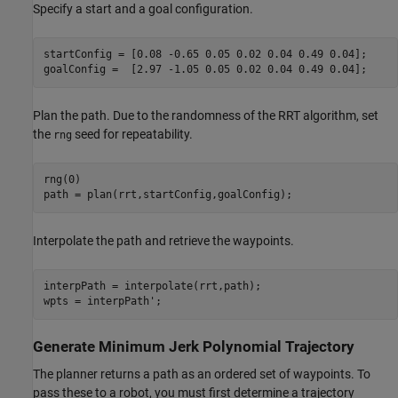
Specify a start and a goal configuration.
startConfig = [0.08 -0.65 0.05 0.02 0.04 0.49 0.04];

goalConfig =  [2.97 -1.05 0.05 0.02 0.04 0.49 0.04];
Plan the path. Due to the randomness of the RRT algorithm, set
the
seed for repeatability.
rng
rng(0)

path = plan(rrt,startConfig,goalConfig);
Interpolate the path and retrieve the waypoints.
interpPath = interpolate(rrt,path);

wpts = interpPath';
Generate Minimum Jerk Polynomial Trajectory
The planner returns a path as an ordered set of waypoints. To
pass these to a robot, you must first determine a trajectory