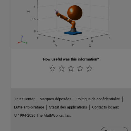
How useful was this information?
Trust Center
Marques déposées
Politique de confidentialité
Lutte anti-piratage
Statut des applications
Contacts locaux
© 1994-2026 The MathWorks, Inc.