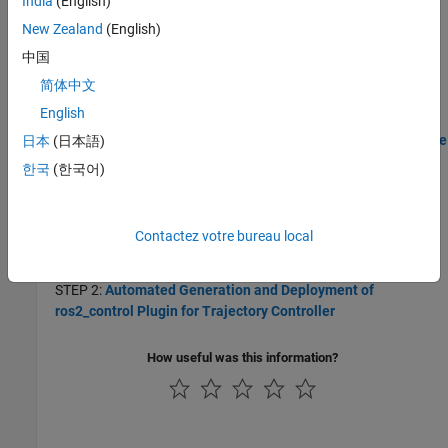
India
(English)
Generate and Deploy ROS 2 Control Plugin from
New Zealand
(English)
Simulink
中国
Generate ros2_control Plugin from Simulink
简体中文
Generate and deploy
plugin for the controller
ros2_control
designed in a Simulink model to a robot on the ROS 2 network.
English
Design and Generate ros2_control Trajectory Controller for UR5e
日本
(日本語)
Manipulator Using Simulink
한국
(한국어)
Use Simulink to design, validate and generate code for a 3-D
trajectory controller for UR5e robotic manipulator.
Contactez votre bureau local
STEP 1:
Design Trajectory Controller for UR5e Manipulator
Using Simulink and Unreal Engine Co-simulation
STEP 2:
Automated Generation and Deployment of
ros2_control Plugin for Trajectory Controller
How useful was this information?