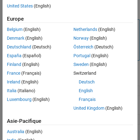
ROS Toolbox
supports generation of ROS 2 control plugins from
United States
(English)
®
Simulink
.
Europe
Note
Belgium
(English)
Netherlands
(English)
Deployment of ROS 2 nodes requires transfer of files to the
Denmark
(English)
Norway
(English)
target ROS 2 device through an SSH connection. Ensure
Deutschland
(Deutsch)
Österreich
(Deutsch)
that OpenSSH is installed on the target ROS 2 device
before deployment.
España
(Español)
Portugal
(English)
Finland
(English)
Sweden
(English)
France
(Français)
Switzerland
Functions
Ireland
(English)
Deutsch
Italia
(Italiano)
English
Functions Supporting C++ Code Generation
Luxembourg
(English)
Français
Blocks
United Kingdom
(English)
Blocks Supporting C++ Code Generation
Asie-Pacifique
Australia
(English)
Topics