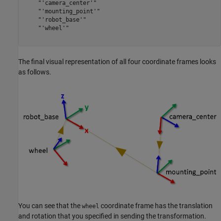
    "'camera_center'"

    "'mounting_point'"

    "'robot_base'"

    "'wheel'"

The final visual representation of all four coordinate frames looks
as follows.
You can see that the
coordinate frame has the translation
wheel
and rotation that you specified in sending the transformation.