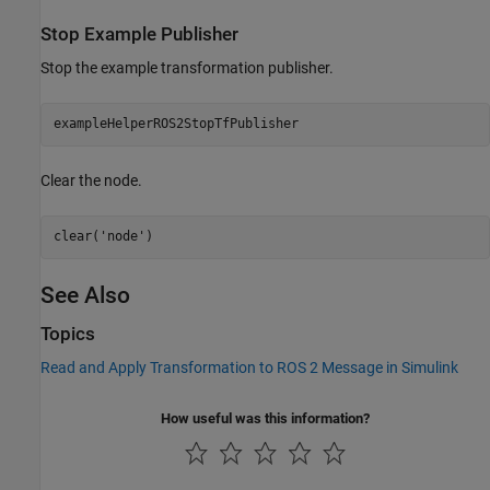
Stop Example Publisher
Stop the example transformation publisher.
exampleHelperROS2StopTfPublisher
Clear the node.
clear(
'node'
)
See Also
Topics
Read and Apply Transformation to ROS 2 Message in Simulink
How useful was this information?