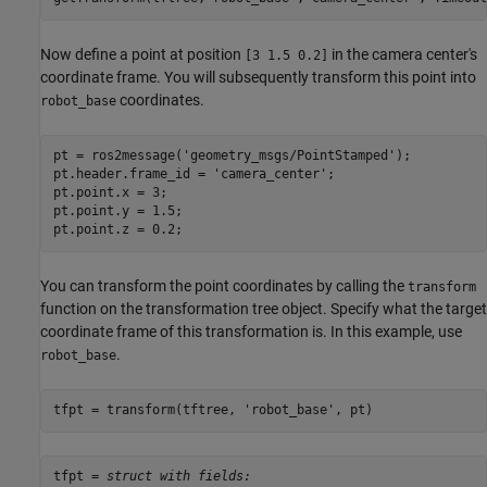
Now define a point at position
in the camera center's
[3 1.5 0.2]
coordinate frame. You will subsequently transform this point into
coordinates.
robot_base
pt = ros2message(
'geometry_msgs/PointStamped'
);

pt.header.frame_id = 
'camera_center'
;

pt.point.x = 3;

pt.point.y = 1.5;

pt.point.z = 0.2;
You can transform the point coordinates by calling the
transform
function on the transformation tree object. Specify what the target
coordinate frame of this transformation is. In this example, use
.
robot_base
tfpt = transform(tftree, 
'robot_base'
, pt)
tfpt = 
struct with fields: