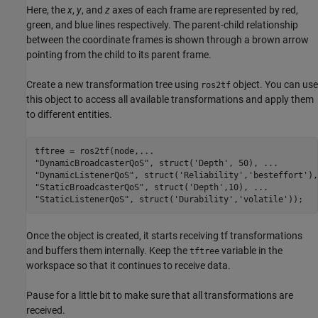
Here, the
x
,
y
, and
z
axes of each frame are represented by red,
green, and blue lines respectively. The parent-child relationship
between the coordinate frames is shown through a brown arrow
pointing from the child to its parent frame.
Create a new transformation tree using
object. You can use
ros2tf
this object to access all available transformations and apply them
to different entities.
tftree = ros2tf(node,
...
"DynamicBroadcasterQoS"
, struct(
'Depth'
, 50), 
...
"DynamicListenerQoS"
, struct(
'Reliability'
,
'besteffort'
),
"StaticBroadcasterQoS"
, struct(
'Depth'
,10), 
...
"StaticListenerQoS"
, struct(
'Durability'
,
'volatile'
));
Once the object is created, it starts receiving tf transformations
and buffers them internally. Keep the
variable in the
tftree
workspace so that it continues to receive data.
Pause for a little bit to make sure that all transformations are
received.