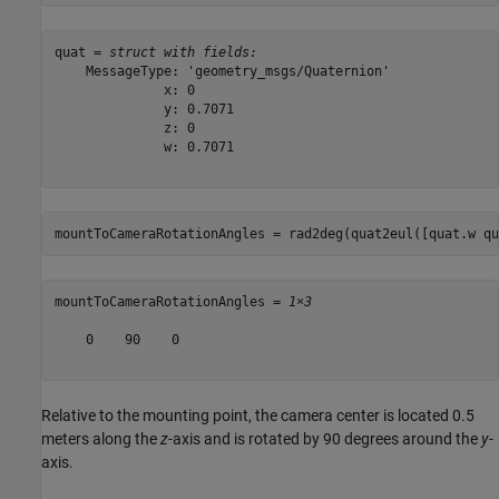
quat = 
struct with fields:
    MessageType: 'geometry_msgs/Quaternion'

              x: 0

              y: 0.7071

              z: 0

              w: 0.7071

mountToCameraRotationAngles = rad2deg(quat2eul([quat.w qu
mountToCameraRotationAngles = 
1×3
    0    90    0

Relative to the mounting point, the camera center is located 0.5
meters along the
z
-axis and is rotated by 90 degrees around the
y
-
axis.