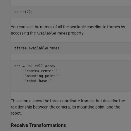
pause(2);
You can see the names of all the available coordinate frames by
accessing the
property.
AvailableFrames
tftree.AvailableFrames
ans = 
3×1 cell array
    "'camera_center'"

    "'mounting_point'"

    "'robot_base'"

This should show the three coordinate frames that describe the
relationship between the camera, its mounting point, and the
robot.
Receive Transformations