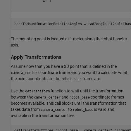
              w: 1

baseToMountRotationRotationAngles = rad2deg(quat2eul([bas
The mounting point is located at 1 meter along the robot base's
x
-
axis.
Apply Transformations
Assume now that you have a 3D point that is defined in the
coordinate frame and you want to calculate what
camera_center
the point coordinates in the
frame are.
robot_base
Use the
function to wait until the transformation
getTransform
between the
and
coordinate frames
camera_center
robot_base
becomes available. This call blocks until the transformation that
takes data from
to
is valid and
camera_center
robot_base
available in the transformation tree.
getTransform(tftree,
'robot_base'
,
'camera_center'
,
'Timeout