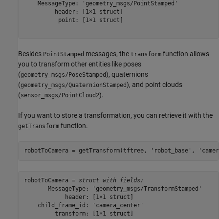
    MessageType: 'geometry_msgs/PointStamped'

         header: [1×1 struct]

          point: [1×1 struct]

Besides
messages, the
function allows
PointStamped
transform
you to transform other entities like poses
(
), quaternions
geometry_msgs/PoseStamped
(
), and point clouds
geometry_msgs/QuaternionStamped
(
).
sensor_msgs/PointCloud2
If you want to store a transformation, you can retrieve it with the
function.
getTransform
robotToCamera = getTransform(tftree, 
'robot_base'
, 
'camer
robotToCamera = 
struct with fields:
       MessageType: 'geometry_msgs/TransformStamped'

            header: [1×1 struct]

    child_frame_id: 'camera_center'

         transform: [1×1 struct]
