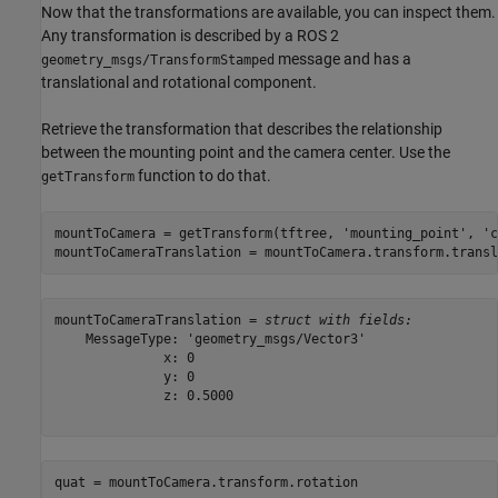
Now that the transformations are available, you can inspect them.
Any transformation is described by a ROS 2
message and has a
geometry_msgs/TransformStamped
translational and rotational component.
Retrieve the transformation that describes the relationship
between the mounting point and the camera center. Use the
function to do that.
getTransform
mountToCamera = getTransform(tftree, 
'mounting_point'
, 
'c
mountToCameraTranslation = mountToCamera.transform.transl
mountToCameraTranslation = 
struct with fields:
    MessageType: 'geometry_msgs/Vector3'

              x: 0

              y: 0

              z: 0.5000

quat = mountToCamera.transform.rotation