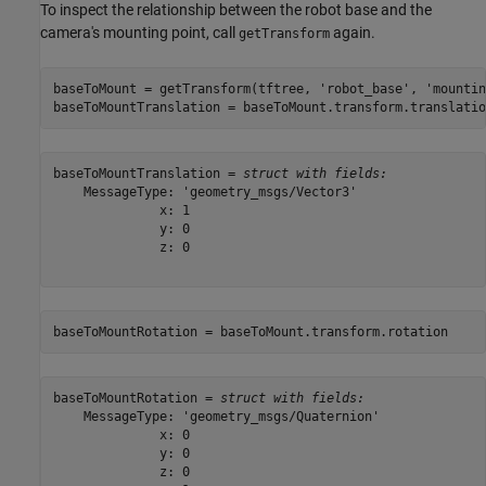
To inspect the relationship between the robot base and the
camera's mounting point, call
again.
getTransform
baseToMount = getTransform(tftree, 
'robot_base'
, 
'mountin
baseToMountTranslation = baseToMount.transform.translatio
baseToMountTranslation = 
struct with fields:
    MessageType: 'geometry_msgs/Vector3'

              x: 1

              y: 0

              z: 0

baseToMountRotation = baseToMount.transform.rotation
baseToMountRotation = 
struct with fields:
    MessageType: 'geometry_msgs/Quaternion'

              x: 0

              y: 0

              z: 0
