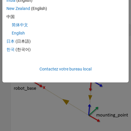
India
(English)
New Zealand
(English)
the transformation from the mounting point to the center of
the camera
中国
简体中文
exampleHelperROS2StartTfPublisher
English
日本
(日本語)
A visual representation of the three coordinate frames looks as
한국
(한국어)
follows.
Contactez votre bureau local