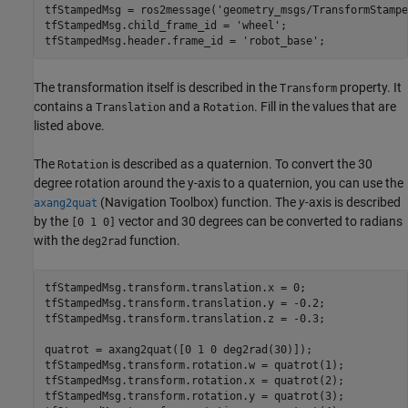
tfStampedMsg = ros2message(
'geometry_msgs/TransformStampe
tfStampedMsg.child_frame_id = 
'wheel'
;

tfStampedMsg.header.frame_id = 
'robot_base'
;
The transformation itself is described in the
property. It
Transform
contains a
and a
. Fill in the values that are
Translation
Rotation
listed above.
The
is described as a quaternion. To convert the 30
Rotation
degree rotation around the y-axis to a quaternion, you can use the
(Navigation Toolbox)
function. The
y
-axis is described
axang2quat
by the
vector and 30 degrees can be converted to radians
[0 1 0]
with the
function.
deg2rad
tfStampedMsg.transform.translation.x = 0;

tfStampedMsg.transform.translation.y = -0.2;

tfStampedMsg.transform.translation.z = -0.3;

quatrot = axang2quat([0 1 0 deg2rad(30)]);

tfStampedMsg.transform.rotation.w = quatrot(1);

tfStampedMsg.transform.rotation.x = quatrot(2);

tfStampedMsg.transform.rotation.y = quatrot(3);
