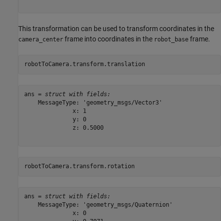
This transformation can be used to transform coordinates in the
frame into coordinates in the
frame.
camera_center
robot_base
robotToCamera.transform.translation
ans = 
struct with fields:
    MessageType: 'geometry_msgs/Vector3'

              x: 1

              y: 0

              z: 0.5000

robotToCamera.transform.rotation
ans = 
struct with fields:
    MessageType: 'geometry_msgs/Quaternion'

              x: 0
