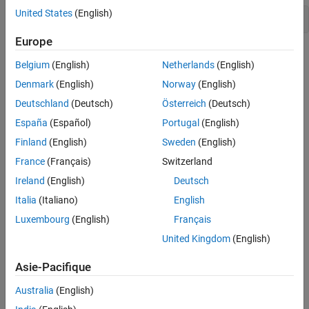
United States
(English)
node = ros2node(
"/matlabNode"
,25);
Europe
To create a realistic environment for this example, use
Belgium
(English)
Netherlands
(English)
to broadcast several
exampleHelperROS2StartTfPublisher
transformations. The transformations represent a camera that is
Denmark
(English)
Norway
(English)
mounted on a robot.
Deutschland
(Deutsch)
Österreich
(Deutsch)
España
(Español)
Portugal
(English)
There are three coordinate frames that are defined in this
transformation tree:
Finland
(English)
Sweden
(English)
France
(Français)
Switzerland
the robot base frame (
)
robot_base
Ireland
(English)
Deutsch
the camera's mounting point (
)
Italia
(Italiano)
English
mounting_point
Luxembourg
(English)
Français
the optical center of the camera (
)
camera_center
United Kingdom
(English)
Two transformations are being published:
Asie-Pacifique
the transformation from the robot base to the camera's
Australia
(English)
mounting point