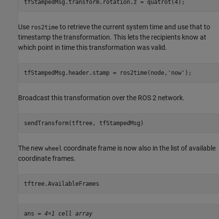
tfStampedMsg.transform.rotation.z = quatrot(4);
Use
to retrieve the current system time and use that to
ros2time
timestamp the transformation. This lets the recipients know at
which point in time this transformation was valid.
tfStampedMsg.header.stamp = ros2time(node,
'now'
);
Broadcast this transformation over the ROS 2 network.
sendTransform(tftree, tfStampedMsg)
The new
coordinate frame is now also in the list of available
wheel
coordinate frames.
tftree.AvailableFrames
ans = 
4×1 cell array