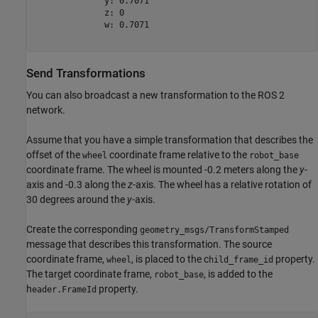
              y: 0.7071

              z: 0

              w: 0.7071

Send Transformations
You can also broadcast a new transformation to the ROS 2
network.
Assume that you have a simple transformation that describes the
offset of the
coordinate frame relative to the
wheel
robot_base
coordinate frame. The wheel is mounted -0.2 meters along the
y
-
axis and -0.3 along the
z
-axis. The wheel has a relative rotation of
30 degrees around the
y
-axis.
Create the corresponding
geometry_msgs/TransformStamped
message that describes this transformation. The source
coordinate frame,
, is placed to the c
property.
wheel
hild_frame_id
The target coordinate frame,
, is added to the
robot_base
h
property.
eader.FrameId